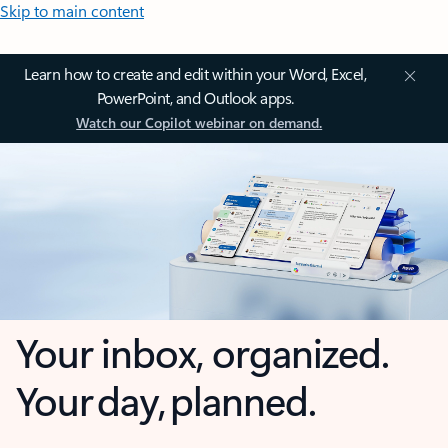
Skip to main content
Learn how to create and edit within your Word, Excel,
PowerPoint, and Outlook apps.
Watch our Copilot webinar on demand.
Your inbox, organized.
Your day, planned.