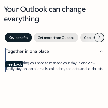
Your Outlook can change
everything
Next
Key benefits
Get more from Outlook
Copilot in Out
Together in one place
See everything you need to manage your day in one view.
Feedback
Easily stay on top of emails, calendars, contacts, and to-do lists
—at home or on the go.