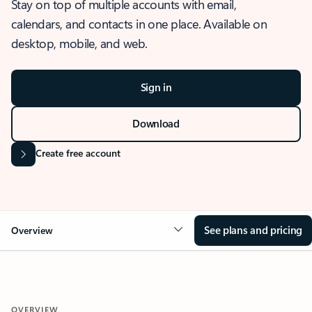
Stay on top of multiple accounts with email,
calendars, and contacts in one place. Available on
desktop, mobile, and web.
Sign in
Download
Create free account
See plans and pricing
Overview
OVERVIEW