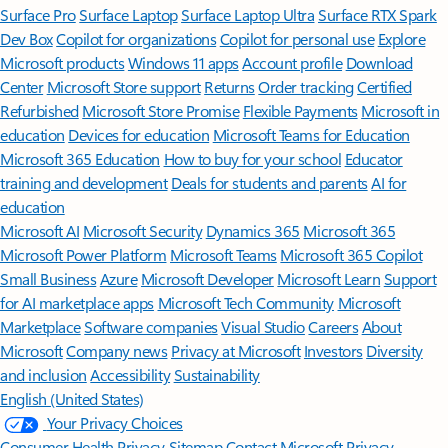
Surface Pro
Surface Laptop
Surface Laptop Ultra
Surface RTX Spark
Dev Box
Copilot for organizations
Copilot for personal use
Explore
Microsoft products
Windows 11 apps
Account profile
Download
Center
Microsoft Store support
Returns
Order tracking
Certified
Refurbished
Microsoft Store Promise
Flexible Payments
Microsoft in
education
Devices for education
Microsoft Teams for Education
Microsoft 365 Education
How to buy for your school
Educator
training and development
Deals for students and parents
AI for
education
Microsoft AI
Microsoft Security
Dynamics 365
Microsoft 365
Microsoft Power Platform
Microsoft Teams
Microsoft 365 Copilot
Small Business
Azure
Microsoft Developer
Microsoft Learn
Support
for AI marketplace apps
Microsoft Tech Community
Microsoft
Marketplace
Software companies
Visual Studio
Careers
About
Microsoft
Company news
Privacy at Microsoft
Investors
Diversity
and inclusion
Accessibility
Sustainability
English (United States)
Your Privacy Choices
Consumer Health Privacy
Sitemap
Contact Microsoft
Privacy