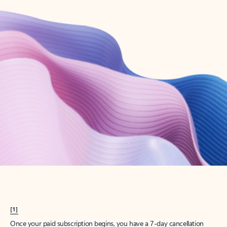
Create account
Try Microsoft 365
Get the best Outlook experience with a Microsoft 365 subscription.
Explore plans
[1]
Once your paid subscription begins, you have a 7-day cancellation