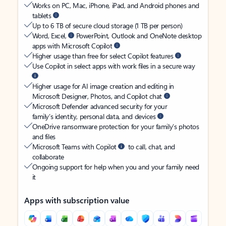
Works on PC, Mac, iPhone, iPad, and Android phones and
tablets
Up to 6 TB of secure cloud storage (1 TB per person)
Word, Excel,
PowerPoint, Outlook and OneNote desktop
apps with Microsoft Copilot
Higher usage than free for select Copilot features
Use Copilot in select apps with work files in a secure way
Higher usage for AI image creation and editing in
Microsoft Designer, Photos, and Copilot chat
Microsoft Defender advanced security for your
family’s identity, personal data, and devices
OneDrive ransomware protection for your family’s photos
and files
Microsoft Teams with Copilot
to call, chat, and
collaborate
Ongoing support for help when you and your family need
it
Apps with subscription value