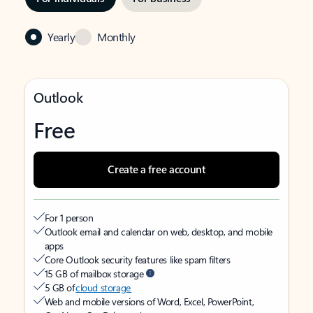
Yearly
Monthly
Outlook
Free
Create a free account
For 1 person
Outlook email and calendar on web, desktop, and mobile
apps
Core Outlook security features like spam filters
15 GB of mailbox storage
5 GB of
cloud storage
Web and mobile versions of Word, Excel, PowerPoint,