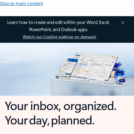
Skip to main content
Learn how to create and edit within your Word, Excel,
PowerPoint, and Outlook apps.
Watch our Copilot webinar on demand.
Your inbox, organized.
Your day, planned.