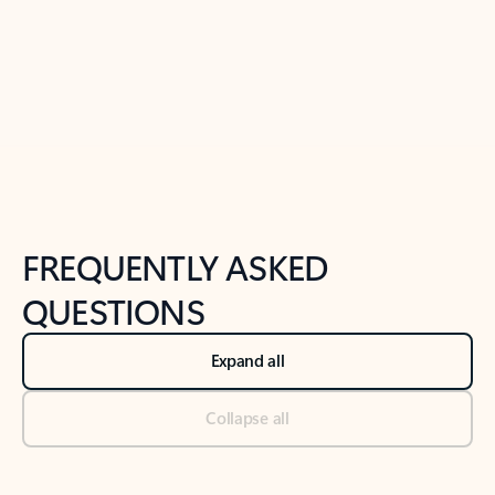
Previous Slide
Next Slide
Back to tabs
Back to NEWS AND TIPS-What's new tab section
FREQUENTLY ASKED
QUESTIONS
Expand all
Collapse all