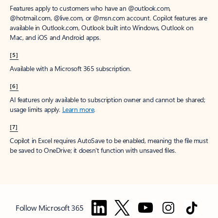
Features apply to customers who have an @outlook.com,
@hotmail.com, @live.com, or @msn.com account. Copilot features are
available in Outlook.com, Outlook built into Windows, Outlook on
Mac, and iOS and Android apps.
[5]
Available with a Microsoft 365 subscription.
[6]
AI features only available to subscription owner and cannot be shared;
usage limits apply.
Learn more
.
[7]
Copilot in Excel requires AutoSave to be enabled, meaning the file must
be saved to OneDrive; it doesn't function with unsaved files.
Follow Microsoft 365