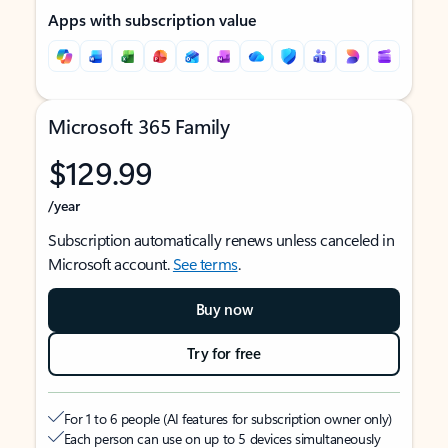
Apps with subscription value
Microsoft 365 Family
$129.99
/year
Subscription automatically renews unless canceled in
Microsoft account.
See terms
.
Buy now
Try for free
For 1 to 6 people (AI features for subscription owner only)
Each person can use on up to 5 devices simultaneously