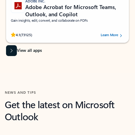
ADOBE INC.
Adobe Acrobat for Microsoft Teams,
Outlook, and Copilot
Gain insights, edit, convert, and collaborate on PDFs
Rated (#=ratingAverage#) stars out of 5 stars, by 73125 users.
4.1
(73125)
Learn More
View all apps
NEWS AND TIPS
Get the latest on Microsoft
Outlook