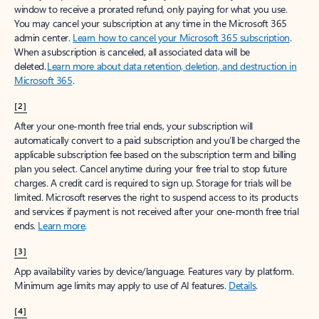
window to receive a prorated refund, only paying for what you use.
You may cancel your subscription at any time in the Microsoft 365
admin center.
Learn how to cancel your Microsoft 365 subscription
.
When a subscription is canceled, all associated data will be
deleted.
Learn more about data retention, deletion, and destruction in
Microsoft 365
.
[2]
After your one-month free trial ends, your subscription will
automatically convert to a paid subscription and you’ll be charged the
applicable subscription fee based on the subscription term and billing
plan you select. Cancel anytime during your free trial to stop future
charges. A credit card is required to sign up. Storage for trials will be
limited. Microsoft reserves the right to suspend access to its products
and services if payment is not received after your one-month free trial
ends.
Learn more
.
[3]
App availability varies by device/language. Features vary by platform.
Minimum age limits may apply to use of AI features.
Details
.
[4]