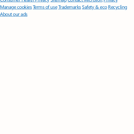
Manage cookies
Terms of use
Trademarks
Safety & eco
Recycling
About our ads