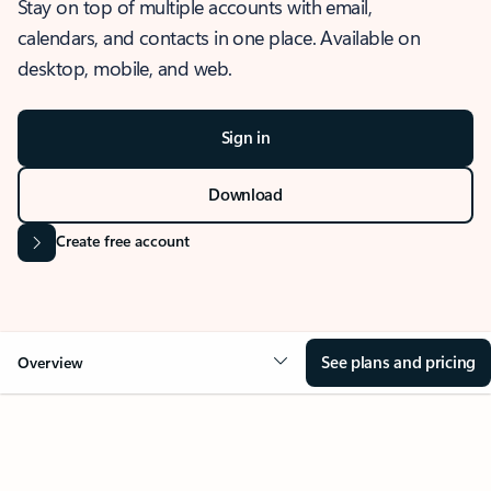
Stay on top of multiple accounts with email,
calendars, and contacts in one place. Available on
desktop, mobile, and web.
Sign in
Download
Create free account
See plans and pricing
Overview
OVERVIEW