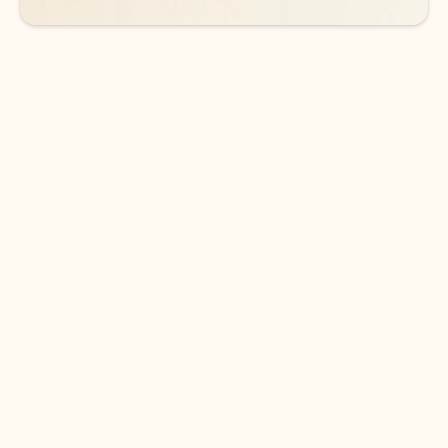
DOWNLOAD THE APP
Keep on top of your inbox and
calendar wherever you are
with Outlook.
Outlook keeps you in control of your day to help
you write and prioritize communications across
email accounts and devices.