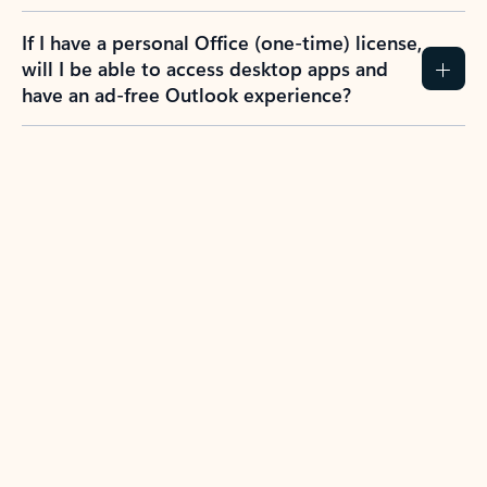
If I have a personal Office (one-time) license,
will I be able to access desktop apps and
have an ad-free Outlook experience?