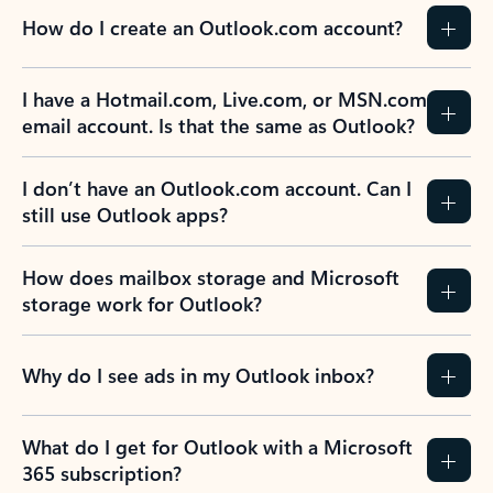
How do I create an Outlook.com account?
I have a Hotmail.com, Live.com, or MSN.com
email account. Is that the same as Outlook?
I don’t have an Outlook.com account. Can I
still use Outlook apps?
How does mailbox storage and Microsoft
storage work for Outlook?
Why do I see ads in my Outlook inbox?
What do I get for Outlook with a Microsoft
365 subscription?