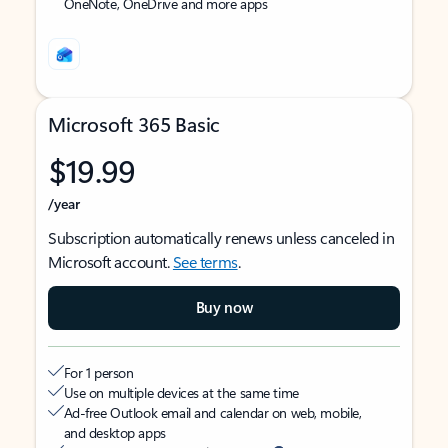
OneNote, OneDrive and more apps
Microsoft 365 Basic
$19.99
/year
Subscription automatically renews unless canceled in
Microsoft account.
See terms
.
Buy now
For 1 person
Use on multiple devices at the same time
Ad-free Outlook email and calendar on web, mobile,
and desktop apps