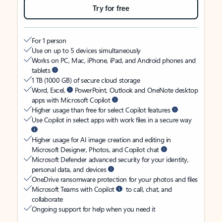
Try for free
For 1 person
Use on up to 5 devices simultaneously
Works on PC, Mac, iPhone, iPad, and Android phones and
tablets
1 TB (1000 GB) of secure cloud storage
Word, Excel,
PowerPoint, Outlook and OneNote desktop
apps with Microsoft Copilot
Higher usage than free for select Copilot features
Use Copilot in select apps with work files in a secure way
Higher usage for AI image creation and editing in
Microsoft Designer, Photos, and Copilot chat
Microsoft Defender advanced security for your identity,
personal data, and devices
OneDrive ransomware protection for your photos and files
Microsoft Teams with Copilot
to call, chat, and
collaborate
Ongoing support for help when you need it