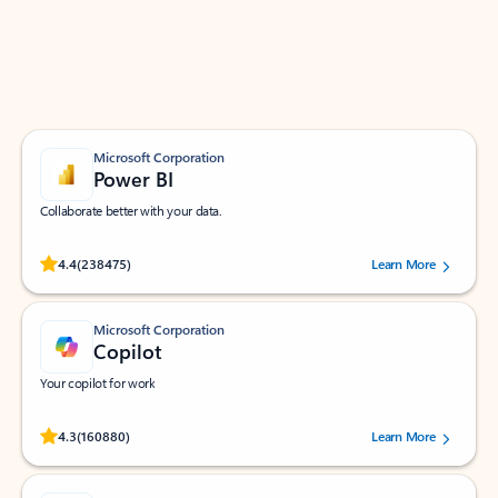
Work smarter in Outlook with apps tailored to help
you communicate, manage your schedule, and find
what you need—simply and fast.
Microsoft Corporation
Power BI
Collaborate better with your data.
Rated (#=ratingAverage#) stars out of 5 stars, by 238475 users.
4.4
(238475)
Learn More
Microsoft Corporation
Copilot
Your copilot for work
Rated (#=ratingAverage#) stars out of 5 stars, by 160880 users.
4.3
(160880)
Learn More