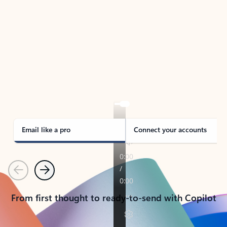
TAKE THE TOUR
See Outlook in Action
Manage what’s important with Outlook.
Whether it’s different email accounts, multiple
calendars, or signing that form, Outlook has you
covered - at home, for work, or on-the-go.
Email like a pro
Connect your accounts
Previous
Next
From first thought to ready-to-send with Copilot