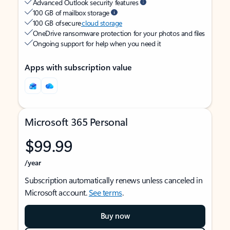
Advanced Outlook security features
100 GB of mailbox storage
100 GB of secure
cloud storage
OneDrive ransomware protection for your photos and files
Ongoing support for help when you need it
Apps with subscription value
Microsoft 365 Personal
$99.99
/year
Subscription automatically renews unless canceled in
Microsoft account.
See terms
.
Buy now