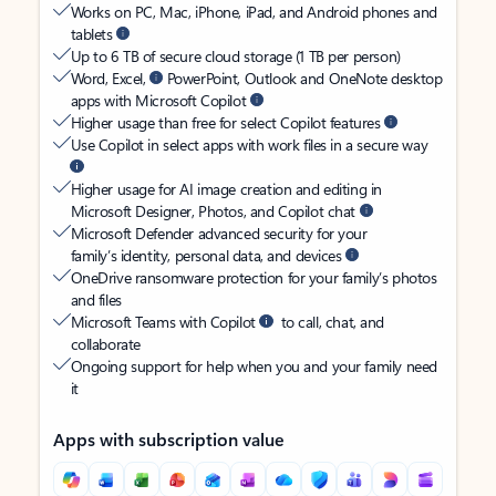
Works on PC, Mac, iPhone, iPad, and Android phones and
tablets
Up to 6 TB of secure cloud storage (1 TB per person)
Word, Excel,
PowerPoint, Outlook and OneNote desktop
apps with Microsoft Copilot
Higher usage than free for select Copilot features
Use Copilot in select apps with work files in a secure way
Higher usage for AI image creation and editing in
Microsoft Designer, Photos, and Copilot chat
Microsoft Defender advanced security for your
family’s identity, personal data, and devices
OneDrive ransomware protection for your family’s photos
and files
Microsoft Teams with Copilot
to call, chat, and
collaborate
Ongoing support for help when you and your family need
it
Apps with subscription value