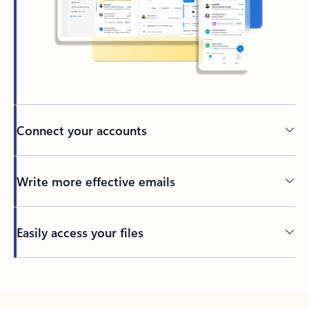
Connect your accounts
Write more effective emails
Easily access your files
Back to tabs