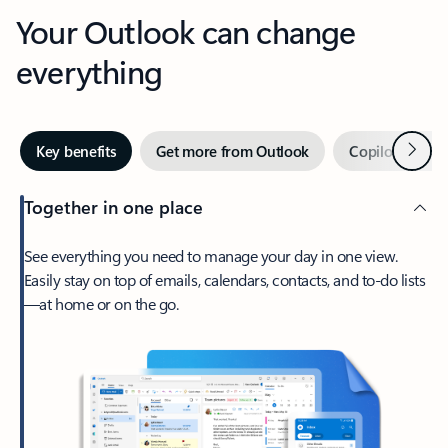
Your Outlook can change
everything
Next
Key benefits
Get more from Outlook
Copilot in Out
Together in one place
See everything you need to manage your day in one view.
Easily stay on top of emails, calendars, contacts, and to-do lists
—at home or on the go.