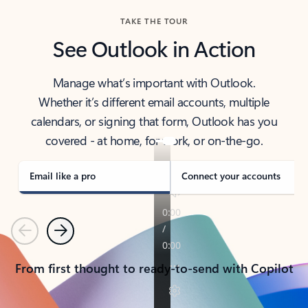
TAKE THE TOUR
See Outlook in Action
Manage what’s important with Outlook.
Whether it’s different email accounts, multiple
calendars, or signing that form, Outlook has you
covered - at home, for work, or on-the-go.
Email like a pro
Connect your accounts
Previous
Next
From first thought to ready-to-send with Copilot