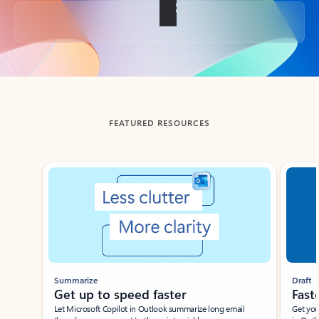
Back to tabs
FEATURED RESOURCES
Showing slide 1 of 3
Summarize
Draft
Get up to speed faster ​
Fast
Let Microsoft Copilot in Outlook summarize long email
Get you