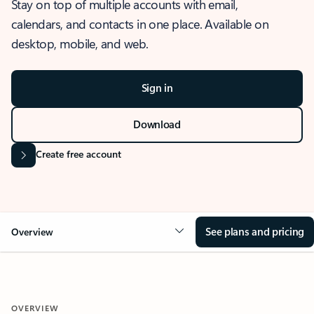
Stay on top of multiple accounts with email,
calendars, and contacts in one place. Available on
desktop, mobile, and web.
Sign in
Download
Create free account
See plans and pricing
Overview
OVERVIEW