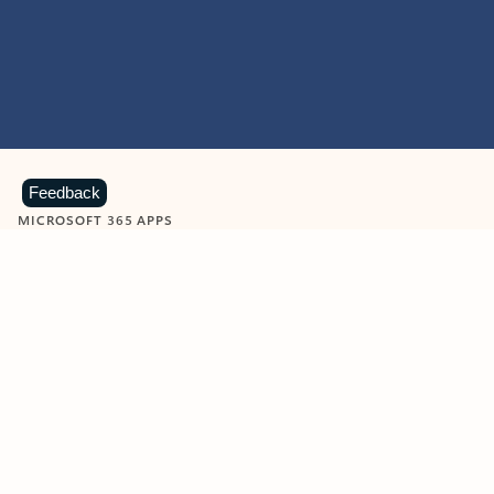
Feedback
MICROSOFT 365 APPS
Learn more about Microsoft
365 products
View all
Showing slide 1 of 9
Word
Excel