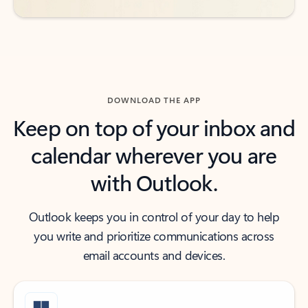
DOWNLOAD THE APP
Keep on top of your inbox and
calendar wherever you are
with Outlook.
Outlook keeps you in control of your day to help
you write and prioritize communications across
email accounts and devices.