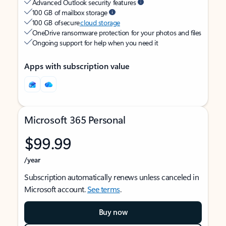
Advanced Outlook security features
100 GB of mailbox storage
100 GB of secure
cloud storage
OneDrive ransomware protection for your photos and files
Ongoing support for help when you need it
Apps with subscription value
Microsoft 365 Personal
$99.99
/year
Subscription automatically renews unless canceled in
Microsoft account.
See terms
.
Buy now