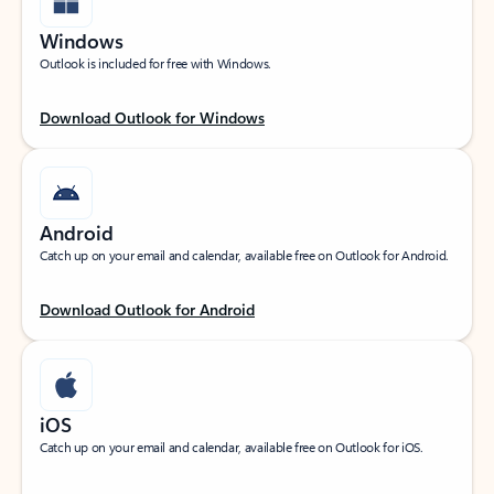
Windows
Outlook is included for free with Windows.
Download Outlook for Windows
Android
Catch up on your email and calendar, available free on Outlook for Android.
Download Outlook for Android
iOS
Catch up on your email and calendar, available free on Outlook for iOS.