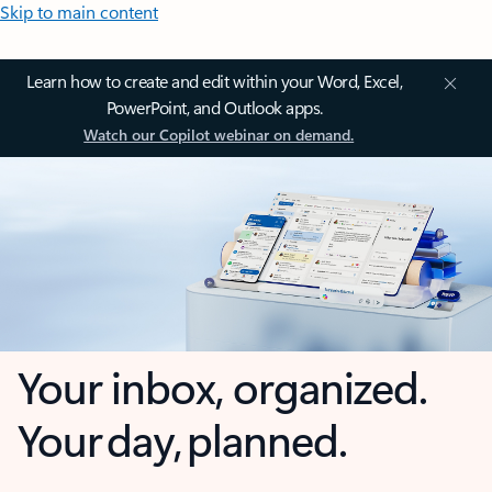
Skip to main content
Learn how to create and edit within your Word, Excel,
PowerPoint, and Outlook apps.
Watch our Copilot webinar on demand.
Your inbox, organized.
Your day, planned.