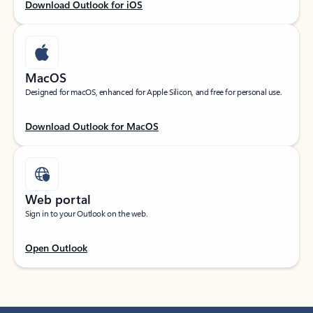
Download Outlook for iOS
MacOS
Designed for macOS, enhanced for Apple Silicon, and free for personal use.
Download Outlook for MacOS
Web portal
Sign in to your Outlook on the web.
Open Outlook