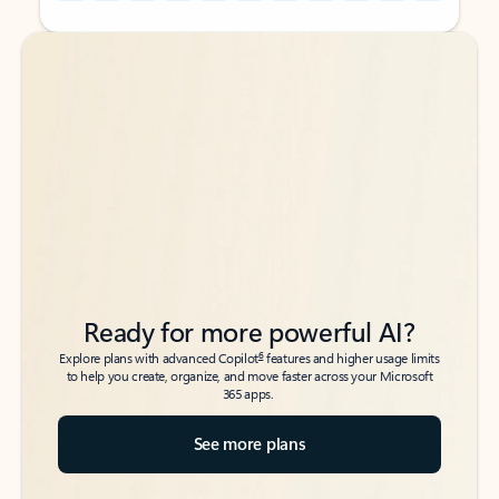
Back to tabs
Back to tabs
Ready for more powerful AI?
6
Explore plans with advanced Copilot
features and higher usage limits
to help you create, organize, and move faster across your Microsoft
365 apps.
See more plans