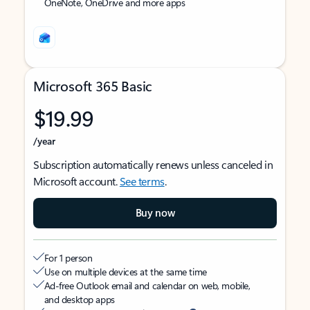
OneNote, OneDrive and more apps
Microsoft 365 Basic
$19.99
/year
Subscription automatically renews unless canceled in
Microsoft account.
See terms
.
Buy now
For 1 person
Use on multiple devices at the same time
Ad-free Outlook email and calendar on web, mobile,
and desktop apps