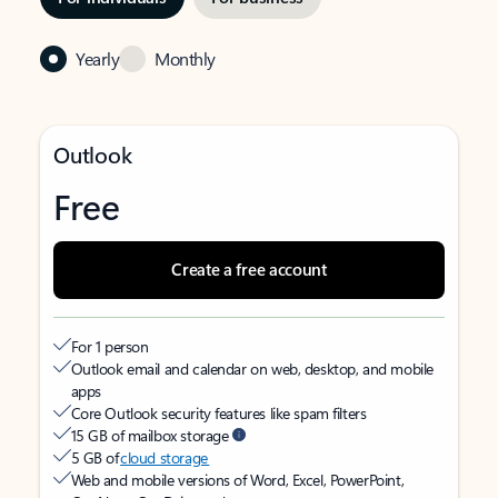
Yearly
Monthly
Outlook
Free
Create a free account
For 1 person
Outlook email and calendar on web, desktop, and mobile
apps
Core Outlook security features like spam filters
15 GB of mailbox storage
5 GB of
cloud storage
Web and mobile versions of Word, Excel, PowerPoint,