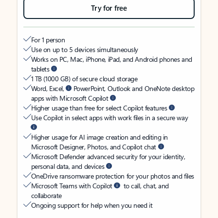
Try for free
For 1 person
Use on up to 5 devices simultaneously
Works on PC, Mac, iPhone, iPad, and Android phones and
tablets
1 TB (1000 GB) of secure cloud storage
Word, Excel,
PowerPoint, Outlook and OneNote desktop
apps with Microsoft Copilot
Higher usage than free for select Copilot features
Use Copilot in select apps with work files in a secure way
Higher usage for AI image creation and editing in
Microsoft Designer, Photos, and Copilot chat
Microsoft Defender advanced security for your identity,
personal data, and devices
OneDrive ransomware protection for your photos and files
Microsoft Teams with Copilot
to call, chat, and
collaborate
Ongoing support for help when you need it