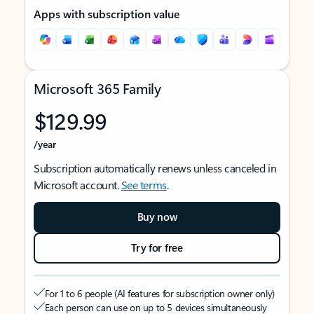
Apps with subscription value
Microsoft 365 Family
$129.99
/year
Subscription automatically renews unless canceled in
Microsoft account.
See terms
.
Buy now
Try for free
For 1 to 6 people (AI features for subscription owner only)
Each person can use on up to 5 devices simultaneously