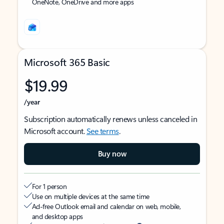
OneNote, OneDrive and more apps
Microsoft 365 Basic
$19.99
/year
Subscription automatically renews unless canceled in
Microsoft account.
See terms
.
Buy now
For 1 person
Use on multiple devices at the same time
Ad-free Outlook email and calendar on web, mobile,
and desktop apps