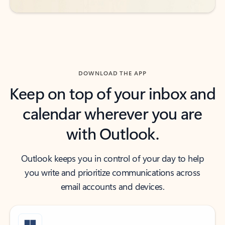
DOWNLOAD THE APP
Keep on top of your inbox and
calendar wherever you are
with Outlook.
Outlook keeps you in control of your day to help
you write and prioritize communications across
email accounts and devices.