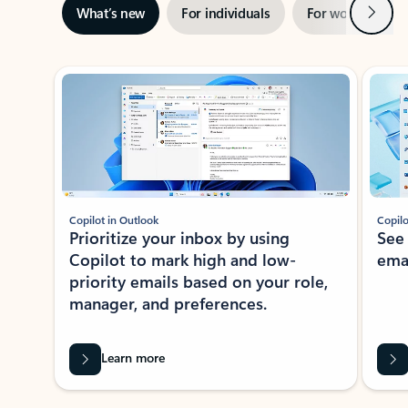
Next
What’s new
For individuals
For work
Ti
Showing slide 1 of 3
Copilot in Outlook
Copilo
Prioritize your inbox by using
See
Copilot to mark high and low-
ema
priority emails based on your role,
manager, and preferences.
Learn more