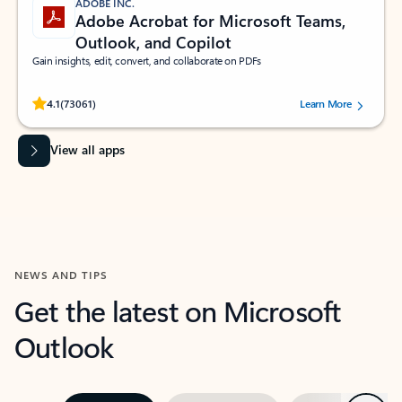
ADOBE INC.
Adobe Acrobat for Microsoft Teams,
Outlook, and Copilot
Gain insights, edit, convert, and collaborate on PDFs
Rated (#=ratingAverage#) stars out of 5 stars, by 73061 users.
4.1
(73061)
Learn More
View all apps
NEWS AND TIPS
Get the latest on Microsoft
Outlook