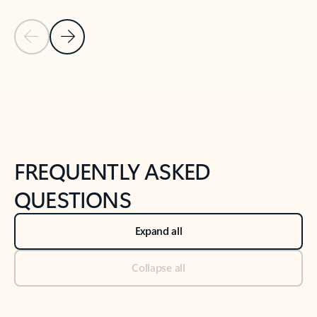
Previous Slide
Next Slide
Back to tabs
Back to NEWS AND TIPS-What's new tab section
FREQUENTLY ASKED
QUESTIONS
Expand all
Collapse all