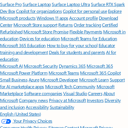
Surface Pro
Surface Laptop
Surface Laptop Ultra
Surface RTX Spark
Dev Box
Copilot for organizations
Copilot for personal use
Explore
Microsoft products
Windows 11 apps
Account profile
Download
Center
Microsoft Store support
Returns
Order tracking
Certified
Refurbished
Microsoft Store Promise
Flexible Payments
Microsoft in
education
Devices for education
Microsoft Teams for Education
Microsoft 365 Education
How to buy for your school
Educator
training and development
Deals for students and parents
AI for
education
Microsoft AI
Microsoft Security
Dynamics 365
Microsoft 365
Microsoft Power Platform
Microsoft Teams
Microsoft 365 Copilot
Small Business
Azure
Microsoft Developer
Microsoft Learn
Support
for AI marketplace apps
Microsoft Tech Community
Microsoft
Marketplace
Software companies
Visual Studio
Careers
About
Microsoft
Company news
Privacy at Microsoft
Investors
Diversity
and inclusion
Accessibility
Sustainability
English (United States)
Your Privacy Choices
Consumer Health Privacy
Sitemap
Contact Microsoft
Privacy