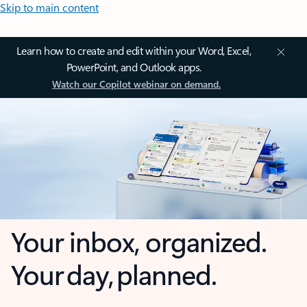
Skip to main content
Learn how to create and edit within your Word, Excel,
PowerPoint, and Outlook apps.
Watch our Copilot webinar on demand.
Your inbox, organized.
Your day, planned.