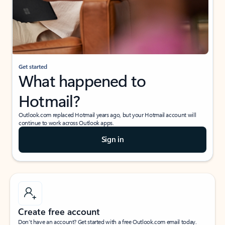
Get started
What happened to
Hotmail?
Outlook.com replaced Hotmail years ago, but your Hotmail account will
continue to work across Outlook apps.
Sign in
Create free account
Don’t have an account? Get started with a free Outlook.com email today.