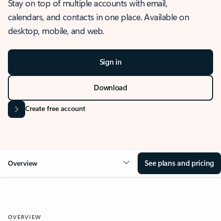
Stay on top of multiple accounts with email,
calendars, and contacts in one place. Available on
desktop, mobile, and web.
Sign in
Download
Create free account
See plans and pricing
Overview
OVERVIEW