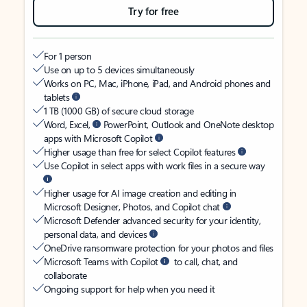
Try for free
For 1 person
Use on up to 5 devices simultaneously
Works on PC, Mac, iPhone, iPad, and Android phones and
tablets
1 TB (1000 GB) of secure cloud storage
Word, Excel,
PowerPoint, Outlook and OneNote desktop
apps with Microsoft Copilot
Higher usage than free for select Copilot features
Use Copilot in select apps with work files in a secure way
Higher usage for AI image creation and editing in
Microsoft Designer, Photos, and Copilot chat
Microsoft Defender advanced security for your identity,
personal data, and devices
OneDrive ransomware protection for your photos and files
Microsoft Teams with Copilot
to call, chat, and
collaborate
Ongoing support for help when you need it