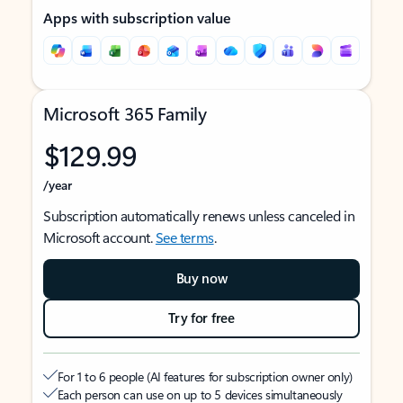
Apps with subscription value
Microsoft 365 Family
$129.99
/year
Subscription automatically renews unless canceled in
Microsoft account.
See terms
.
Buy now
Try for free
For 1 to 6 people (AI features for subscription owner only)
Each person can use on up to 5 devices simultaneously