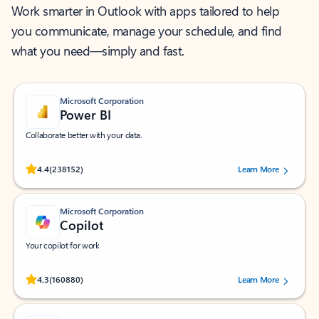
Work smarter in Outlook with apps tailored to help
you communicate, manage your schedule, and find
what you need—simply and fast.
Microsoft Corporation
Power BI
Collaborate better with your data.
Rated (#=ratingAverage#) stars out of 5 stars, by 238152 users.
4.4
(238152)
Learn More
Microsoft Corporation
Copilot
Your copilot for work
Rated (#=ratingAverage#) stars out of 5 stars, by 160880 users.
4.3
(160880)
Learn More