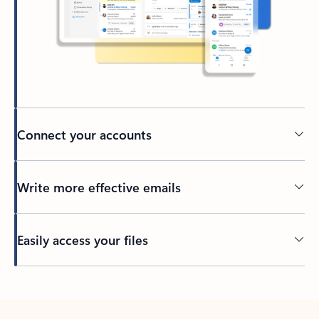
Connect your accounts
Write more effective emails
Easily access your files
Back to tabs