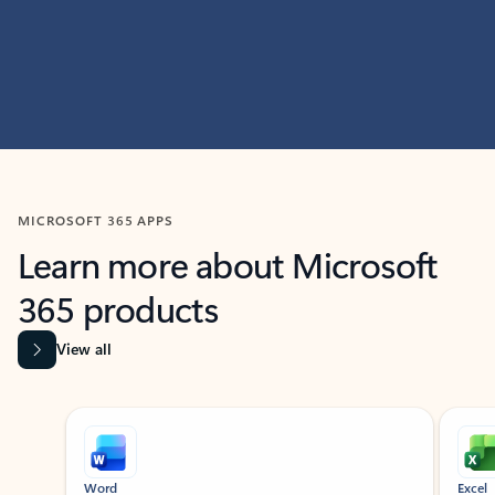
MICROSOFT 365 APPS
Learn more about Microsoft
365 products
View all
Showing slide 1 of 9
Word
Excel