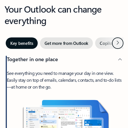
Your Outlook can change
everything
Next
Key benefits
Get more from Outlook
Copilot in Out
Together in one place
See everything you need to manage your day in one view.
Easily stay on top of emails, calendars, contacts, and to-do lists
—at home or on the go.