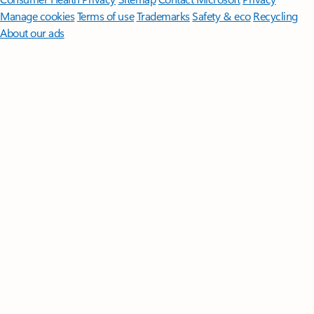
Manage cookies
Terms of use
Trademarks
Safety & eco
Recycling
About our ads