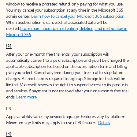
window to receive a prorated refund, only paying for what you use.
You may cancel your subscription at any time in the Microsoft 365
admin center.
Learn how to cancel your Microsoft 365 subscription
.
When a subscription is canceled, all associated data will be
deleted.
Learn more about data retention, deletion, and destruction in
Microsoft 365
.
[2]
After your one-month free trial ends, your subscription will
automatically convert to a paid subscription and you’ll be charged the
applicable subscription fee based on the subscription term and billing
plan you select. Cancel anytime during your free trial to stop future
charges. A credit card is required to sign up. Storage for trials will be
limited. Microsoft reserves the right to suspend access to its products
and services if payment is not received after your one-month free trial
ends.
Learn more
.
[3]
App availability varies by device/language. Features vary by platform.
Minimum age limits may apply to use of AI features.
Details
.
[4]