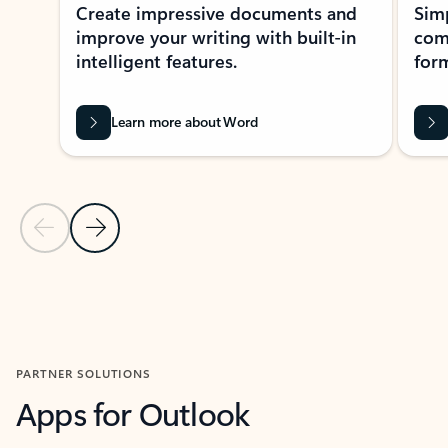
Create impressive documents and
Sim
improve your writing with built-in
com
intelligent features.
form
Learn more about Word
Previous Slide
Next Slide
Back to MICROSOFT 365 APPS carousel section
PARTNER SOLUTIONS
Apps for Outlook