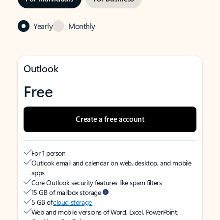
Yearly
Monthly
Outlook
Free
Create a free account
For 1 person
Outlook email and calendar on web, desktop, and mobile
apps
Core Outlook security features like spam filters
15 GB of mailbox storage
5 GB of
cloud storage
Web and mobile versions of Word, Excel, PowerPoint,