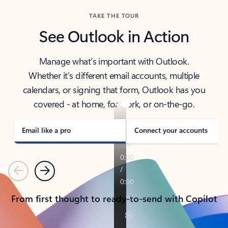
TAKE THE TOUR
See Outlook in Action
Manage what’s important with Outlook.
Whether it’s different email accounts, multiple
calendars, or signing that form, Outlook has you
covered - at home, for work, or on-the-go.
Email like a pro
Connect your accounts
Previous
Next
From first thought to ready-to-send with Copilot