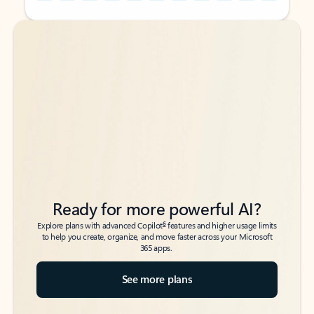
Back to tabs
Back to tabs
Ready for more powerful AI?
6
Explore plans with advanced Copilot
features and higher usage limits
to help you create, organize, and move faster across your Microsoft
365 apps.
See more plans