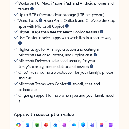
Works on PC, Mac, iPhone, iPad, and Android phones and
tablets
Up to 6 TB of secure cloud storage (1 TB per person)
Word, Excel,
PowerPoint, Outlook and OneNote desktop
apps with Microsoft Copilot
Higher usage than free for select Copilot features
Use Copilot in select apps with work files in a secure way
Higher usage for AI image creation and editing in
Microsoft Designer, Photos, and Copilot chat
Microsoft Defender advanced security for your
family’s identity, personal data, and devices
OneDrive ransomware protection for your family’s photos
and files
Microsoft Teams with Copilot
to call, chat, and
collaborate
Ongoing support for help when you and your family need
it
Apps with subscription value