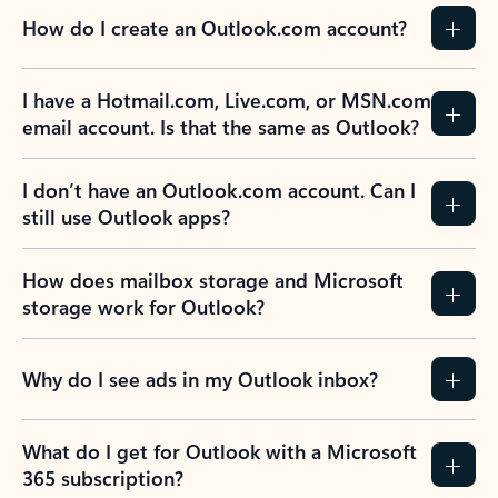
How do I create an Outlook.com account?
I have a Hotmail.com, Live.com, or MSN.com
email account. Is that the same as Outlook?
I don’t have an Outlook.com account. Can I
still use Outlook apps?
How does mailbox storage and Microsoft
storage work for Outlook?
Why do I see ads in my Outlook inbox?
What do I get for Outlook with a Microsoft
365 subscription?