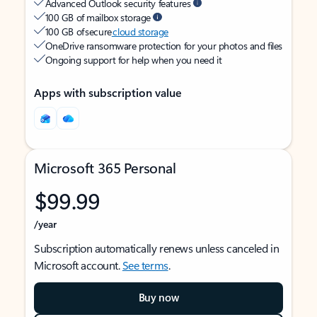
Advanced Outlook security features
100 GB of mailbox storage
100 GB of secure
cloud storage
OneDrive ransomware protection for your photos and files
Ongoing support for help when you need it
Apps with subscription value
Microsoft 365 Personal
$99.99
/year
Subscription automatically renews unless canceled in
Microsoft account.
See terms
.
Buy now