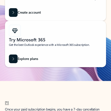
Create account
Try Microsoft 365
Get the best Outlook experience with a Microsoft 365 subscription.
Explore plans
[1]
Once your paid subscription begins, you have a 7-day cancellation