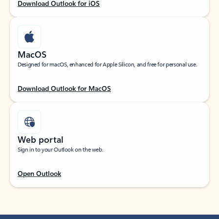
Download Outlook for iOS
MacOS
Designed for macOS, enhanced for Apple Silicon, and free for personal use.
Download Outlook for MacOS
Web portal
Sign in to your Outlook on the web.
Open Outlook