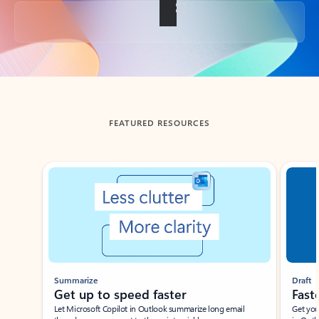
Back to tabs
FEATURED RESOURCES
Showing slide 1 of 3
Summarize
Draft
Get up to speed faster ​
Fast
Let Microsoft Copilot in Outlook summarize long email
Get you