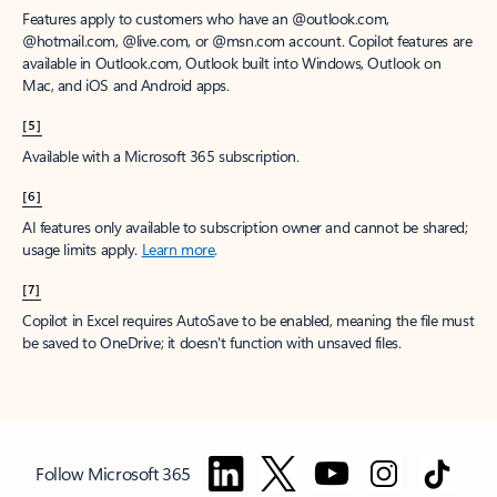
Features apply to customers who have an @outlook.com,
@hotmail.com, @live.com, or @msn.com account. Copilot features are
available in Outlook.com, Outlook built into Windows, Outlook on
Mac, and iOS and Android apps.
[5]
Available with a Microsoft 365 subscription.
[6]
AI features only available to subscription owner and cannot be shared;
usage limits apply.
Learn more
.
[7]
Copilot in Excel requires AutoSave to be enabled, meaning the file must
be saved to OneDrive; it doesn't function with unsaved files.
Follow Microsoft 365