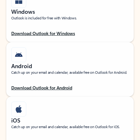
Windows
Outlook is included for free with Windows.
Download Outlook for Windows
Android
Catch up on your email and calendar, available free on Outlook for Android.
Download Outlook for Android
iOS
Catch up on your email and calendar, available free on Outlook for iOS.