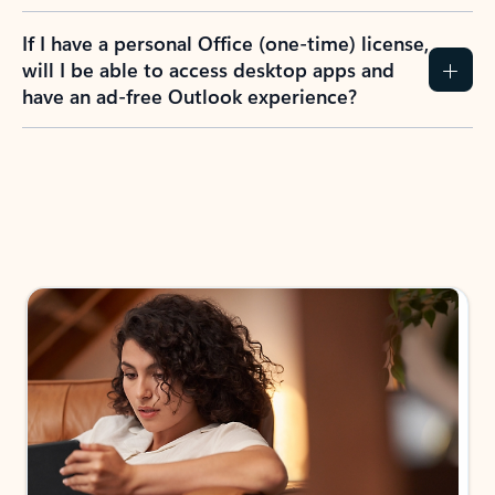
If I have a personal Office (one-time) license,
will I be able to access desktop apps and
have an ad-free Outlook experience?