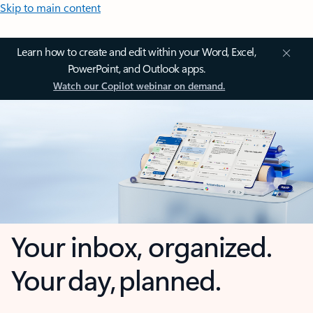
Skip to main content
Learn how to create and edit within your Word, Excel,
PowerPoint, and Outlook apps.
Watch our Copilot webinar on demand.
Your inbox, organized.
Your day, planned.