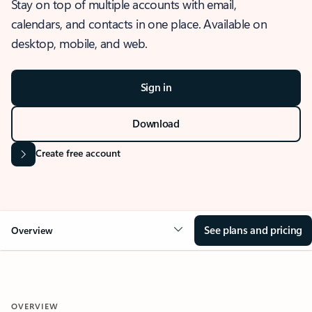
Stay on top of multiple accounts with email,
calendars, and contacts in one place. Available on
desktop, mobile, and web.
Sign in
Download
Create free account
See plans and pricing
Overview
OVERVIEW