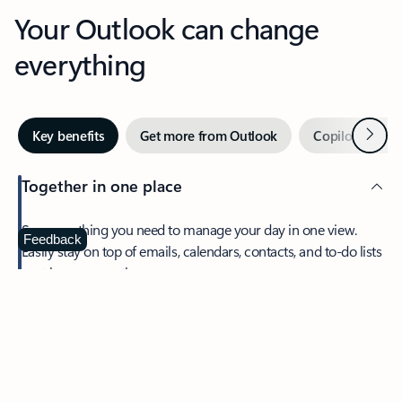
Your Outlook can change
everything
Next
Key benefits
Get more from Outlook
Copilot in Out
Together in one place
See everything you need to manage your day in one view.
Feedback
Easily stay on top of emails, calendars, contacts, and to-do lists
—at home or on the go.