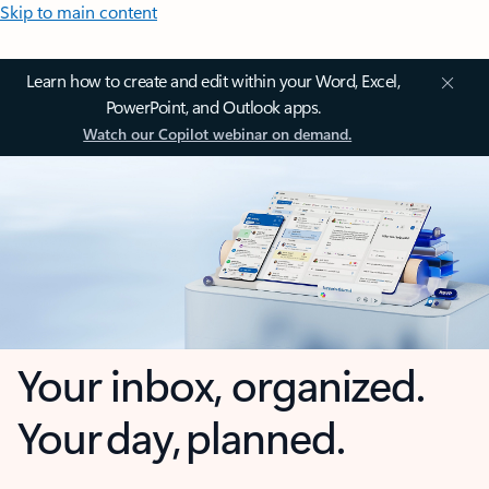
Skip to main content
Learn how to create and edit within your Word, Excel,
PowerPoint, and Outlook apps.
Watch our Copilot webinar on demand.
Your inbox, organized.
Your day, planned.