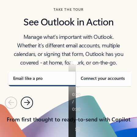
TAKE THE TOUR
See Outlook in Action
Manage what’s important with Outlook.
Whether it’s different email accounts, multiple
calendars, or signing that form, Outlook has you
covered - at home, for work, or on-the-go.
Email like a pro
Connect your accounts
Previous
Next
From first thought to ready-to-send with Copilot