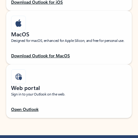
Download Outlook for iOS
MacOS
Designed for macOS, enhanced for Apple Silicon, and free for personal use.
Download Outlook for MacOS
Web portal
Sign in to your Outlook on the web.
Open Outlook