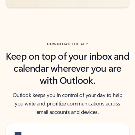
DOWNLOAD THE APP
Keep on top of your inbox and
calendar wherever you are
with Outlook.
Outlook keeps you in control of your day to help
you write and prioritize communications across
email accounts and devices.