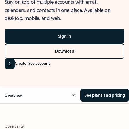
Stay on top of multiple accounts with email,
calendars, and contacts in one place. Available on
desktop, mobile, and web.
Sign in
Download
Create free account
See plans and pricing
Overview
OVERVIEW