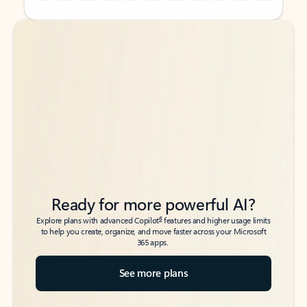
Back to tabs
Back to tabs
Ready for more powerful AI?
6
Explore plans with advanced Copilot
features and higher usage limits
to help you create, organize, and move faster across your Microsoft
365 apps.
See more plans