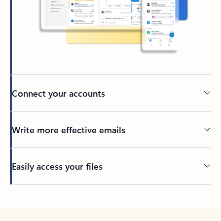
Connect your accounts
Write more effective emails
Easily access your files
Back to tabs