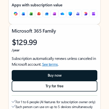
Apps with subscription value
Microsoft 365 Family
$129.99
/year
Subscription automatically renews unless canceled in
Microsoft account.
See terms
.
Buy now
Try for free
For 1 to 6 people (AI features for subscription owner only)
Each person can use on up to 5 devices simultaneously