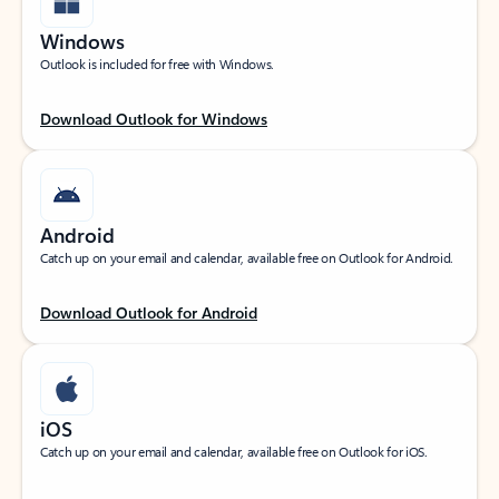
Windows
Outlook is included for free with Windows.
Download Outlook for Windows
Android
Catch up on your email and calendar, available free on Outlook for Android.
Download Outlook for Android
iOS
Catch up on your email and calendar, available free on Outlook for iOS.