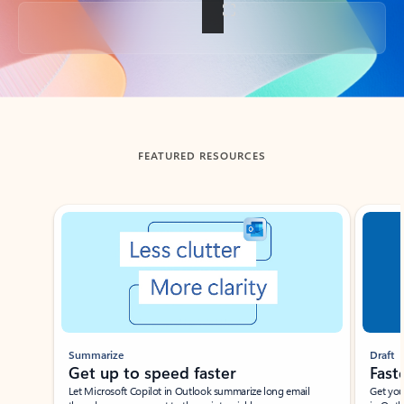
Back to tabs
FEATURED RESOURCES
Showing slide 1 of 3
Summarize
Draft
Get up to speed faster ​
Fast
Let Microsoft Copilot in Outlook summarize long email
Get you