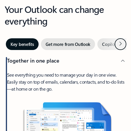
Your Outlook can change
everything
Next
Key benefits
Get more from Outlook
Copilot in Out
Together in one place
See everything you need to manage your day in one view.
Easily stay on top of emails, calendars, contacts, and to-do lists
—at home or on the go.