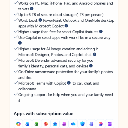
Works on PC, Mac, iPhone, iPad, and Android phones and
tablets
Up to 6 TB of secure cloud storage (1 TB per person)
Word, Excel,
PowerPoint, Outlook and OneNote desktop
apps with Microsoft Copilot
Higher usage than free for select Copilot features
Use Copilot in select apps with work files in a secure way
Higher usage for AI image creation and editing in
Microsoft Designer, Photos, and Copilot chat
Microsoft Defender advanced security for your
family’s identity, personal data, and devices
OneDrive ransomware protection for your family’s photos
and files
Microsoft Teams with Copilot
to call, chat, and
collaborate
Ongoing support for help when you and your family need
it
Apps with subscription value