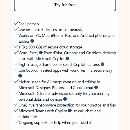
Try for free
For 1 person
Use on up to 5 devices simultaneously
Works on PC, Mac, iPhone, iPad, and Android phones and
tablets
1 TB (1000 GB) of secure cloud storage
Word, Excel,
PowerPoint, Outlook and OneNote desktop
apps with Microsoft Copilot
Higher usage than free for select Copilot features
Use Copilot in select apps with work files in a secure way
Higher usage for AI image creation and editing in
Microsoft Designer, Photos, and Copilot chat
Microsoft Defender advanced security for your identity,
personal data, and devices
OneDrive ransomware protection for your photos and files
Microsoft Teams with Copilot
to call, chat, and
collaborate
Ongoing support for help when you need it