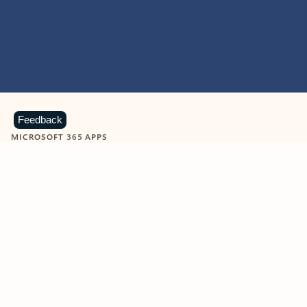
Feedback
MICROSOFT 365 APPS
Learn more about Microsoft
365 products
View all
Showing slide 1 of 9
Word
Excel