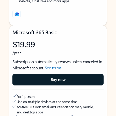
OneNote, OneDrive and more apps
Microsoft 365 Basic
$19.99
/year
Subscription automatically renews unless canceled in
Microsoft account.
See terms
.
Buy now
For 1 person
Use on multiple devices at the same time
Ad-free Outlook email and calendar on web, mobile,
and desktop apps