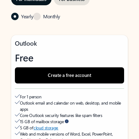
Yearly
Monthly
Outlook
Free
Create a free account
For 1 person
Outlook email and calendar on web, desktop, and mobile
apps
Core Outlook security features like spam filters
15 GB of mailbox storage
5 GB of
cloud storage
Web and mobile versions of Word, Excel, PowerPoint,