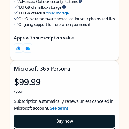
Advanced Outlook security features
100 GB of mailbox storage
100 GB of secure
cloud storage
OneDrive ransomware protection for your photos and files
Ongoing support for help when you need it
Apps with subscription value
Microsoft 365 Personal
$99.99
/year
Subscription automatically renews unless canceled in
Microsoft account.
See terms
.
Buy now