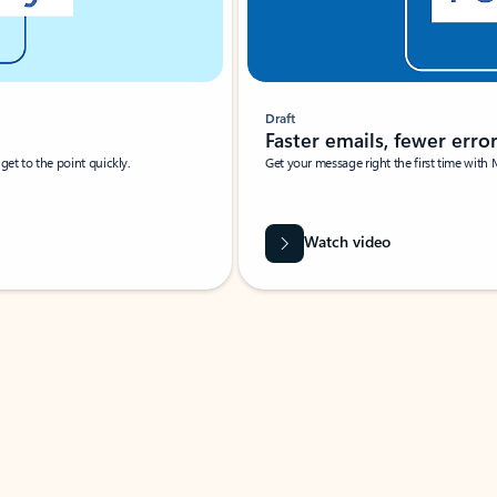
Draft
Faster emails, fewer erro
et to the point quickly.
Get your message right the first time with 
Watch video