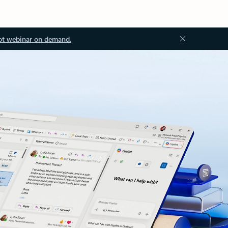
ot webinar on demand.