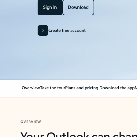
Sign in
Download
Create free account
Overview
Take the tour
Plans and pricing
Download the app
M
OVERVIEW
Your Outlook can cha