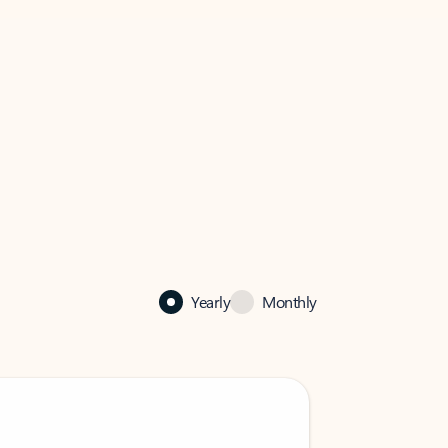
Yearly
Monthly