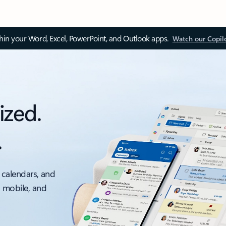
thin your Word, Excel, PowerPoint, and Outlook apps.
Watch our Copil
ized.
.
 calendars, and
, mobile, and