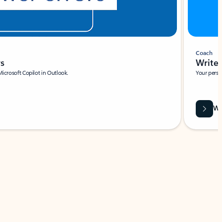
Coach
rs
Write 
Microsoft Copilot in Outlook.
Your person
Wa