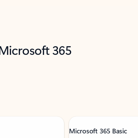
 Microsoft 365
Microsoft 365 Basic