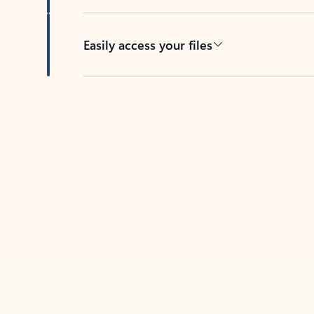
Easily access your files
Back to tabs