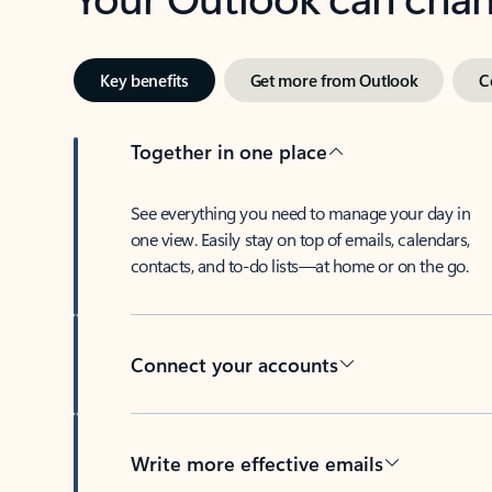
Key benefits
Get more from Outlook
C
Together in one place
See everything you need to manage your day in
one view. Easily stay on top of emails, calendars,
contacts, and to-do lists—at home or on the go.
Connect your accounts
Write more effective emails