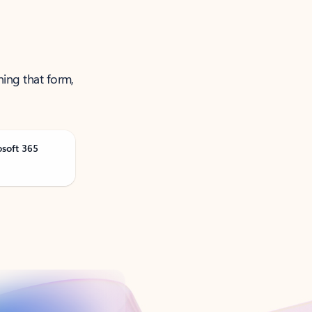
ning that form,
osoft 365