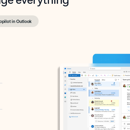
opilot in Outlook