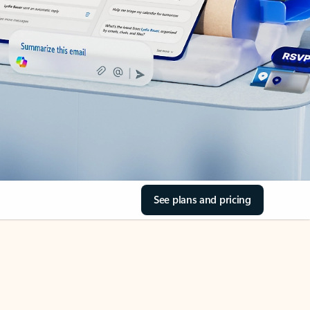
See plans and pricing