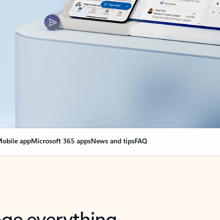
obile app
Microsoft 365 apps
News and tips
FAQ
nge everything