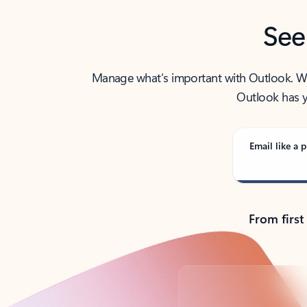
See
Manage what’s important with Outlook. Whet
Outlook has y
Email like a p
From first