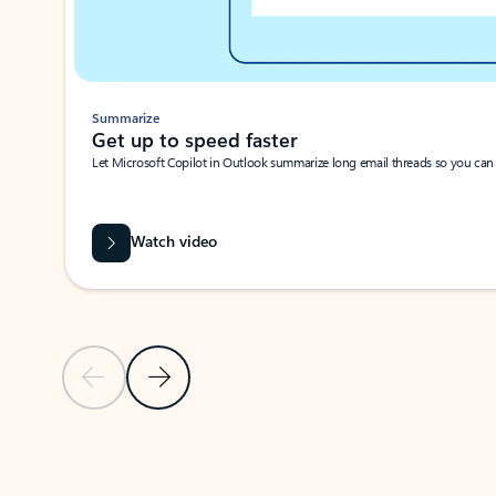
Summarize
Get up to speed faster ​
Let Microsoft Copilot in Outlook summarize long email threads so you can g
Watch video
Previous Slide
Next Slide
Back to carousel navigation controls