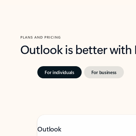
PLANS AND PRICING
Outlook is better with
For individuals
For business
Outlook