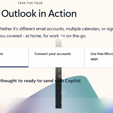
TAKE THE TOUR
 Outlook in Action
her it’s different email accounts, multiple calendars, or sig
ou covered - at home, for work, or on-the-go.
ro
Connect your accounts
Use free Micr
apps
 thought to ready-to-send with Copilot