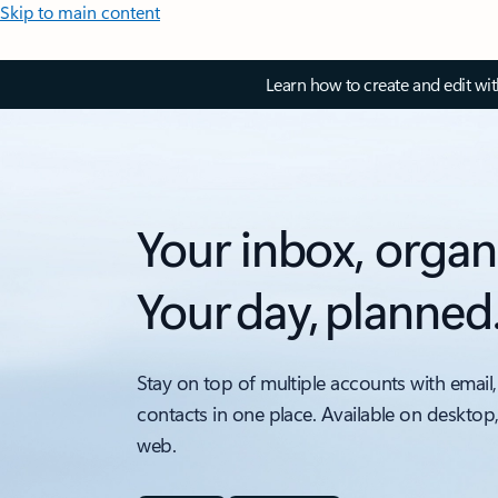
Skip to main content
Learn how to create and edit wi
Your inbox, organ
Your day, planned
Stay on top of multiple accounts with email,
contacts in one place. Available on desktop
web.