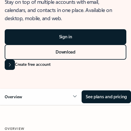
Stay on top of multiple accounts with email,
calendars, and contacts in one place. Available on
desktop, mobile, and web.
Sign in
Download
Create free account
See plans and pricing
Overview
OVERVIEW