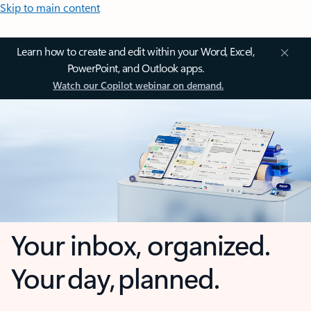
Skip to main content
Learn how to create and edit within your Word, Excel,
PowerPoint, and Outlook apps.
Watch our Copilot webinar on demand.
Your inbox, organized.
Your day, planned.