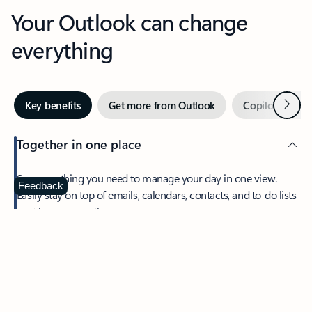
Your Outlook can change
everything
Next
Key benefits
Get more from Outlook
Copilot in Out
Together in one place
See everything you need to manage your day in one view.
Feedback
Easily stay on top of emails, calendars, contacts, and to-do lists
—at home or on the go.