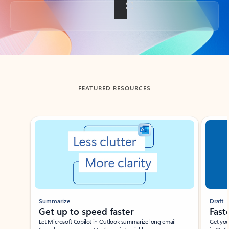
Back to tabs
FEATURED RESOURCES
Showing slide 1 of 3
Summarize
Draft
Get up to speed faster ​
Fast
Let Microsoft Copilot in Outlook summarize long email
Get you