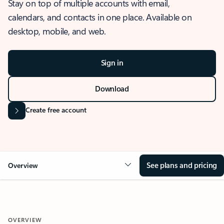
Stay on top of multiple accounts with email,
calendars, and contacts in one place. Available on
desktop, mobile, and web.
Sign in
Download
Create free account
See plans and pricing
Overview
OVERVIEW