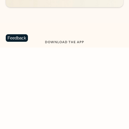
Feedback
DOWNLOAD THE APP
Keep on top of your inbox and
calendar wherever you are
with Outlook.
Outlook keeps you in control of your day to help
you write and prioritize communications across
email accounts and devices.