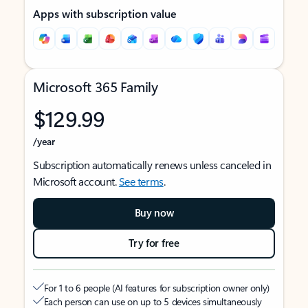
Apps with subscription value
Microsoft 365 Family
$129.99
/year
Subscription automatically renews unless canceled in
Microsoft account.
See terms
.
Buy now
Try for free
For 1 to 6 people (AI features for subscription owner only)
Each person can use on up to 5 devices simultaneously