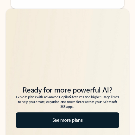
Back to tabs
Back to tabs
Ready for more powerful AI?
6
Explore plans with advanced Copilot
features and higher usage limits
to help you create, organize, and move faster across your Microsoft
365 apps.
See more plans