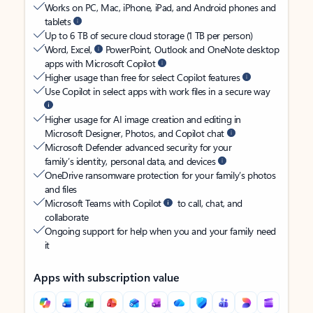
Works on PC, Mac, iPhone, iPad, and Android phones and
tablets
Up to 6 TB of secure cloud storage (1 TB per person)
Word, Excel,
PowerPoint, Outlook and OneNote desktop
apps with Microsoft Copilot
Higher usage than free for select Copilot features
Use Copilot in select apps with work files in a secure way
Higher usage for AI image creation and editing in
Microsoft Designer, Photos, and Copilot chat
Microsoft Defender advanced security for your
family’s identity, personal data, and devices
OneDrive ransomware protection for your family’s photos
and files
Microsoft Teams with Copilot
to call, chat, and
collaborate
Ongoing support for help when you and your family need
it
Apps with subscription value