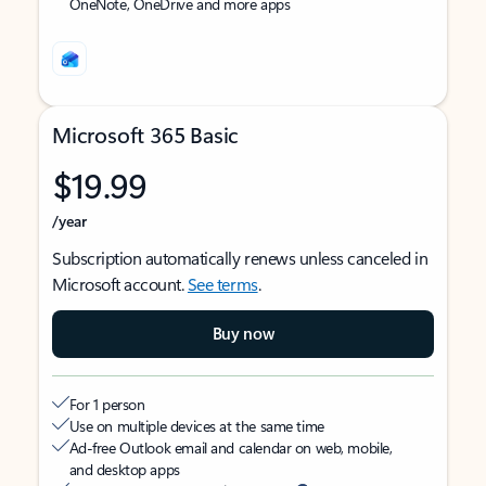
OneNote, OneDrive and more apps
Microsoft 365 Basic
$19.99
/year
Subscription automatically renews unless canceled in
Microsoft account.
See terms
.
Buy now
For 1 person
Use on multiple devices at the same time
Ad-free Outlook email and calendar on web, mobile,
and desktop apps