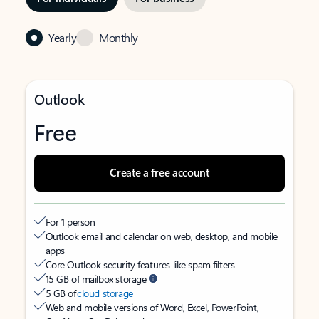
Yearly
Monthly
Outlook
Free
Create a free account
For 1 person
Outlook email and calendar on web, desktop, and mobile
apps
Core Outlook security features like spam filters
15 GB of mailbox storage
5 GB of
cloud storage
Web and mobile versions of Word, Excel, PowerPoint,