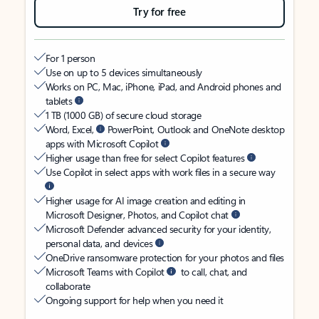
Try for free
For 1 person
Use on up to 5 devices simultaneously
Works on PC, Mac, iPhone, iPad, and Android phones and
tablets
1 TB (1000 GB) of secure cloud storage
Word, Excel,
PowerPoint, Outlook and OneNote desktop
apps with Microsoft Copilot
Higher usage than free for select Copilot features
Use Copilot in select apps with work files in a secure way
Higher usage for AI image creation and editing in
Microsoft Designer, Photos, and Copilot chat
Microsoft Defender advanced security for your identity,
personal data, and devices
OneDrive ransomware protection for your photos and files
Microsoft Teams with Copilot
to call, chat, and
collaborate
Ongoing support for help when you need it