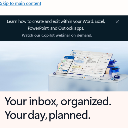
Skip to main content
Learn how to create and edit within your Word, Excel,
PowerPoint, and Outlook apps.
Watch our Copilot webinar on demand.
Your inbox, organized.
Your day, planned.