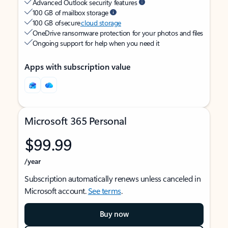
Advanced Outlook security features
100 GB of mailbox storage
100 GB of secure
cloud storage
OneDrive ransomware protection for your photos and files
Ongoing support for help when you need it
Apps with subscription value
Microsoft 365 Personal
$99.99
/year
Subscription automatically renews unless canceled in
Microsoft account.
See terms
.
Buy now