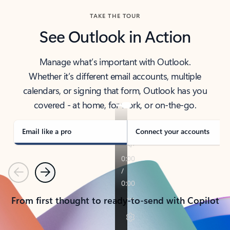
TAKE THE TOUR
See Outlook in Action
Manage what’s important with Outlook.
Whether it’s different email accounts, multiple
calendars, or signing that form, Outlook has you
covered - at home, for work, or on-the-go.
Email like a pro
Connect your accounts
Previous
Next
From first thought to ready-to-send with Copilot