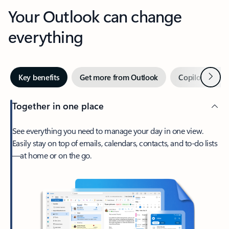
Your Outlook can change
everything
Next
Key benefits
Get more from Outlook
Copilot in Out
Together in one place
See everything you need to manage your day in one view.
Easily stay on top of emails, calendars, contacts, and to-do lists
—at home or on the go.