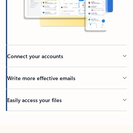
Connect your accounts
Write more effective emails
Easily access your files
Back to tabs