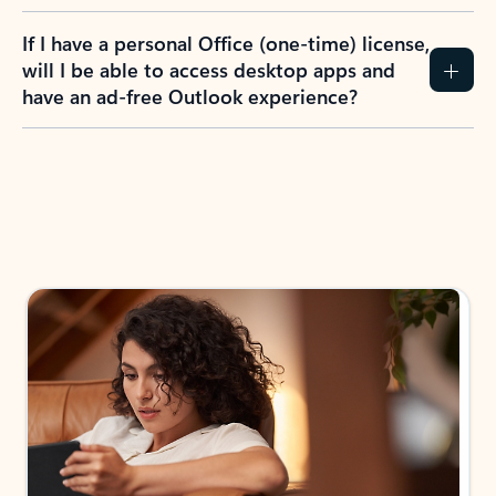
If I have a personal Office (one-time) license,
will I be able to access desktop apps and
have an ad-free Outlook experience?