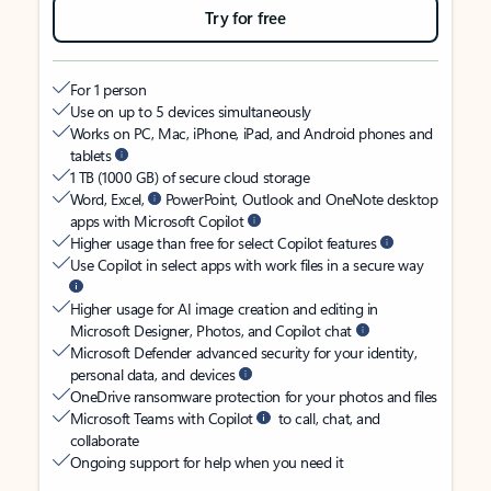
Try for free
For 1 person
Use on up to 5 devices simultaneously
Works on PC, Mac, iPhone, iPad, and Android phones and
tablets
1 TB (1000 GB) of secure cloud storage
Word, Excel,
PowerPoint, Outlook and OneNote desktop
apps with Microsoft Copilot
Higher usage than free for select Copilot features
Use Copilot in select apps with work files in a secure way
Higher usage for AI image creation and editing in
Microsoft Designer, Photos, and Copilot chat
Microsoft Defender advanced security for your identity,
personal data, and devices
OneDrive ransomware protection for your photos and files
Microsoft Teams with Copilot
to call, chat, and
collaborate
Ongoing support for help when you need it