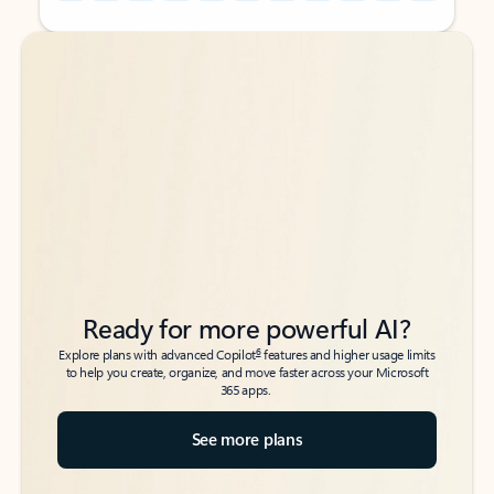
Back to tabs
Back to tabs
Ready for more powerful AI?
6
Explore plans with advanced Copilot
features and higher usage limits
to help you create, organize, and move faster across your Microsoft
365 apps.
See more plans