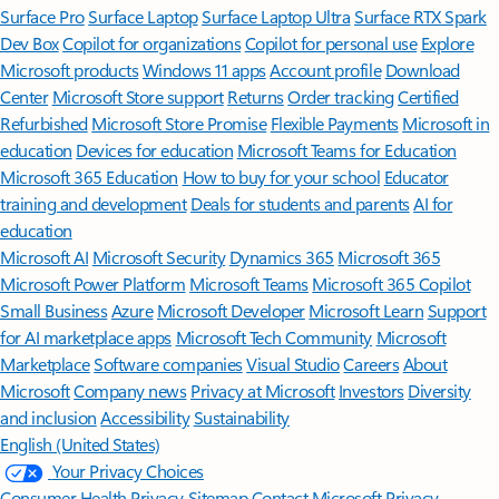
Surface Pro
Surface Laptop
Surface Laptop Ultra
Surface RTX Spark
Dev Box
Copilot for organizations
Copilot for personal use
Explore
Microsoft products
Windows 11 apps
Account profile
Download
Center
Microsoft Store support
Returns
Order tracking
Certified
Refurbished
Microsoft Store Promise
Flexible Payments
Microsoft in
education
Devices for education
Microsoft Teams for Education
Microsoft 365 Education
How to buy for your school
Educator
training and development
Deals for students and parents
AI for
education
Microsoft AI
Microsoft Security
Dynamics 365
Microsoft 365
Microsoft Power Platform
Microsoft Teams
Microsoft 365 Copilot
Small Business
Azure
Microsoft Developer
Microsoft Learn
Support
for AI marketplace apps
Microsoft Tech Community
Microsoft
Marketplace
Software companies
Visual Studio
Careers
About
Microsoft
Company news
Privacy at Microsoft
Investors
Diversity
and inclusion
Accessibility
Sustainability
English (United States)
Your Privacy Choices
Consumer Health Privacy
Sitemap
Contact Microsoft
Privacy