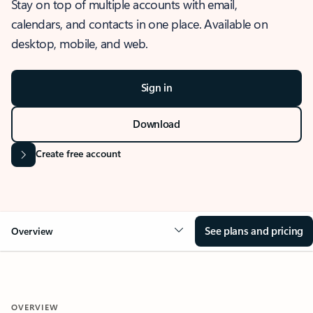
Stay on top of multiple accounts with email,
calendars, and contacts in one place. Available on
desktop, mobile, and web.
Sign in
Download
Create free account
See plans and pricing
Overview
OVERVIEW