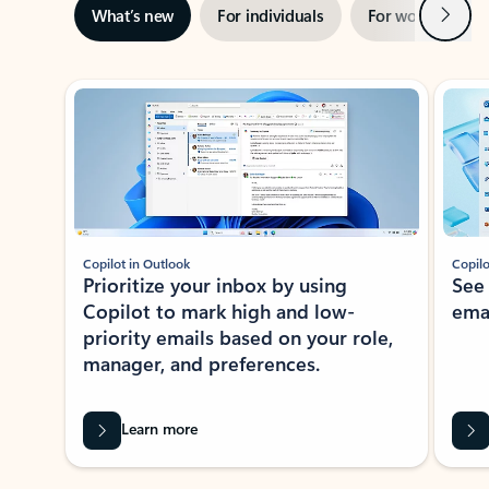
Next
What’s new
For individuals
For work
Ti
Showing slide 1 of 3
Copilot in Outlook
Copilo
Prioritize your inbox by using
See
Copilot to mark high and low-
ema
priority emails based on your role,
manager, and preferences.
Learn more