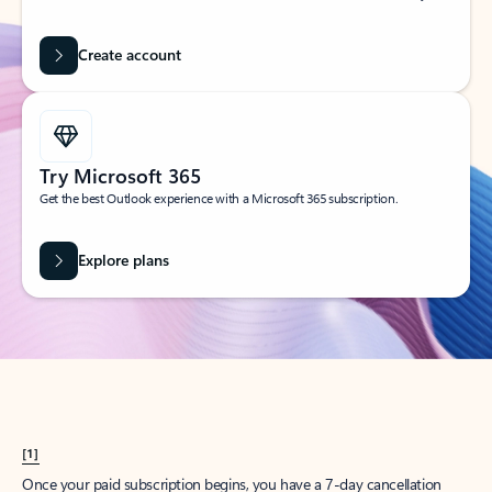
Create account
Try Microsoft 365
Get the best Outlook experience with a Microsoft 365 subscription.
Explore plans
[1]
Once your paid subscription begins, you have a 7-day cancellation