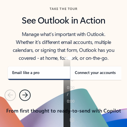
TAKE THE TOUR
See Outlook in Action
Manage what’s important with Outlook.
Whether it’s different email accounts, multiple
calendars, or signing that form, Outlook has you
covered - at home, for work, or on-the-go.
Email like a pro
Connect your accounts
Previous
Next
From first thought to ready-to-send with Copilot