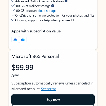
Advanced Outlook security features
100 GB of mailbox storage
100 GB of secure
cloud storage
OneDrive ransomware protection for your photos and files
Ongoing support for help when you need it
Apps with subscription value
Microsoft 365 Personal
$99.99
/year
Subscription automatically renews unless canceled in
Microsoft account.
See terms
.
Buy now