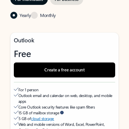
Yearly
Monthly
Outlook
Free
Create a free account
For 1 person
Outlook email and calendar on web, desktop, and mobile
apps
Core Outlook security features like spam filters
15 GB of mailbox storage
5 GB of
cloud storage
Web and mobile versions of Word, Excel, PowerPoint,