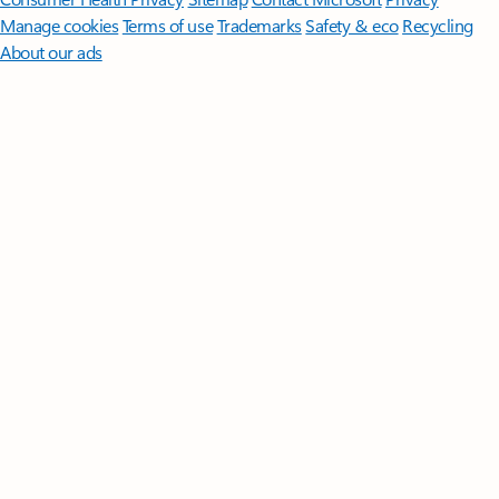
Manage cookies
Terms of use
Trademarks
Safety & eco
Recycling
About our ads