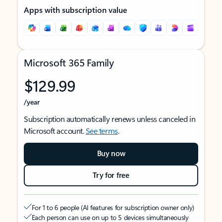
Apps with subscription value
Microsoft 365 Family
$129.99
/year
Subscription automatically renews unless canceled in
Microsoft account.
See terms
.
Buy now
Try for free
For 1 to 6 people (AI features for subscription owner only)
Each person can use on up to 5 devices simultaneously