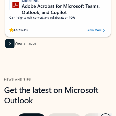
ADOBE INC.
Adobe Acrobat for Microsoft Teams,
Outlook, and Copilot
Gain insights, edit, convert, and collaborate on PDFs
Rated (#=ratingAverage#) stars out of 5 stars, by 73241 users.
4.1
(73241)
Learn More
View all apps
NEWS AND TIPS
Get the latest on Microsoft
Outlook