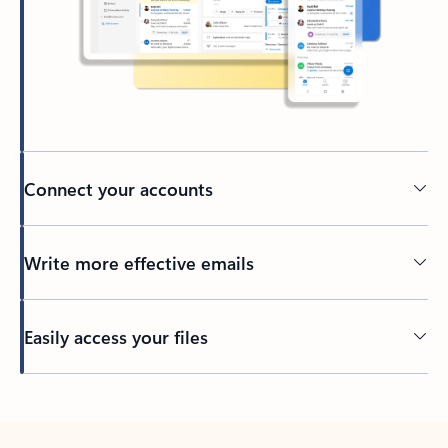
Connect your accounts
Write more effective emails
Easily access your files
Back to tabs