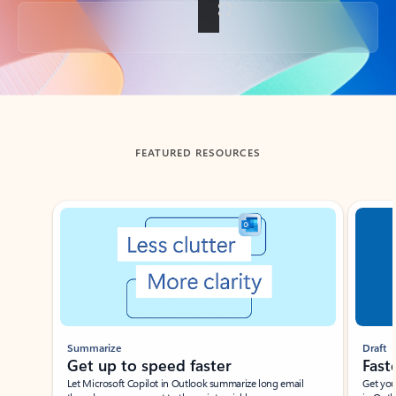
Back to tabs
FEATURED RESOURCES
Showing slide 1 of 3
Summarize
Draft
Get up to speed faster ​
Fast
Let Microsoft Copilot in Outlook summarize long email
Get you