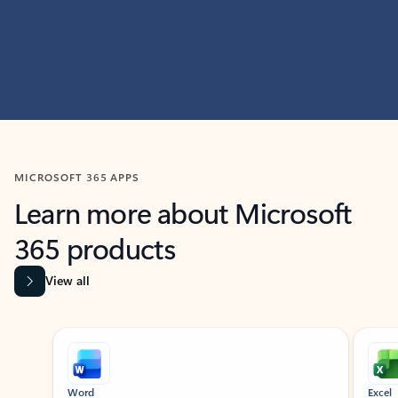
MICROSOFT 365 APPS
Learn more about Microsoft
365 products
View all
Showing slide 1 of 9
Word
Excel