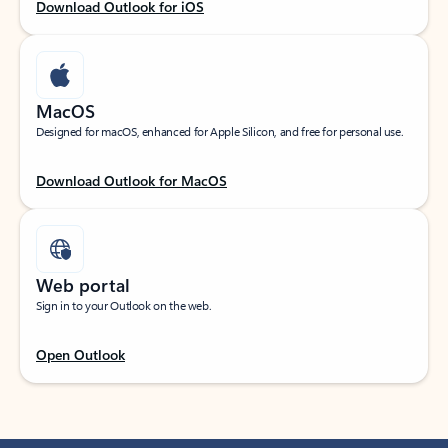
Download Outlook for iOS
MacOS
Designed for macOS, enhanced for Apple Silicon, and free for personal use.
Download Outlook for MacOS
Web portal
Sign in to your Outlook on the web.
Open Outlook