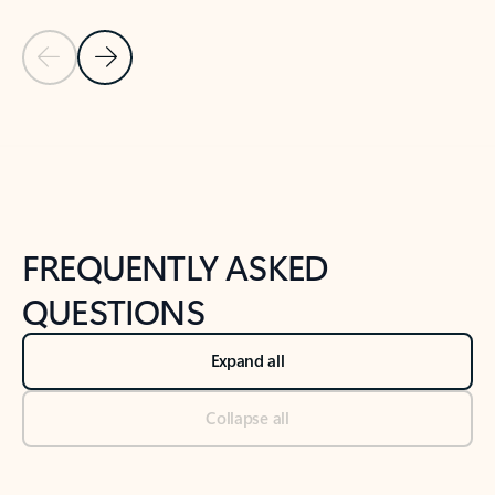
Previous Slide
Next Slide
Back to tabs
Back to NEWS AND TIPS-What's new tab section
FREQUENTLY ASKED
QUESTIONS
Expand all
Collapse all