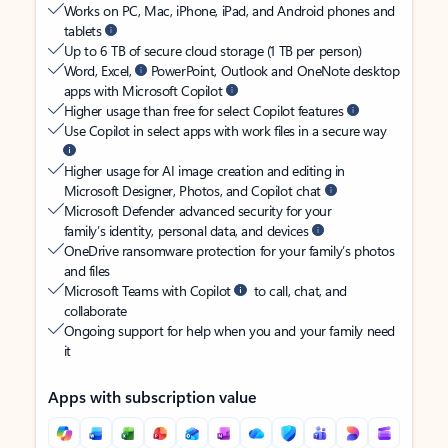
Works on PC, Mac, iPhone, iPad, and Android phones and
tablets
Up to 6 TB of secure cloud storage (1 TB per person)
Word, Excel,
PowerPoint, Outlook and OneNote desktop
apps with Microsoft Copilot
Higher usage than free for select Copilot features
Use Copilot in select apps with work files in a secure way
Higher usage for AI image creation and editing in
Microsoft Designer, Photos, and Copilot chat
Microsoft Defender advanced security for your
family’s identity, personal data, and devices
OneDrive ransomware protection for your family’s photos
and files
Microsoft Teams with Copilot
to call, chat, and
collaborate
Ongoing support for help when you and your family need
it
Apps with subscription value