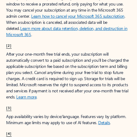
window to receive a prorated refund, only paying for what you use.
You may cancel your subscription at any time in the Microsoft 365
admin center.
Learn how to cancel your Microsoft 365 subscription
.
When a subscription is canceled, all associated data will be
deleted.
Learn more about data retention, deletion, and destruction in
Microsoft 365
.
[2]
After your one-month free trial ends, your subscription will
automatically convert to a paid subscription and you’ll be charged the
applicable subscription fee based on the subscription term and billing
plan you select. Cancel anytime during your free trial to stop future
charges. A credit card is required to sign up. Storage for trials will be
limited. Microsoft reserves the right to suspend access to its products
and services if payment is not received after your one-month free trial
ends.
Learn more
.
[3]
App availability varies by device/language. Features vary by platform.
Minimum age limits may apply to use of AI features.
Details
.
[4]