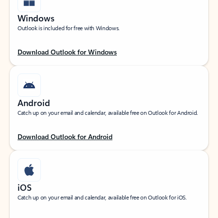
Windows
Outlook is included for free with Windows.
Download Outlook for Windows
Android
Catch up on your email and calendar, available free on Outlook for Android.
Download Outlook for Android
iOS
Catch up on your email and calendar, available free on Outlook for iOS.