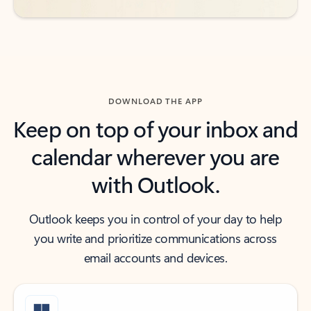
DOWNLOAD THE APP
Keep on top of your inbox and
calendar wherever you are
with Outlook.
Outlook keeps you in control of your day to help
you write and prioritize communications across
email accounts and devices.