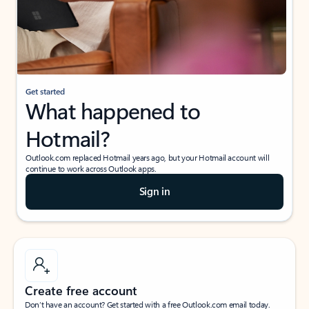
Get started
What happened to
Hotmail?
Outlook.com replaced Hotmail years ago, but your Hotmail account will
continue to work across Outlook apps.
Sign in
Create free account
Don’t have an account? Get started with a free Outlook.com email today.