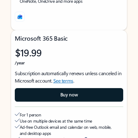
OneNote, OneDrive and more apps
Microsoft 365 Basic
$19.99
/year
Subscription automatically renews unless canceled in
Microsoft account.
See terms
.
Buy now
For 1 person
Use on multiple devices at the same time
Ad-free Outlook email and calendar on web, mobile,
and desktop apps