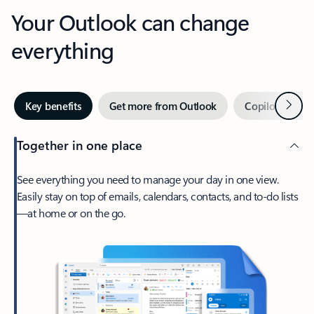
Your Outlook can change
everything
Next
Key benefits
Get more from Outlook
Copilot in Out
Together in one place
See everything you need to manage your day in one view.
Easily stay on top of emails, calendars, contacts, and to-do lists
—at home or on the go.