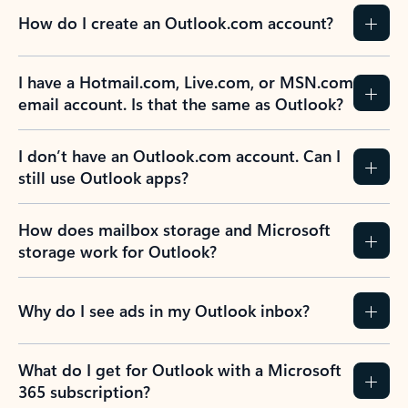
How do I create an Outlook.com account?
I have a Hotmail.com, Live.com, or MSN.com
email account. Is that the same as Outlook?
I don’t have an Outlook.com account. Can I
still use Outlook apps?
How does mailbox storage and Microsoft
storage work for Outlook?
Why do I see ads in my Outlook inbox?
What do I get for Outlook with a Microsoft
365 subscription?