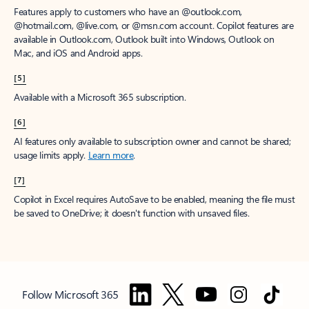
Features apply to customers who have an @outlook.com,
@hotmail.com, @live.com, or @msn.com account. Copilot features are
available in Outlook.com, Outlook built into Windows, Outlook on
Mac, and iOS and Android apps.
[5]
Available with a Microsoft 365 subscription.
[6]
AI features only available to subscription owner and cannot be shared;
usage limits apply.
Learn more
.
[7]
Copilot in Excel requires AutoSave to be enabled, meaning the file must
be saved to OneDrive; it doesn't function with unsaved files.
Follow Microsoft 365