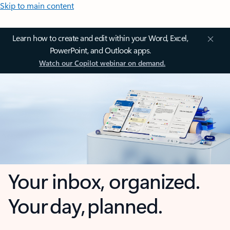
Skip to main content
Learn how to create and edit within your Word, Excel,
PowerPoint, and Outlook apps.
Watch our Copilot webinar on demand.
Your inbox, organized.
Your day, planned.