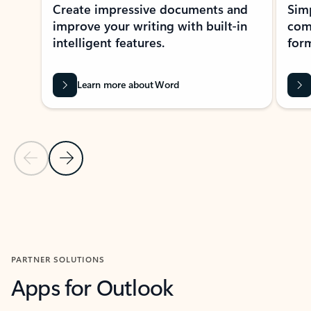
Create impressive documents and
Sim
improve your writing with built-in
com
intelligent features.
form
Learn more about Word
Previous Slide
Next Slide
Back to MICROSOFT 365 APPS carousel section
PARTNER SOLUTIONS
Apps for Outlook