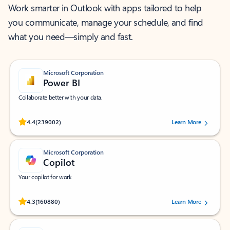
Work smarter in Outlook with apps tailored to help
you communicate, manage your schedule, and find
what you need—simply and fast.
Microsoft Corporation
Power BI
Collaborate better with your data.
Rated (#=ratingAverage#) stars out of 5 stars, by 239002 users.
4.4
(239002)
Learn More
Microsoft Corporation
Copilot
Your copilot for work
Rated (#=ratingAverage#) stars out of 5 stars, by 160880 users.
4.3
(160880)
Learn More