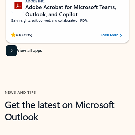
ADOBE INC.
Adobe Acrobat for Microsoft Teams,
Outlook, and Copilot
Gain insights, edit, convert, and collaborate on PDFs
Rated (#=ratingAverage#) stars out of 5 stars, by 73195 users.
4.1
(73195)
Learn More
View all apps
NEWS AND TIPS
Get the latest on Microsoft
Outlook