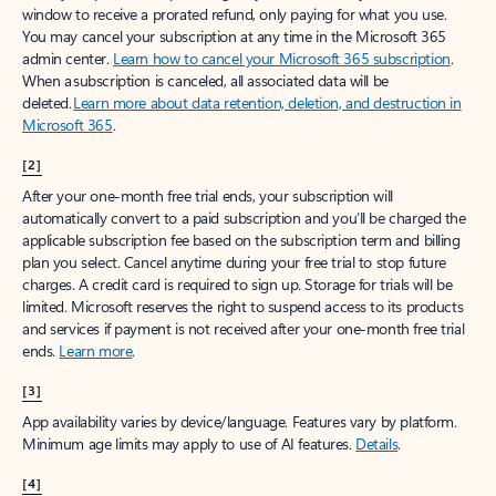
window to receive a prorated refund, only paying for what you use.
You may cancel your subscription at any time in the Microsoft 365
admin center.
Learn how to cancel your Microsoft 365 subscription
.
When a subscription is canceled, all associated data will be
deleted.
Learn more about data retention, deletion, and destruction in
Microsoft 365
.
[2]
After your one-month free trial ends, your subscription will
automatically convert to a paid subscription and you’ll be charged the
applicable subscription fee based on the subscription term and billing
plan you select. Cancel anytime during your free trial to stop future
charges. A credit card is required to sign up. Storage for trials will be
limited. Microsoft reserves the right to suspend access to its products
and services if payment is not received after your one-month free trial
ends.
Learn more
.
[3]
App availability varies by device/language. Features vary by platform.
Minimum age limits may apply to use of AI features.
Details
.
[4]