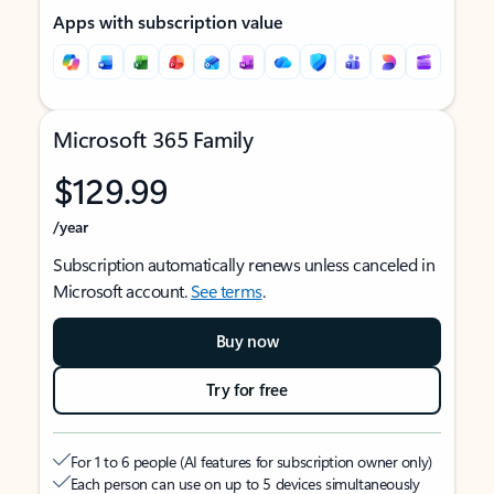
Apps with subscription value
Microsoft 365 Family
$129.99
/year
Subscription automatically renews unless canceled in
Microsoft account.
See terms
.
Buy now
Try for free
For 1 to 6 people (AI features for subscription owner only)
Each person can use on up to 5 devices simultaneously