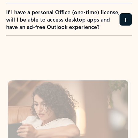
If I have a personal Office (one-time) license,
will I be able to access desktop apps and
have an ad-free Outlook experience?