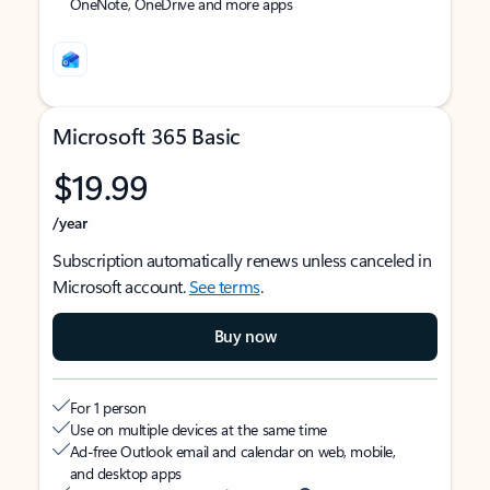
OneNote, OneDrive and more apps
Microsoft 365 Basic
$19.99
/year
Subscription automatically renews unless canceled in
Microsoft account.
See terms
.
Buy now
For 1 person
Use on multiple devices at the same time
Ad-free Outlook email and calendar on web, mobile,
and desktop apps