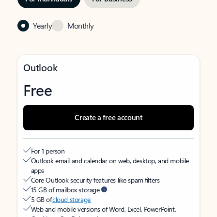
Yearly
Monthly
Outlook
Free
Create a free account
For 1 person
Outlook email and calendar on web, desktop, and mobile
apps
Core Outlook security features like spam filters
15 GB of mailbox storage
5 GB of
cloud storage
Web and mobile versions of Word, Excel, PowerPoint,