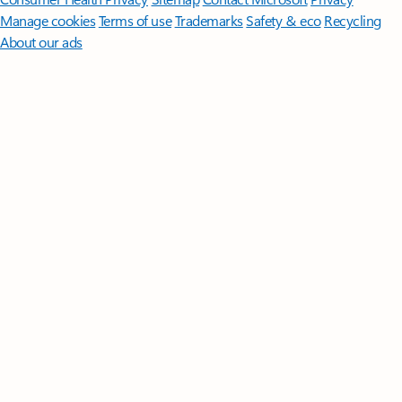
Manage cookies
Terms of use
Trademarks
Safety & eco
Recycling
About our ads