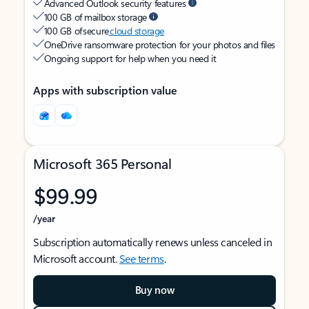
Advanced Outlook security features
100 GB of mailbox storage
100 GB of secure
cloud storage
OneDrive ransomware protection for your photos and files
Ongoing support for help when you need it
Apps with subscription value
Microsoft 365 Personal
$99.99
/year
Subscription automatically renews unless canceled in
Microsoft account.
See terms
.
Buy now