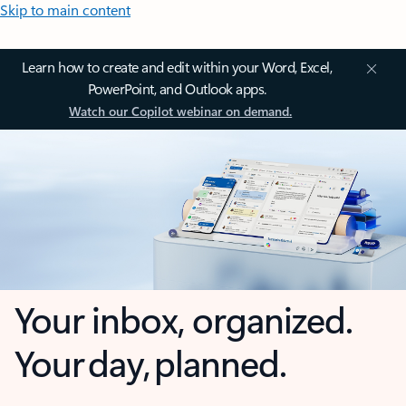
Skip to main content
Learn how to create and edit within your Word, Excel,
PowerPoint, and Outlook apps.
Watch our Copilot webinar on demand.
Your inbox, organized.
Your day, planned.