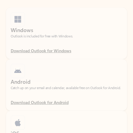
Windows
Outlook is included for free with Windows.
Download Outlook for Windows
Android
Catch up on your email and calendar, available free on Outlook for Android.
Download Outlook for Android
iOS
Catch up on your email and calendar, available free on Outlook for iOS.