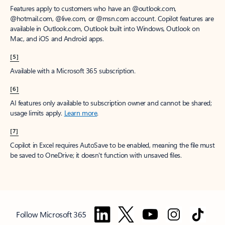
Features apply to customers who have an @outlook.com,
@hotmail.com, @live.com, or @msn.com account. Copilot features are
available in Outlook.com, Outlook built into Windows, Outlook on
Mac, and iOS and Android apps.
[5]
Available with a Microsoft 365 subscription.
[6]
AI features only available to subscription owner and cannot be shared;
usage limits apply.
Learn more
.
[7]
Copilot in Excel requires AutoSave to be enabled, meaning the file must
be saved to OneDrive; it doesn't function with unsaved files.
Follow Microsoft 365