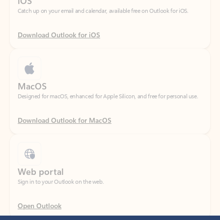
Download Outlook for iOS
MacOS
Designed for macOS, enhanced for Apple Silicon, and free for personal use.
Download Outlook for MacOS
Web portal
Sign in to your Outlook on the web.
Open Outlook