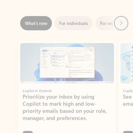
Next
What’s new
For individuals
For work
Ti
Showing slide 1 of 3
Copilot in Outlook
Copilo
Prioritize your inbox by using
See
Copilot to mark high and low-
ema
priority emails based on your role,
manager, and preferences.
Learn more