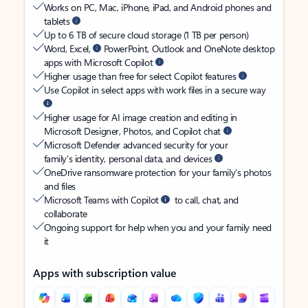
Works on PC, Mac, iPhone, iPad, and Android phones and
tablets
Up to 6 TB of secure cloud storage (1 TB per person)
Word, Excel,
PowerPoint, Outlook and OneNote desktop
apps with Microsoft Copilot
Higher usage than free for select Copilot features
Use Copilot in select apps with work files in a secure way
Higher usage for AI image creation and editing in
Microsoft Designer, Photos, and Copilot chat
Microsoft Defender advanced security for your
family’s identity, personal data, and devices
OneDrive ransomware protection for your family’s photos
and files
Microsoft Teams with Copilot
to call, chat, and
collaborate
Ongoing support for help when you and your family need
it
Apps with subscription value