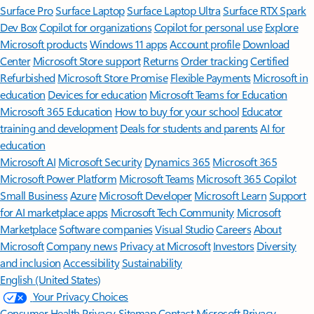
Surface Pro
Surface Laptop
Surface Laptop Ultra
Surface RTX Spark
Dev Box
Copilot for organizations
Copilot for personal use
Explore
Microsoft products
Windows 11 apps
Account profile
Download
Center
Microsoft Store support
Returns
Order tracking
Certified
Refurbished
Microsoft Store Promise
Flexible Payments
Microsoft in
education
Devices for education
Microsoft Teams for Education
Microsoft 365 Education
How to buy for your school
Educator
training and development
Deals for students and parents
AI for
education
Microsoft AI
Microsoft Security
Dynamics 365
Microsoft 365
Microsoft Power Platform
Microsoft Teams
Microsoft 365 Copilot
Small Business
Azure
Microsoft Developer
Microsoft Learn
Support
for AI marketplace apps
Microsoft Tech Community
Microsoft
Marketplace
Software companies
Visual Studio
Careers
About
Microsoft
Company news
Privacy at Microsoft
Investors
Diversity
and inclusion
Accessibility
Sustainability
English (United States)
Your Privacy Choices
Consumer Health Privacy
Sitemap
Contact Microsoft
Privacy