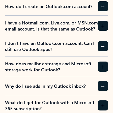
How do I create an Outlook.com account?
I have a Hotmail.com, Live.com, or MSN.com
email account. Is that the same as Outlook?
I don’t have an Outlook.com account. Can I
still use Outlook apps?
How does mailbox storage and Microsoft
storage work for Outlook?
Why do I see ads in my Outlook inbox?
What do I get for Outlook with a Microsoft
365 subscription?