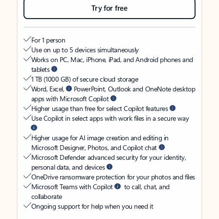
Try for free
For 1 person
Use on up to 5 devices simultaneously
Works on PC, Mac, iPhone, iPad, and Android phones and
tablets
1 TB (1000 GB) of secure cloud storage
Word, Excel,
PowerPoint, Outlook and OneNote desktop
apps with Microsoft Copilot
Higher usage than free for select Copilot features
Use Copilot in select apps with work files in a secure way
Higher usage for AI image creation and editing in
Microsoft Designer, Photos, and Copilot chat
Microsoft Defender advanced security for your identity,
personal data, and devices
OneDrive ransomware protection for your photos and files
Microsoft Teams with Copilot
to call, chat, and
collaborate
Ongoing support for help when you need it