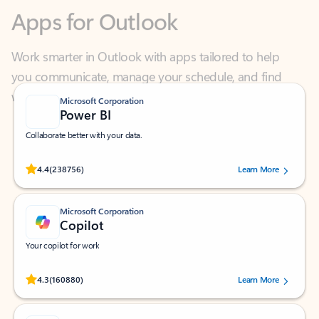
Work smarter in Outlook with apps tailored to help
you communicate, manage your schedule, and find
what you need—simply and fast.
Microsoft Corporation
Power BI
Collaborate better with your data.
Rated (#=ratingAverage#) stars out of 5 stars, by 238756 users.
4.4
(238756)
Learn More
Microsoft Corporation
Copilot
Your copilot for work
Rated (#=ratingAverage#) stars out of 5 stars, by 160880 users.
4.3
(160880)
Learn More