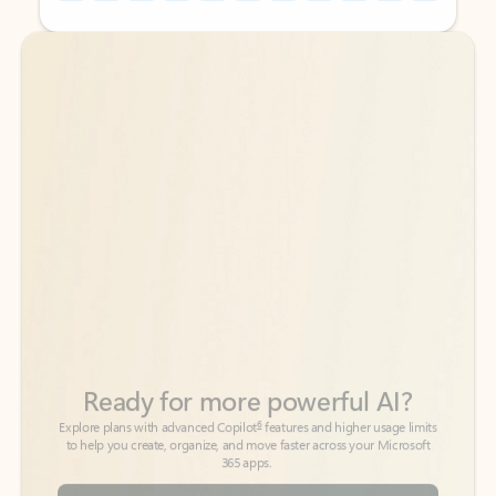
Back to tabs
Back to tabs
Ready for more powerful AI?
6
Explore plans with advanced Copilot
features and higher usage limits
to help you create, organize, and move faster across your Microsoft
365 apps.
See more plans