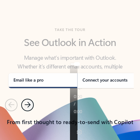
TAKE THE TOUR
See Outlook in Action
Manage what’s important with Outlook.
Whether it’s different email accounts, multiple
calendars, or signing that form, Outlook has you
covered - at home, for work, or on-the-go.
Email like a pro
Connect your accounts
Previous
Next
From first thought to ready-to-send with Copilot