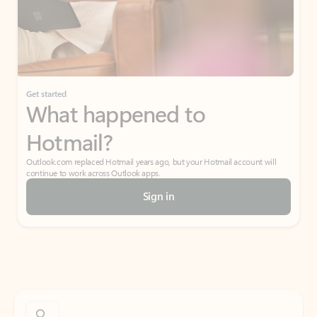
Get started
What happened to
Hotmail?
Outlook.com replaced Hotmail years ago, but your Hotmail account will
continue to work across Outlook apps.
Sign in
Create free account
Don’t have an account? Get started with a free Outlook.com email today.