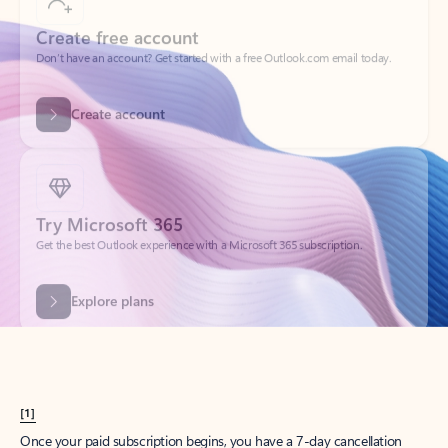
Create account
Try Microsoft 365
Get the best Outlook experience with a Microsoft 365 subscription.
Explore plans
[1]
Once your paid subscription begins, you have a 7-day cancellation