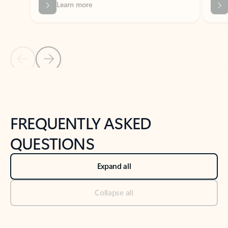
Previous Slide
Next Slide
Back to tabs
Back to NEWS AND TIPS-What's new tab section
FREQUENTLY ASKED
QUESTIONS
Expand all
Collapse all