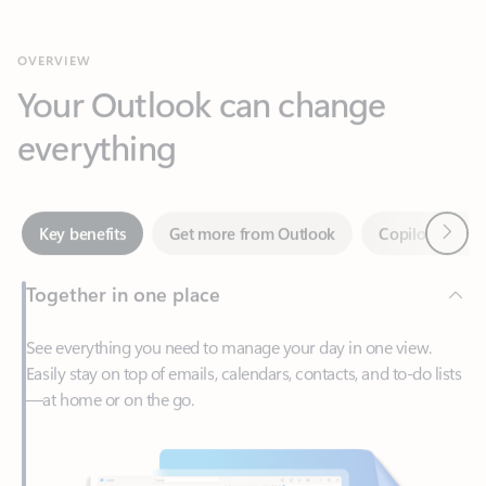
Your Outlook can change
everything
Next
Key benefits
Get more from Outlook
Copilot in Out
Together in one place
See everything you need to manage your day in one view.
Easily stay on top of emails, calendars, contacts, and to-do lists
—at home or on the go.