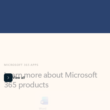
MICROSOFT 365 APPS
Learn more about Microsoft
365 products
View all
Showing slide 1 of 9
Word
Excel