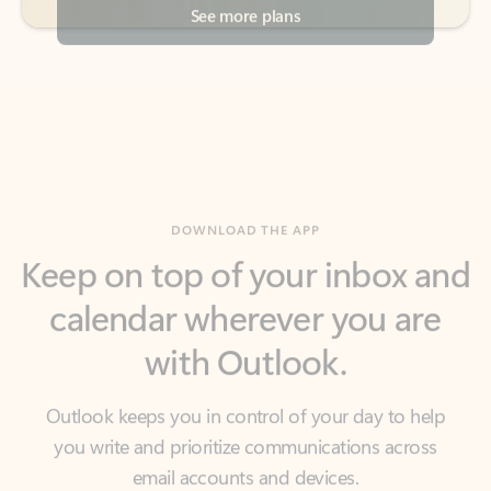
DOWNLOAD THE APP
Keep on top of your inbox and
calendar wherever you are
with Outlook.
Outlook keeps you in control of your day to help
you write and prioritize communications across
email accounts and devices.