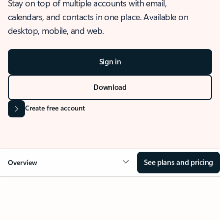
Stay on top of multiple accounts with email,
calendars, and contacts in one place. Available on
desktop, mobile, and web.
Sign in
Download
Create free account
See plans and pricing
Overview
OVERVIEW