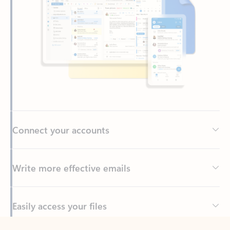
Connect your accounts
Write more effective emails
Easily access your files
Back to tabs