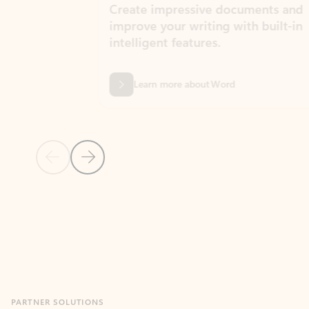
Create impressive documents and
Sim
improve your writing with built-in
com
intelligent features.
form
Learn more about Word
Previous Slide
Next Slide
Back to MICROSOFT 365 APPS carousel section
PARTNER SOLUTIONS
Apps for Outlook