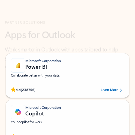
Apps for Outlook
Work smarter in Outlook with apps tailored to help
you communicate, manage your schedule, and find
what you need—simply and fast.
Microsoft Corporation
Power BI
Collaborate better with your data.
Rated (#=ratingAverage#) stars out of 5 stars, by 238756 users.
4.4
(238756)
Learn More
Microsoft Corporation
Copilot
Your copilot for work