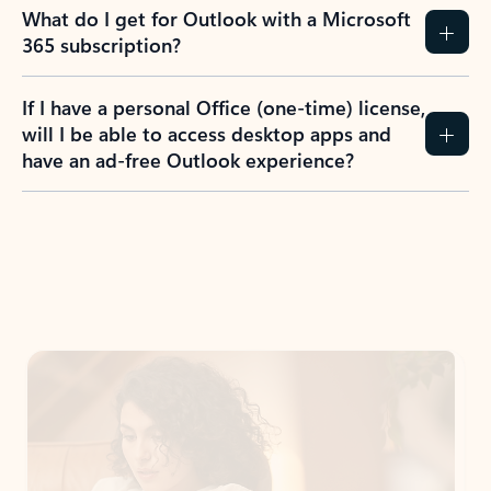
What do I get for Outlook with a Microsoft
365 subscription?
If I have a personal Office (one-time) license,
will I be able to access desktop apps and
have an ad-free Outlook experience?