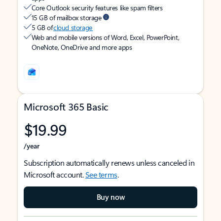
Core Outlook security features like spam filters
15 GB of mailbox storage
5 GB of
cloud storage
Web and mobile versions of Word, Excel, PowerPoint,
OneNote, OneDrive and more apps
Microsoft 365 Basic
$19.99
/year
Subscription automatically renews unless canceled in
Microsoft account.
See terms
.
Buy now