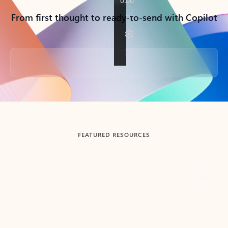
From first thought to ready-to-send with Copilot
Back to tabs
FEATURED RESOURCES
Showing slide 1 of 3