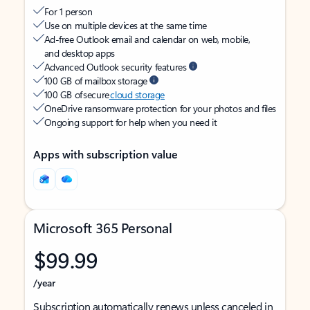
For 1 person
Use on multiple devices at the same time
Ad-free Outlook email and calendar on web, mobile,
and desktop apps
Advanced Outlook security features
100 GB of mailbox storage
100 GB of secure
cloud storage
OneDrive ransomware protection for your photos and files
Ongoing support for help when you need it
Apps with subscription value
Microsoft 365 Personal
$99.99
/year
Subscription automatically renews unless canceled in