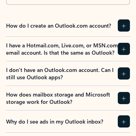
How do I create an Outlook.com account?
I have a Hotmail.com, Live.com, or MSN.com
email account. Is that the same as Outlook?
I don’t have an Outlook.com account. Can I
still use Outlook apps?
How does mailbox storage and Microsoft
storage work for Outlook?
Why do I see ads in my Outlook inbox?