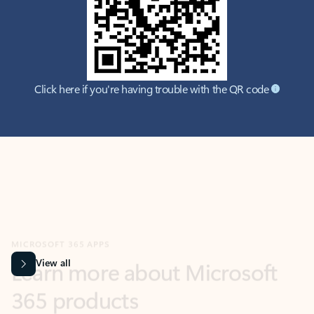
Click here if you're having trouble with the QR code
MICROSOFT 365 APPS
Learn more about Microsoft
365 products
View all
Showing slide 1 of 9