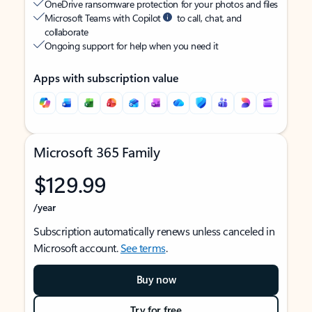
OneDrive ransomware protection for your photos and files
Microsoft Teams with Copilot
to call, chat, and
collaborate
Ongoing support for help when you need it
Apps with subscription value
Microsoft 365 Family
$129.99
/year
Subscription automatically renews unless canceled in
Microsoft account.
See terms
.
Buy now
Try for free