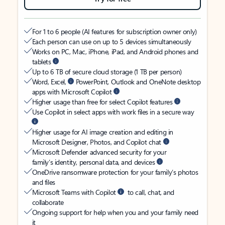
For 1 to 6 people (AI features for subscription owner only)
Each person can use on up to 5 devices simultaneously
Works on PC, Mac, iPhone, iPad, and Android phones and
tablets
Up to 6 TB of secure cloud storage (1 TB per person)
Word, Excel,
PowerPoint, Outlook and OneNote desktop
apps with Microsoft Copilot
Higher usage than free for select Copilot features
Use Copilot in select apps with work files in a secure way
Higher usage for AI image creation and editing in
Microsoft Designer, Photos, and Copilot chat
Microsoft Defender advanced security for your
family’s identity, personal data, and devices
OneDrive ransomware protection for your family’s photos
and files
Microsoft Teams with Copilot
to call, chat, and
collaborate
Ongoing support for help when you and your family need
it