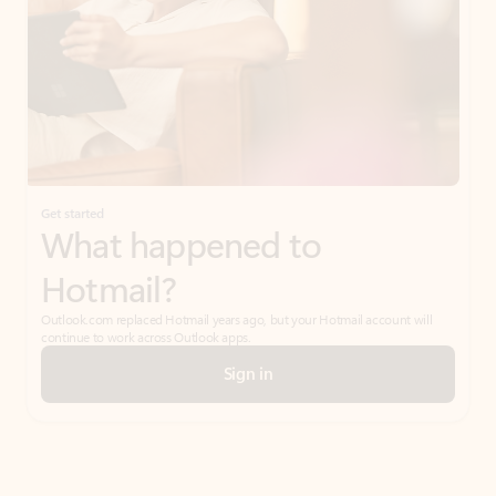
Get started
What happened to
Hotmail?
Outlook.com replaced Hotmail years ago, but your Hotmail account will
continue to work across Outlook apps.
Sign in