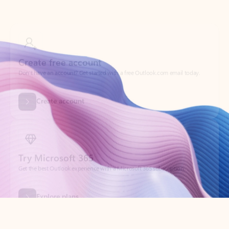
Create free account
Don’t have an account? Get started with a free Outlook.com email today.
Create account
Try Microsoft 365
Get the best Outlook experience with a Microsoft 365 subscription.
Explore plans