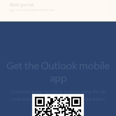
Get the Outlook mobile
app
Download today for iOS or Android using the QR
code below. Having trouble? Click the link below