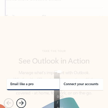
Back to tabs
TAKE THE TOUR
See Outlook in Action
Manage what’s important with Outlook.
Whether it’s different email accounts, multiple
calendars, or signing that form, Outlook has you
covered - at home, for work, or on-the-go.
Email like a pro
Connect your accounts
Previous
Next