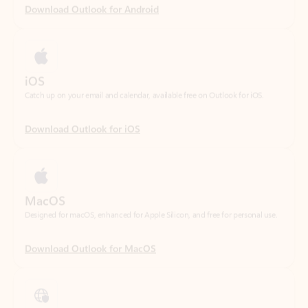
iOS
Catch up on your email and calendar, available free on Outlook for iOS.
Download Outlook for iOS
MacOS
Designed for macOS, enhanced for Apple Silicon, and free for personal use.
Download Outlook for MacOS
Web portal
Sign in to your Outlook on the web.
Open Outlook