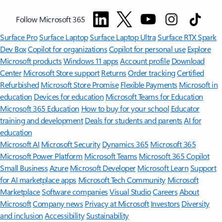
Follow Microsoft 365
Surface Pro
Surface Laptop
Surface Laptop Ultra
Surface RTX Spark
Dev Box
Copilot for organizations
Copilot for personal use
Explore
Microsoft products
Windows 11 apps
Account profile
Download
Center
Microsoft Store support
Returns
Order tracking
Certified
Refurbished
Microsoft Store Promise
Flexible Payments
Microsoft in
education
Devices for education
Microsoft Teams for Education
Microsoft 365 Education
How to buy for your school
Educator
training and development
Deals for students and parents
AI for
education
Microsoft AI
Microsoft Security
Dynamics 365
Microsoft 365
Microsoft Power Platform
Microsoft Teams
Microsoft 365 Copilot
Small Business
Azure
Microsoft Developer
Microsoft Learn
Support
for AI marketplace apps
Microsoft Tech Community
Microsoft
Marketplace
Software companies
Visual Studio
Careers
About
Microsoft
Company news
Privacy at Microsoft
Investors
Diversity
and inclusion
Accessibility
Sustainability