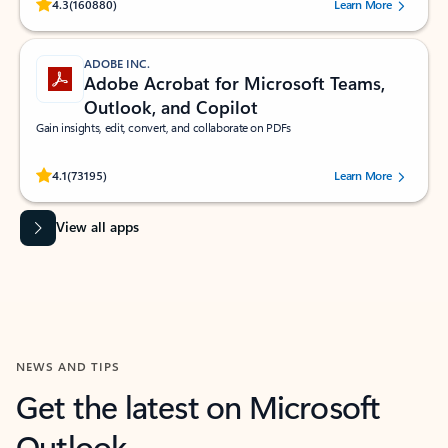
Rated (#=ratingAverage#) stars out of 5 stars, by 160880 users.
4.3
(160880)
Learn More
ADOBE INC.
Adobe Acrobat for Microsoft Teams,
Outlook, and Copilot
Gain insights, edit, convert, and collaborate on PDFs
Rated (#=ratingAverage#) stars out of 5 stars, by 73195 users.
4.1
(73195)
Learn More
View all apps
NEWS AND TIPS
Get the latest on Microsoft
Outlook