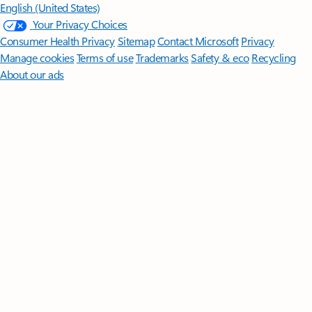
English (United States)
Your Privacy Choices
Consumer Health Privacy
Sitemap
Contact Microsoft
Privacy
Manage cookies
Terms of use
Trademarks
Safety & eco
Recycling
About our ads