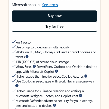
Microsoft account.
See terms
.
Buy now
Try for free
For 1 person
Use on up to 5 devices simultaneously
Works on PC, Mac, iPhone, iPad, and Android phones and
tablets
1 TB (1000 GB) of secure cloud storage
Word, Excel,
PowerPoint, Outlook and OneNote desktop
apps with Microsoft Copilot
Higher usage than free for select Copilot features
Use Copilot in select apps with work files in a secure way
Higher usage for AI image creation and editing in
Microsoft Designer, Photos, and Copilot chat
Microsoft Defender advanced security for your identity,
personal data, and devices