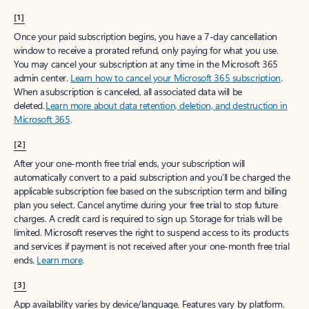
[1]
Once your paid subscription begins, you have a 7-day cancellation
window to receive a prorated refund, only paying for what you use.
You may cancel your subscription at any time in the Microsoft 365
admin center.
Learn how to cancel your Microsoft 365 subscription
.
When a subscription is canceled, all associated data will be
deleted.
Learn more about data retention, deletion, and destruction in
Microsoft 365
.
[2]
After your one-month free trial ends, your subscription will
automatically convert to a paid subscription and you’ll be charged the
applicable subscription fee based on the subscription term and billing
plan you select. Cancel anytime during your free trial to stop future
charges. A credit card is required to sign up. Storage for trials will be
limited. Microsoft reserves the right to suspend access to its products
and services if payment is not received after your one-month free trial
ends.
Learn more
.
[3]
App availability varies by device/language. Features vary by platform.