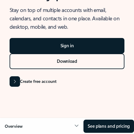
Stay on top of multiple accounts with email,
calendars, and contacts in one place. Available on
desktop, mobile, and web.
Sign in
Download
Create free account
See plans and pricing
Overview