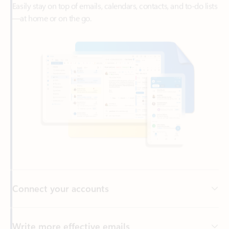
Connect your accounts
Write more effective emails
Easily access your files