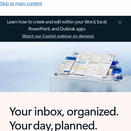
Skip to main content
Learn how to create and edit within your Word, Excel,
PowerPoint, and Outlook apps.
Watch our Copilot webinar on demand.
Your inbox, organized.
Your day, planned.