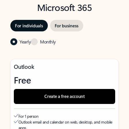
Microsoft 365
For individuals
For business
Yearly
Monthly
Outlook
Free
Create a free account
For 1 person
Outlook email and calendar on web, desktop, and mobile
apps