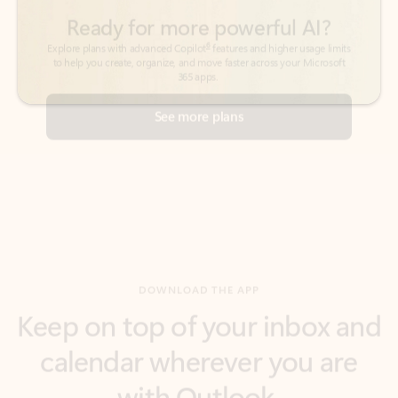
See more plans
DOWNLOAD THE APP
Keep on top of your inbox and
calendar wherever you are
with Outlook.
Outlook keeps you in control of your day to help
you write and prioritize communications across