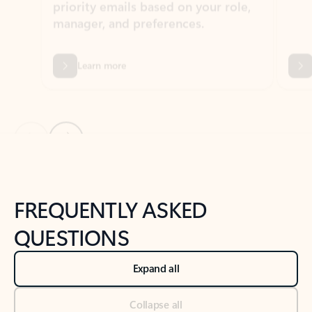
Learn more
Previous Slide
Next Slide
Back to tabs
Back to NEWS AND TIPS-What's new tab section
FREQUENTLY ASKED
QUESTIONS
Expand all
Collapse all