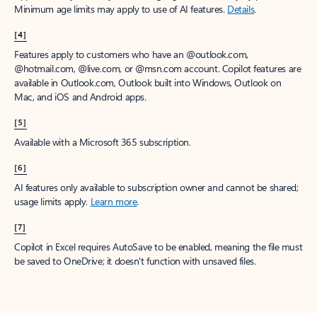
Minimum age limits may apply to use of AI features.
Details
.
[4]
Features apply to customers who have an @outlook.com,
@hotmail.com, @live.com, or @msn.com account. Copilot features are
available in Outlook.com, Outlook built into Windows, Outlook on
Mac, and iOS and Android apps.
[5]
Available with a Microsoft 365 subscription.
[6]
AI features only available to subscription owner and cannot be shared;
usage limits apply.
Learn more
.
[7]
Copilot in Excel requires AutoSave to be enabled, meaning the file must
be saved to OneDrive; it doesn't function with unsaved files.