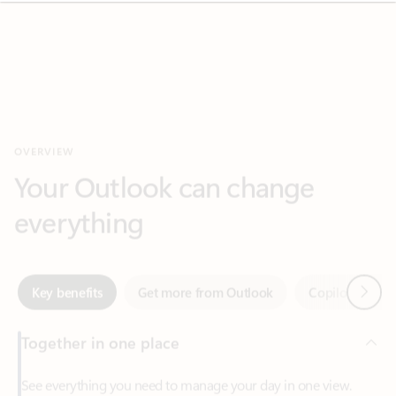
OVERVIEW
Your Outlook can change
everything
Next
Key benefits
Get more from Outlook
Copilot in Out
Together in one place
See everything you need to manage your day in one view.
Easily stay on top of emails, calendars, contacts, and to-do lists
—at home or on the go.