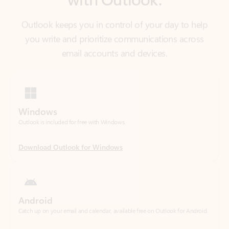
email accounts and devices.
Windows
Outlook is included for free with Windows.
Download Outlook for Windows
Android
Catch up on your email and calendar, available free on Outlook for Android.
Download Outlook for Android