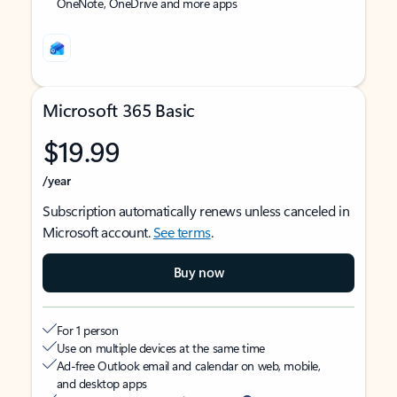
OneNote, OneDrive and more apps
Microsoft 365 Basic
$19.99
/year
Subscription automatically renews unless canceled in
Microsoft account.
See terms
.
Buy now
For 1 person
Use on multiple devices at the same time
Ad-free Outlook email and calendar on web, mobile,
and desktop apps