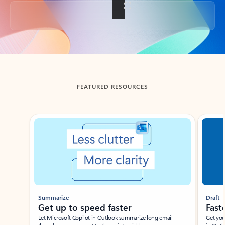
Back to tabs
FEATURED RESOURCES
Showing slide 1 of 3
Summarize
Draft
Get up to speed faster ​
Fast
Let Microsoft Copilot in Outlook summarize long email
Get you