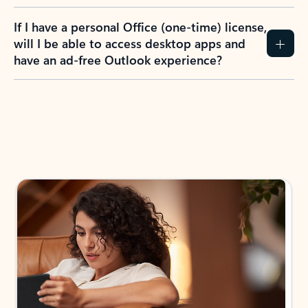
If I have a personal Office (one-time) license,
will I be able to access desktop apps and
have an ad-free Outlook experience?