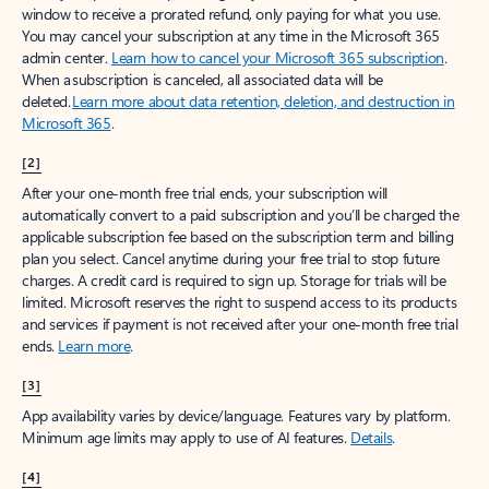
window to receive a prorated refund, only paying for what you use.
You may cancel your subscription at any time in the Microsoft 365
admin center.
Learn how to cancel your Microsoft 365 subscription
.
When a subscription is canceled, all associated data will be
deleted.
Learn more about data retention, deletion, and destruction in
Microsoft 365
.
[2]
After your one-month free trial ends, your subscription will
automatically convert to a paid subscription and you’ll be charged the
applicable subscription fee based on the subscription term and billing
plan you select. Cancel anytime during your free trial to stop future
charges. A credit card is required to sign up. Storage for trials will be
limited. Microsoft reserves the right to suspend access to its products
and services if payment is not received after your one-month free trial
ends.
Learn more
.
[3]
App availability varies by device/language. Features vary by platform.
Minimum age limits may apply to use of AI features.
Details
.
[4]