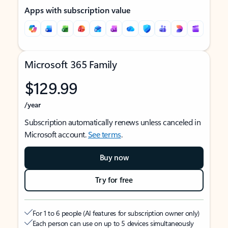
Apps with subscription value
Microsoft 365 Family
$129.99
/year
Subscription automatically renews unless canceled in
Microsoft account.
See terms
.
Buy now
Try for free
For 1 to 6 people (AI features for subscription owner only)
Each person can use on up to 5 devices simultaneously