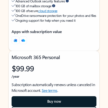
Advanced Outlook security features
100 GB of mailbox storage
100 GB of secure
cloud storage
OneDrive ransomware protection for your photos and files
Ongoing support for help when you need it
Apps with subscription value
Microsoft 365 Personal
$99.99
/year
Subscription automatically renews unless canceled in
Microsoft account.
See terms
.
Buy now