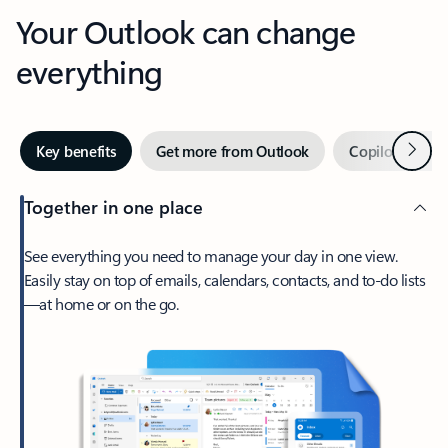
Your Outlook can change
everything
Next
Key benefits
Get more from Outlook
Copilot in Out
Together in one place
See everything you need to manage your day in one view.
Easily stay on top of emails, calendars, contacts, and to-do lists
—at home or on the go.