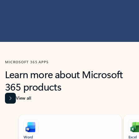
MICROSOFT 365 APPS
Learn more about Microsoft
365 products
View all
Showing slide 1 of 9
Word
Excel