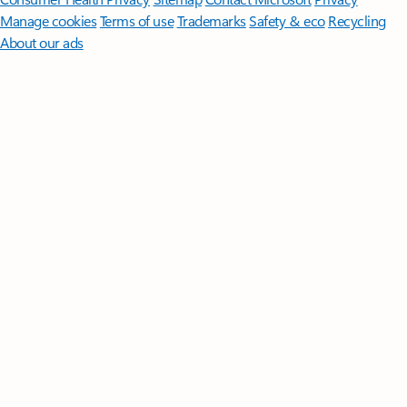
Manage cookies
Terms of use
Trademarks
Safety & eco
Recycling
About our ads