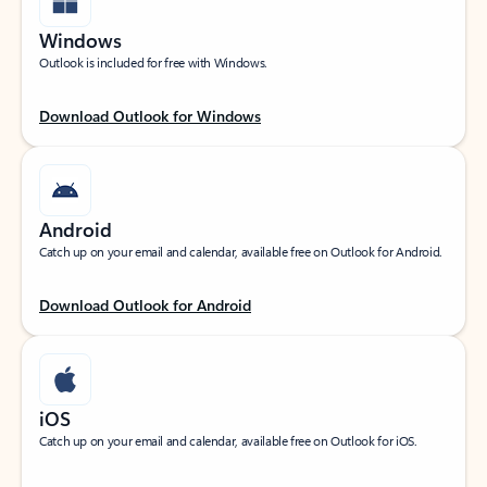
Windows
Outlook is included for free with Windows.
Download Outlook for Windows
Android
Catch up on your email and calendar, available free on Outlook for Android.
Download Outlook for Android
iOS
Catch up on your email and calendar, available free on Outlook for iOS.