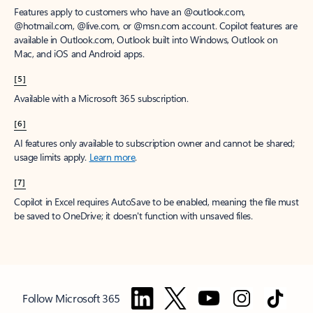
Features apply to customers who have an @outlook.com,
@hotmail.com, @live.com, or @msn.com account. Copilot features are
available in Outlook.com, Outlook built into Windows, Outlook on
Mac, and iOS and Android apps.
[5]
Available with a Microsoft 365 subscription.
[6]
AI features only available to subscription owner and cannot be shared;
usage limits apply.
Learn more
.
[7]
Copilot in Excel requires AutoSave to be enabled, meaning the file must
be saved to OneDrive; it doesn't function with unsaved files.
Follow Microsoft 365