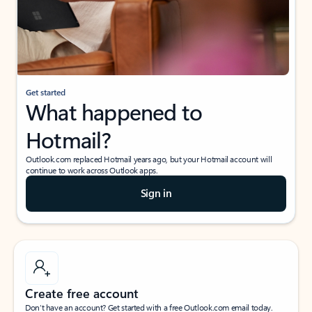
Get started
What happened to
Hotmail?
Outlook.com replaced Hotmail years ago, but your Hotmail account will
continue to work across Outlook apps.
Sign in
Create free account
Don’t have an account? Get started with a free Outlook.com email today.