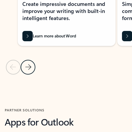
Create impressive documents and
Sim
improve your writing with built-in
com
intelligent features.
form
Learn more about Word
Previous Slide
Next Slide
Back to MICROSOFT 365 APPS carousel section
PARTNER SOLUTIONS
Apps for Outlook