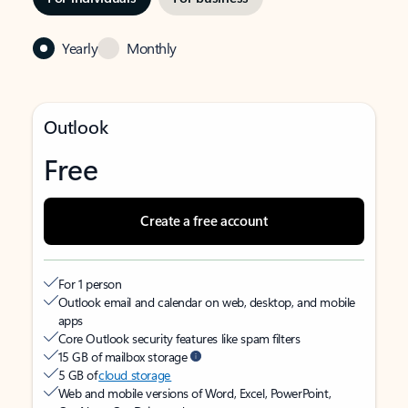
Yearly
Monthly
Outlook
Free
Create a free account
For 1 person
Outlook email and calendar on web, desktop, and mobile
apps
Core Outlook security features like spam filters
15 GB of mailbox storage
5 GB of
cloud storage
Web and mobile versions of Word, Excel, PowerPoint,