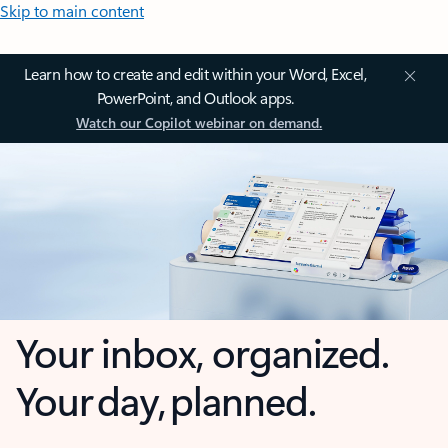
Skip to main content
Learn how to create and edit within your Word, Excel,
PowerPoint, and Outlook apps.
Watch our Copilot webinar on demand.
Your inbox, organized.
Your day, planned.