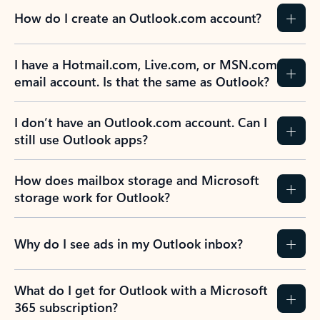
How do I create an Outlook.com account?
I have a Hotmail.com, Live.com, or MSN.com
email account. Is that the same as Outlook?
I don’t have an Outlook.com account. Can I
still use Outlook apps?
How does mailbox storage and Microsoft
storage work for Outlook?
Why do I see ads in my Outlook inbox?
What do I get for Outlook with a Microsoft
365 subscription?