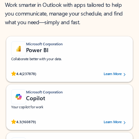
Work smarter in Outlook with apps tailored to help
you communicate, manage your schedule, and find
what you need—simply and fast.
Microsoft Corporation
Power BI
Collaborate better with your data.
Rated (#=ratingAverage#) stars out of 5 stars, by 237878 users.
4.4
(237878)
Learn More
Microsoft Corporation
Copilot
Your copilot for work
Rated (#=ratingAverage#) stars out of 5 stars, by 160879 users.
4.3
(160879)
Learn More