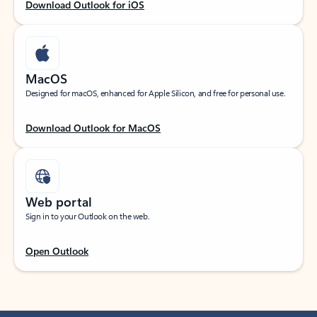
Download Outlook for iOS
MacOS
Designed for macOS, enhanced for Apple Silicon, and free for personal use.
Download Outlook for MacOS
Web portal
Sign in to your Outlook on the web.
Open Outlook