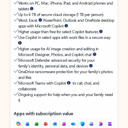
Works on PC, Mac, iPhone, iPad, and Android phones and
tablets
Up to 6 TB of secure cloud storage (1 TB per person)
Word, Excel,
PowerPoint, Outlook and OneNote desktop
apps with Microsoft Copilot
Higher usage than free for select Copilot features
Use Copilot in select apps with work files in a secure way
Higher usage for AI image creation and editing in
Microsoft Designer, Photos, and Copilot chat
Microsoft Defender advanced security for your
family’s identity, personal data, and devices
OneDrive ransomware protection for your family’s photos
and files
Microsoft Teams with Copilot
to call, chat, and
collaborate
Ongoing support for help when you and your family need
it
Apps with subscription value