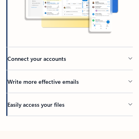
Connect your accounts
Write more effective emails
Easily access your files
Back to tabs