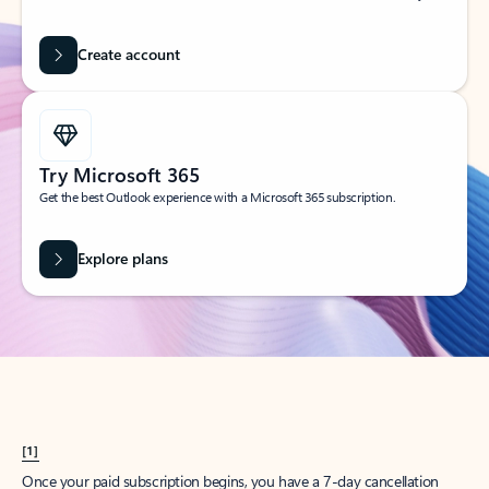
Create account
Try Microsoft 365
Get the best Outlook experience with a Microsoft 365 subscription.
Explore plans
[1]
Once your paid subscription begins, you have a 7-day cancellation