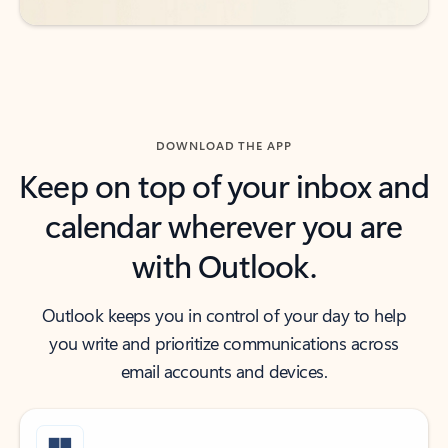
DOWNLOAD THE APP
Keep on top of your inbox and
calendar wherever you are
with Outlook.
Outlook keeps you in control of your day to help
you write and prioritize communications across
email accounts and devices.