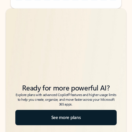
Back to tabs
Back to tabs
Ready for more powerful AI?
6
Explore plans with advanced Copilot
features and higher usage limits
to help you create, organize, and move faster across your Microsoft
365 apps.
See more plans