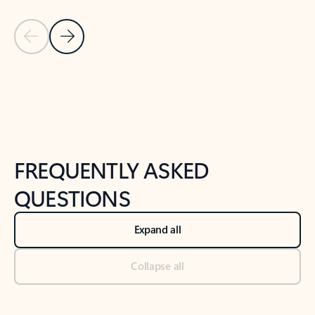
Previous Slide
Next Slide
Back to tabs
Back to NEWS AND TIPS-What's new tab section
FREQUENTLY ASKED
QUESTIONS
Expand all
Collapse all