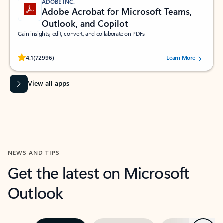
ADOBE INC.
Adobe Acrobat for Microsoft Teams,
Outlook, and Copilot
Gain insights, edit, convert, and collaborate on PDFs
Rated (#=ratingAverage#) stars out of 5 stars, by 72996 users.
4.1
(72996)
Learn More
View all apps
NEWS AND TIPS
Get the latest on Microsoft
Outlook