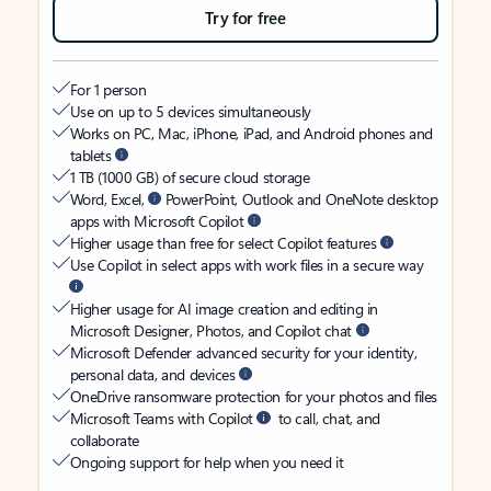
Try for free
For 1 person
Use on up to 5 devices simultaneously
Works on PC, Mac, iPhone, iPad, and Android phones and
tablets
1 TB (1000 GB) of secure cloud storage
Word, Excel,
PowerPoint, Outlook and OneNote desktop
apps with Microsoft Copilot
Higher usage than free for select Copilot features
Use Copilot in select apps with work files in a secure way
Higher usage for AI image creation and editing in
Microsoft Designer, Photos, and Copilot chat
Microsoft Defender advanced security for your identity,
personal data, and devices
OneDrive ransomware protection for your photos and files
Microsoft Teams with Copilot
to call, chat, and
collaborate
Ongoing support for help when you need it