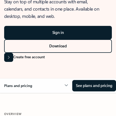
Stay on top of multiple accounts with email,
calendars, and contacts in one place. Available on
desktop, mobile, and web.
Sign in
Download
Create free account
See plans and pricing
Plans and pricing
OVERVIEW