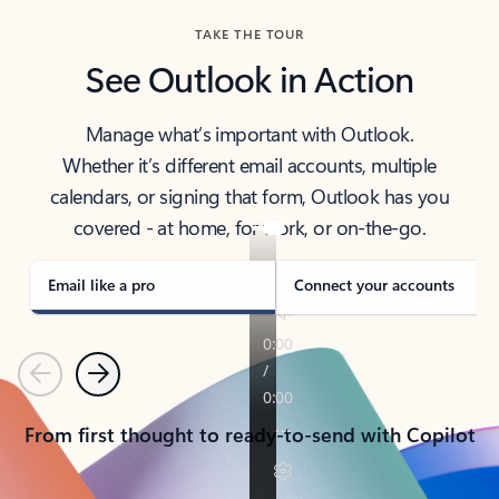
TAKE THE TOUR
See Outlook in Action
Manage what’s important with Outlook.
Whether it’s different email accounts, multiple
calendars, or signing that form, Outlook has you
covered - at home, for work, or on-the-go.
Email like a pro
Connect your accounts
Previous
Next
From first thought to ready-to-send with Copilot