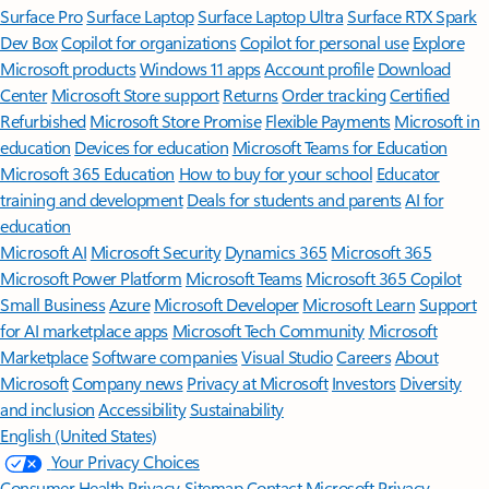
Surface Pro
Surface Laptop
Surface Laptop Ultra
Surface RTX Spark
Dev Box
Copilot for organizations
Copilot for personal use
Explore
Microsoft products
Windows 11 apps
Account profile
Download
Center
Microsoft Store support
Returns
Order tracking
Certified
Refurbished
Microsoft Store Promise
Flexible Payments
Microsoft in
education
Devices for education
Microsoft Teams for Education
Microsoft 365 Education
How to buy for your school
Educator
training and development
Deals for students and parents
AI for
education
Microsoft AI
Microsoft Security
Dynamics 365
Microsoft 365
Microsoft Power Platform
Microsoft Teams
Microsoft 365 Copilot
Small Business
Azure
Microsoft Developer
Microsoft Learn
Support
for AI marketplace apps
Microsoft Tech Community
Microsoft
Marketplace
Software companies
Visual Studio
Careers
About
Microsoft
Company news
Privacy at Microsoft
Investors
Diversity
and inclusion
Accessibility
Sustainability
English (United States)
Your Privacy Choices
Consumer Health Privacy
Sitemap
Contact Microsoft
Privacy