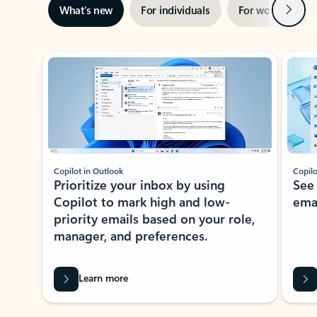
Next
What’s new
For individuals
For work
Ti
Showing slide 1 of 3
Copilot in Outlook
Copilo
Prioritize your inbox by using
See
Copilot to mark high and low-
ema
priority emails based on your role,
manager, and preferences.
Learn more