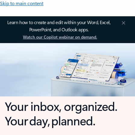
Skip to main content
Learn how to create and edit within your Word, Excel,
PowerPoint, and Outlook apps.
Watch our Copilot webinar on demand.
Your inbox, organized.
Your day, planned.