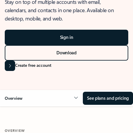
Stay on top of multiple accounts with email,
calendars, and contacts in one place. Available on
desktop, mobile, and web.
Sign in
Download
Create free account
See plans and pricing
Overview
OVERVIEW