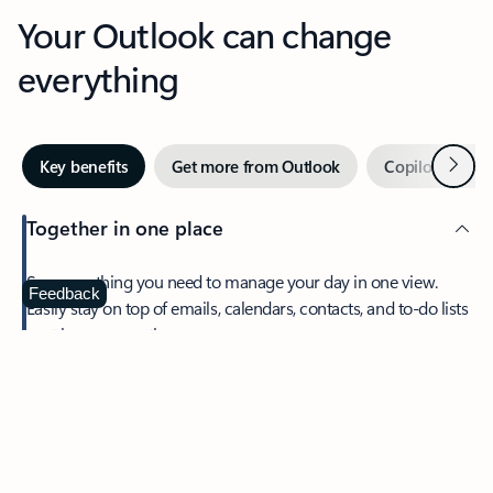
Your Outlook can change
everything
Next
Key benefits
Get more from Outlook
Copilot in Out
Together in one place
See everything you need to manage your day in one view.
Feedback
Easily stay on top of emails, calendars, contacts, and to-do lists
—at home or on the go.