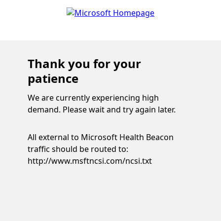
Thank you for your
patience
We are currently experiencing high
demand. Please wait and try again later.
All external to Microsoft Health Beacon
traffic should be routed to:
http://www.msftncsi.com/ncsi.txt