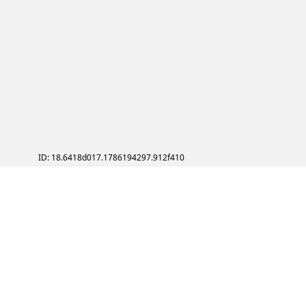
ID: 18.6418d017.1786194297.912f410