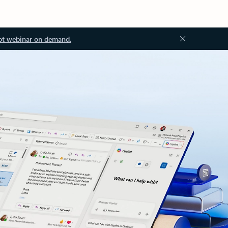
ot webinar on demand.