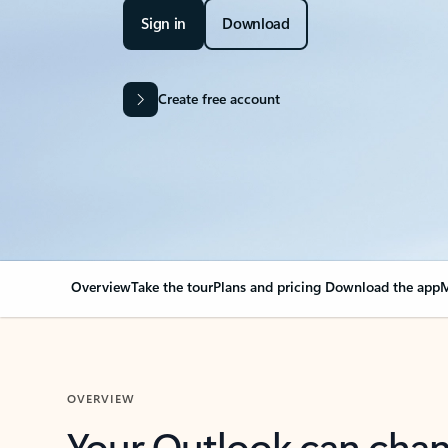
Sign in
Download
Create free account
Overview
Take the tour
Plans and pricing
Download the app
M
OVERVIEW
Your Outlook can cha