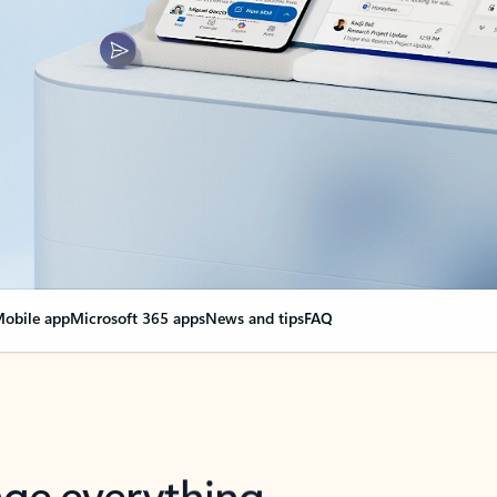
obile app
Microsoft 365 apps
News and tips
FAQ
nge everything