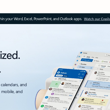
thin your Word, Excel, PowerPoint, and Outlook apps.
Watch our Copil
ized.
.
 calendars, and
, mobile, and