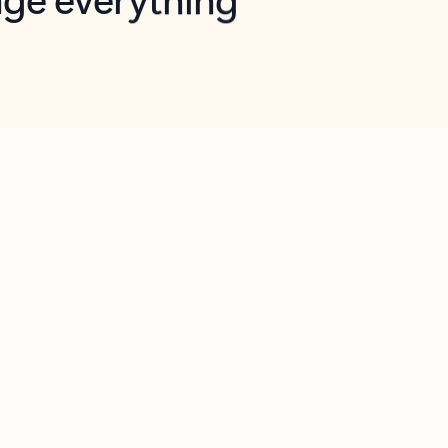
opilot in Outlook