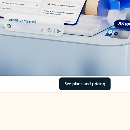
See plans and pricing