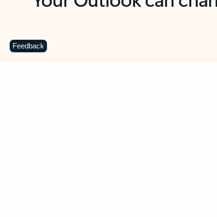
Key benefits
Get more from Outlook
C
Feedback
Together in one place
See everything you need to manage your day in
one view. Easily stay on top of emails, calendars,
contacts, and to-do lists—at home or on the go.
Connect your accounts
Write more effective emails