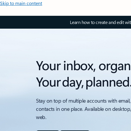
Skip to main content
Learn how to create and edit wi
Your inbox, organ
Your day, planned
Stay on top of multiple accounts with email,
contacts in one place. Available on desktop
web.