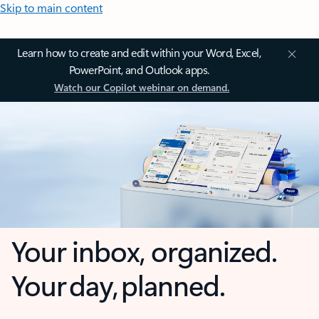
Skip to main content
Learn how to create and edit within your Word, Excel,
PowerPoint, and Outlook apps.
Watch our Copilot webinar on demand.
Your inbox, organized.
Your day, planned.