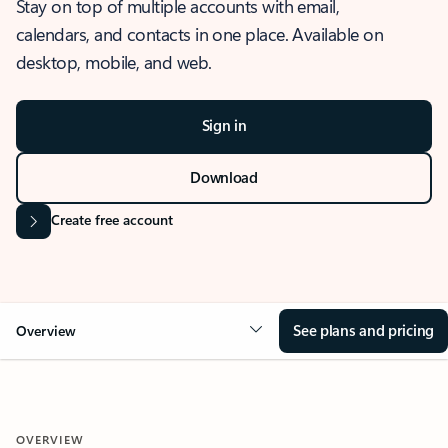
Stay on top of multiple accounts with email,
calendars, and contacts in one place. Available on
desktop, mobile, and web.
Sign in
Download
Create free account
See plans and pricing
Overview
OVERVIEW