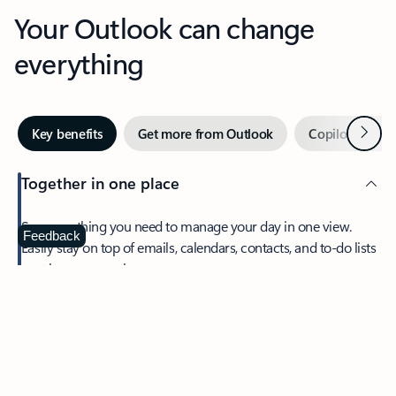
Your Outlook can change
everything
Next
Key benefits
Get more from Outlook
Copilot in Out
Together in one place
See everything you need to manage your day in one view.
Feedback
Easily stay on top of emails, calendars, contacts, and to-do lists
—at home or on the go.