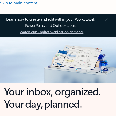
Skip to main content
Learn how to create and edit within your Word, Excel,
PowerPoint, and Outlook apps.
Watch our Copilot webinar on demand.
Your inbox, organized.
Your day, planned.