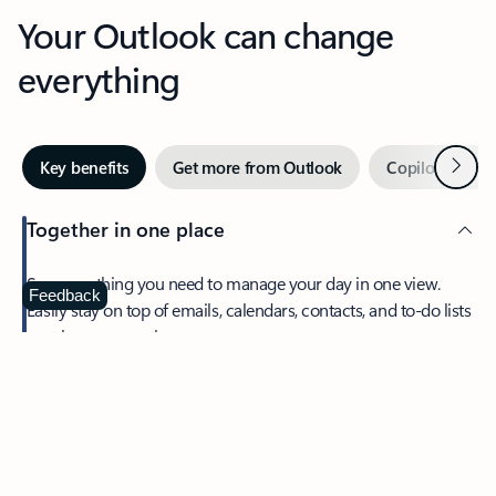
Your Outlook can change
everything
Next
Key benefits
Get more from Outlook
Copilot in Out
Together in one place
See everything you need to manage your day in one view.
Feedback
Easily stay on top of emails, calendars, contacts, and to-do lists
—at home or on the go.