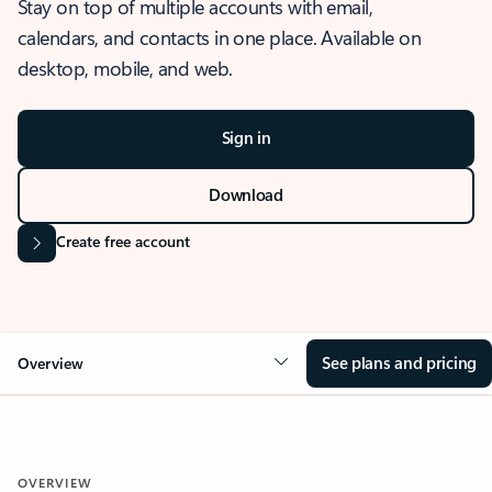
Stay on top of multiple accounts with email,
calendars, and contacts in one place. Available on
desktop, mobile, and web.
Sign in
Download
Create free account
See plans and pricing
Overview
OVERVIEW