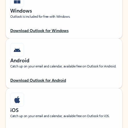
Windows
Outlook is included for free with Windows.
Download Outlook for Windows
Android
Catch up on your email and calendar, available free on Outlook for Android.
Download Outlook for Android
iOS
Catch up on your email and calendar, available free on Outlook for iOS.