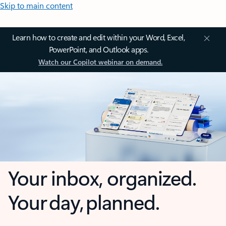
Skip to main content
Learn how to create and edit within your Word, Excel,
PowerPoint, and Outlook apps.
Watch our Copilot webinar on demand.
Your inbox, organized.
Your day, planned.