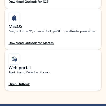
Download Outlook for iOS
MacOS
Designed for macOS, enhanced for Apple Silicon, and free for personal use.
Download Outlook for MacOS
Web portal
Sign in to your Outlook on the web.
Open Outlook