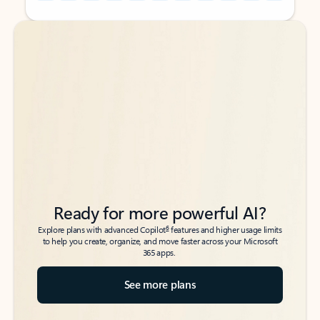
Back to tabs
Back to tabs
Ready for more powerful AI?
6
Explore plans with advanced Copilot
features and higher usage limits
to help you create, organize, and move faster across your Microsoft
365 apps.
See more plans