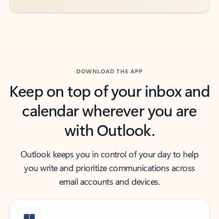
DOWNLOAD THE APP
Keep on top of your inbox and
calendar wherever you are
with Outlook.
Outlook keeps you in control of your day to help
you write and prioritize communications across
email accounts and devices.