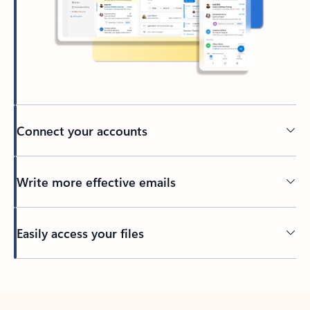
Connect your accounts
Write more effective emails
Easily access your files
Back to tabs