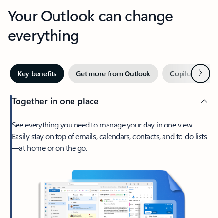
Your Outlook can change
everything
Next
Key benefits
Get more from Outlook
Copilot in Out
Together in one place
See everything you need to manage your day in one view.
Easily stay on top of emails, calendars, contacts, and to-do lists
—at home or on the go.