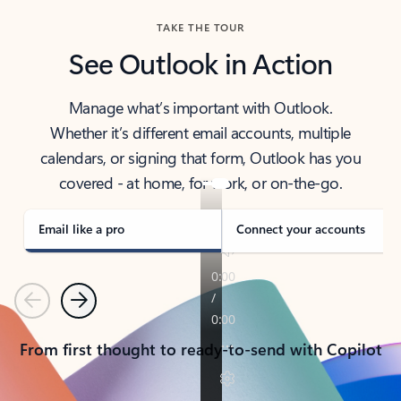
TAKE THE TOUR
See Outlook in Action
Manage what’s important with Outlook.
Whether it’s different email accounts, multiple
calendars, or signing that form, Outlook has you
covered - at home, for work, or on-the-go.
Email like a pro
Connect your accounts
Previous
Next
From first thought to ready-to-send with Copilot