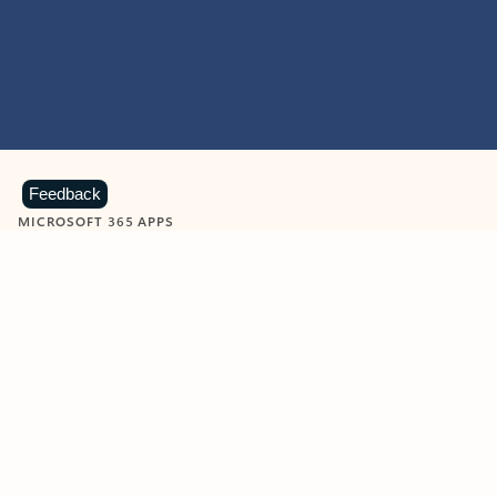
Feedback
MICROSOFT 365 APPS
Learn more about Microsoft
365 products
View all
Showing slide 1 of 9
Word
Excel