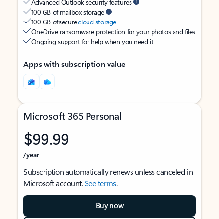
Advanced Outlook security features
100 GB of mailbox storage
100 GB of secure
cloud storage
OneDrive ransomware protection for your photos and files
Ongoing support for help when you need it
Apps with subscription value
Microsoft 365 Personal
$99.99
/year
Subscription automatically renews unless canceled in
Microsoft account.
See terms
.
Buy now