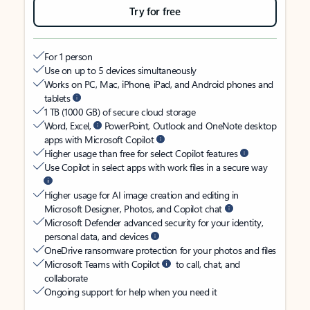
Try for free
For 1 person
Use on up to 5 devices simultaneously
Works on PC, Mac, iPhone, iPad, and Android phones and
tablets
1 TB (1000 GB) of secure cloud storage
Word, Excel,
PowerPoint, Outlook and OneNote desktop
apps with Microsoft Copilot
Higher usage than free for select Copilot features
Use Copilot in select apps with work files in a secure way
Higher usage for AI image creation and editing in
Microsoft Designer, Photos, and Copilot chat
Microsoft Defender advanced security for your identity,
personal data, and devices
OneDrive ransomware protection for your photos and files
Microsoft Teams with Copilot
to call, chat, and
collaborate
Ongoing support for help when you need it