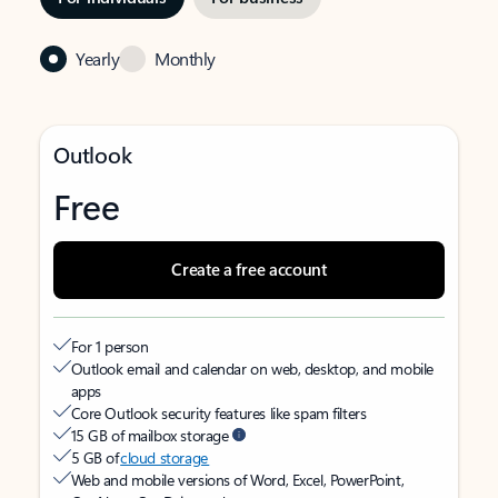
Yearly
Monthly
Outlook
Free
Create a free account
For 1 person
Outlook email and calendar on web, desktop, and mobile
apps
Core Outlook security features like spam filters
15 GB of mailbox storage
5 GB of
cloud storage
Web and mobile versions of Word, Excel, PowerPoint,