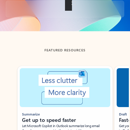
Back to tabs
FEATURED RESOURCES
Showing slide 1 of 3
Summarize
Draft
Get up to speed faster ​
Fast
Let Microsoft Copilot in Outlook summarize long email
Get you