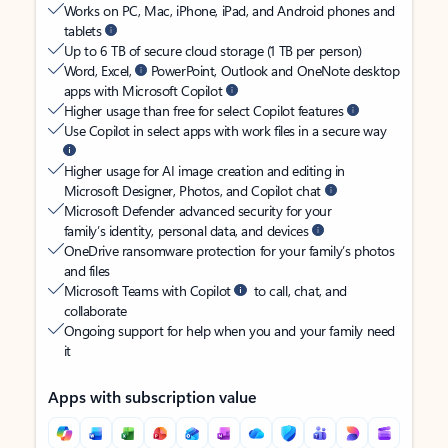
Works on PC, Mac, iPhone, iPad, and Android phones and
tablets
Up to 6 TB of secure cloud storage (1 TB per person)
Word, Excel,
PowerPoint, Outlook and OneNote desktop
apps with Microsoft Copilot
Higher usage than free for select Copilot features
Use Copilot in select apps with work files in a secure way
Higher usage for AI image creation and editing in
Microsoft Designer, Photos, and Copilot chat
Microsoft Defender advanced security for your
family’s identity, personal data, and devices
OneDrive ransomware protection for your family’s photos
and files
Microsoft Teams with Copilot
to call, chat, and
collaborate
Ongoing support for help when you and your family need
it
Apps with subscription value