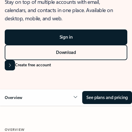
Stay on top of multiple accounts with email,
calendars, and contacts in one place. Available on
desktop, mobile, and web.
Sign in
Download
Create free account
See plans and pricing
Overview
OVERVIEW