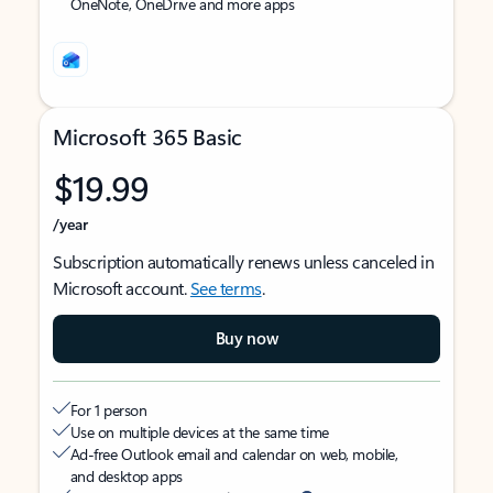
OneNote, OneDrive and more apps
Microsoft 365 Basic
$19.99
/year
Subscription automatically renews unless canceled in
Microsoft account.
See terms
.
Buy now
For 1 person
Use on multiple devices at the same time
Ad-free Outlook email and calendar on web, mobile,
and desktop apps