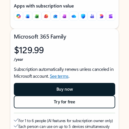
Apps with subscription value
Microsoft 365 Family
$129.99
/year
Subscription automatically renews unless canceled in
Microsoft account.
See terms
.
Buy now
Try for free
For 1 to 6 people (AI features for subscription owner only)
Each person can use on up to 5 devices simultaneously