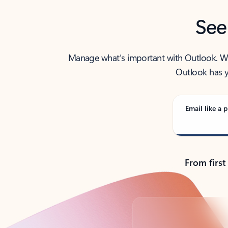
See
Manage what’s important with Outlook. Whet
Outlook has y
Email like a p
From first