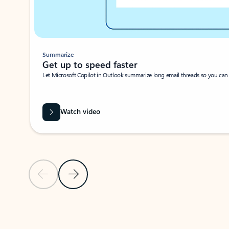
Summarize
Get up to speed faster ​
Let Microsoft Copilot in Outlook summarize long email threads so you can g
Watch video
Previous Slide
Next Slide
Back to carousel navigation controls