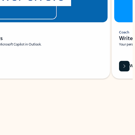
Coach
rs
Write 
Microsoft Copilot in Outlook.
Your person
Wa