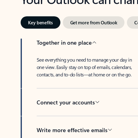
Key benefits
Get more from Outlook
C
Together in one place
See everything you need to manage your day in
one view. Easily stay on top of emails, calendars,
contacts, and to-do lists—at home or on the go.
Connect your accounts
Write more effective emails