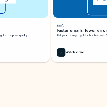
Draft
Faster emails, fewer erro
et to the point quickly.
Get your message right the first time with 
Watch video