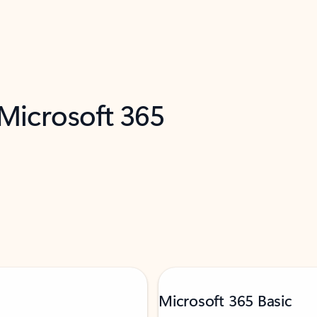
 Microsoft 365
Microsoft 365 Basic