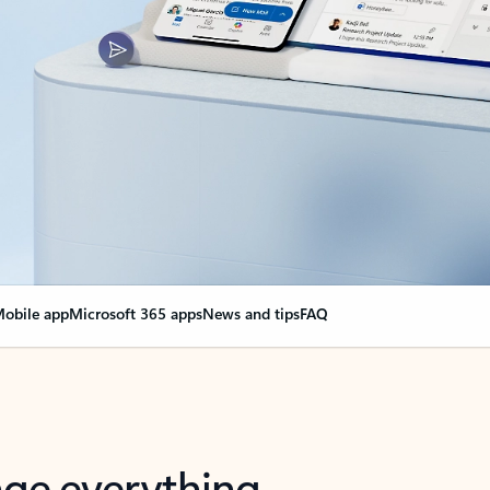
obile app
Microsoft 365 apps
News and tips
FAQ
nge everything