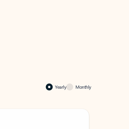
Yearly
Monthly