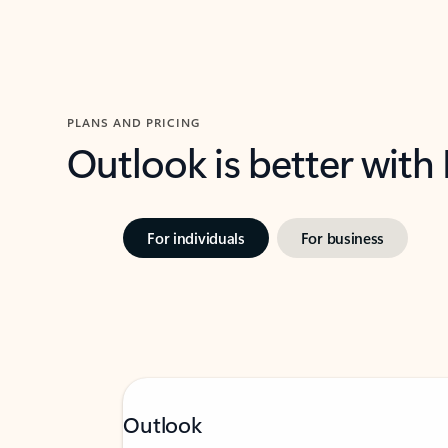
PLANS AND PRICING
Outlook is better with
For individuals
For business
Outlook