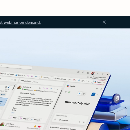
ot webinar on demand.