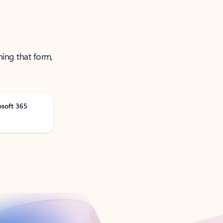
ning that form,
osoft 365