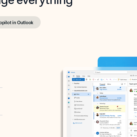
opilot in Outlook