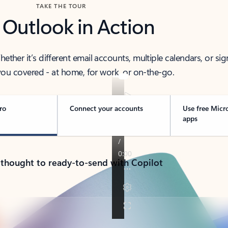
TAKE THE TOUR
 Outlook in Action
her it’s different email accounts, multiple calendars, or sig
ou covered - at home, for work, or on-the-go.
ro
Connect your accounts
Use free Micr
apps
 thought to ready-to-send with Copilot