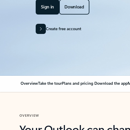
Sign in
Download
Create free account
Overview
Take the tour
Plans and pricing
Download the app
M
OVERVIEW
Your Outlook can cha