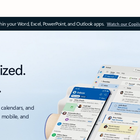
thin your Word, Excel, PowerPoint, and Outlook apps.
Watch our Copil
ized.
.
 calendars, and
, mobile, and