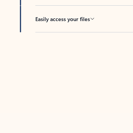
Easily access your files
Back to tabs