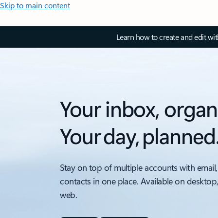
Skip to main content
Learn how to create and edit wi
Your inbox, organ
Your day, planned
Stay on top of multiple accounts with email,
contacts in one place. Available on desktop
web.