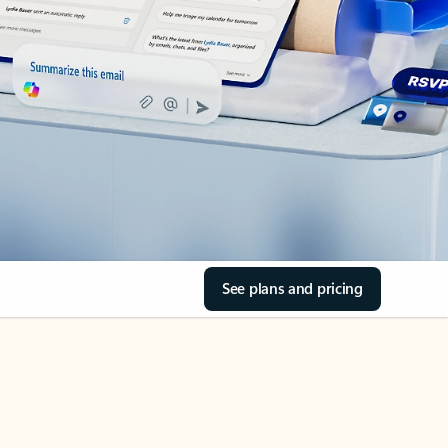
See plans and pricing