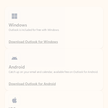
Windows
Outlook is included for free with Windows.
Download Outlook for Windows
Android
Catch up on your email and calendar, available free on Outlook for Android.
Download Outlook for Android
iOS
Catch up on your email and calendar, available free on Outlook for iOS.