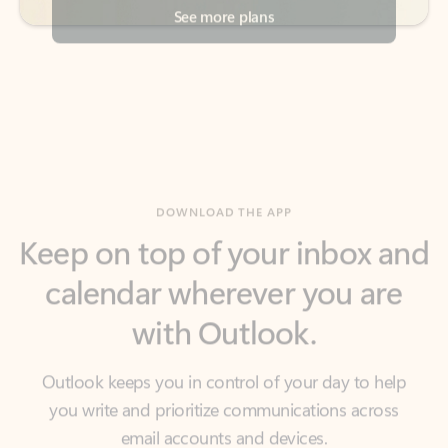
DOWNLOAD THE APP
Keep on top of your inbox and
calendar wherever you are
with Outlook.
Outlook keeps you in control of your day to help
you write and prioritize communications across
email accounts and devices.