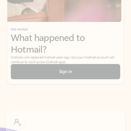
Get started
What happened to
Hotmail?
Outlook.com replaced Hotmail years ago, but your Hotmail account will
continue to work across Outlook apps.
Sign in
Create free account
Don’t have an account? Get started with a free Outlook.com email today.