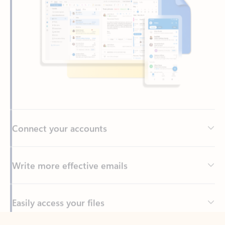
Connect your accounts
Write more effective emails
Easily access your files
Back to tabs