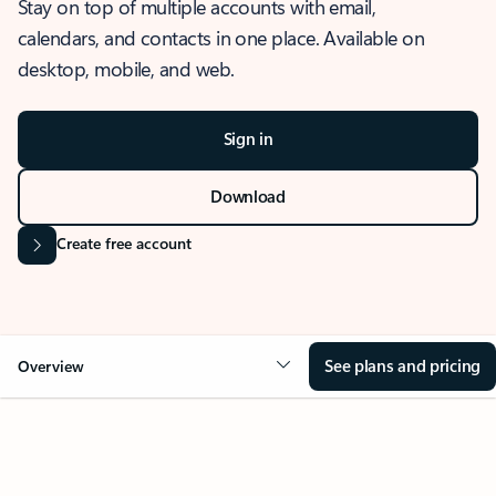
Stay on top of multiple accounts with email,
calendars, and contacts in one place. Available on
desktop, mobile, and web.
Sign in
Download
Create free account
See plans and pricing
Overview
OVERVIEW