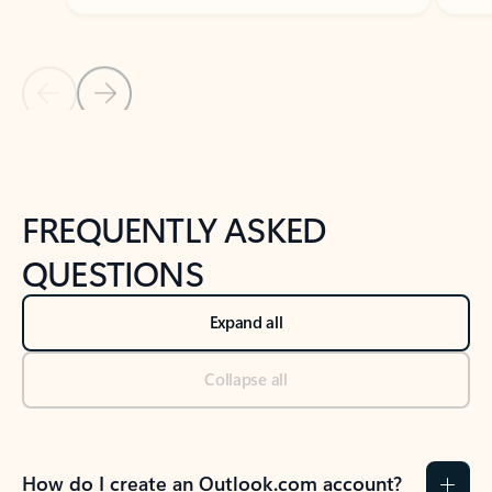
Previous Slide
Next Slide
Back to tabs
Back to NEWS AND TIPS-What's new tab section
FREQUENTLY ASKED
QUESTIONS
Expand all
Collapse all
How do I create an Outlook.com account?