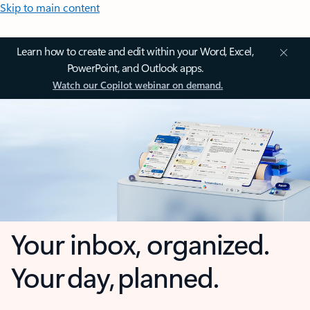
Skip to main content
Learn how to create and edit within your Word, Excel,
PowerPoint, and Outlook apps.
Watch our Copilot webinar on demand.
Your inbox, organized.
Your day, planned.