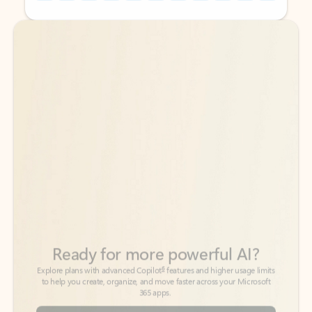
Back to tabs
Back to tabs
Ready for more powerful AI?
6
Explore plans with advanced Copilot
features and higher usage limits
to help you create, organize, and move faster across your Microsoft
365 apps.
See more plans