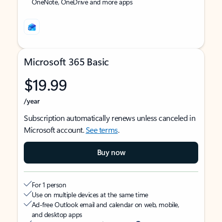
OneNote, OneDrive and more apps
Microsoft 365 Basic
$19.99
/year
Subscription automatically renews unless canceled in
Microsoft account.
See terms
.
Buy now
For 1 person
Use on multiple devices at the same time
Ad-free Outlook email and calendar on web, mobile,
and desktop apps