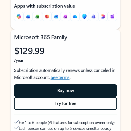
Apps with subscription value
Microsoft 365 Family
$129.99
/year
Subscription automatically renews unless canceled in
Microsoft account.
See terms
.
Buy now
Try for free
For 1 to 6 people (AI features for subscription owner only)
Each person can use on up to 5 devices simultaneously