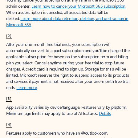
admin center.
Learn how to cancel your Microsoft 365 subscription
.
When a subscription is canceled, all associated data will be
deleted.
Learn more about data retention, deletion, and destruction in
Microsoft 365
.
[2]
After your one-month free trial ends, your subscription will
automatically convert to a paid subscription and you’ll be charged the
applicable subscription fee based on the subscription term and billing
plan you select. Cancel anytime during your free trial to stop future
charges. A credit card is required to sign up. Storage for trials will be
limited. Microsoft reserves the right to suspend access to its products
and services if payment is not received after your one-month free trial
ends.
Learn more
.
[3]
App availability varies by device/language. Features vary by platform.
Minimum age limits may apply to use of AI features.
Details
.
[4]
Features apply to customers who have an @outlook.com,