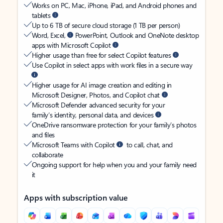
Works on PC, Mac, iPhone, iPad, and Android phones and
tablets
Up to 6 TB of secure cloud storage (1 TB per person)
Word, Excel,
PowerPoint, Outlook and OneNote desktop
apps with Microsoft Copilot
Higher usage than free for select Copilot features
Use Copilot in select apps with work files in a secure way
Higher usage for AI image creation and editing in
Microsoft Designer, Photos, and Copilot chat
Microsoft Defender advanced security for your
family’s identity, personal data, and devices
OneDrive ransomware protection for your family’s photos
and files
Microsoft Teams with Copilot
to call, chat, and
collaborate
Ongoing support for help when you and your family need
it
Apps with subscription value