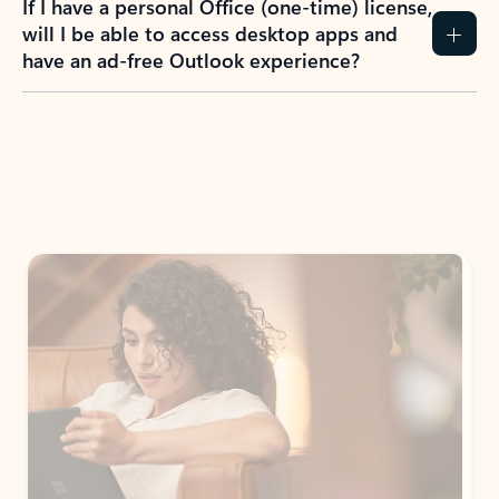
If I have a personal Office (one-time) license,
will I be able to access desktop apps and
have an ad-free Outlook experience?