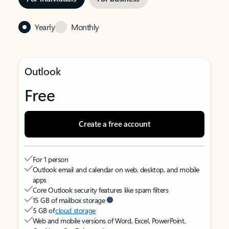
Yearly
Monthly
Outlook
Free
Create a free account
For 1 person
Outlook email and calendar on web, desktop, and mobile
apps
Core Outlook security features like spam filters
15 GB of mailbox storage
5 GB of
cloud storage
Web and mobile versions of Word, Excel, PowerPoint,