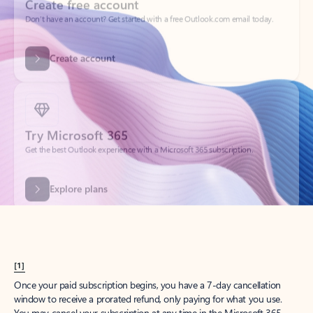
Create account
Try Microsoft 365
Get the best Outlook experience with a Microsoft 365 subscription.
Explore plans
[1]
Once your paid subscription begins, you have a 7-day cancellation
window to receive a prorated refund, only paying for what you use.
You may cancel your subscription at any time in the Microsoft 365