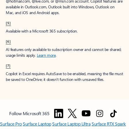
@hotmail.com, @live.com, or @msn.com account. Copilot features are
available in Outlook.com, Outlook built into Windows, Outlook on
Mac, and iOS and Android apps.
[5]
Available with a Microsoft 365 subscription.
[6]
AI features only available to subscription owner and cannot be shared;
usage limits apply.
Learn more
.
[7]
Copilot in Excel requires AutoSave to be enabled, meaning the file must
be saved to OneDrive; it doesn't function with unsaved files.
Follow Microsoft 365
Surface Pro
Surface Laptop
Surface Laptop Ultra
Surface RTX Spark