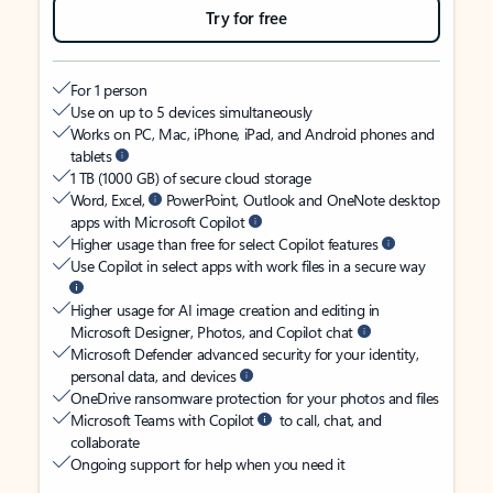
Try for free
For 1 person
Use on up to 5 devices simultaneously
Works on PC, Mac, iPhone, iPad, and Android phones and
tablets
1 TB (1000 GB) of secure cloud storage
Word, Excel,
PowerPoint, Outlook and OneNote desktop
apps with Microsoft Copilot
Higher usage than free for select Copilot features
Use Copilot in select apps with work files in a secure way
Higher usage for AI image creation and editing in
Microsoft Designer, Photos, and Copilot chat
Microsoft Defender advanced security for your identity,
personal data, and devices
OneDrive ransomware protection for your photos and files
Microsoft Teams with Copilot
to call, chat, and
collaborate
Ongoing support for help when you need it