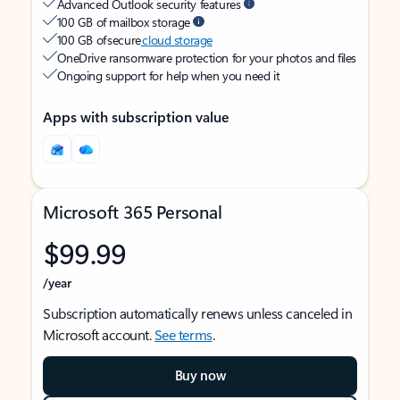
Advanced Outlook security features
100 GB of mailbox storage
100 GB of secure
cloud storage
OneDrive ransomware protection for your photos and files
Ongoing support for help when you need it
Apps with subscription value
Microsoft 365 Personal
$99.99
/year
Subscription automatically renews unless canceled in
Microsoft account.
See terms
.
Buy now