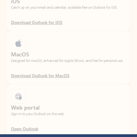
Download Outlook for iOS
MacOS
Designed for macOS, enhanced for Apple Silicon, and free for personal use.
Download Outlook for MacOS
Web portal
Sign in to your Outlook on the web.
Open Outlook