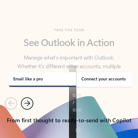
TAKE THE TOUR
See Outlook in Action
Manage what’s important with Outlook.
Whether it’s different email accounts, multiple
calendars, or signing that form, Outlook has you
covered - at home, for work, or on-the-go.
Email like a pro
Connect your accounts
Previous
Next
From first thought to ready-to-send with Copilot