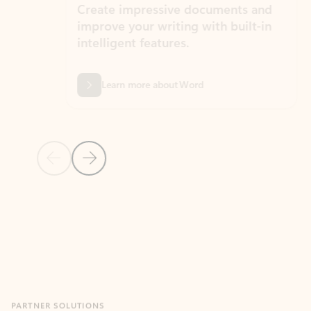
Create impressive documents and
Sim
improve your writing with built-in
com
intelligent features.
form
Learn more about Word
Previous Slide
Next Slide
Back to MICROSOFT 365 APPS carousel section
PARTNER SOLUTIONS
Apps for Outlook