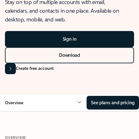
Stay on top of multiple accounts with email,
calendars, and contacts in one place. Available on
desktop, mobile, and web.
Sign in
Download
Create free account
See plans and pricing
Overview
OVERVIEW