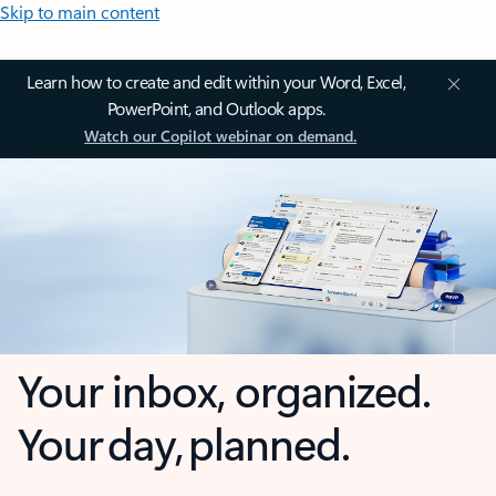
Skip to main content
Learn how to create and edit within your Word, Excel,
PowerPoint, and Outlook apps.
Watch our Copilot webinar on demand.
Your inbox, organized.
Your day, planned.