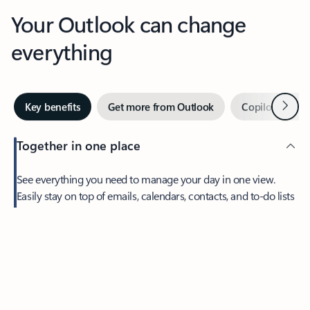
Your Outlook can change
everything
Next
Key benefits
Get more from Outlook
Copilot in Out
Together in one place
See everything you need to manage your day in one view.
Feedback
Easily stay on top of emails, calendars, contacts, and to-do lists
—at home or on the go.