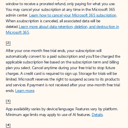
window to receive a prorated refund, only paying for what you use.
You may cancel your subscription at any time in the Microsoft 365
admin center.
Learn how to cancel your Microsoft 365 subscription
.
When a subscription is canceled, all associated data will be
deleted.
Learn more about data retention, deletion, and destruction in
Microsoft 365
.
[2]
After your one-month free trial ends, your subscription will
automatically convert to a paid subscription and you’ll be charged the
applicable subscription fee based on the subscription term and billing
plan you select. Cancel anytime during your free trial to stop future
charges. A credit card is required to sign up. Storage for trials will be
limited. Microsoft reserves the right to suspend access to its products
and services if payment is not received after your one-month free trial
ends.
Learn more
.
[3]
App availability varies by device/language. Features vary by platform.
Minimum age limits may apply to use of AI features.
Details
.
[4]