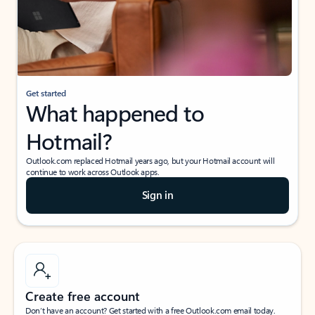
Get started
What happened to
Hotmail?
Outlook.com replaced Hotmail years ago, but your Hotmail account will
continue to work across Outlook apps.
Sign in
Create free account
Don’t have an account? Get started with a free Outlook.com email today.