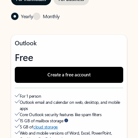
Yearly
Monthly
Outlook
Free
Create a free account
For 1 person
Outlook email and calendar on web, desktop, and mobile
apps
Core Outlook security features like spam filters
15 GB of mailbox storage
5 GB of
cloud storage
Web and mobile versions of Word, Excel, PowerPoint,