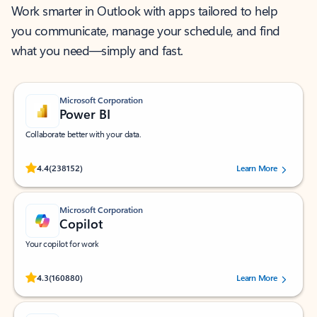
Work smarter in Outlook with apps tailored to help
you communicate, manage your schedule, and find
what you need—simply and fast.
Microsoft Corporation
Power BI
Collaborate better with your data.
Rated (#=ratingAverage#) stars out of 5 stars, by 238152 users.
4.4
(238152)
Learn More
Microsoft Corporation
Copilot
Your copilot for work
Rated (#=ratingAverage#) stars out of 5 stars, by 160880 users.
4.3
(160880)
Learn More