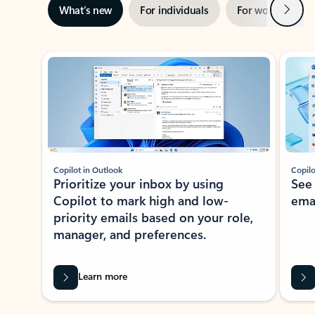
Next
What’s new
For individuals
For work
Ti
Showing slide 1 of 3
Copilot in Outlook
Copilo
Prioritize your inbox by using
See
Copilot to mark high and low-
ema
priority emails based on your role,
manager, and preferences.
Learn more