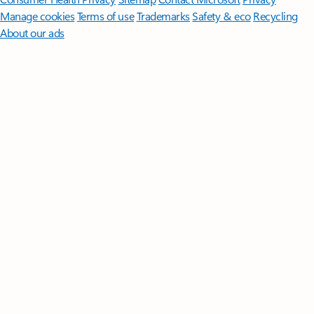
Manage cookies
Terms of use
Trademarks
Safety & eco
Recycling
About our ads