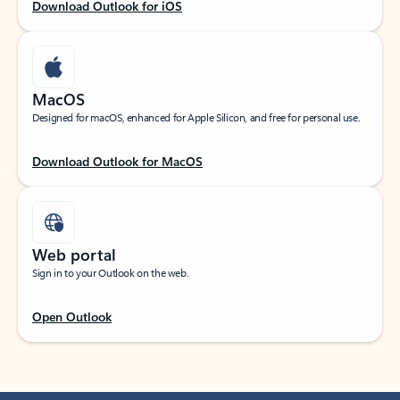
Download Outlook for iOS
MacOS
Designed for macOS, enhanced for Apple Silicon, and free for personal use.
Download Outlook for MacOS
Web portal
Sign in to your Outlook on the web.
Open Outlook