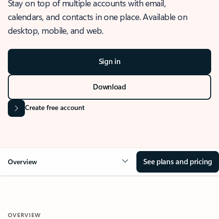
Stay on top of multiple accounts with email,
calendars, and contacts in one place. Available on
desktop, mobile, and web.
Sign in
Download
Create free account
See plans and pricing
Overview
OVERVIEW