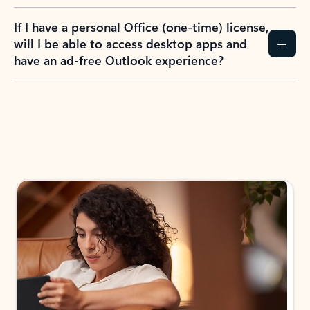
If I have a personal Office (one-time) license,
will I be able to access desktop apps and
have an ad-free Outlook experience?