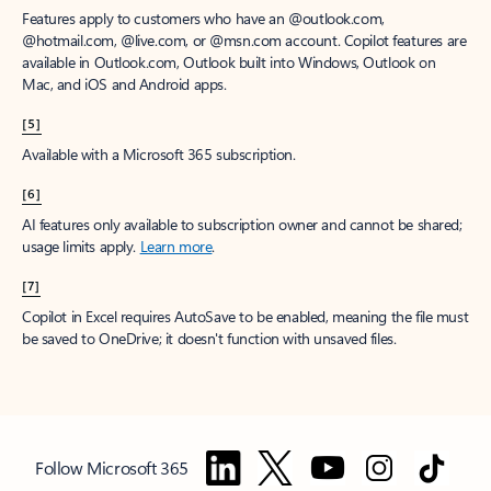
Features apply to customers who have an @outlook.com,
@hotmail.com, @live.com, or @msn.com account. Copilot features are
available in Outlook.com, Outlook built into Windows, Outlook on
Mac, and iOS and Android apps.
[5]
Available with a Microsoft 365 subscription.
[6]
AI features only available to subscription owner and cannot be shared;
usage limits apply.
Learn more
.
[7]
Copilot in Excel requires AutoSave to be enabled, meaning the file must
be saved to OneDrive; it doesn't function with unsaved files.
Follow Microsoft 365