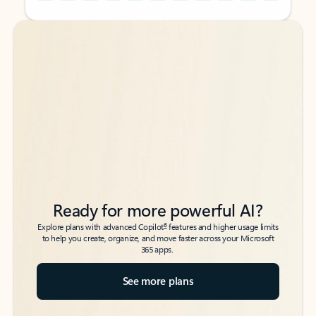
Back to tabs
Back to tabs
Ready for more powerful AI?
6
Explore plans with advanced Copilot
features and higher usage limits
to help you create, organize, and move faster across your Microsoft
365 apps.
See more plans