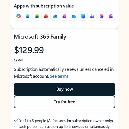
Apps with subscription value
Microsoft 365 Family
$129.99
/year
Subscription automatically renews unless canceled in
Microsoft account.
See terms
.
Buy now
Try for free
For 1 to 6 people (AI features for subscription owner only)
Each person can use on up to 5 devices simultaneously