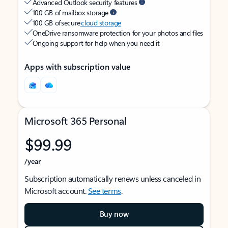
Advanced Outlook security features
100 GB of mailbox storage
100 GB of secure
cloud storage
OneDrive ransomware protection for your photos and files
Ongoing support for help when you need it
Apps with subscription value
Microsoft 365 Personal
$99.99
/year
Subscription automatically renews unless canceled in
Microsoft account.
See terms
.
Buy now