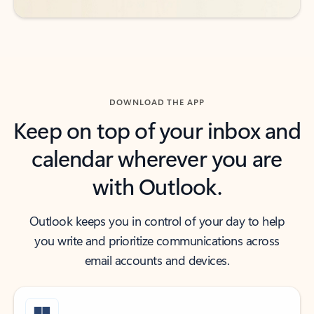
DOWNLOAD THE APP
Keep on top of your inbox and
calendar wherever you are
with Outlook.
Outlook keeps you in control of your day to help
you write and prioritize communications across
email accounts and devices.