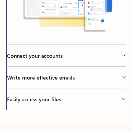
Connect your accounts
Write more effective emails
Easily access your files
Back to tabs