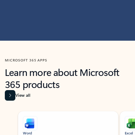
MICROSOFT 365 APPS
Learn more about Microsoft
365 products
View all
Showing slide 1 of 9
Word
Excel