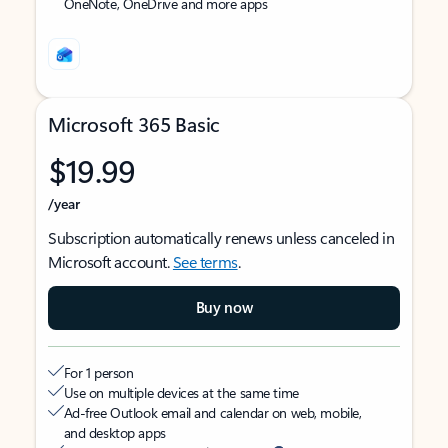
OneNote, OneDrive and more apps
Microsoft 365 Basic
$19.99
/year
Subscription automatically renews unless canceled in
Microsoft account.
See terms
.
Buy now
For 1 person
Use on multiple devices at the same time
Ad-free Outlook email and calendar on web, mobile,
and desktop apps