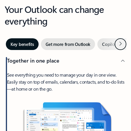
Your Outlook can change
everything
Next
Key benefits
Get more from Outlook
Copilot in Out
Together in one place
See everything you need to manage your day in one view.
Easily stay on top of emails, calendars, contacts, and to-do lists
—at home or on the go.