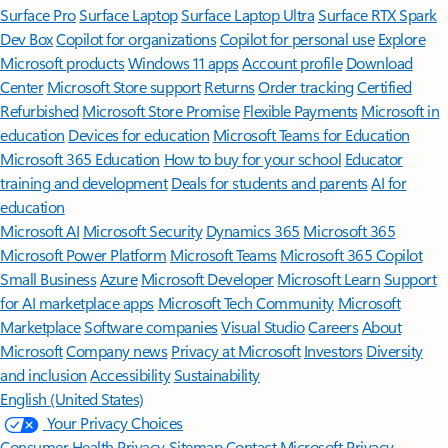
Surface Pro
Surface Laptop
Surface Laptop Ultra
Surface RTX Spark
Dev Box
Copilot for organizations
Copilot for personal use
Explore
Microsoft products
Windows 11 apps
Account profile
Download
Center
Microsoft Store support
Returns
Order tracking
Certified
Refurbished
Microsoft Store Promise
Flexible Payments
Microsoft in
education
Devices for education
Microsoft Teams for Education
Microsoft 365 Education
How to buy for your school
Educator
training and development
Deals for students and parents
AI for
education
Microsoft AI
Microsoft Security
Dynamics 365
Microsoft 365
Microsoft Power Platform
Microsoft Teams
Microsoft 365 Copilot
Small Business
Azure
Microsoft Developer
Microsoft Learn
Support
for AI marketplace apps
Microsoft Tech Community
Microsoft
Marketplace
Software companies
Visual Studio
Careers
About
Microsoft
Company news
Privacy at Microsoft
Investors
Diversity
and inclusion
Accessibility
Sustainability
English (United States)
Your Privacy Choices
Consumer Health Privacy
Sitemap
Contact Microsoft
Privacy