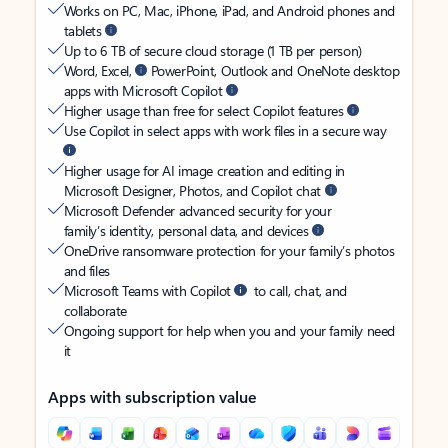
Works on PC, Mac, iPhone, iPad, and Android phones and
tablets
Up to 6 TB of secure cloud storage (1 TB per person)
Word, Excel,
PowerPoint, Outlook and OneNote desktop
apps with Microsoft Copilot
Higher usage than free for select Copilot features
Use Copilot in select apps with work files in a secure way
Higher usage for AI image creation and editing in
Microsoft Designer, Photos, and Copilot chat
Microsoft Defender advanced security for your
family’s identity, personal data, and devices
OneDrive ransomware protection for your family’s photos
and files
Microsoft Teams with Copilot
to call, chat, and
collaborate
Ongoing support for help when you and your family need
it
Apps with subscription value