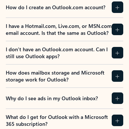
How do I create an Outlook.com account?
I have a Hotmail.com, Live.com, or MSN.com
email account. Is that the same as Outlook?
I don’t have an Outlook.com account. Can I
still use Outlook apps?
How does mailbox storage and Microsoft
storage work for Outlook?
Why do I see ads in my Outlook inbox?
What do I get for Outlook with a Microsoft
365 subscription?