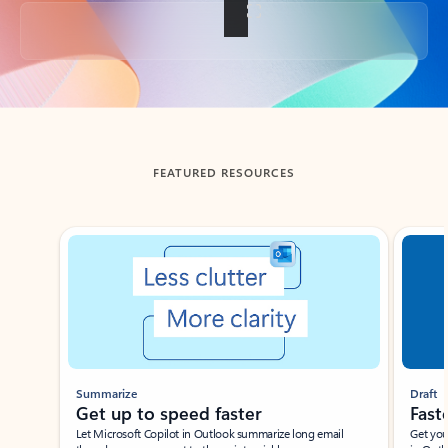
Back to tabs
FEATURED RESOURCES
Showing slide 1 of 3
Summarize
Draft
Get up to speed faster ​
Fast
Let Microsoft Copilot in Outlook summarize long email
Get you