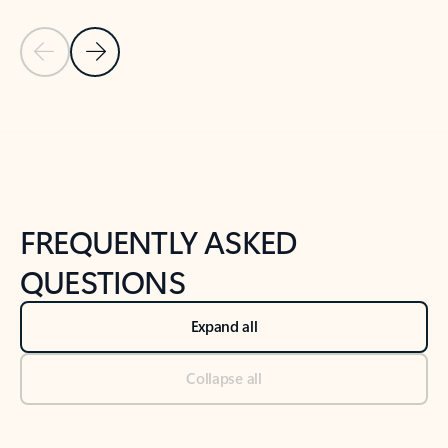
Previous Slide
Next Slide
Back to tabs
Back to NEWS AND TIPS-What's new tab section
FREQUENTLY ASKED
QUESTIONS
Expand all
Collapse all