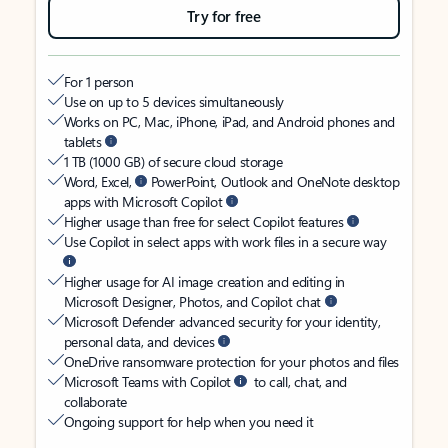
Try for free
For 1 person
Use on up to 5 devices simultaneously
Works on PC, Mac, iPhone, iPad, and Android phones and
tablets
1 TB (1000 GB) of secure cloud storage
Word, Excel,
PowerPoint, Outlook and OneNote desktop
apps with Microsoft Copilot
Higher usage than free for select Copilot features
Use Copilot in select apps with work files in a secure way
Higher usage for AI image creation and editing in
Microsoft Designer, Photos, and Copilot chat
Microsoft Defender advanced security for your identity,
personal data, and devices
OneDrive ransomware protection for your photos and files
Microsoft Teams with Copilot
to call, chat, and
collaborate
Ongoing support for help when you need it