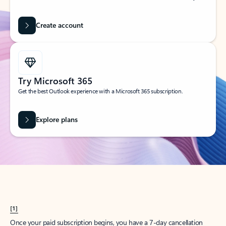
Create account
Try Microsoft 365
Get the best Outlook experience with a Microsoft 365 subscription.
Explore plans
[1]
Once your paid subscription begins, you have a 7-day cancellation