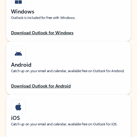
Windows
Outlook is included for free with Windows.
Download Outlook for Windows
Android
Catch up on your email and calendar, available free on Outlook for Android.
Download Outlook for Android
iOS
Catch up on your email and calendar, available free on Outlook for iOS.