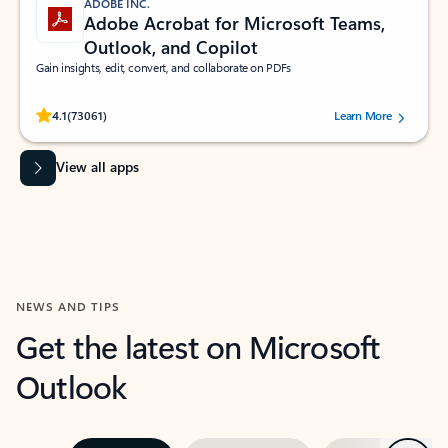
ADOBE INC.
Adobe Acrobat for Microsoft Teams,
Outlook, and Copilot
Gain insights, edit, convert, and collaborate on PDFs
Rated (#=ratingAverage#) stars out of 5 stars, by 73061 users.
4.1
(73061)
Learn More
View all apps
NEWS AND TIPS
Get the latest on Microsoft
Outlook