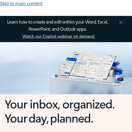
Skip to main content
Learn how to create and edit within your Word, Excel,
PowerPoint, and Outlook apps.
Watch our Copilot webinar on demand.
Your inbox, organized.
Your day, planned.