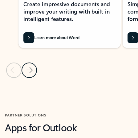
Create impressive documents and
Sim
improve your writing with built-in
com
intelligent features.
form
Learn more about Word
Previous Slide
Next Slide
Back to MICROSOFT 365 APPS carousel section
PARTNER SOLUTIONS
Apps for Outlook