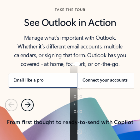
TAKE THE TOUR
See Outlook in Action
Manage what’s important with Outlook.
Whether it’s different email accounts, multiple
calendars, or signing that form, Outlook has you
covered - at home, for work, or on-the-go.
Email like a pro
Connect your accounts
Previous
Next
From first thought to ready-to-send with Copilot