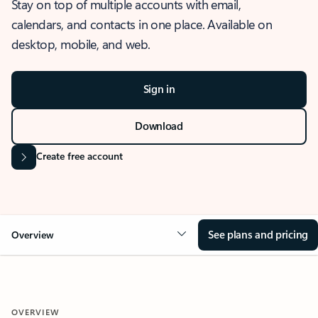
Stay on top of multiple accounts with email,
calendars, and contacts in one place. Available on
desktop, mobile, and web.
Sign in
Download
Create free account
See plans and pricing
Overview
OVERVIEW