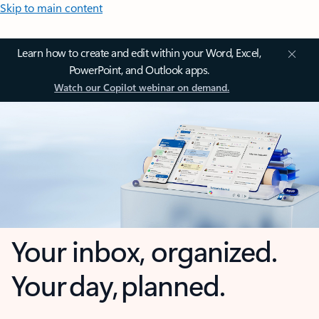
Skip to main content
Learn how to create and edit within your Word, Excel,
PowerPoint, and Outlook apps.
Watch our Copilot webinar on demand.
Your inbox, organized.
Your day, planned.