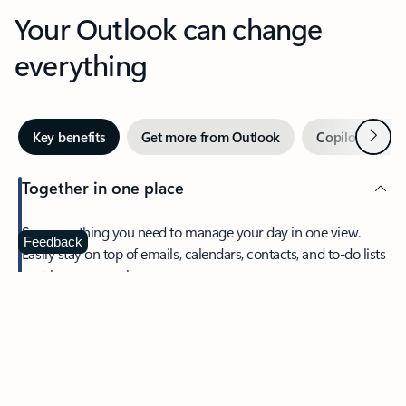
Your Outlook can change
everything
Next
Key benefits
Get more from Outlook
Copilot in Out
Together in one place
See everything you need to manage your day in one view.
Feedback
Easily stay on top of emails, calendars, contacts, and to-do lists
—at home or on the go.