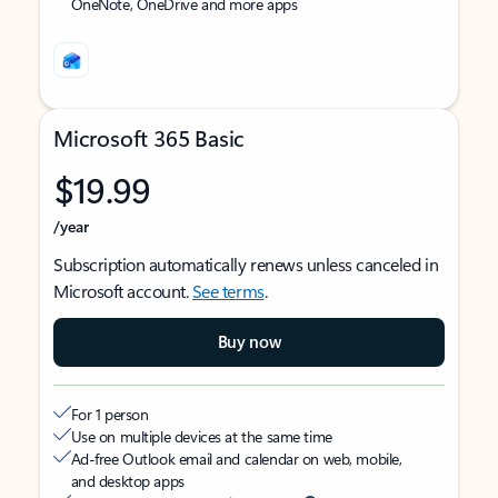
OneNote, OneDrive and more apps
Microsoft 365 Basic
$19.99
/year
Subscription automatically renews unless canceled in
Microsoft account.
See terms
.
Buy now
For 1 person
Use on multiple devices at the same time
Ad-free Outlook email and calendar on web, mobile,
and desktop apps