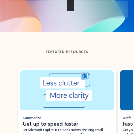
Back to tabs
FEATURED RESOURCES
Showing slide 1 of 3
Summarize
Draft
Get up to speed faster ​
Fast
Let Microsoft Copilot in Outlook summarize long email
Get you