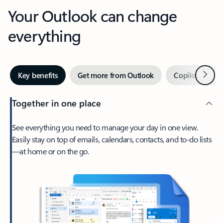
Your Outlook can change
everything
Next
Key benefits
Get more from Outlook
Copilot in Out
Together in one place
See everything you need to manage your day in one view.
Easily stay on top of emails, calendars, contacts, and to-do lists
—at home or on the go.