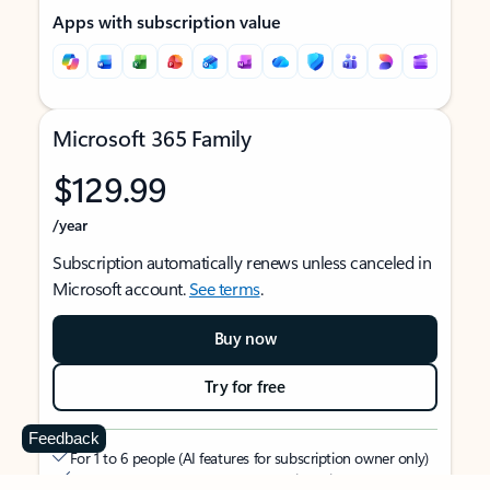
Apps with subscription value
Microsoft 365 Family
$129.99
/year
Subscription automatically renews unless canceled in
Microsoft account.
See terms
.
Buy now
Try for free
Feedback
For 1 to 6 people (AI features for subscription owner only)
Each person can use on up to 5 devices simultaneously