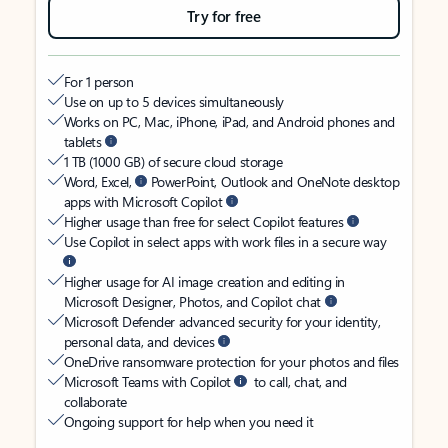
Try for free
For 1 person
Use on up to 5 devices simultaneously
Works on PC, Mac, iPhone, iPad, and Android phones and
tablets
1 TB (1000 GB) of secure cloud storage
Word, Excel,
PowerPoint, Outlook and OneNote desktop
apps with Microsoft Copilot
Higher usage than free for select Copilot features
Use Copilot in select apps with work files in a secure way
Higher usage for AI image creation and editing in
Microsoft Designer, Photos, and Copilot chat
Microsoft Defender advanced security for your identity,
personal data, and devices
OneDrive ransomware protection for your photos and files
Microsoft Teams with Copilot
to call, chat, and
collaborate
Ongoing support for help when you need it