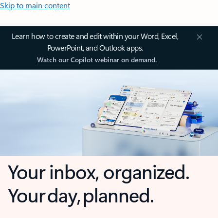
Skip to main content
Learn how to create and edit within your Word, Excel,
PowerPoint, and Outlook apps.
Watch our Copilot webinar on demand.
Your inbox, organized.
Your day, planned.