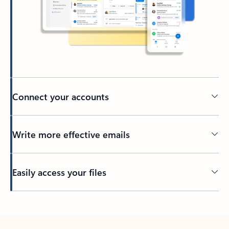
Connect your accounts
Write more effective emails
Easily access your files
Back to tabs