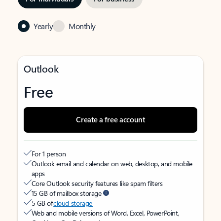
Yearly
Monthly
Outlook
Free
Create a free account
For 1 person
Outlook email and calendar on web, desktop, and mobile
apps
Core Outlook security features like spam filters
15 GB of mailbox storage
5 GB of
cloud storage
Web and mobile versions of Word, Excel, PowerPoint,