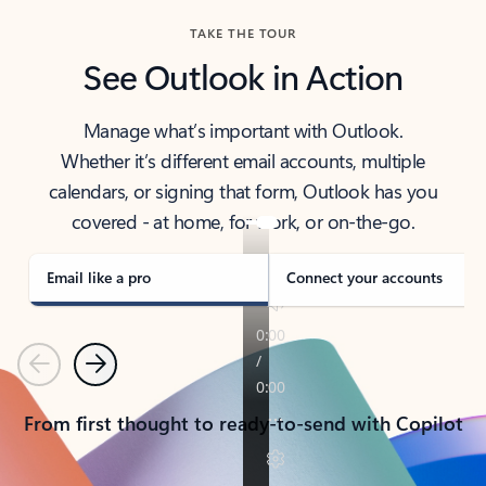
TAKE THE TOUR
See Outlook in Action
Manage what’s important with Outlook.
Whether it’s different email accounts, multiple
calendars, or signing that form, Outlook has you
covered - at home, for work, or on-the-go.
Email like a pro
Connect your accounts
Previous
Next
From first thought to ready-to-send with Copilot