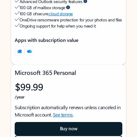
Advanced Outlook security features
100 GB of mailbox storage
100 GB of secure
cloud storage
OneDrive ransomware protection for your photos and files
Ongoing support for help when you need it
Apps with subscription value
Microsoft 365 Personal
$99.99
/year
Subscription automatically renews unless canceled in
Microsoft account.
See terms
.
Buy now