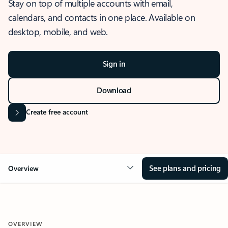
Stay on top of multiple accounts with email,
calendars, and contacts in one place. Available on
desktop, mobile, and web.
Sign in
Download
Create free account
See plans and pricing
Overview
OVERVIEW