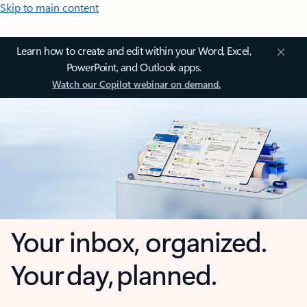
Skip to main content
Learn how to create and edit within your Word, Excel,
PowerPoint, and Outlook apps.
Watch our Copilot webinar on demand.
Your inbox, organized.
Your day, planned.