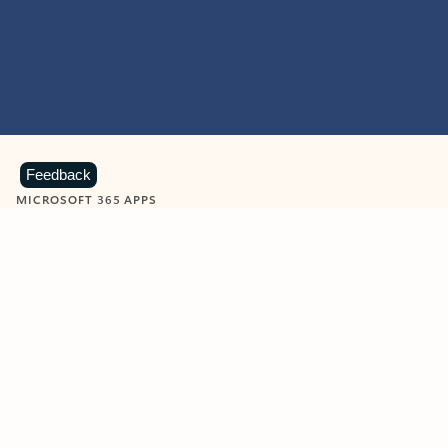
Feedback
MICROSOFT 365 APPS
Learn more about Microsoft
365 products
View all
Showing slide 1 of 9
Word
Excel