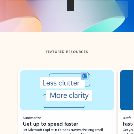
Back to tabs
FEATURED RESOURCES
Showing slide 1 of 3
Summarize
Draft
Get up to speed faster ​
Fast
Let Microsoft Copilot in Outlook summarize long email
Get you