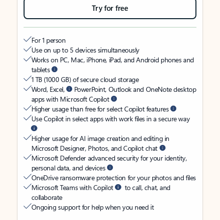
Try for free
For 1 person
Use on up to 5 devices simultaneously
Works on PC, Mac, iPhone, iPad, and Android phones and
tablets
1 TB (1000 GB) of secure cloud storage
Word, Excel,
PowerPoint, Outlook and OneNote desktop
apps with Microsoft Copilot
Higher usage than free for select Copilot features
Use Copilot in select apps with work files in a secure way
Higher usage for AI image creation and editing in
Microsoft Designer, Photos, and Copilot chat
Microsoft Defender advanced security for your identity,
personal data, and devices
OneDrive ransomware protection for your photos and files
Microsoft Teams with Copilot
to call, chat, and
collaborate
Ongoing support for help when you need it