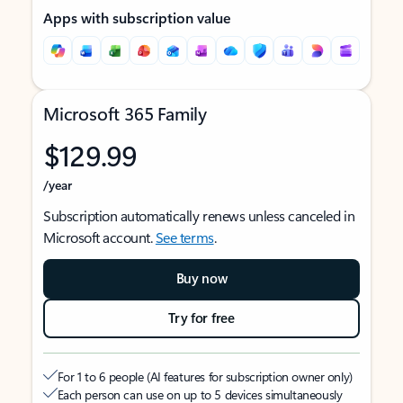
Apps with subscription value
Microsoft 365 Family
$129.99
/year
Subscription automatically renews unless canceled in
Microsoft account.
See terms
.
Buy now
Try for free
For 1 to 6 people (AI features for subscription owner only)
Each person can use on up to 5 devices simultaneously