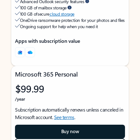
Advanced Outlook security features
100 GB of mailbox storage
100 GB of secure
cloud storage
OneDrive ransomware protection for your photos and files
Ongoing support for help when you need it
Apps with subscription value
Microsoft 365 Personal
$99.99
/year
Subscription automatically renews unless canceled in
Microsoft account.
See terms
.
Buy now