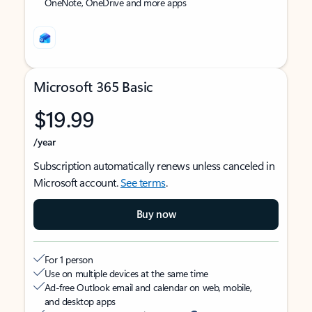
OneNote, OneDrive and more apps
Microsoft 365 Basic
$19.99
/year
Subscription automatically renews unless canceled in
Microsoft account.
See terms
.
Buy now
For 1 person
Use on multiple devices at the same time
Ad-free Outlook email and calendar on web, mobile,
and desktop apps