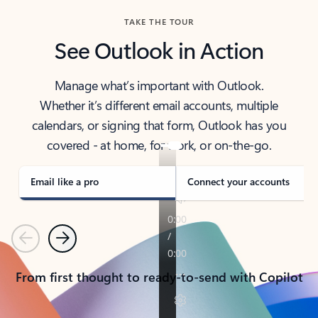
TAKE THE TOUR
See Outlook in Action
Manage what’s important with Outlook.
Whether it’s different email accounts, multiple
calendars, or signing that form, Outlook has you
covered - at home, for work, or on-the-go.
Email like a pro
Connect your accounts
Previous
Next
From first thought to ready-to-send with Copilot