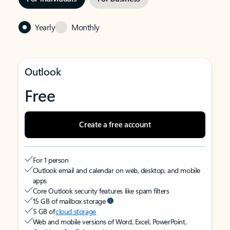
Yearly
Monthly
Outlook
Free
Create a free account
For 1 person
Outlook email and calendar on web, desktop, and mobile
apps
Core Outlook security features like spam filters
15 GB of mailbox storage
5 GB of
cloud storage
Web and mobile versions of Word, Excel, PowerPoint,