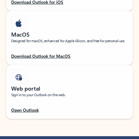
Download Outlook for iOS
MacOS
Designed for macOS, enhanced for Apple Silicon, and free for personal use.
Download Outlook for MacOS
Web portal
Sign in to your Outlook on the web.
Open Outlook