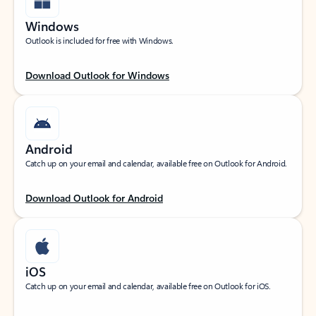
Windows
Outlook is included for free with Windows.
Download Outlook for Windows
Android
Catch up on your email and calendar, available free on Outlook for Android.
Download Outlook for Android
iOS
Catch up on your email and calendar, available free on Outlook for iOS.