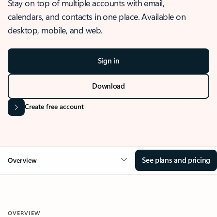
Stay on top of multiple accounts with email,
calendars, and contacts in one place. Available on
desktop, mobile, and web.
Sign in
Download
Create free account
See plans and pricing
Overview
OVERVIEW