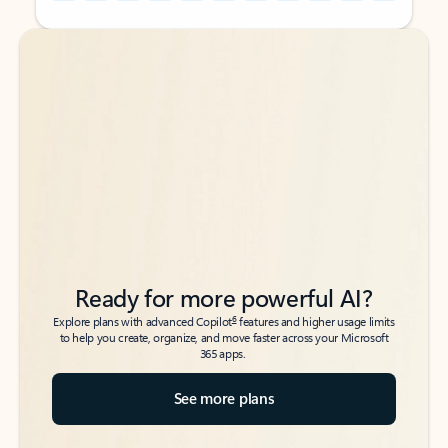
Back to tabs
Back to tabs
Ready for more powerful AI?
6
Explore plans with advanced Copilot
features and higher usage limits
to help you create, organize, and move faster across your Microsoft
365 apps.
See more plans