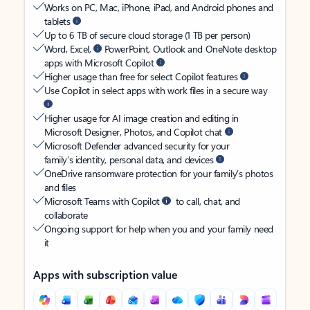
Works on PC, Mac, iPhone, iPad, and Android phones and
tablets
Up to 6 TB of secure cloud storage (1 TB per person)
Word, Excel,
PowerPoint, Outlook and OneNote desktop
apps with Microsoft Copilot
Higher usage than free for select Copilot features
Use Copilot in select apps with work files in a secure way
Higher usage for AI image creation and editing in
Microsoft Designer, Photos, and Copilot chat
Microsoft Defender advanced security for your
family’s identity, personal data, and devices
OneDrive ransomware protection for your family’s photos
and files
Microsoft Teams with Copilot
to call, chat, and
collaborate
Ongoing support for help when you and your family need
it
Apps with subscription value