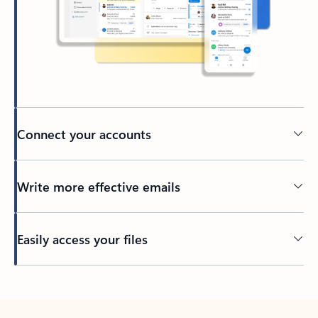
Connect your accounts
Write more effective emails
Easily access your files
Back to tabs