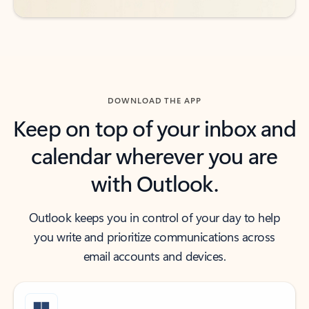
DOWNLOAD THE APP
Keep on top of your inbox and
calendar wherever you are
with Outlook.
Outlook keeps you in control of your day to help
you write and prioritize communications across
email accounts and devices.