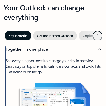
Your Outlook can change
everything
Next
Key benefits
Get more from Outlook
Copilot in Out
Together in one place
See everything you need to manage your day in one view.
Easily stay on top of emails, calendars, contacts, and to-do lists
—at home or on the go.