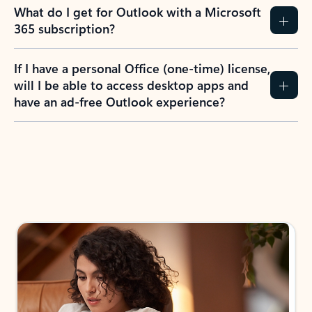
What do I get for Outlook with a Microsoft
365 subscription?
If I have a personal Office (one-time) license,
will I be able to access desktop apps and
have an ad-free Outlook experience?