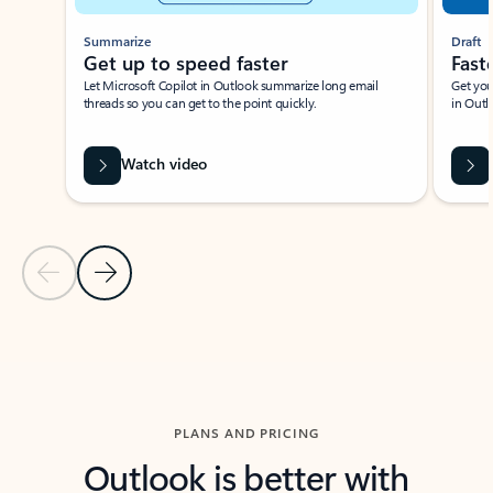
Summarize
Draft
Get up to speed faster ​
Fast
Let Microsoft Copilot in Outlook summarize long email
Get you
threads so you can get to the point quickly.
in Outl
Watch video
Previous Slide
Next Slide
Back to carousel navigation controls
PLANS AND PRICING
Outlook is better with