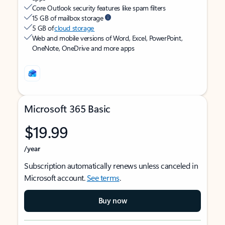
Core Outlook security features like spam filters
15 GB of mailbox storage
5 GB of
cloud storage
Web and mobile versions of Word, Excel, PowerPoint,
OneNote, OneDrive and more apps
Microsoft 365 Basic
$19.99
/year
Subscription automatically renews unless canceled in
Microsoft account.
See terms
.
Buy now