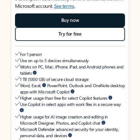
Microsoft account.
See terms
.
Buy now
Try for free
For 1 person
Use on up to 5 devices simultaneously
Works on PC, Mac, iPhone, iPad, and Android phones and
tablets
1 TB (1000 GB) of secure cloud storage
Word, Excel,
PowerPoint, Outlook and OneNote desktop
apps with Microsoft Copilot
Higher usage than free for select Copilot features
Use Copilot in select apps with work files in a secure way
Higher usage for AI image creation and editing in
Microsoft Designer, Photos, and Copilot chat
Microsoft Defender advanced security for your identity,
personal data, and devices