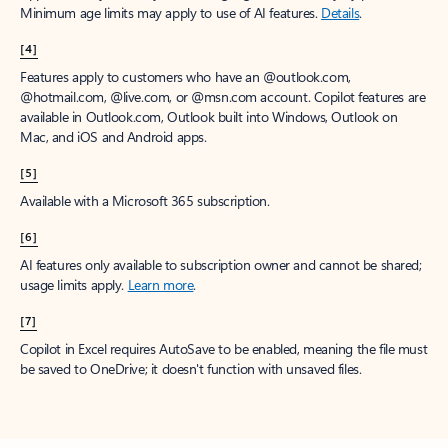
Minimum age limits may apply to use of AI features.
Details
.
[4]
Features apply to customers who have an @outlook.com,
@hotmail.com, @live.com, or @msn.com account. Copilot features are
available in Outlook.com, Outlook built into Windows, Outlook on
Mac, and iOS and Android apps.
[5]
Available with a Microsoft 365 subscription.
[6]
AI features only available to subscription owner and cannot be shared;
usage limits apply.
Learn more
.
[7]
Copilot in Excel requires AutoSave to be enabled, meaning the file must
be saved to OneDrive; it doesn't function with unsaved files.