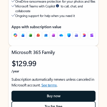
OneDrive ransomware protection for your photos and files
Microsoft Teams with Copilot
to call, chat, and
collaborate
Ongoing support for help when you need it
Apps with subscription value
Microsoft 365 Family
$129.99
/year
Subscription automatically renews unless canceled in
Microsoft account.
See terms
.
Buy now
Try for free