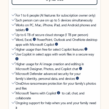
For 1 to 6 people (AI features for subscription owner only)
Each person can use on up to 5 devices simultaneously
Works on PC, Mac, iPhone, iPad, and Android phones and
tablets
Up to 6 TB of secure cloud storage (1 TB per person)
Word, Excel,
PowerPoint, Outlook and OneNote desktop
apps with Microsoft Copilot
Higher usage than free for select Copilot features
Use Copilot in select apps with work files in a secure way
Higher usage for AI image creation and editing in
Microsoft Designer, Photos, and Copilot chat
Microsoft Defender advanced security for your
family’s identity, personal data, and devices
OneDrive ransomware protection for your family’s photos
and files
Microsoft Teams with Copilot
to call, chat, and
collaborate
Ongoing support for help when you and your family need
it