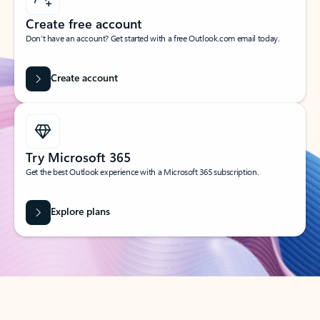
Create free account
Don’t have an account? Get started with a free Outlook.com email today.
Create account
Try Microsoft 365
Get the best Outlook experience with a Microsoft 365 subscription.
Explore plans