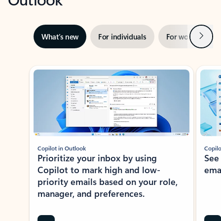
Next
What’s new
For individuals
For work
Ti
Showing slide 1 of 3
Copilot in Outlook
Copilo
Prioritize your inbox by using
See
Copilot to mark high and low-
ema
priority emails based on your role,
manager, and preferences.