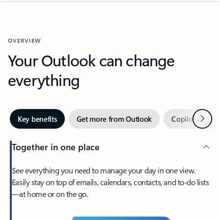
OVERVIEW
Your Outlook can change
everything
Next
Key benefits
Get more from Outlook
Copilot in Out
Together in one place
See everything you need to manage your day in one view.
Easily stay on top of emails, calendars, contacts, and to-do lists
—at home or on the go.