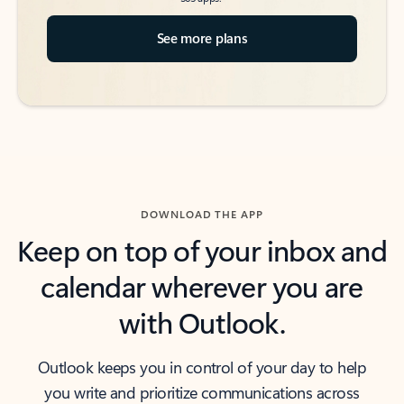
See more plans
DOWNLOAD THE APP
Keep on top of your inbox and
calendar wherever you are
with Outlook.
Outlook keeps you in control of your day to help
you write and prioritize communications across