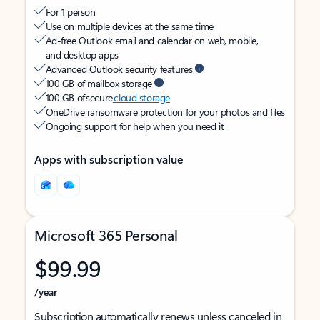
For 1 person
Use on multiple devices at the same time
Ad-free Outlook email and calendar on web, mobile,
and desktop apps
Advanced Outlook security features
100 GB of mailbox storage
100 GB of secure
cloud storage
OneDrive ransomware protection for your photos and files
Ongoing support for help when you need it
Apps with subscription value
Microsoft 365 Personal
$99.99
/year
Subscription automatically renews unless canceled in