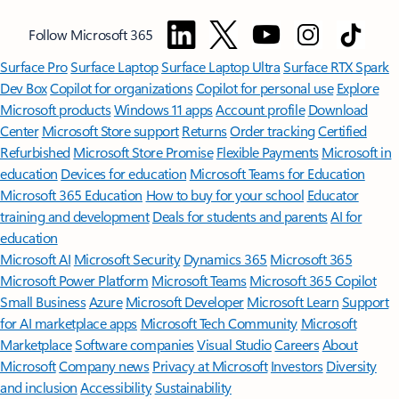
Follow Microsoft 365
Surface Pro
Surface Laptop
Surface Laptop Ultra
Surface RTX Spark
Dev Box
Copilot for organizations
Copilot for personal use
Explore
Microsoft products
Windows 11 apps
Account profile
Download
Center
Microsoft Store support
Returns
Order tracking
Certified
Refurbished
Microsoft Store Promise
Flexible Payments
Microsoft in
education
Devices for education
Microsoft Teams for Education
Microsoft 365 Education
How to buy for your school
Educator
training and development
Deals for students and parents
AI for
education
Microsoft AI
Microsoft Security
Dynamics 365
Microsoft 365
Microsoft Power Platform
Microsoft Teams
Microsoft 365 Copilot
Small Business
Azure
Microsoft Developer
Microsoft Learn
Support
for AI marketplace apps
Microsoft Tech Community
Microsoft
Marketplace
Software companies
Visual Studio
Careers
About
Microsoft
Company news
Privacy at Microsoft
Investors
Diversity
and inclusion
Accessibility
Sustainability