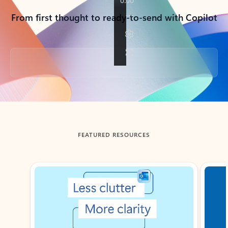
From first thought to ready-to-send with Copilot
Back to tabs
FEATURED RESOURCES
Showing slide 1 of 3