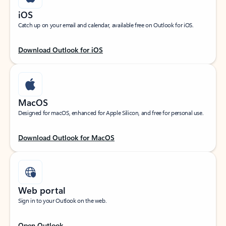
iOS
Catch up on your email and calendar, available free on Outlook for iOS.
Download Outlook for iOS
MacOS
Designed for macOS, enhanced for Apple Silicon, and free for personal use.
Download Outlook for MacOS
Web portal
Sign in to your Outlook on the web.
Open Outlook