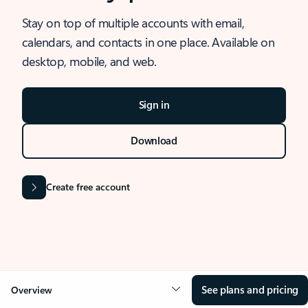
Stay on top of multiple accounts with email,
calendars, and contacts in one place. Available on
desktop, mobile, and web.
Sign in
Download
Create free account
See plans and pricing
Overview