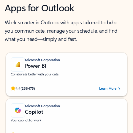
Apps for Outlook
Work smarter in Outlook with apps tailored to help
you communicate, manage your schedule, and find
what you need—simply and fast.
Microsoft Corporation
Power BI
Collaborate better with your data.
Rated (#=ratingAverage#) stars out of 5 stars, by 238475 users.
4.4
(238475)
Learn More
Microsoft Corporation
Copilot
Your copilot for work