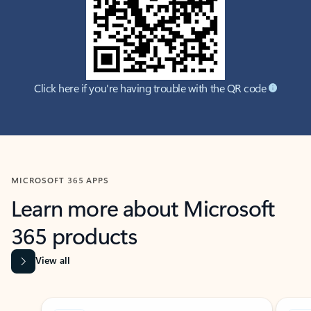
Click here if you're having trouble with the QR code
MICROSOFT 365 APPS
Learn more about Microsoft
365 products
View all
Showing slide 1 of 9