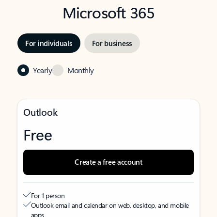
Microsoft 365
For individuals
For business
Yearly
Monthly
Outlook
Free
Create a free account
For 1 person
Outlook email and calendar on web, desktop, and mobile
apps