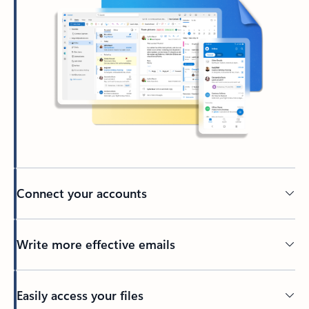
Connect your accounts
Write more effective emails
Easily access your files