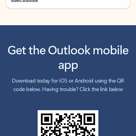
Get the Outlook mobile
app
Download today for iOS or Android using the QR
code below. Having trouble? Click the link below