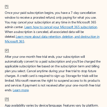
[1]
Once your paid subscription begins, you have a 7-day cancellation
window to receive a prorated refund, only paying for what you use.
You may cancel your subscription at any time in the Microsoft 365
admin center.
Learn how to cancel your Microsoft 365 subscription
.
When a subscription is canceled, all associated data will be
deleted.
Learn more about data retention, deletion, and destruction in
Microsoft 365
.
[2]
After your one-month free trial ends, your subscription will
automatically convert to a paid subscription and you’ll be charged the
applicable subscription fee based on the subscription term and billing
plan you select. Cancel anytime during your free trial to stop future
charges. A credit card is required to sign up. Storage for trials will be
limited. Microsoft reserves the right to suspend access to its products
and services if payment is not received after your one-month free trial
ends.
Learn more
.
[3]
App availability varies by device/language. Features vary by platform.