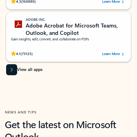
Rated (#=ratingAverage#) stars out of 5 stars, by 160880 users.
4.3
(160880)
Learn More
ADOBE INC.
Adobe Acrobat for Microsoft Teams,
Outlook, and Copilot
Gain insights, edit, convert, and collaborate on PDFs
Rated (#=ratingAverage#) stars out of 5 stars, by 73125 users.
4.1
(73125)
Learn More
View all apps
NEWS AND TIPS
Get the latest on Microsoft
Outlook