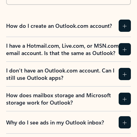
How do I create an Outlook.com account?
I have a Hotmail.com, Live.com, or MSN.com
email account. Is that the same as Outlook?
I don’t have an Outlook.com account. Can I
still use Outlook apps?
How does mailbox storage and Microsoft
storage work for Outlook?
Why do I see ads in my Outlook inbox?