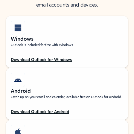
email accounts and devices.
Windows
Outlook is included for free with Windows.
Download Outlook for Windows
Android
Catch up on your email and calendar, available free on Outlook for Android.
Download Outlook for Android