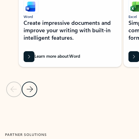
Word
Excel
Create impressive documents and
Sim
improve your writing with built-in
com
intelligent features.
form
Learn more about Word
Previous Slide
Next Slide
Back to MICROSOFT 365 APPS carousel section
PARTNER SOLUTIONS