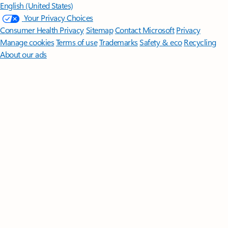
English (United States)
Your Privacy Choices
Consumer Health Privacy
Sitemap
Contact Microsoft
Privacy
Manage cookies
Terms of use
Trademarks
Safety & eco
Recycling
About our ads