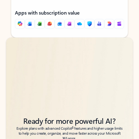
Apps with subscription value
Back to tabs
Back to tabs
Ready for more powerful AI?
6
Explore plans with advanced Copilot
features and higher usage limits
to help you create, organize, and move faster across your Microsoft
365 apps.