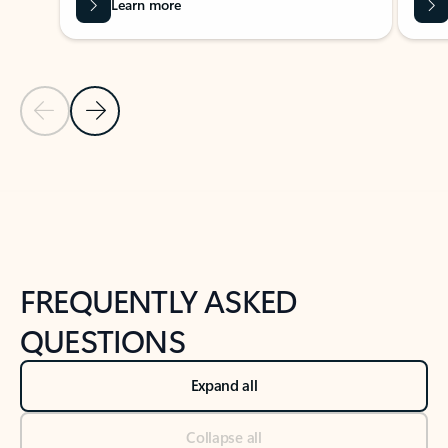
Learn more
Previous Slide
Next Slide
Back to tabs
Back to NEWS AND TIPS-What's new tab section
FREQUENTLY ASKED
QUESTIONS
Expand all
Collapse all