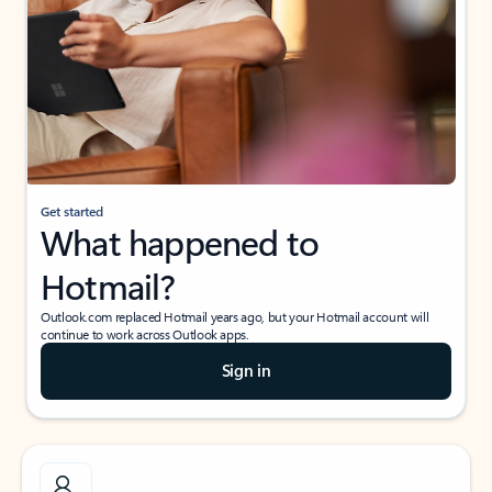
Get started
What happened to
Hotmail?
Outlook.com replaced Hotmail years ago, but your Hotmail account will
continue to work across Outlook apps.
Sign in