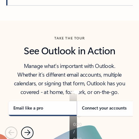
Back to tabs
TAKE THE TOUR
See Outlook in Action
Manage what’s important with Outlook.
Whether it’s different email accounts, multiple
calendars, or signing that form, Outlook has you
covered - at home, for work, or on-the-go.
Email like a pro
Connect your accounts
Previous
Next