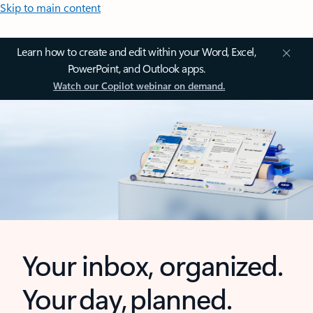
Skip to main content
Learn how to create and edit within your Word, Excel,
PowerPoint, and Outlook apps.
Watch our Copilot webinar on demand.
Your inbox, organized.
Your day, planned.