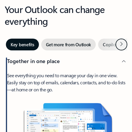
Your Outlook can change
everything
Next
Key benefits
Get more from Outlook
Copilot in Out
Together in one place
See everything you need to manage your day in one view.
Easily stay on top of emails, calendars, contacts, and to-do lists
—at home or on the go.