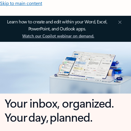
Skip to main content
Learn how to create and edit within your Word, Excel,
PowerPoint, and Outlook apps.
Watch our Copilot webinar on demand.
Your inbox, organized.
Your day, planned.