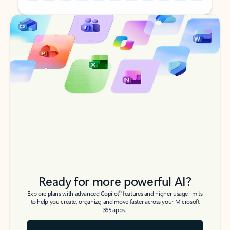
Back to tabs
Back to tabs
Ready for more powerful AI?
6
Explore plans with advanced Copilot
features and higher usage limits
to help you create, organize, and move faster across your Microsoft
365 apps.