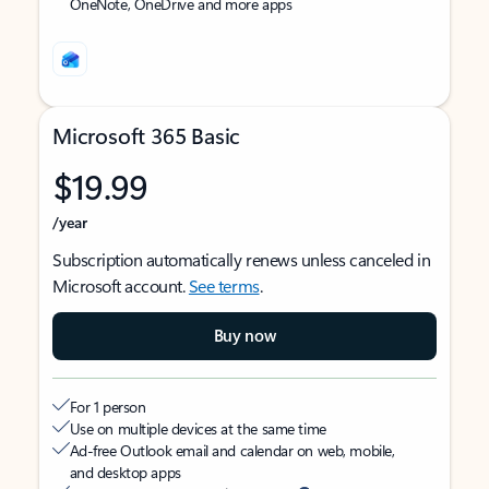
OneNote, OneDrive and more apps
Microsoft 365 Basic
$19.99
/year
Subscription automatically renews unless canceled in
Microsoft account.
See terms
.
Buy now
For 1 person
Use on multiple devices at the same time
Ad-free Outlook email and calendar on web, mobile,
and desktop apps