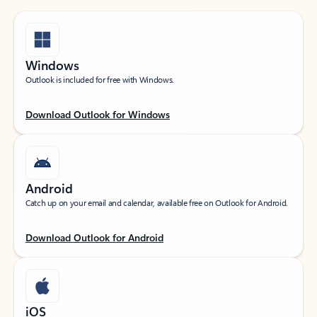
Windows
Outlook is included for free with Windows.
Download Outlook for Windows
Android
Catch up on your email and calendar, available free on Outlook for Android.
Download Outlook for Android
iOS