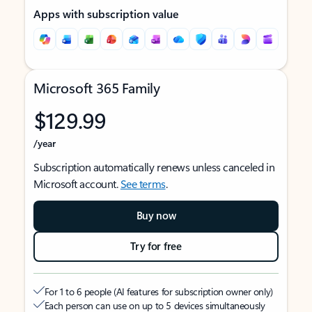
Apps with subscription value
Microsoft 365 Family
$129.99
/year
Subscription automatically renews unless canceled in
Microsoft account.
See terms
.
Buy now
Try for free
For 1 to 6 people (AI features for subscription owner only)
Each person can use on up to 5 devices simultaneously