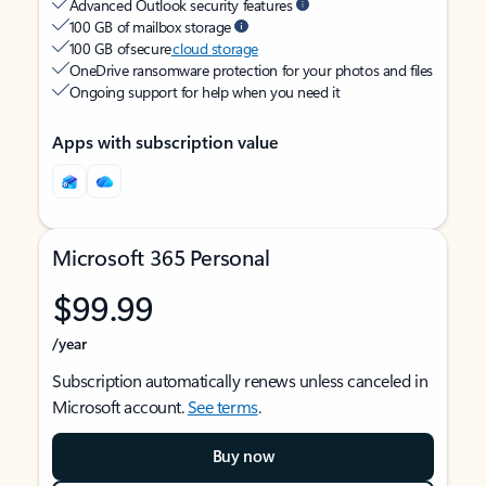
Advanced Outlook security features
100 GB of mailbox storage
100 GB of secure
cloud storage
OneDrive ransomware protection for your photos and files
Ongoing support for help when you need it
Apps with subscription value
Microsoft 365 Personal
$99.99
/year
Subscription automatically renews unless canceled in
Microsoft account.
See terms
.
Buy now