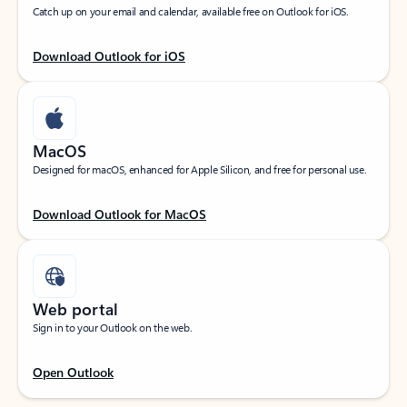
Catch up on your email and calendar, available free on Outlook for iOS.
Download Outlook for iOS
MacOS
Designed for macOS, enhanced for Apple Silicon, and free for personal use.
Download Outlook for MacOS
Web portal
Sign in to your Outlook on the web.
Open Outlook