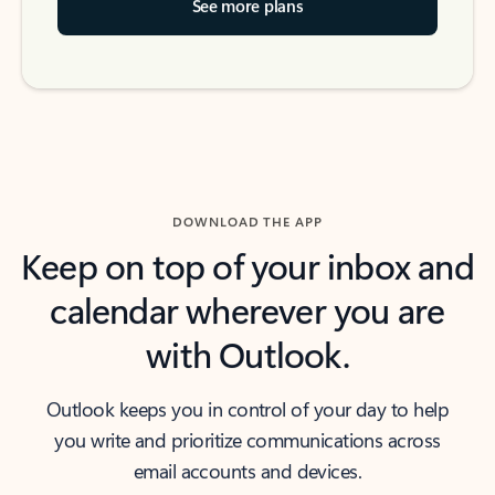
See more plans
DOWNLOAD THE APP
Keep on top of your inbox and
calendar wherever you are
with Outlook.
Outlook keeps you in control of your day to help
you write and prioritize communications across
email accounts and devices.