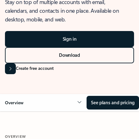
Stay on top of multiple accounts with email,
calendars, and contacts in one place. Available on
desktop, mobile, and web.
Sign in
Download
Create free account
See plans and pricing
Overview
OVERVIEW