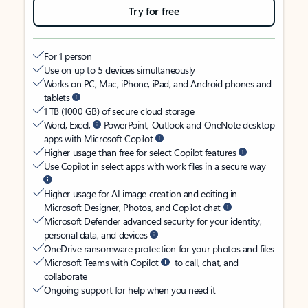
Try for free
For 1 person
Use on up to 5 devices simultaneously
Works on PC, Mac, iPhone, iPad, and Android phones and
tablets
1 TB (1000 GB) of secure cloud storage
Word, Excel,
PowerPoint, Outlook and OneNote desktop
apps with Microsoft Copilot
Higher usage than free for select Copilot features
Use Copilot in select apps with work files in a secure way
Higher usage for AI image creation and editing in
Microsoft Designer, Photos, and Copilot chat
Microsoft Defender advanced security for your identity,
personal data, and devices
OneDrive ransomware protection for your photos and files
Microsoft Teams with Copilot
to call, chat, and
collaborate
Ongoing support for help when you need it