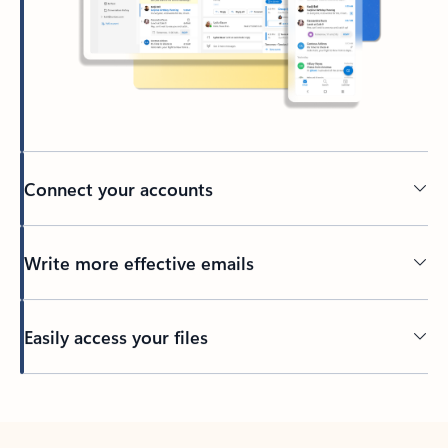
Connect your accounts
Write more effective emails
Easily access your files
Back to tabs