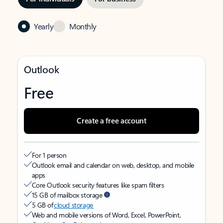
Yearly
Monthly
Outlook
Free
Create a free account
For 1 person
Outlook email and calendar on web, desktop, and mobile
apps
Core Outlook security features like spam filters
15 GB of mailbox storage
5 GB of
cloud storage
Web and mobile versions of Word, Excel, PowerPoint,