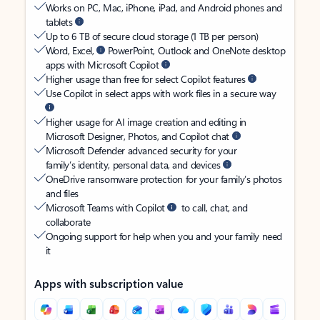
Works on PC, Mac, iPhone, iPad, and Android phones and
tablets
Up to 6 TB of secure cloud storage (1 TB per person)
Word, Excel,
PowerPoint, Outlook and OneNote desktop
apps with Microsoft Copilot
Higher usage than free for select Copilot features
Use Copilot in select apps with work files in a secure way
Higher usage for AI image creation and editing in
Microsoft Designer, Photos, and Copilot chat
Microsoft Defender advanced security for your
family’s identity, personal data, and devices
OneDrive ransomware protection for your family’s photos
and files
Microsoft Teams with Copilot
to call, chat, and
collaborate
Ongoing support for help when you and your family need
it
Apps with subscription value