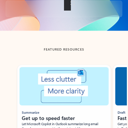
Back to tabs
FEATURED RESOURCES
Showing slide 1 of 3
Summarize
Draft
Get up to speed faster ​
Fast
Let Microsoft Copilot in Outlook summarize long email
Get you