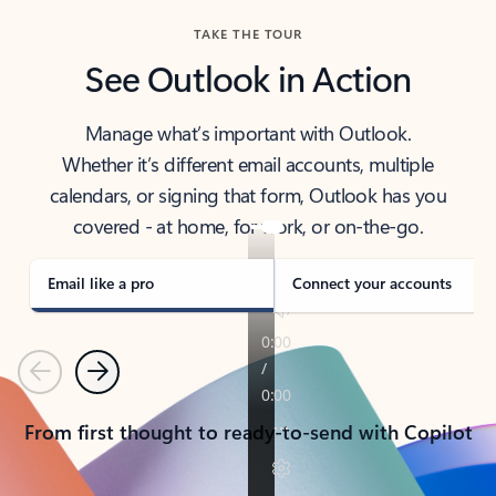
TAKE THE TOUR
See Outlook in Action
Manage what’s important with Outlook.
Whether it’s different email accounts, multiple
calendars, or signing that form, Outlook has you
covered - at home, for work, or on-the-go.
Email like a pro
Connect your accounts
Previous
Next
From first thought to ready-to-send with Copilot