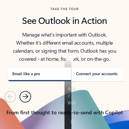
TAKE THE TOUR
See Outlook in Action
Manage what’s important with Outlook.
Whether it’s different email accounts, multiple
calendars, or signing that form, Outlook has you
covered - at home, for work, or on-the-go.
Email like a pro
Connect your accounts
Previous
Next
From first thought to ready-to-send with Copilot