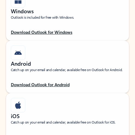
Windows
Outlook is included for free with Windows.
Download Outlook for Windows
Android
Catch up on your email and calendar, available free on Outlook for Android.
Download Outlook for Android
iOS
Catch up on your email and calendar, available free on Outlook for iOS.