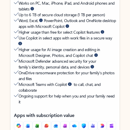
Works on PC, Mac, iPhone, iPad, and Android phones and
tablets
Up to 6 TB of secure cloud storage (1 TB per person)
Word, Excel,
PowerPoint, Outlook and OneNote desktop
apps with Microsoft Copilot
Higher usage than free for select Copilot features
Use Copilot in select apps with work files in a secure way
Higher usage for AI image creation and editing in
Microsoft Designer, Photos, and Copilot chat
Microsoft Defender advanced security for your
family’s identity, personal data, and devices
OneDrive ransomware protection for your family’s photos
and files
Microsoft Teams with Copilot
to call, chat, and
collaborate
Ongoing support for help when you and your family need
it
Apps with subscription value