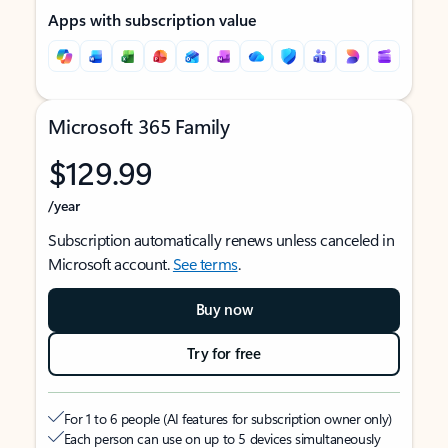
Apps with subscription value
Microsoft 365 Family
$129.99
/year
Subscription automatically renews unless canceled in
Microsoft account.
See terms
.
Buy now
Try for free
For 1 to 6 people (AI features for subscription owner only)
Each person can use on up to 5 devices simultaneously