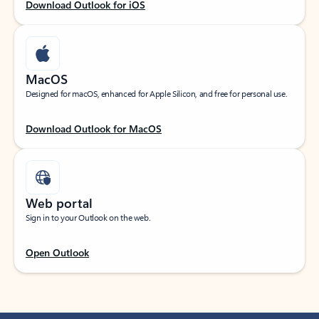
Download Outlook for iOS
MacOS
Designed for macOS, enhanced for Apple Silicon, and free for personal use.
Download Outlook for MacOS
Web portal
Sign in to your Outlook on the web.
Open Outlook