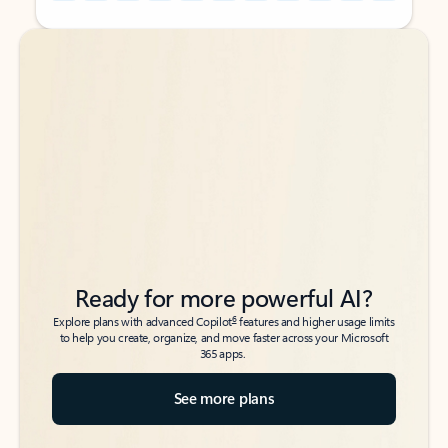
Back to tabs
Back to tabs
Ready for more powerful AI?
6
Explore plans with advanced Copilot
features and higher usage limits
to help you create, organize, and move faster across your Microsoft
365 apps.
See more plans