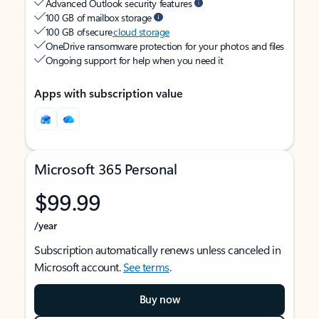
Advanced Outlook security features
100 GB of mailbox storage
100 GB of secure
cloud storage
OneDrive ransomware protection for your photos and files
Ongoing support for help when you need it
Apps with subscription value
Microsoft 365 Personal
$99.99
/year
Subscription automatically renews unless canceled in
Microsoft account.
See terms
.
Buy now