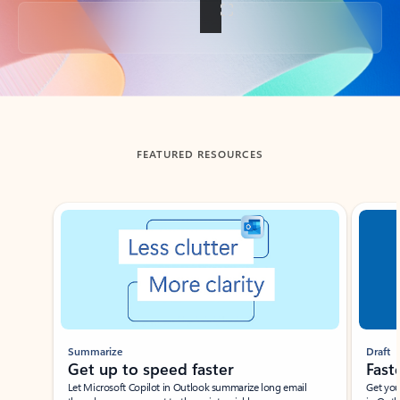
Back to tabs
FEATURED RESOURCES
Showing slide 1 of 3
Summarize
Draft
Get up to speed faster ​
Fast
Let Microsoft Copilot in Outlook summarize long email
Get you