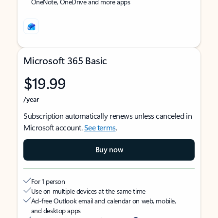
OneNote, OneDrive and more apps
Microsoft 365 Basic
$19.99
/year
Subscription automatically renews unless canceled in
Microsoft account.
See terms
.
Buy now
For 1 person
Use on multiple devices at the same time
Ad-free Outlook email and calendar on web, mobile,
and desktop apps