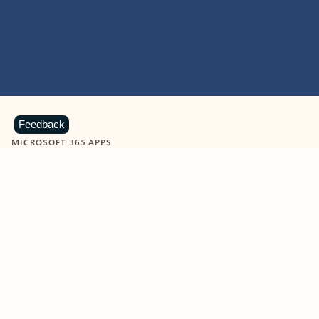
Feedback
MICROSOFT 365 APPS
Learn more about Microsoft
365 products
View all
Showing slide 1 of 9
Word
Excel