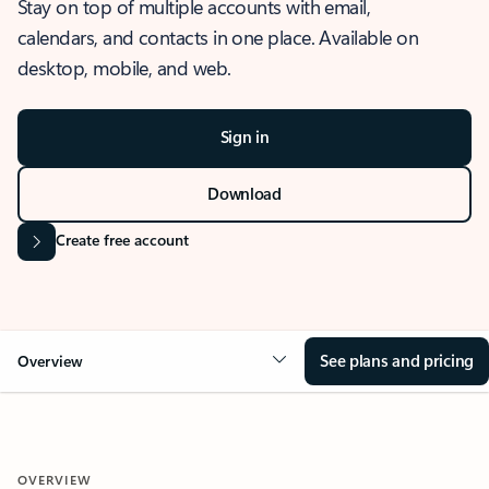
Stay on top of multiple accounts with email,
calendars, and contacts in one place. Available on
desktop, mobile, and web.
Sign in
Download
Create free account
See plans and pricing
Overview
OVERVIEW