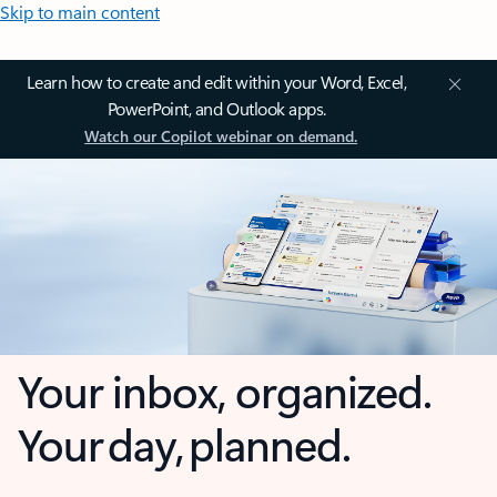
Skip to main content
Learn how to create and edit within your Word, Excel,
PowerPoint, and Outlook apps.
Watch our Copilot webinar on demand.
Your inbox, organized.
Your day, planned.