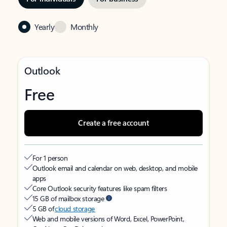
Yearly
Monthly
Outlook
Free
Create a free account
For 1 person
Outlook email and calendar on web, desktop, and mobile
apps
Core Outlook security features like spam filters
15 GB of mailbox storage
5 GB of
cloud storage
Web and mobile versions of Word, Excel, PowerPoint,