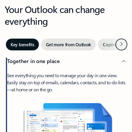
Your Outlook can change
everything
Next
Key benefits
Get more from Outlook
Copilot in Out
Together in one place
See everything you need to manage your day in one view.
Easily stay on top of emails, calendars, contacts, and to-do lists
—at home or on the go.