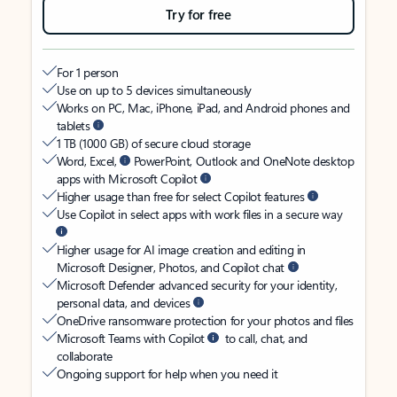
Try for free
For 1 person
Use on up to 5 devices simultaneously
Works on PC, Mac, iPhone, iPad, and Android phones and
tablets
1 TB (1000 GB) of secure cloud storage
Word, Excel,
PowerPoint, Outlook and OneNote desktop
apps with Microsoft Copilot
Higher usage than free for select Copilot features
Use Copilot in select apps with work files in a secure way
Higher usage for AI image creation and editing in
Microsoft Designer, Photos, and Copilot chat
Microsoft Defender advanced security for your identity,
personal data, and devices
OneDrive ransomware protection for your photos and files
Microsoft Teams with Copilot
to call, chat, and
collaborate
Ongoing support for help when you need it