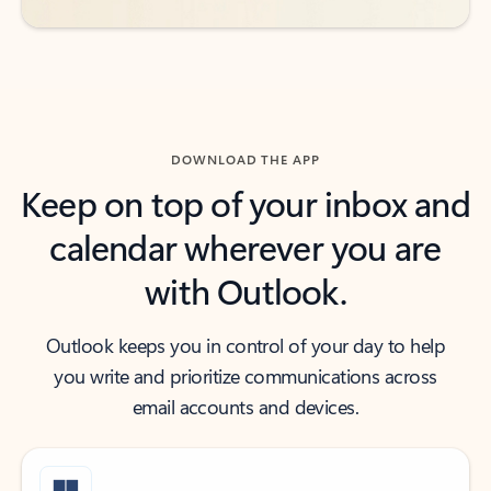
DOWNLOAD THE APP
Keep on top of your inbox and
calendar wherever you are
with Outlook.
Outlook keeps you in control of your day to help
you write and prioritize communications across
email accounts and devices.