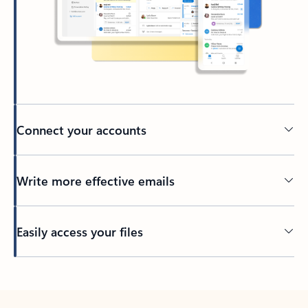
Connect your accounts
Write more effective emails
Easily access your files
Back to tabs