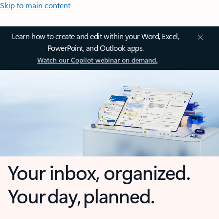
Skip to main content
Learn how to create and edit within your Word, Excel,
PowerPoint, and Outlook apps.
Watch our Copilot webinar on demand.
Your inbox, organized.
Your day, planned.