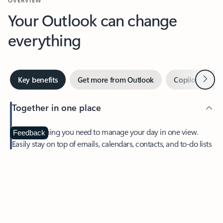
Your Outlook can change
everything
Next
Key benefits
Get more from Outlook
Copilot in Out
Together in one place
See everything you need to manage your day in one view.
Feedback
Easily stay on top of emails, calendars, contacts, and to-do lists
—at home or on the go.