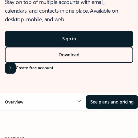
Stay on top of multiple accounts with email,
calendars, and contacts in one place. Available on
desktop, mobile, and web.
Sign in
Download
Create free account
See plans and pricing
Overview
OVERVIEW