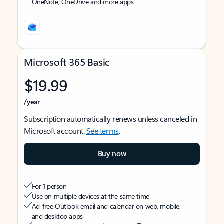
OneNote, OneDrive and more apps
Microsoft 365 Basic
$19.99
/year
Subscription automatically renews unless canceled in
Microsoft account.
See terms
.
Buy now
For 1 person
Use on multiple devices at the same time
Ad-free Outlook email and calendar on web, mobile,
and desktop apps