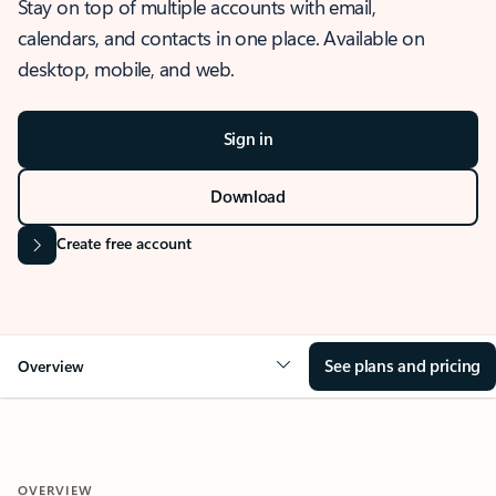
Stay on top of multiple accounts with email,
calendars, and contacts in one place. Available on
desktop, mobile, and web.
Sign in
Download
Create free account
See plans and pricing
Overview
OVERVIEW