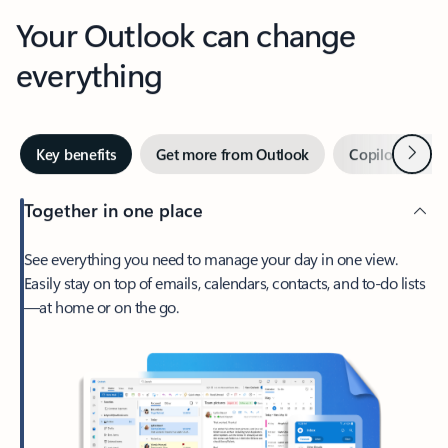
Your Outlook can change
everything
Next
Key benefits
Get more from Outlook
Copilot in Out
Together in one place
See everything you need to manage your day in one view.
Easily stay on top of emails, calendars, contacts, and to-do lists
—at home or on the go.