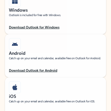
Windows
Outlook is included for free with Windows.
Download Outlook for Windows
Android
Catch up on your email and calendar, available free on Outlook for Android.
Download Outlook for Android
iOS
Catch up on your email and calendar, available free on Outlook for iOS.