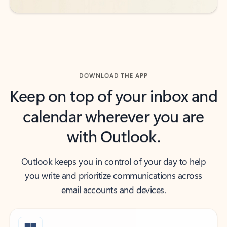
DOWNLOAD THE APP
Keep on top of your inbox and
calendar wherever you are
with Outlook.
Outlook keeps you in control of your day to help
you write and prioritize communications across
email accounts and devices.