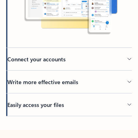
Connect your accounts
Write more effective emails
Easily access your files
Back to tabs