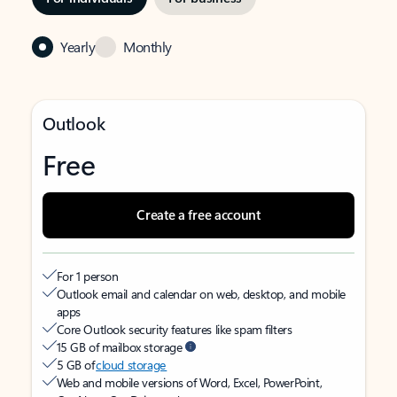
Yearly
Monthly
Outlook
Free
Create a free account
For 1 person
Outlook email and calendar on web, desktop, and mobile
apps
Core Outlook security features like spam filters
15 GB of mailbox storage
5 GB of
cloud storage
Web and mobile versions of Word, Excel, PowerPoint,