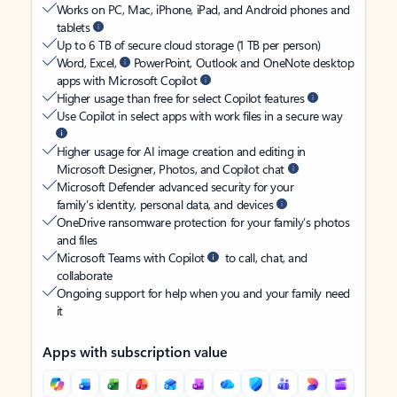
Works on PC, Mac, iPhone, iPad, and Android phones and
tablets
Up to 6 TB of secure cloud storage (1 TB per person)
Word, Excel,
PowerPoint, Outlook and OneNote desktop
apps with Microsoft Copilot
Higher usage than free for select Copilot features
Use Copilot in select apps with work files in a secure way
Higher usage for AI image creation and editing in
Microsoft Designer, Photos, and Copilot chat
Microsoft Defender advanced security for your
family’s identity, personal data, and devices
OneDrive ransomware protection for your family’s photos
and files
Microsoft Teams with Copilot
to call, chat, and
collaborate
Ongoing support for help when you and your family need
it
Apps with subscription value