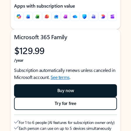
Apps with subscription value
Microsoft 365 Family
$129.99
/year
Subscription automatically renews unless canceled in
Microsoft account.
See terms
.
Buy now
Try for free
For 1 to 6 people (AI features for subscription owner only)
Each person can use on up to 5 devices simultaneously