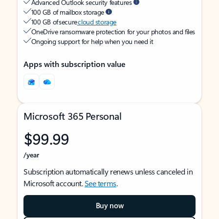
Advanced Outlook security features
100 GB of mailbox storage
100 GB of secure
cloud storage
OneDrive ransomware protection for your photos and files
Ongoing support for help when you need it
Apps with subscription value
Microsoft 365 Personal
$99.99
/year
Subscription automatically renews unless canceled in
Microsoft account.
See terms
.
Buy now