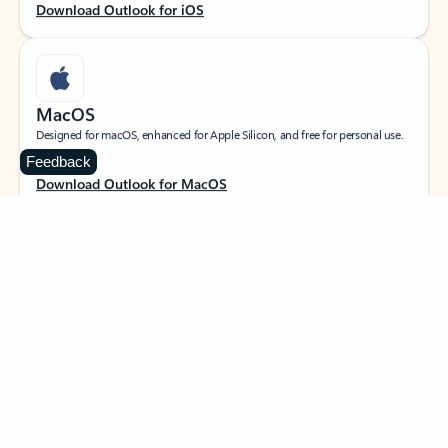
Download Outlook for iOS
MacOS
Designed for macOS, enhanced for Apple Silicon, and free for personal use.
Feedback
Download Outlook for MacOS
Web portal
Sign in to your Outlook on the web.
Open Outlook