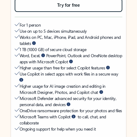
Try for free
For 1 person
Use on up to 5 devices simultaneously
Works on PC, Mac, iPhone, iPad, and Android phones and
tablets
1 TB (1000 GB) of secure cloud storage
Word, Excel,
PowerPoint, Outlook and OneNote desktop
apps with Microsoft Copilot
Higher usage than free for select Copilot features
Use Copilot in select apps with work files in a secure way
Higher usage for AI image creation and editing in
Microsoft Designer, Photos, and Copilot chat
Microsoft Defender advanced security for your identity,
personal data, and devices
OneDrive ransomware protection for your photos and files
Microsoft Teams with Copilot
to call, chat, and
collaborate
Ongoing support for help when you need it