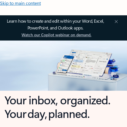
Skip to main content
Learn how to create and edit within your Word, Excel,
PowerPoint, and Outlook apps.
Watch our Copilot webinar on demand.
Your inbox, organized.
Your day, planned.