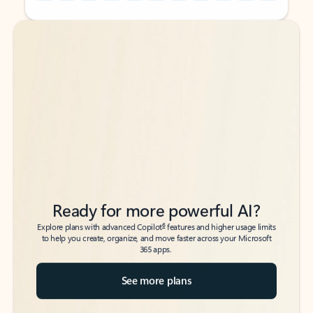
Back to tabs
Back to tabs
Ready for more powerful AI?
6
Explore plans with advanced Copilot
features and higher usage limits
to help you create, organize, and move faster across your Microsoft
365 apps.
See more plans