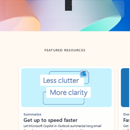
Back to tabs
FEATURED RESOURCES
Showing slide 1 of 3
Summarize
Draft
Get up to speed faster ​
Fast
Let Microsoft Copilot in Outlook summarize long email
Get you