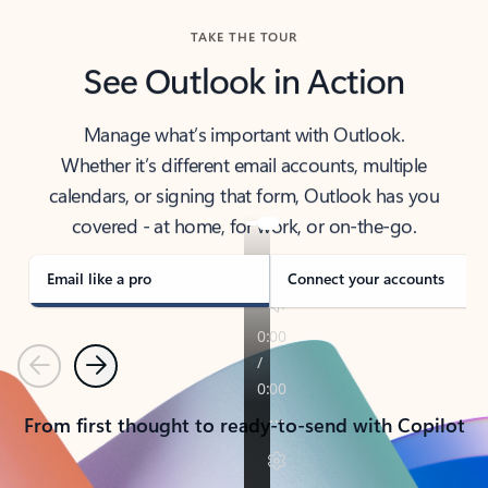
TAKE THE TOUR
See Outlook in Action
Manage what’s important with Outlook.
Whether it’s different email accounts, multiple
calendars, or signing that form, Outlook has you
covered - at home, for work, or on-the-go.
Email like a pro
Connect your accounts
Previous
Next
From first thought to ready-to-send with Copilot