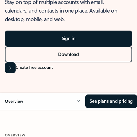
Stay on top of multiple accounts with email,
calendars, and contacts in one place. Available on
desktop, mobile, and web.
Sign in
Download
Create free account
See plans and pricing
Overview
OVERVIEW