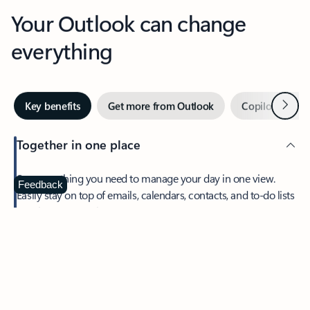
Your Outlook can change
everything
Next
Key benefits
Get more from Outlook
Copilot in Out
Together in one place
See everything you need to manage your day in one view.
Feedback
Easily stay on top of emails, calendars, contacts, and to-do lists
—at home or on the go.