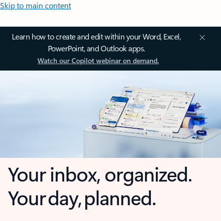
Skip to main content
Learn how to create and edit within your Word, Excel,
PowerPoint, and Outlook apps.
Watch our Copilot webinar on demand.
Your inbox, organized.
Your day, planned.