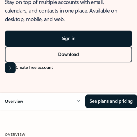
Stay on top of multiple accounts with email,
calendars, and contacts in one place. Available on
desktop, mobile, and web.
Sign in
Download
Create free account
See plans and pricing
Overview
OVERVIEW