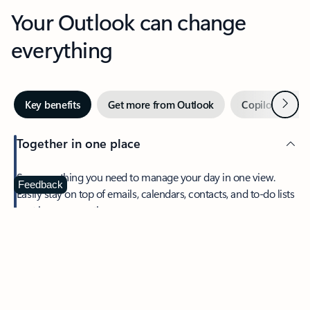
Your Outlook can change
everything
Next
Key benefits
Get more from Outlook
Copilot in Out
Together in one place
See everything you need to manage your day in one view.
Feedback
Easily stay on top of emails, calendars, contacts, and to-do lists
—at home or on the go.