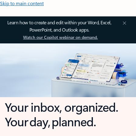
Skip to main content
Learn how to create and edit within your Word, Excel,
PowerPoint, and Outlook apps.
Watch our Copilot webinar on demand.
Your inbox, organized.
Your day, planned.