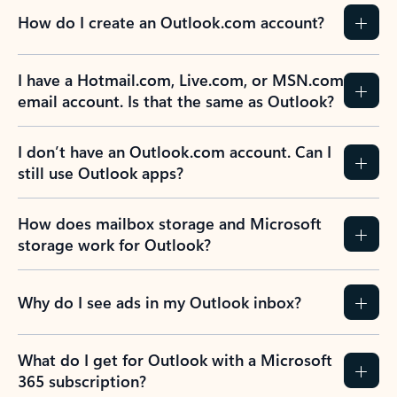
How do I create an Outlook.com account?
I have a Hotmail.com, Live.com, or MSN.com
email account. Is that the same as Outlook?
I don’t have an Outlook.com account. Can I
still use Outlook apps?
How does mailbox storage and Microsoft
storage work for Outlook?
Why do I see ads in my Outlook inbox?
What do I get for Outlook with a Microsoft
365 subscription?