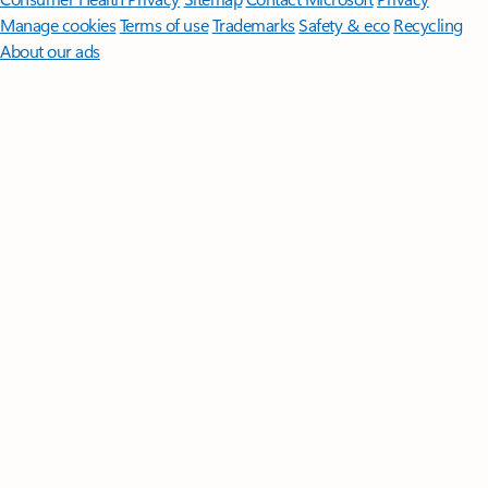
Manage cookies
Terms of use
Trademarks
Safety & eco
Recycling
About our ads