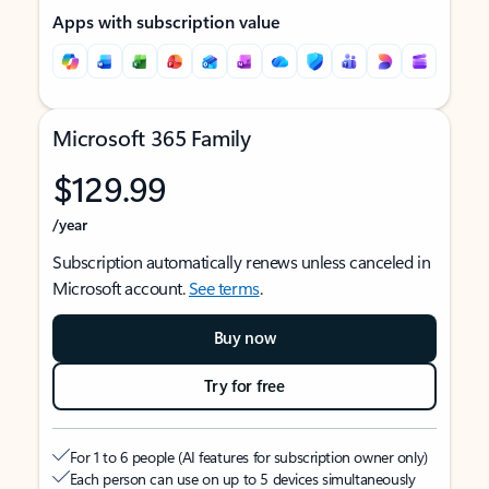
Apps with subscription value
Microsoft 365 Family
$129.99
/year
Subscription automatically renews unless canceled in
Microsoft account.
See terms
.
Buy now
Try for free
For 1 to 6 people (AI features for subscription owner only)
Each person can use on up to 5 devices simultaneously