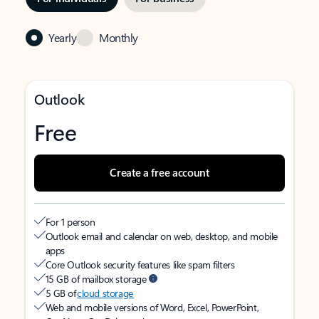
Yearly
Monthly
Outlook
Free
Create a free account
For 1 person
Outlook email and calendar on web, desktop, and mobile
apps
Core Outlook security features like spam filters
15 GB of mailbox storage
5 GB of
cloud storage
Web and mobile versions of Word, Excel, PowerPoint,