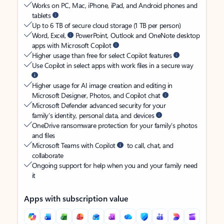
Works on PC, Mac, iPhone, iPad, and Android phones and
tablets
Up to 6 TB of secure cloud storage (1 TB per person)
Word, Excel,
PowerPoint, Outlook and OneNote desktop
apps with Microsoft Copilot
Higher usage than free for select Copilot features
Use Copilot in select apps with work files in a secure way
Higher usage for AI image creation and editing in
Microsoft Designer, Photos, and Copilot chat
Microsoft Defender advanced security for your
family’s identity, personal data, and devices
OneDrive ransomware protection for your family’s photos
and files
Microsoft Teams with Copilot
to call, chat, and
collaborate
Ongoing support for help when you and your family need
it
Apps with subscription value