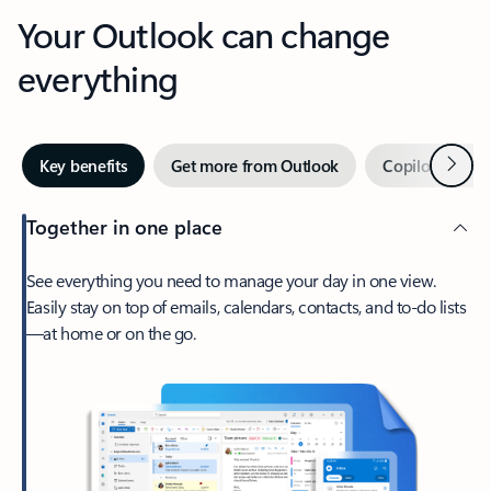
Your Outlook can change
everything
Next
Key benefits
Get more from Outlook
Copilot in Out
Together in one place
See everything you need to manage your day in one view.
Easily stay on top of emails, calendars, contacts, and to-do lists
—at home or on the go.