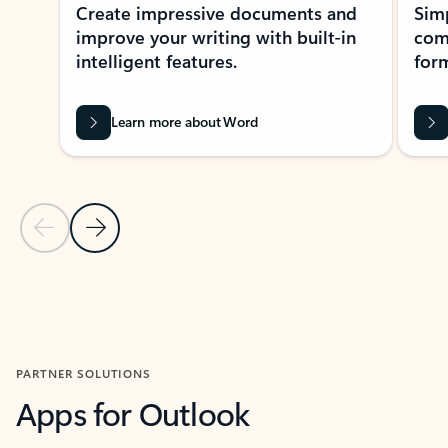
Create impressive documents and
Sim
improve your writing with built-in
com
intelligent features.
form
Learn more about Word
Previous Slide
Next Slide
Back to MICROSOFT 365 APPS carousel section
PARTNER SOLUTIONS
Apps for Outlook