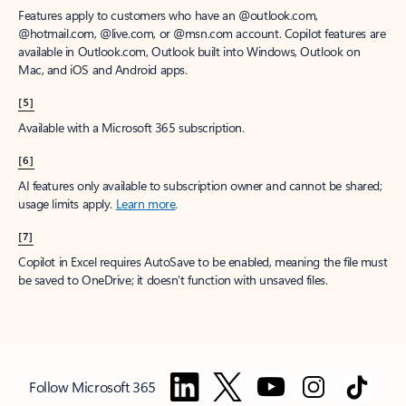
Features apply to customers who have an @outlook.com,
@hotmail.com, @live.com, or @msn.com account. Copilot features are
available in Outlook.com, Outlook built into Windows, Outlook on
Mac, and iOS and Android apps.
[5]
Available with a Microsoft 365 subscription.
[6]
AI features only available to subscription owner and cannot be shared;
usage limits apply.
Learn more
.
[7]
Copilot in Excel requires AutoSave to be enabled, meaning the file must
be saved to OneDrive; it doesn't function with unsaved files.
Follow Microsoft 365