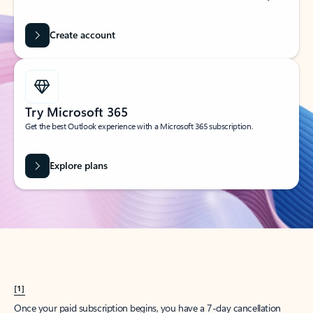
Create account
Try Microsoft 365
Get the best Outlook experience with a Microsoft 365 subscription.
Explore plans
[1]
Once your paid subscription begins, you have a 7-day cancellation