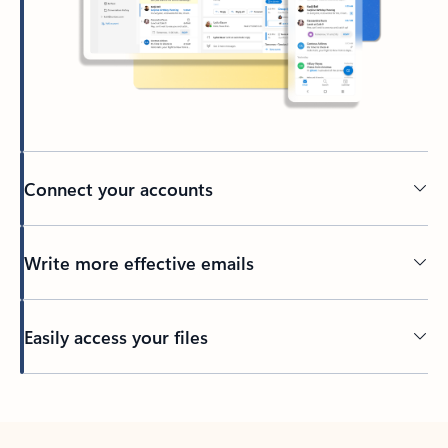
Connect your accounts
Write more effective emails
Easily access your files
Back to tabs