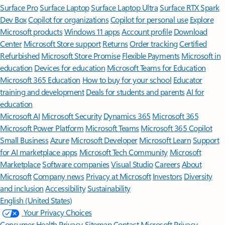
Surface Pro
Surface Laptop
Surface Laptop Ultra
Surface RTX Spark
Dev Box
Copilot for organizations
Copilot for personal use
Explore
Microsoft products
Windows 11 apps
Account profile
Download
Center
Microsoft Store support
Returns
Order tracking
Certified
Refurbished
Microsoft Store Promise
Flexible Payments
Microsoft in
education
Devices for education
Microsoft Teams for Education
Microsoft 365 Education
How to buy for your school
Educator
training and development
Deals for students and parents
AI for
education
Microsoft AI
Microsoft Security
Dynamics 365
Microsoft 365
Microsoft Power Platform
Microsoft Teams
Microsoft 365 Copilot
Small Business
Azure
Microsoft Developer
Microsoft Learn
Support
for AI marketplace apps
Microsoft Tech Community
Microsoft
Marketplace
Software companies
Visual Studio
Careers
About
Microsoft
Company news
Privacy at Microsoft
Investors
Diversity
and inclusion
Accessibility
Sustainability
English (United States)
Your Privacy Choices
Consumer Health Privacy
Sitemap
Contact Microsoft
Privacy