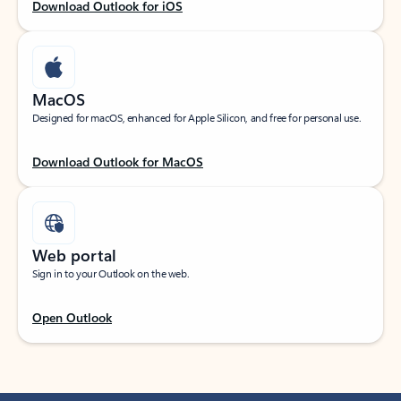
Download Outlook for iOS
MacOS
Designed for macOS, enhanced for Apple Silicon, and free for personal use.
Download Outlook for MacOS
Web portal
Sign in to your Outlook on the web.
Open Outlook