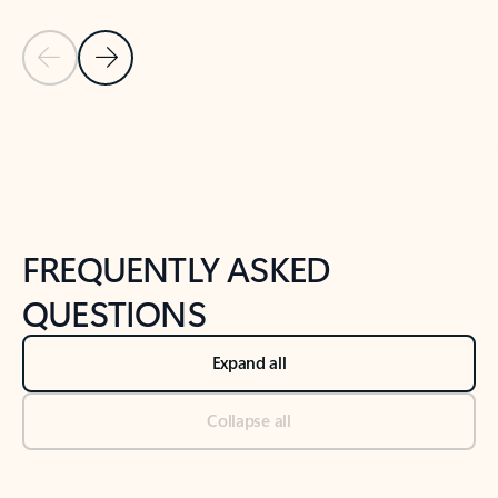
Previous Slide
Next Slide
Back to tabs
Back to NEWS AND TIPS-What's new tab section
FREQUENTLY ASKED
QUESTIONS
Expand all
Collapse all