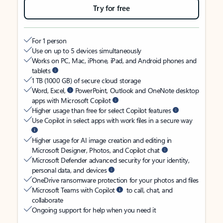
Try for free
For 1 person
Use on up to 5 devices simultaneously
Works on PC, Mac, iPhone, iPad, and Android phones and
tablets
1 TB (1000 GB) of secure cloud storage
Word, Excel,
PowerPoint, Outlook and OneNote desktop
apps with Microsoft Copilot
Higher usage than free for select Copilot features
Use Copilot in select apps with work files in a secure way
Higher usage for AI image creation and editing in
Microsoft Designer, Photos, and Copilot chat
Microsoft Defender advanced security for your identity,
personal data, and devices
OneDrive ransomware protection for your photos and files
Microsoft Teams with Copilot
to call, chat, and
collaborate
Ongoing support for help when you need it