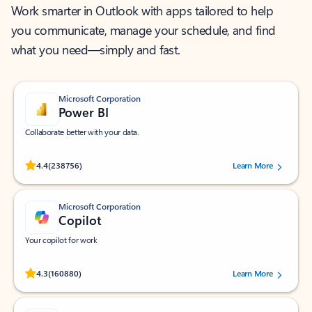
Work smarter in Outlook with apps tailored to help
you communicate, manage your schedule, and find
what you need—simply and fast.
Microsoft Corporation
Power BI
Collaborate better with your data.
Rated (#=ratingAverage#) stars out of 5 stars, by 238756 users.
4.4
(238756)
Learn More
Microsoft Corporation
Copilot
Your copilot for work
Rated (#=ratingAverage#) stars out of 5 stars, by 160880 users.
4.3
(160880)
Learn More