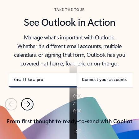
TAKE THE TOUR
See Outlook in Action
Manage what’s important with Outlook.
Whether it’s different email accounts, multiple
calendars, or signing that form, Outlook has you
covered - at home, for work, or on-the-go.
Email like a pro
Connect your accounts
Previous
Next
From first thought to ready-to-send with Copilot