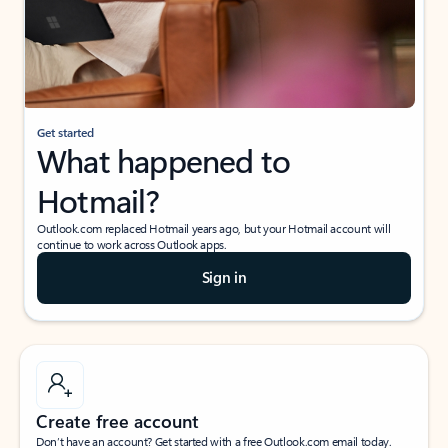
Get started
What happened to
Hotmail?
Outlook.com replaced Hotmail years ago, but your Hotmail account will
continue to work across Outlook apps.
Sign in
Create free account
Don’t have an account? Get started with a free Outlook.com email today.