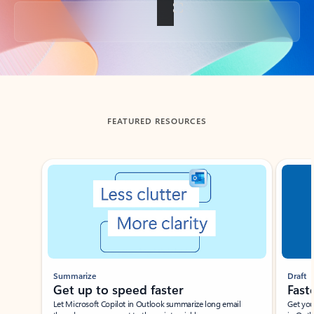
Back to tabs
FEATURED RESOURCES
Showing slide 1 of 3
Summarize
Draft
Get up to speed faster ​
Fast
Let Microsoft Copilot in Outlook summarize long email
Get you