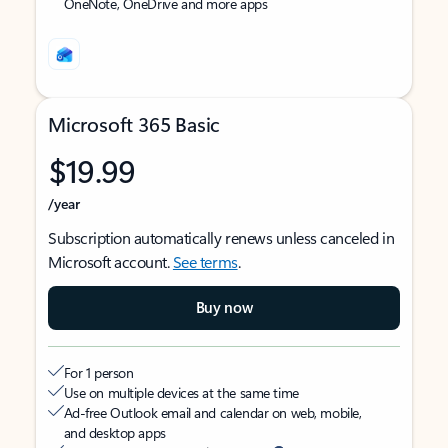
OneNote, OneDrive and more apps
Microsoft 365 Basic
$19.99
/year
Subscription automatically renews unless canceled in
Microsoft account.
See terms
.
Buy now
For 1 person
Use on multiple devices at the same time
Ad-free Outlook email and calendar on web, mobile,
and desktop apps