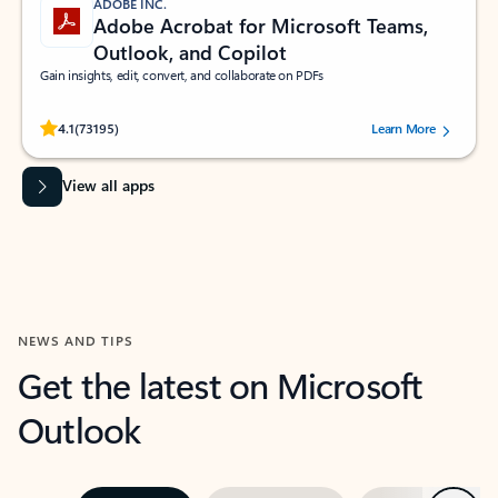
ADOBE INC.
Adobe Acrobat for Microsoft Teams,
Outlook, and Copilot
Gain insights, edit, convert, and collaborate on PDFs
Rated (#=ratingAverage#) stars out of 5 stars, by 73195 users.
4.1
(73195)
Learn More
View all apps
NEWS AND TIPS
Get the latest on Microsoft
Outlook