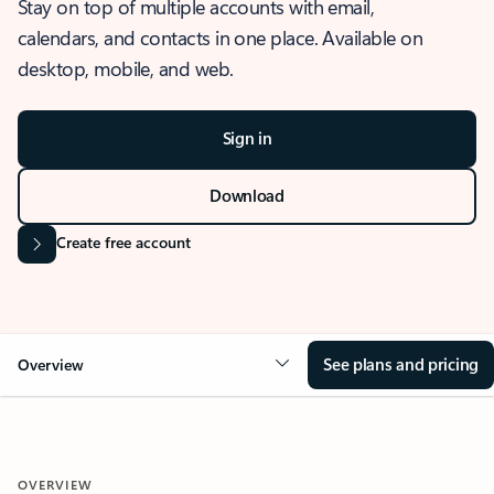
Stay on top of multiple accounts with email,
calendars, and contacts in one place. Available on
desktop, mobile, and web.
Sign in
Download
Create free account
See plans and pricing
Overview
OVERVIEW