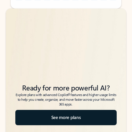
Back to tabs
Back to tabs
Ready for more powerful AI?
6
Explore plans with advanced Copilot
features and higher usage limits
to help you create, organize, and move faster across your Microsoft
365 apps.
See more plans