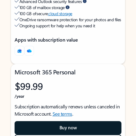
Advanced Outlook security features
100 GB of mailbox storage
100 GB of secure
cloud storage
OneDrive ransomware protection for your photos and files
Ongoing support for help when you need it
Apps with subscription value
Microsoft 365 Personal
$99.99
/year
Subscription automatically renews unless canceled in
Microsoft account.
See terms
.
Buy now