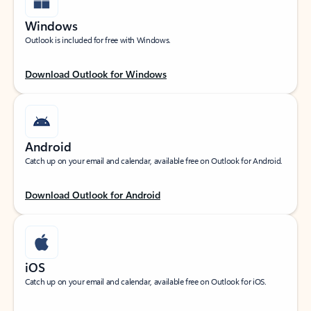
Windows
Outlook is included for free with Windows.
Download Outlook for Windows
Android
Catch up on your email and calendar, available free on Outlook for Android.
Download Outlook for Android
iOS
Catch up on your email and calendar, available free on Outlook for iOS.