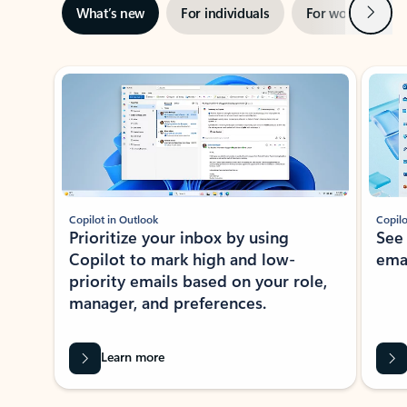
Next
What’s new
For individuals
For work
Ti
Showing slide 1 of 3
Copilot in Outlook
Copilo
Prioritize your inbox by using
See
Copilot to mark high and low-
ema
priority emails based on your role,
manager, and preferences.
Learn more