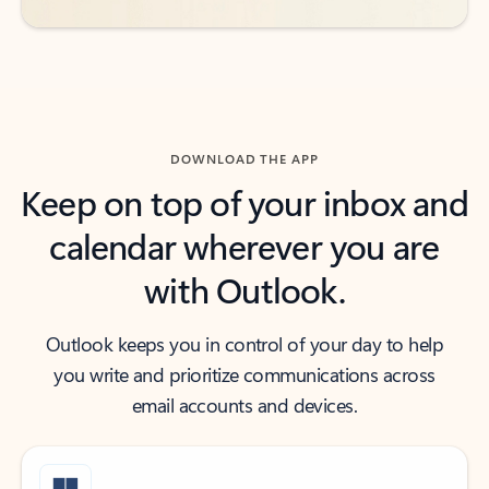
DOWNLOAD THE APP
Keep on top of your inbox and
calendar wherever you are
with Outlook.
Outlook keeps you in control of your day to help
you write and prioritize communications across
email accounts and devices.