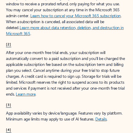
window to receive a prorated refund, only paying for what you use.
You may cancel your subscription at any time in the Microsoft 365
admin center.
Learn how to cancel your Microsoft 365 subscription
.
When a subscription is canceled, all associated data will be
deleted.
Learn more about data retention, deletion, and destruction in
Microsoft 365
.
[2]
After your one-month free trial ends, your subscription will
automatically convert to a paid subscription and you’ll be charged the
applicable subscription fee based on the subscription term and billing
plan you select. Cancel anytime during your free trial to stop future
charges. A credit card is required to sign up. Storage for trials will be
limited. Microsoft reserves the right to suspend access to its products
and services if payment is not received after your one-month free trial
ends.
Learn more
.
[3]
App availability varies by device/language. Features vary by platform.
Minimum age limits may apply to use of AI features.
Details
.
[4]