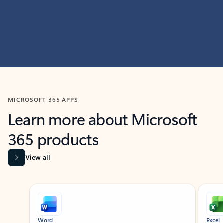
MICROSOFT 365 APPS
Learn more about Microsoft
365 products
View all
Showing slide 1 of 9
Word
Excel