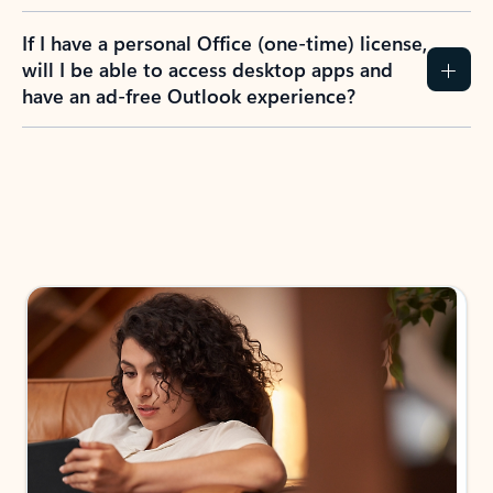
If I have a personal Office (one-time) license,
will I be able to access desktop apps and
have an ad-free Outlook experience?