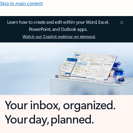
Skip to main content
Learn how to create and edit within your Word, Excel,
PowerPoint, and Outlook apps.
Watch our Copilot webinar on demand.
Your inbox, organized.
Your day, planned.