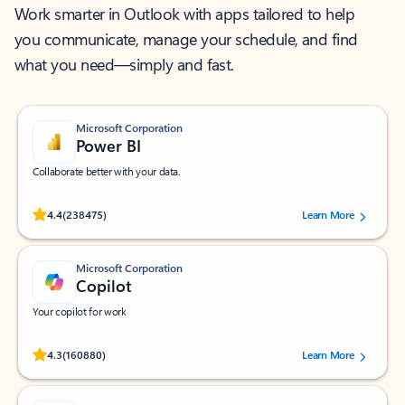
Work smarter in Outlook with apps tailored to help
you communicate, manage your schedule, and find
what you need—simply and fast.
Microsoft Corporation
Power BI
Collaborate better with your data.
Rated (#=ratingAverage#) stars out of 5 stars, by 238475 users.
4.4
(238475)
Learn More
Microsoft Corporation
Copilot
Your copilot for work
Rated (#=ratingAverage#) stars out of 5 stars, by 160880 users.
4.3
(160880)
Learn More