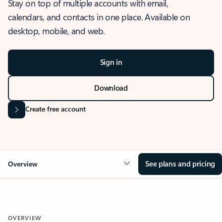
Stay on top of multiple accounts with email,
calendars, and contacts in one place. Available on
desktop, mobile, and web.
Sign in
Download
Create free account
See plans and pricing
Overview
OVERVIEW