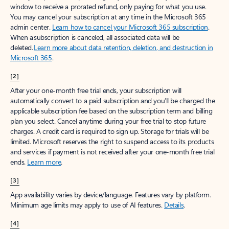
window to receive a prorated refund, only paying for what you use.
You may cancel your subscription at any time in the Microsoft 365
admin center.
Learn how to cancel your Microsoft 365 subscription
.
When a subscription is canceled, all associated data will be
deleted.
Learn more about data retention, deletion, and destruction in
Microsoft 365
.
[2]
After your one-month free trial ends, your subscription will
automatically convert to a paid subscription and you’ll be charged the
applicable subscription fee based on the subscription term and billing
plan you select. Cancel anytime during your free trial to stop future
charges. A credit card is required to sign up. Storage for trials will be
limited. Microsoft reserves the right to suspend access to its products
and services if payment is not received after your one-month free trial
ends.
Learn more
.
[3]
App availability varies by device/language. Features vary by platform.
Minimum age limits may apply to use of AI features.
Details
.
[4]