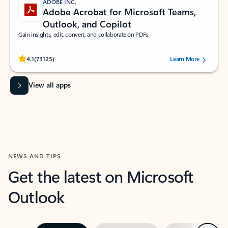
ADOBE INC.
Adobe Acrobat for Microsoft Teams,
Outlook, and Copilot
Gain insights, edit, convert, and collaborate on PDFs
Rated (#=ratingAverage#) stars out of 5 stars, by 73125 users.
4.1
(73125)
Learn More
View all apps
NEWS AND TIPS
Get the latest on Microsoft
Outlook