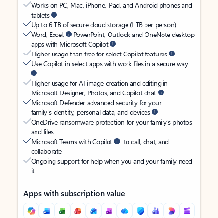
Works on PC, Mac, iPhone, iPad, and Android phones and
tablets
Up to 6 TB of secure cloud storage (1 TB per person)
Word, Excel,
PowerPoint, Outlook and OneNote desktop
apps with Microsoft Copilot
Higher usage than free for select Copilot features
Use Copilot in select apps with work files in a secure way
Higher usage for AI image creation and editing in
Microsoft Designer, Photos, and Copilot chat
Microsoft Defender advanced security for your
family’s identity, personal data, and devices
OneDrive ransomware protection for your family’s photos
and files
Microsoft Teams with Copilot
to call, chat, and
collaborate
Ongoing support for help when you and your family need
it
Apps with subscription value