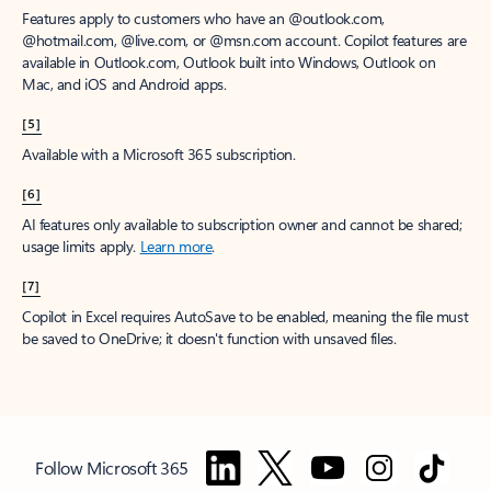
Features apply to customers who have an @outlook.com,
@hotmail.com, @live.com, or @msn.com account. Copilot features are
available in Outlook.com, Outlook built into Windows, Outlook on
Mac, and iOS and Android apps.
[5]
Available with a Microsoft 365 subscription.
[6]
AI features only available to subscription owner and cannot be shared;
usage limits apply.
Learn more
.
[7]
Copilot in Excel requires AutoSave to be enabled, meaning the file must
be saved to OneDrive; it doesn't function with unsaved files.
Follow Microsoft 365