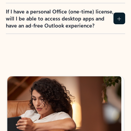
If I have a personal Office (one-time) license,
will I be able to access desktop apps and
have an ad-free Outlook experience?