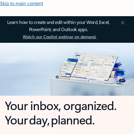
Skip to main content
Learn how to create and edit within your Word, Excel,
PowerPoint, and Outlook apps.
Watch our Copilot webinar on demand.
Your inbox, organized.
Your day, planned.