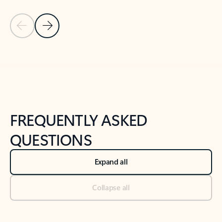
Previous Slide
Next Slide
Back to tabs
Back to NEWS AND TIPS-What's new tab section
FREQUENTLY ASKED
QUESTIONS
Expand all
Collapse all