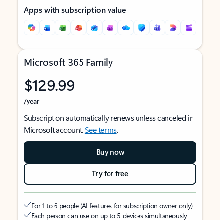
Apps with subscription value
Microsoft 365 Family
$129.99
/year
Subscription automatically renews unless canceled in
Microsoft account.
See terms
.
Buy now
Try for free
For 1 to 6 people (AI features for subscription owner only)
Each person can use on up to 5 devices simultaneously