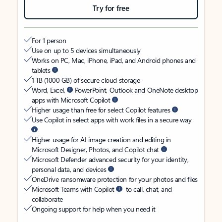
Try for free
For 1 person
Use on up to 5 devices simultaneously
Works on PC, Mac, iPhone, iPad, and Android phones and
tablets
1 TB (1000 GB) of secure cloud storage
Word, Excel,
PowerPoint, Outlook and OneNote desktop
apps with Microsoft Copilot
Higher usage than free for select Copilot features
Use Copilot in select apps with work files in a secure way
Higher usage for AI image creation and editing in
Microsoft Designer, Photos, and Copilot chat
Microsoft Defender advanced security for your identity,
personal data, and devices
OneDrive ransomware protection for your photos and files
Microsoft Teams with Copilot
to call, chat, and
collaborate
Ongoing support for help when you need it