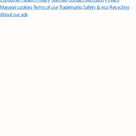
Manage cookies
Terms of use
Trademarks
Safety & eco
Recycling
About our ads