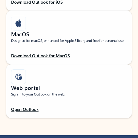
Download Outlook for iOS
MacOS
Designed for macOS, enhanced for Apple Silicon, and free for personal use.
Download Outlook for MacOS
Web portal
Sign in to your Outlook on the web.
Open Outlook