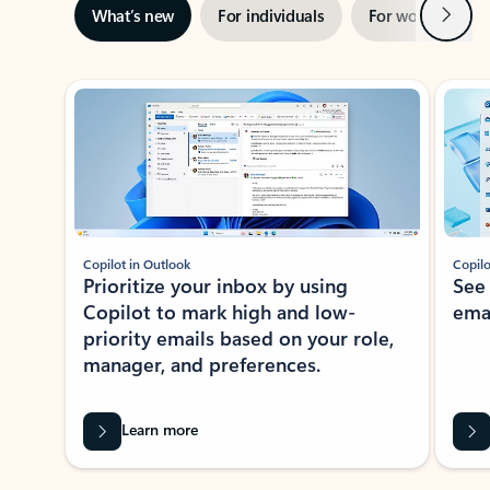
Next
What’s new
For individuals
For work
Ti
Showing slide 1 of 3
Copilot in Outlook
Copilo
Prioritize your inbox by using
See
Copilot to mark high and low-
ema
priority emails based on your role,
manager, and preferences.
Learn more