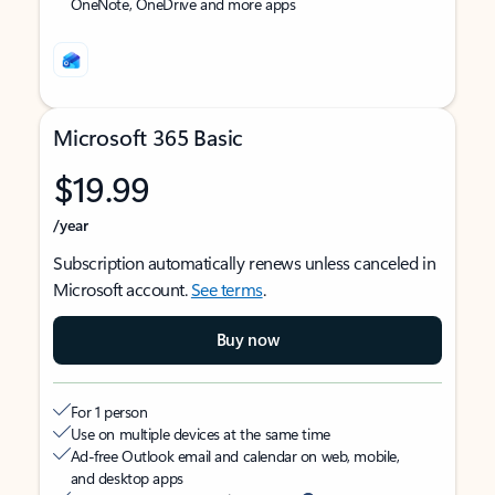
OneNote, OneDrive and more apps
Microsoft 365 Basic
$19.99
/year
Subscription automatically renews unless canceled in
Microsoft account.
See terms
.
Buy now
For 1 person
Use on multiple devices at the same time
Ad-free Outlook email and calendar on web, mobile,
and desktop apps