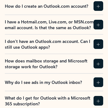
How do I create an Outlook.com account?
I have a Hotmail.com, Live.com, or MSN.com
email account. Is that the same as Outlook?
I don’t have an Outlook.com account. Can I
still use Outlook apps?
How does mailbox storage and Microsoft
storage work for Outlook?
Why do I see ads in my Outlook inbox?
What do I get for Outlook with a Microsoft
365 subscription?