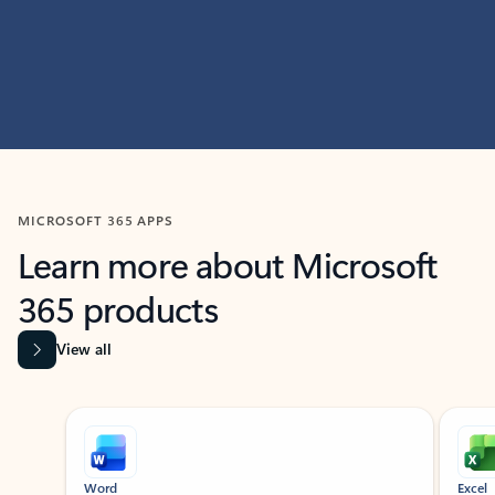
MICROSOFT 365 APPS
Learn more about Microsoft
365 products
View all
Showing slide 1 of 9
Word
Excel