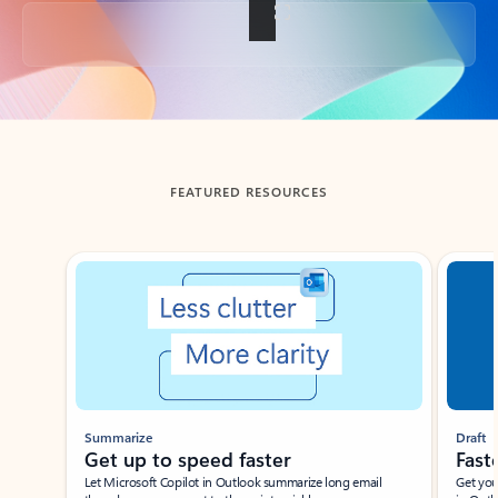
Back to tabs
FEATURED RESOURCES
Showing slide 1 of 3
Summarize
Draft
Get up to speed faster ​
Fast
Let Microsoft Copilot in Outlook summarize long email
Get you