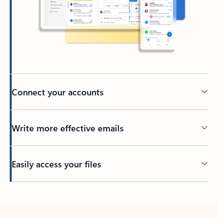
Connect your accounts
Write more effective emails
Easily access your files
Back to tabs