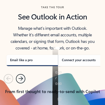
TAKE THE TOUR
See Outlook in Action
Manage what’s important with Outlook.
Whether it’s different email accounts, multiple
calendars, or signing that form, Outlook has you
covered - at home, for work, or on-the-go.
Email like a pro
Connect your accounts
Previous
Next
From first thought to ready-to-send with Copilot