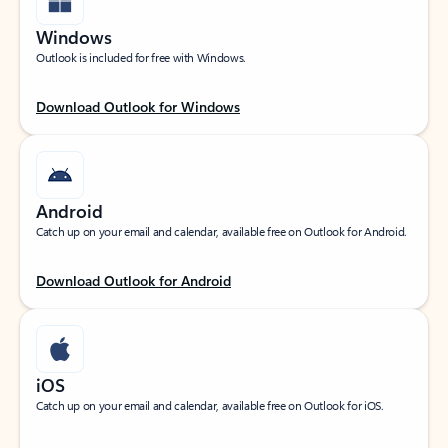
Windows
Outlook is included for free with Windows.
Download Outlook for Windows
Android
Catch up on your email and calendar, available free on Outlook for Android.
Download Outlook for Android
iOS
Catch up on your email and calendar, available free on Outlook for iOS.