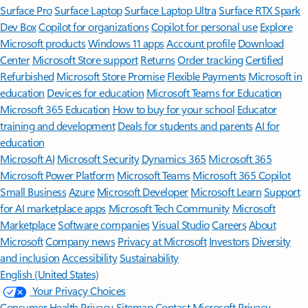
Surface Pro
Surface Laptop
Surface Laptop Ultra
Surface RTX Spark
Dev Box
Copilot for organizations
Copilot for personal use
Explore
Microsoft products
Windows 11 apps
Account profile
Download
Center
Microsoft Store support
Returns
Order tracking
Certified
Refurbished
Microsoft Store Promise
Flexible Payments
Microsoft in
education
Devices for education
Microsoft Teams for Education
Microsoft 365 Education
How to buy for your school
Educator
training and development
Deals for students and parents
AI for
education
Microsoft AI
Microsoft Security
Dynamics 365
Microsoft 365
Microsoft Power Platform
Microsoft Teams
Microsoft 365 Copilot
Small Business
Azure
Microsoft Developer
Microsoft Learn
Support
for AI marketplace apps
Microsoft Tech Community
Microsoft
Marketplace
Software companies
Visual Studio
Careers
About
Microsoft
Company news
Privacy at Microsoft
Investors
Diversity
and inclusion
Accessibility
Sustainability
English (United States)
Your Privacy Choices
Consumer Health Privacy
Sitemap
Contact Microsoft
Privacy