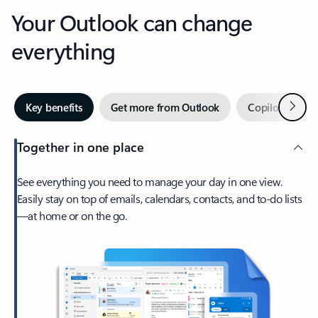
Your Outlook can change
everything
Next
Key benefits
Get more from Outlook
Copilot in Out
Together in one place
See everything you need to manage your day in one view.
Easily stay on top of emails, calendars, contacts, and to-do lists
—at home or on the go.