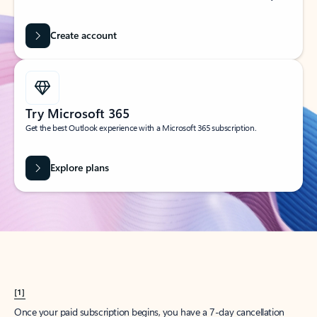
Create account
Try Microsoft 365
Get the best Outlook experience with a Microsoft 365 subscription.
Explore plans
[1]
Once your paid subscription begins, you have a 7-day cancellation