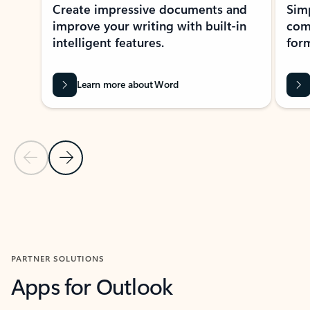
Create impressive documents and
Sim
improve your writing with built-in
com
intelligent features.
form
Learn more about Word
Previous Slide
Next Slide
Back to MICROSOFT 365 APPS carousel section
PARTNER SOLUTIONS
Apps for Outlook