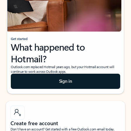
Get started
What happened to
Hotmail?
Outlook.com replaced Hotmail years ago, but your Hotmail account will
continue to work across Outlook apps.
Sign in
Create free account
Don’t have an account? Get started with a free Outlook.com email today.