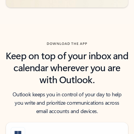
DOWNLOAD THE APP
Keep on top of your inbox and
calendar wherever you are
with Outlook.
Outlook keeps you in control of your day to help
you write and prioritize communications across
email accounts and devices.