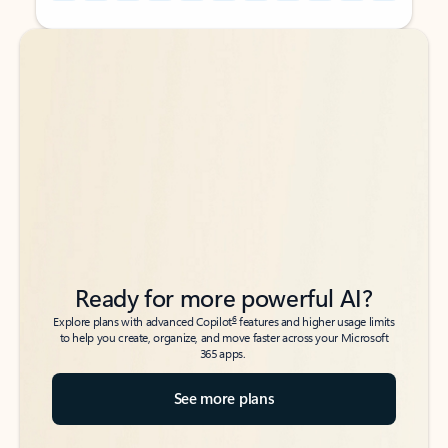
Back to tabs
Back to tabs
Ready for more powerful AI?
6
Explore plans with advanced Copilot
features and higher usage limits
to help you create, organize, and move faster across your Microsoft
365 apps.
See more plans