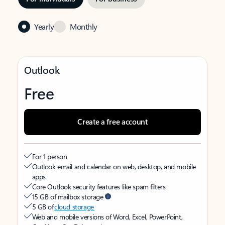
Yearly
Monthly
Outlook
Free
Create a free account
For 1 person
Outlook email and calendar on web, desktop, and mobile
apps
Core Outlook security features like spam filters
15 GB of mailbox storage
5 GB of
cloud storage
Web and mobile versions of Word, Excel, PowerPoint,