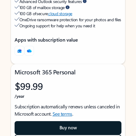
Advanced Outlook security features
100 GB of mailbox storage
100 GB of secure
cloud storage
OneDrive ransomware protection for your photos and files
Ongoing support for help when you need it
Apps with subscription value
Microsoft 365 Personal
$99.99
/year
Subscription automatically renews unless canceled in
Microsoft account.
See terms
.
Buy now