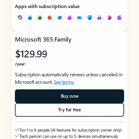
Apps with subscription value
Microsoft 365 Family
$129.99
/year
Subscription automatically renews unless canceled in
Microsoft account.
See terms
.
Buy now
Try for free
For 1 to 6 people (AI features for subscription owner only)
Each person can use on up to 5 devices simultaneously