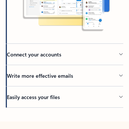
Connect your accounts
Write more effective emails
Easily access your files
Back to tabs