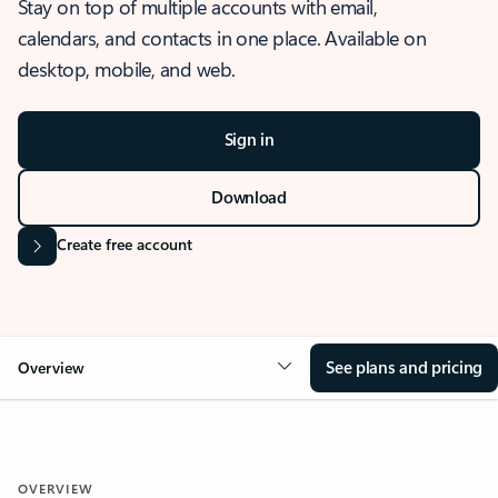
Stay on top of multiple accounts with email,
calendars, and contacts in one place. Available on
desktop, mobile, and web.
Sign in
Download
Create free account
See plans and pricing
Overview
OVERVIEW