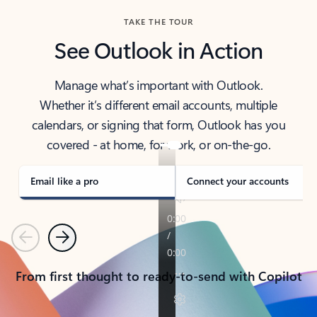
TAKE THE TOUR
See Outlook in Action
Manage what’s important with Outlook.
Whether it’s different email accounts, multiple
calendars, or signing that form, Outlook has you
covered - at home, for work, or on-the-go.
Email like a pro
Connect your accounts
Previous
Next
From first thought to ready-to-send with Copilot