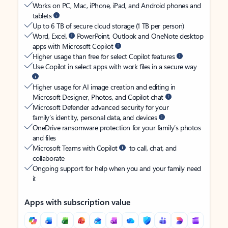
Works on PC, Mac, iPhone, iPad, and Android phones and
tablets
Up to 6 TB of secure cloud storage (1 TB per person)
Word, Excel,
PowerPoint, Outlook and OneNote desktop
apps with Microsoft Copilot
Higher usage than free for select Copilot features
Use Copilot in select apps with work files in a secure way
Higher usage for AI image creation and editing in
Microsoft Designer, Photos, and Copilot chat
Microsoft Defender advanced security for your
family’s identity, personal data, and devices
OneDrive ransomware protection for your family’s photos
and files
Microsoft Teams with Copilot
to call, chat, and
collaborate
Ongoing support for help when you and your family need
it
Apps with subscription value