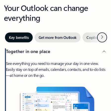
Your Outlook can change
everything
Next
Key benefits
Get more from Outlook
Copilot in Out
Together in one place
See everything you need to manage your day in one view.
Easily stay on top of emails, calendars, contacts, and to-do lists
—at home or on the go.