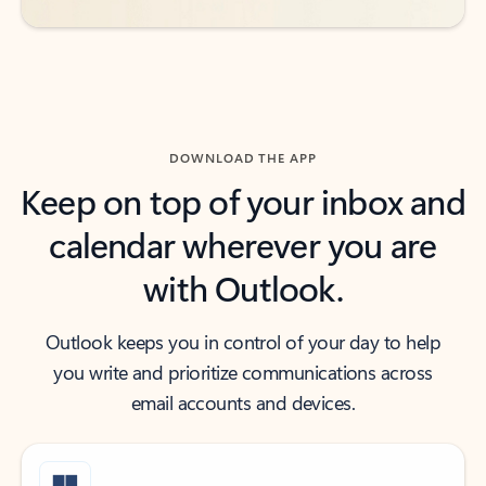
DOWNLOAD THE APP
Keep on top of your inbox and
calendar wherever you are
with Outlook.
Outlook keeps you in control of your day to help
you write and prioritize communications across
email accounts and devices.