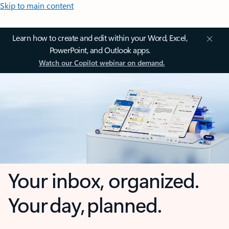
Skip to main content
Learn how to create and edit within your Word, Excel,
PowerPoint, and Outlook apps.
Watch our Copilot webinar on demand.
Your inbox, organized.
Your day, planned.