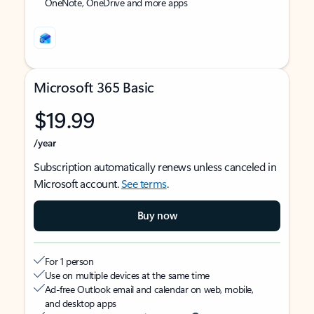
OneNote, OneDrive and more apps
Microsoft 365 Basic
$19.99
/year
Subscription automatically renews unless canceled in
Microsoft account.
See terms
.
Buy now
For 1 person
Use on multiple devices at the same time
Ad-free Outlook email and calendar on web, mobile,
and desktop apps