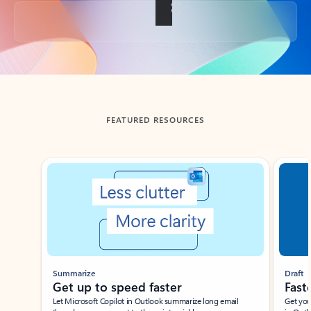
Back to tabs
FEATURED RESOURCES
Showing slide 1 of 3
Summarize
Draft
Get up to speed faster ​
Fast
Let Microsoft Copilot in Outlook summarize long email
Get you