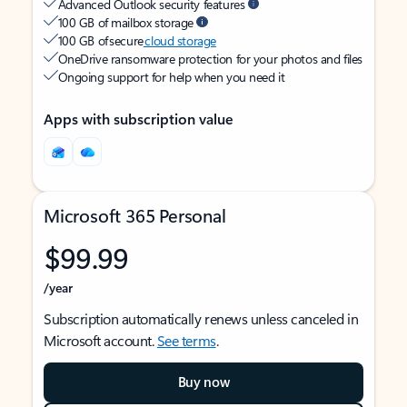
Advanced Outlook security features
100 GB of mailbox storage
100 GB of secure
cloud storage
OneDrive ransomware protection for your photos and files
Ongoing support for help when you need it
Apps with subscription value
Microsoft 365 Personal
$99.99
/year
Subscription automatically renews unless canceled in
Microsoft account.
See terms
.
Buy now