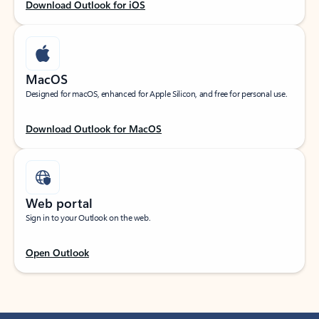
Download Outlook for iOS
MacOS
Designed for macOS, enhanced for Apple Silicon, and free for personal use.
Download Outlook for MacOS
Web portal
Sign in to your Outlook on the web.
Open Outlook