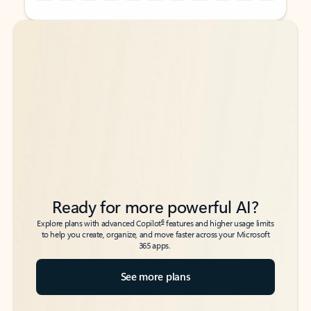
Back to tabs
Back to tabs
Ready for more powerful AI?
6
Explore plans with advanced Copilot
features and higher usage limits
to help you create, organize, and move faster across your Microsoft
365 apps.
See more plans