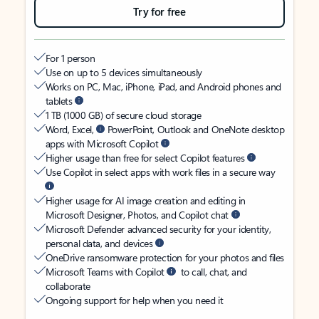
Try for free
For 1 person
Use on up to 5 devices simultaneously
Works on PC, Mac, iPhone, iPad, and Android phones and
tablets
1 TB (1000 GB) of secure cloud storage
Word, Excel,
PowerPoint, Outlook and OneNote desktop
apps with Microsoft Copilot
Higher usage than free for select Copilot features
Use Copilot in select apps with work files in a secure way
Higher usage for AI image creation and editing in
Microsoft Designer, Photos, and Copilot chat
Microsoft Defender advanced security for your identity,
personal data, and devices
OneDrive ransomware protection for your photos and files
Microsoft Teams with Copilot
to call, chat, and
collaborate
Ongoing support for help when you need it