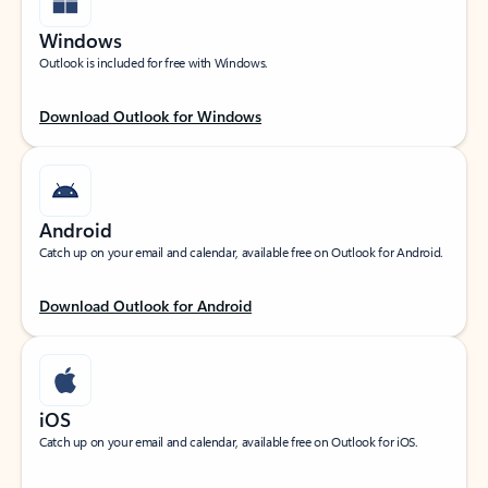
Windows
Outlook is included for free with Windows.
Download Outlook for Windows
Android
Catch up on your email and calendar, available free on Outlook for Android.
Download Outlook for Android
iOS
Catch up on your email and calendar, available free on Outlook for iOS.