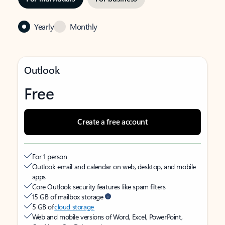
Yearly
Monthly
Outlook
Free
Create a free account
For 1 person
Outlook email and calendar on web, desktop, and mobile
apps
Core Outlook security features like spam filters
15 GB of mailbox storage
5 GB of
cloud storage
Web and mobile versions of Word, Excel, PowerPoint,