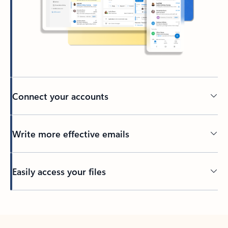
Connect your accounts
Write more effective emails
Easily access your files
Back to tabs