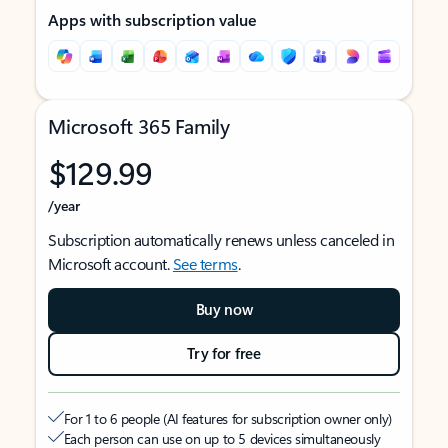
Apps with subscription value
Microsoft 365 Family
$129.99
/year
Subscription automatically renews unless canceled in
Microsoft account.
See terms
.
Buy now
Try for free
For 1 to 6 people (AI features for subscription owner only)
Each person can use on up to 5 devices simultaneously