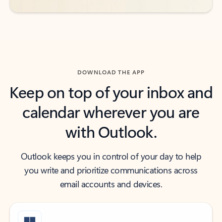
DOWNLOAD THE APP
Keep on top of your inbox and
calendar wherever you are
with Outlook.
Outlook keeps you in control of your day to help
you write and prioritize communications across
email accounts and devices.