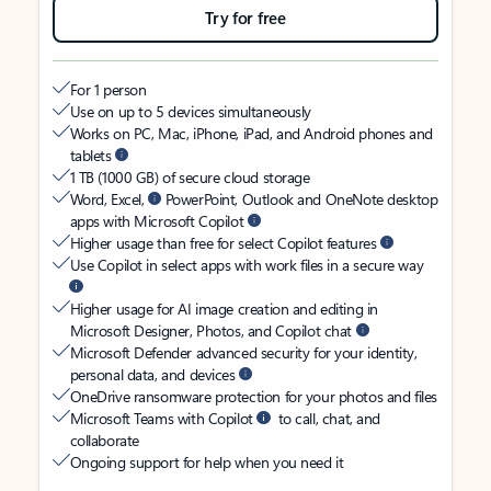
Try for free
For 1 person
Use on up to 5 devices simultaneously
Works on PC, Mac, iPhone, iPad, and Android phones and
tablets
1 TB (1000 GB) of secure cloud storage
Word, Excel,
PowerPoint, Outlook and OneNote desktop
apps with Microsoft Copilot
Higher usage than free for select Copilot features
Use Copilot in select apps with work files in a secure way
Higher usage for AI image creation and editing in
Microsoft Designer, Photos, and Copilot chat
Microsoft Defender advanced security for your identity,
personal data, and devices
OneDrive ransomware protection for your photos and files
Microsoft Teams with Copilot
to call, chat, and
collaborate
Ongoing support for help when you need it