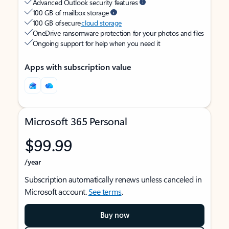
Advanced Outlook security features
100 GB of mailbox storage
100 GB of secure
cloud storage
OneDrive ransomware protection for your photos and files
Ongoing support for help when you need it
Apps with subscription value
Microsoft 365 Personal
$99.99
/year
Subscription automatically renews unless canceled in
Microsoft account.
See terms
.
Buy now