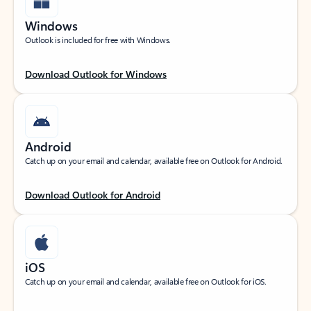
Windows
Outlook is included for free with Windows.
Download Outlook for Windows
Android
Catch up on your email and calendar, available free on Outlook for Android.
Download Outlook for Android
iOS
Catch up on your email and calendar, available free on Outlook for iOS.