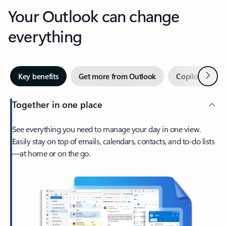
Your Outlook can change
everything
Next
Key benefits
Get more from Outlook
Copilot in Out
Together in one place
See everything you need to manage your day in one view.
Easily stay on top of emails, calendars, contacts, and to-do lists
—at home or on the go.