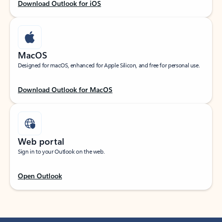
Download Outlook for iOS
MacOS
Designed for macOS, enhanced for Apple Silicon, and free for personal use.
Download Outlook for MacOS
Web portal
Sign in to your Outlook on the web.
Open Outlook