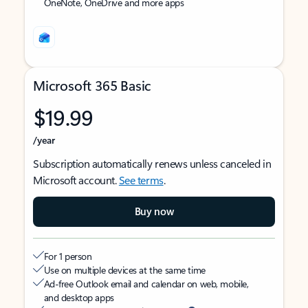
OneNote, OneDrive and more apps
Microsoft 365 Basic
$19.99
/year
Subscription automatically renews unless canceled in
Microsoft account.
See terms
.
Buy now
For 1 person
Use on multiple devices at the same time
Ad-free Outlook email and calendar on web, mobile,
and desktop apps