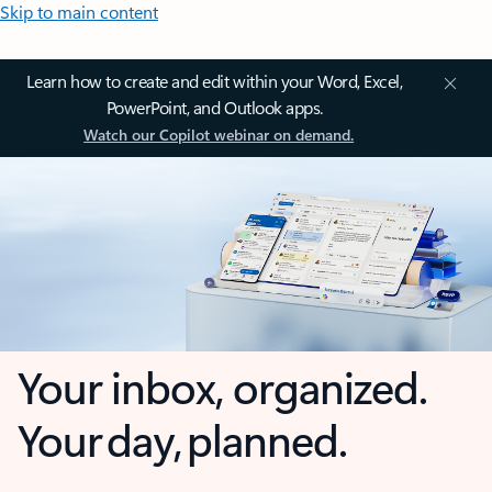
Skip to main content
Learn how to create and edit within your Word, Excel,
PowerPoint, and Outlook apps.
Watch our Copilot webinar on demand.
Your inbox, organized.
Your day, planned.