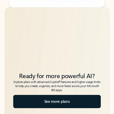
Back to tabs
Back to tabs
Ready for more powerful AI?
6
Explore plans with advanced Copilot
features and higher usage limits
to help you create, organize, and move faster across your Microsoft
365 apps.
See more plans