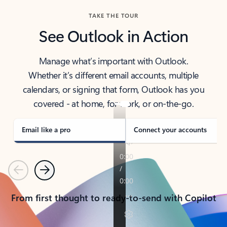
TAKE THE TOUR
See Outlook in Action
Manage what’s important with Outlook.
Whether it’s different email accounts, multiple
calendars, or signing that form, Outlook has you
covered - at home, for work, or on-the-go.
Email like a pro
Connect your accounts
Previous
Next
From first thought to ready-to-send with Copilot