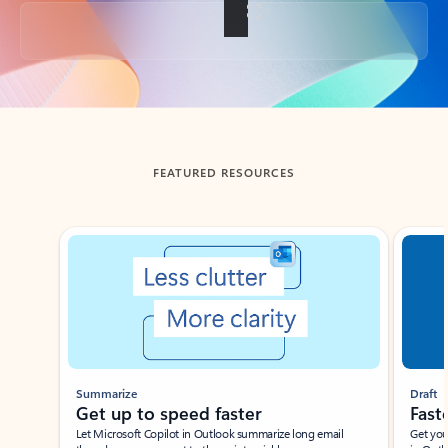
Back to tabs
FEATURED RESOURCES
Showing slide 1 of 3
Summarize
Draft
Get up to speed faster ​
Fast
Let Microsoft Copilot in Outlook summarize long email
Get you