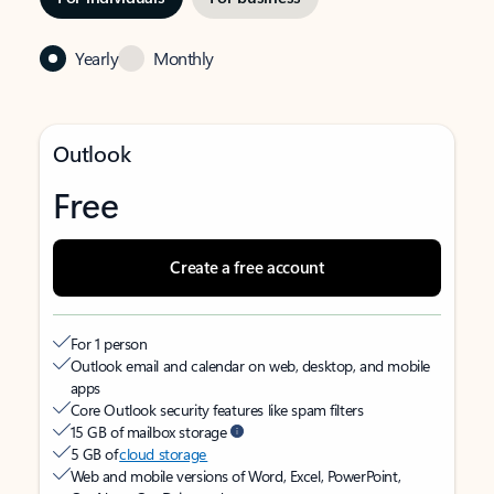
Yearly
Monthly
Outlook
Free
Create a free account
For 1 person
Outlook email and calendar on web, desktop, and mobile
apps
Core Outlook security features like spam filters
15 GB of mailbox storage
5 GB of
cloud storage
Web and mobile versions of Word, Excel, PowerPoint,