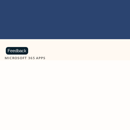
Feedback
MICROSOFT 365 APPS
Learn more about Microsoft
365 products
View all
Showing slide 1 of 9
Word
Excel