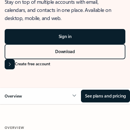
Stay on top of multiple accounts with email,
calendars, and contacts in one place. Available on
desktop, mobile, and web.
Sign in
Download
Create free account
See plans and pricing
Overview
OVERVIEW