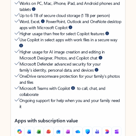
Works on PC, Mac, iPhone, iPad, and Android phones and
tablets
Up to 6 TB of secure cloud storage (1 TB per person)
Word, Excel,
PowerPoint, Outlook and OneNote desktop
apps with Microsoft Copilot
Higher usage than free for select Copilot features
Use Copilot in select apps with work files in a secure way
Higher usage for AI image creation and editing in
Microsoft Designer, Photos, and Copilot chat
Microsoft Defender advanced security for your
family’s identity, personal data, and devices
OneDrive ransomware protection for your family’s photos
and files
Microsoft Teams with Copilot
to call, chat, and
collaborate
Ongoing support for help when you and your family need
it
Apps with subscription value