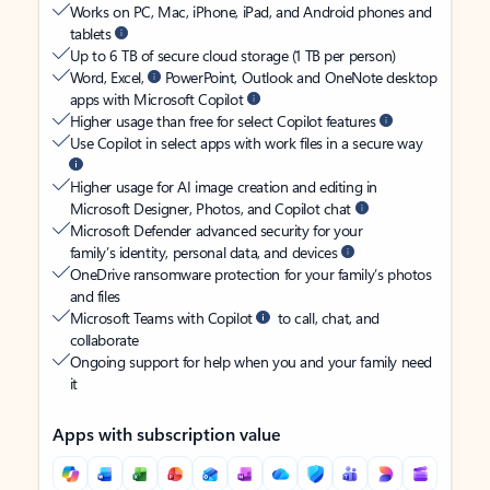
Works on PC, Mac, iPhone, iPad, and Android phones and
tablets
Up to 6 TB of secure cloud storage (1 TB per person)
Word, Excel,
PowerPoint, Outlook and OneNote desktop
apps with Microsoft Copilot
Higher usage than free for select Copilot features
Use Copilot in select apps with work files in a secure way
Higher usage for AI image creation and editing in
Microsoft Designer, Photos, and Copilot chat
Microsoft Defender advanced security for your
family’s identity, personal data, and devices
OneDrive ransomware protection for your family’s photos
and files
Microsoft Teams with Copilot
to call, chat, and
collaborate
Ongoing support for help when you and your family need
it
Apps with subscription value