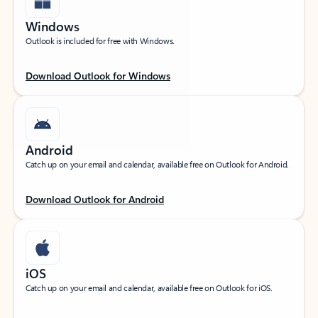
Windows
Outlook is included for free with Windows.
Download Outlook for Windows
Android
Catch up on your email and calendar, available free on Outlook for Android.
Download Outlook for Android
iOS
Catch up on your email and calendar, available free on Outlook for iOS.