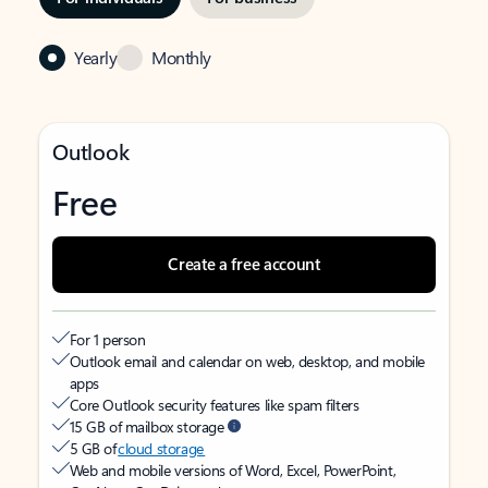
Yearly
Monthly
Outlook
Free
Create a free account
For 1 person
Outlook email and calendar on web, desktop, and mobile
apps
Core Outlook security features like spam filters
15 GB of mailbox storage
5 GB of
cloud storage
Web and mobile versions of Word, Excel, PowerPoint,