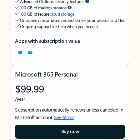
Advanced Outlook security features
100 GB of mailbox storage
100 GB of secure
cloud storage
OneDrive ransomware protection for your photos and files
Ongoing support for help when you need it
Apps with subscription value
Microsoft 365 Personal
$99.99
/year
Subscription automatically renews unless canceled in
Microsoft account.
See terms
.
Buy now