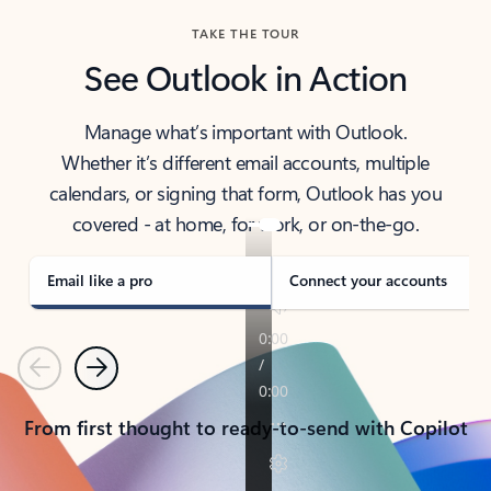
TAKE THE TOUR
See Outlook in Action
Manage what’s important with Outlook.
Whether it’s different email accounts, multiple
calendars, or signing that form, Outlook has you
covered - at home, for work, or on-the-go.
Email like a pro
Connect your accounts
Previous
Next
From first thought to ready-to-send with Copilot