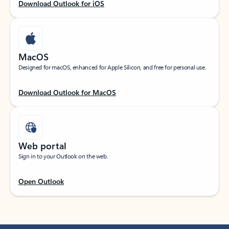
Download Outlook for iOS
MacOS
Designed for macOS, enhanced for Apple Silicon, and free for personal use.
Download Outlook for MacOS
Web portal
Sign in to your Outlook on the web.
Open Outlook