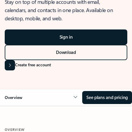
Stay on top of multiple accounts with email,
calendars, and contacts in one place. Available on
desktop, mobile, and web.
Sign in
Download
Create free account
See plans and pricing
Overview
OVERVIEW