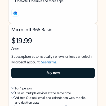
OneNote, OneDrive and more apps
Microsoft 365 Basic
$19.99
/year
Subscription automatically renews unless canceled in
Microsoft account.
See terms
.
Buy now
For 1 person
Use on multiple devices at the same time
Ad-free Outlook email and calendar on web, mobile,
and desktop apps