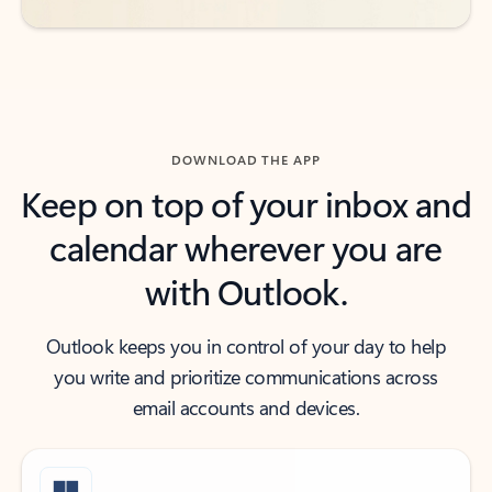
DOWNLOAD THE APP
Keep on top of your inbox and
calendar wherever you are
with Outlook.
Outlook keeps you in control of your day to help
you write and prioritize communications across
email accounts and devices.