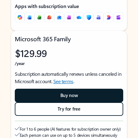
Apps with subscription value
Microsoft 365 Family
$129.99
/year
Subscription automatically renews unless canceled in
Microsoft account.
See terms
.
Buy now
Try for free
For 1 to 6 people (AI features for subscription owner only)
Each person can use on up to 5 devices simultaneously