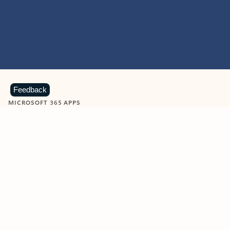
Feedback
MICROSOFT 365 APPS
Learn more about Microsoft
365 products
View all
Showing slide 1 of 9
Word
Excel