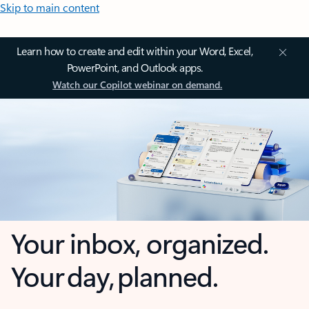
Skip to main content
Learn how to create and edit within your Word, Excel,
PowerPoint, and Outlook apps.
Watch our Copilot webinar on demand.
Your inbox, organized.
Your day, planned.