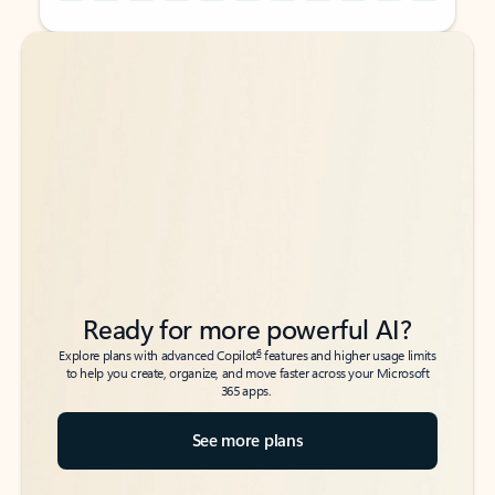
Back to tabs
Back to tabs
Ready for more powerful AI?
6
Explore plans with advanced Copilot
features and higher usage limits
to help you create, organize, and move faster across your Microsoft
365 apps.
See more plans