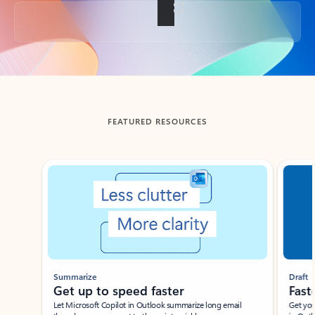
Back to tabs
FEATURED RESOURCES
Showing slide 1 of 3
Summarize
Draft
Get up to speed faster ​
Fast
Let Microsoft Copilot in Outlook summarize long email
Get you