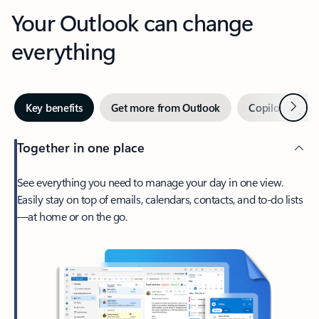
Your Outlook can change
everything
Next
Key benefits
Get more from Outlook
Copilot in Out
Together in one place
See everything you need to manage your day in one view.
Easily stay on top of emails, calendars, contacts, and to-do lists
—at home or on the go.