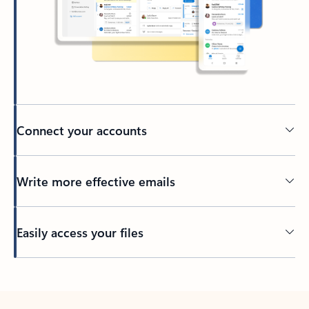
Connect your accounts
Write more effective emails
Easily access your files
Back to tabs