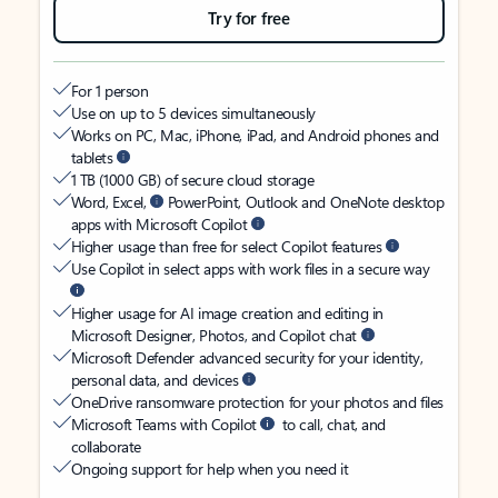
Try for free
For 1 person
Use on up to 5 devices simultaneously
Works on PC, Mac, iPhone, iPad, and Android phones and
tablets
1 TB (1000 GB) of secure cloud storage
Word, Excel,
PowerPoint, Outlook and OneNote desktop
apps with Microsoft Copilot
Higher usage than free for select Copilot features
Use Copilot in select apps with work files in a secure way
Higher usage for AI image creation and editing in
Microsoft Designer, Photos, and Copilot chat
Microsoft Defender advanced security for your identity,
personal data, and devices
OneDrive ransomware protection for your photos and files
Microsoft Teams with Copilot
to call, chat, and
collaborate
Ongoing support for help when you need it