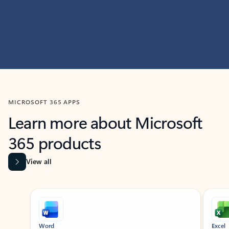
MICROSOFT 365 APPS
Learn more about Microsoft
365 products
View all
Showing slide 1 of 9
Word
Excel