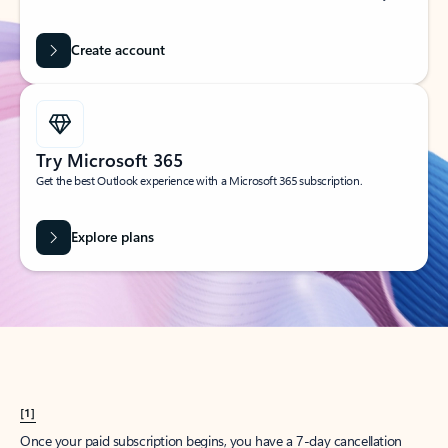
Create account
Try Microsoft 365
Get the best Outlook experience with a Microsoft 365 subscription.
Explore plans
[1]
Once your paid subscription begins, you have a 7-day cancellation