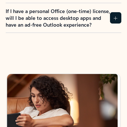
If I have a personal Office (one-time) license,
will I be able to access desktop apps and
have an ad-free Outlook experience?