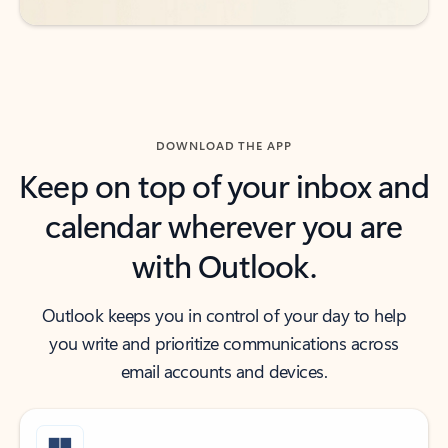
DOWNLOAD THE APP
Keep on top of your inbox and
calendar wherever you are
with Outlook.
Outlook keeps you in control of your day to help
you write and prioritize communications across
email accounts and devices.