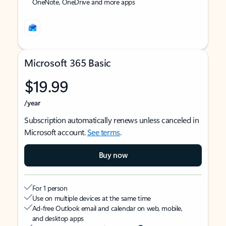
OneNote, OneDrive and more apps
Microsoft 365 Basic
$19.99
/year
Subscription automatically renews unless canceled in
Microsoft account.
See terms
.
Buy now
For 1 person
Use on multiple devices at the same time
Ad-free Outlook email and calendar on web, mobile,
and desktop apps