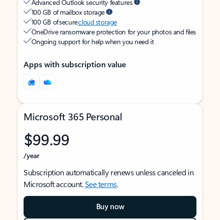
Advanced Outlook security features
100 GB of mailbox storage
100 GB of secure
cloud storage
OneDrive ransomware protection for your photos and files
Ongoing support for help when you need it
Apps with subscription value
Microsoft 365 Personal
$99.99
/year
Subscription automatically renews unless canceled in
Microsoft account.
See terms
.
Buy now