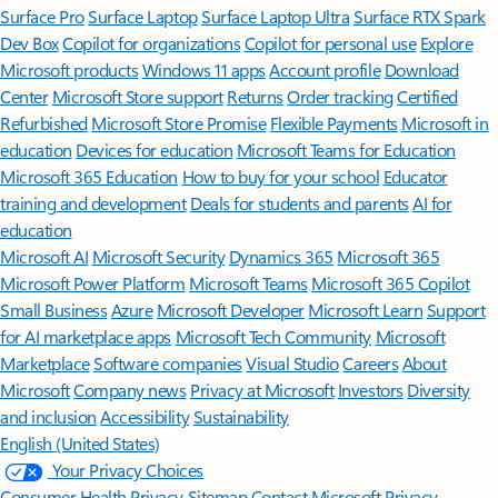
Surface Pro
Surface Laptop
Surface Laptop Ultra
Surface RTX Spark
Dev Box
Copilot for organizations
Copilot for personal use
Explore
Microsoft products
Windows 11 apps
Account profile
Download
Center
Microsoft Store support
Returns
Order tracking
Certified
Refurbished
Microsoft Store Promise
Flexible Payments
Microsoft in
education
Devices for education
Microsoft Teams for Education
Microsoft 365 Education
How to buy for your school
Educator
training and development
Deals for students and parents
AI for
education
Microsoft AI
Microsoft Security
Dynamics 365
Microsoft 365
Microsoft Power Platform
Microsoft Teams
Microsoft 365 Copilot
Small Business
Azure
Microsoft Developer
Microsoft Learn
Support
for AI marketplace apps
Microsoft Tech Community
Microsoft
Marketplace
Software companies
Visual Studio
Careers
About
Microsoft
Company news
Privacy at Microsoft
Investors
Diversity
and inclusion
Accessibility
Sustainability
English (United States)
Your Privacy Choices
Consumer Health Privacy
Sitemap
Contact Microsoft
Privacy