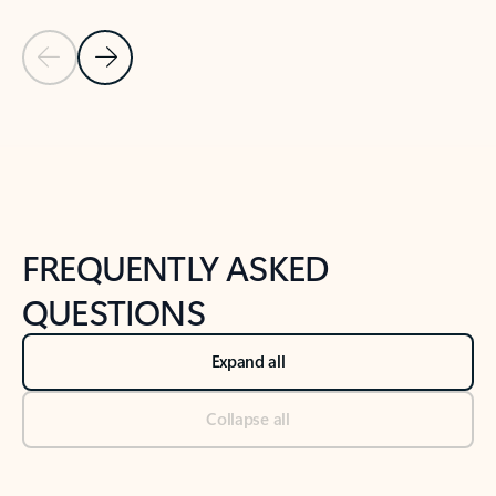
Previous Slide
Next Slide
Back to tabs
Back to NEWS AND TIPS-What's new tab section
FREQUENTLY ASKED
QUESTIONS
Expand all
Collapse all