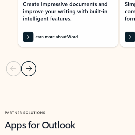
Create impressive documents and
Sim
improve your writing with built-in
com
intelligent features.
form
Learn more about Word
Previous Slide
Next Slide
Back to MICROSOFT 365 APPS carousel section
PARTNER SOLUTIONS
Apps for Outlook