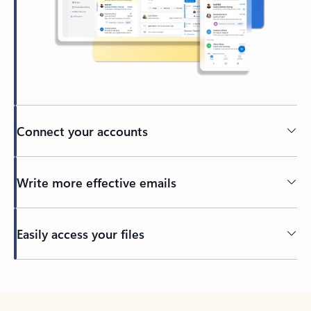
Connect your accounts
Write more effective emails
Easily access your files
Back to tabs