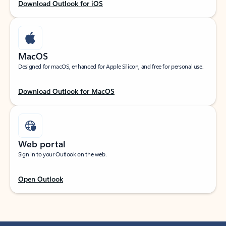
Download Outlook for iOS
MacOS
Designed for macOS, enhanced for Apple Silicon, and free for personal use.
Download Outlook for MacOS
Web portal
Sign in to your Outlook on the web.
Open Outlook