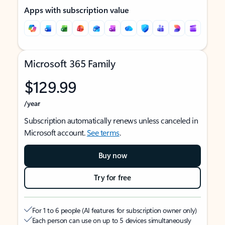
Apps with subscription value
Microsoft 365 Family
$129.99
/year
Subscription automatically renews unless canceled in
Microsoft account.
See terms
.
Buy now
Try for free
For 1 to 6 people (AI features for subscription owner only)
Each person can use on up to 5 devices simultaneously