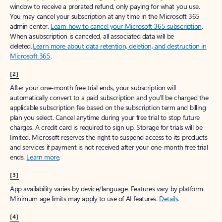
window to receive a prorated refund, only paying for what you use.
You may cancel your subscription at any time in the Microsoft 365
admin center.
Learn how to cancel your Microsoft 365 subscription
.
When a subscription is canceled, all associated data will be
deleted.
Learn more about data retention, deletion, and destruction in
Microsoft 365
.
[2]
After your one-month free trial ends, your subscription will
automatically convert to a paid subscription and you’ll be charged the
applicable subscription fee based on the subscription term and billing
plan you select. Cancel anytime during your free trial to stop future
charges. A credit card is required to sign up. Storage for trials will be
limited. Microsoft reserves the right to suspend access to its products
and services if payment is not received after your one-month free trial
ends.
Learn more
.
[3]
App availability varies by device/language. Features vary by platform.
Minimum age limits may apply to use of AI features.
Details
.
[4]