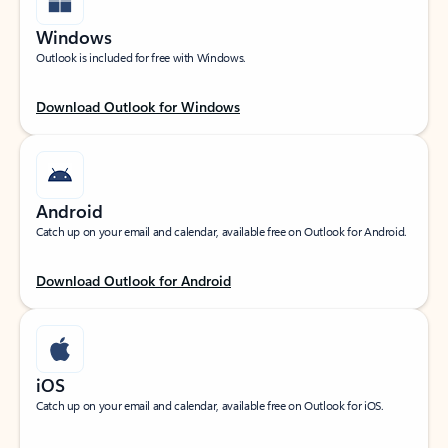
Windows
Outlook is included for free with Windows.
Download Outlook for Windows
Android
Catch up on your email and calendar, available free on Outlook for Android.
Download Outlook for Android
iOS
Catch up on your email and calendar, available free on Outlook for iOS.