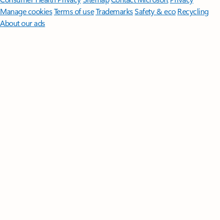
Manage cookies
Terms of use
Trademarks
Safety & eco
Recycling
About our ads