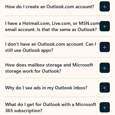
How do I create an Outlook.com account?
I have a Hotmail.com, Live.com, or MSN.com
email account. Is that the same as Outlook?
I don’t have an Outlook.com account. Can I
still use Outlook apps?
How does mailbox storage and Microsoft
storage work for Outlook?
Why do I see ads in my Outlook inbox?
What do I get for Outlook with a Microsoft
365 subscription?