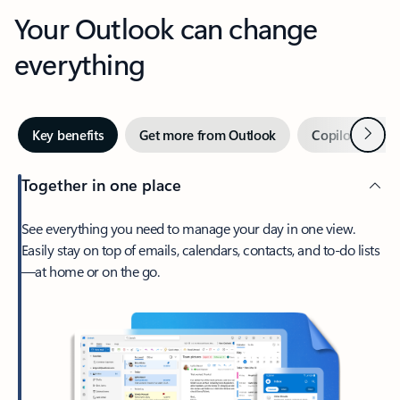
Your Outlook can change
everything
Next
Key benefits
Get more from Outlook
Copilot in Out
Together in one place
See everything you need to manage your day in one view.
Easily stay on top of emails, calendars, contacts, and to-do lists
—at home or on the go.