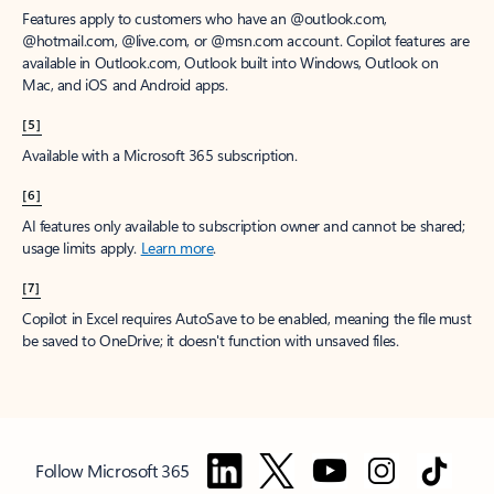
Features apply to customers who have an @outlook.com,
@hotmail.com, @live.com, or @msn.com account. Copilot features are
available in Outlook.com, Outlook built into Windows, Outlook on
Mac, and iOS and Android apps.
[5]
Available with a Microsoft 365 subscription.
[6]
AI features only available to subscription owner and cannot be shared;
usage limits apply.
Learn more
.
[7]
Copilot in Excel requires AutoSave to be enabled, meaning the file must
be saved to OneDrive; it doesn't function with unsaved files.
Follow Microsoft 365