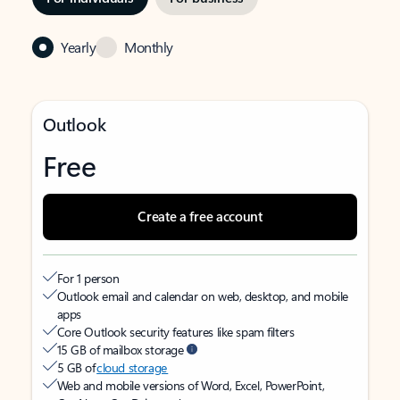
Yearly
Monthly
Outlook
Free
Create a free account
For 1 person
Outlook email and calendar on web, desktop, and mobile
apps
Core Outlook security features like spam filters
15 GB of mailbox storage
5 GB of
cloud storage
Web and mobile versions of Word, Excel, PowerPoint,