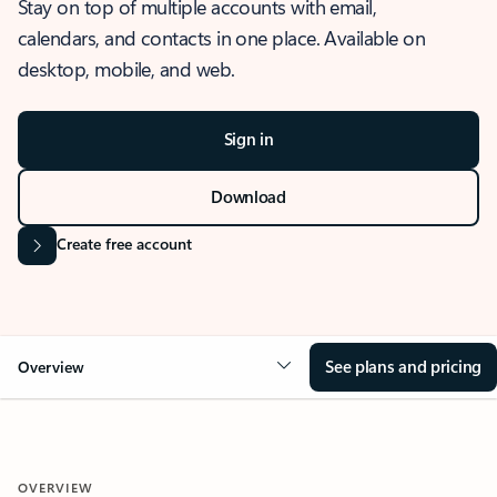
Stay on top of multiple accounts with email,
calendars, and contacts in one place. Available on
desktop, mobile, and web.
Sign in
Download
Create free account
See plans and pricing
Overview
OVERVIEW