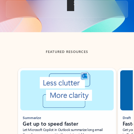
Back to tabs
FEATURED RESOURCES
Showing slide 1 of 3
Summarize
Draft
Get up to speed faster ​
Fast
Let Microsoft Copilot in Outlook summarize long email
Get you