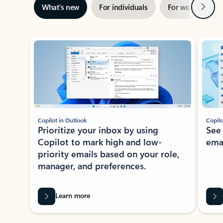
Next
What’s new
For individuals
For work
Ti
Showing slide 1 of 3
Copilot in Outlook
Copilo
Prioritize your inbox by using
See
Copilot to mark high and low-
ema
priority emails based on your role,
manager, and preferences.
Learn more