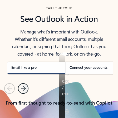
TAKE THE TOUR
See Outlook in Action
Manage what’s important with Outlook.
Whether it’s different email accounts, multiple
calendars, or signing that form, Outlook has you
covered - at home, for work, or on-the-go.
Email like a pro
Connect your accounts
Previous
Next
From first thought to ready-to-send with Copilot