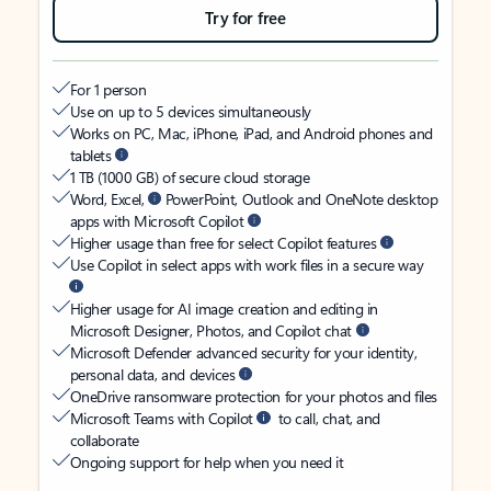
Try for free
For 1 person
Use on up to 5 devices simultaneously
Works on PC, Mac, iPhone, iPad, and Android phones and
tablets
1 TB (1000 GB) of secure cloud storage
Word, Excel,
PowerPoint, Outlook and OneNote desktop
apps with Microsoft Copilot
Higher usage than free for select Copilot features
Use Copilot in select apps with work files in a secure way
Higher usage for AI image creation and editing in
Microsoft Designer, Photos, and Copilot chat
Microsoft Defender advanced security for your identity,
personal data, and devices
OneDrive ransomware protection for your photos and files
Microsoft Teams with Copilot
to call, chat, and
collaborate
Ongoing support for help when you need it