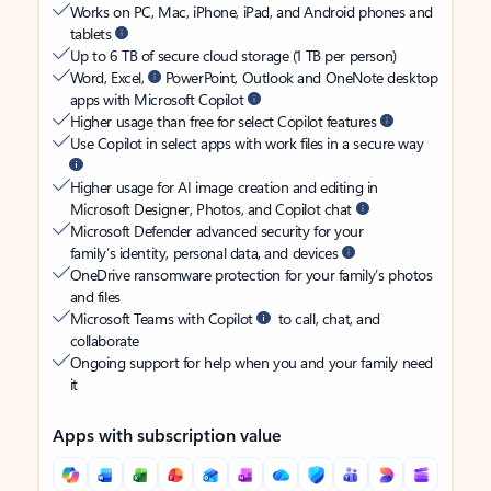
Works on PC, Mac, iPhone, iPad, and Android phones and
tablets
Up to 6 TB of secure cloud storage (1 TB per person)
Word, Excel,
PowerPoint, Outlook and OneNote desktop
apps with Microsoft Copilot
Higher usage than free for select Copilot features
Use Copilot in select apps with work files in a secure way
Higher usage for AI image creation and editing in
Microsoft Designer, Photos, and Copilot chat
Microsoft Defender advanced security for your
family’s identity, personal data, and devices
OneDrive ransomware protection for your family’s photos
and files
Microsoft Teams with Copilot
to call, chat, and
collaborate
Ongoing support for help when you and your family need
it
Apps with subscription value