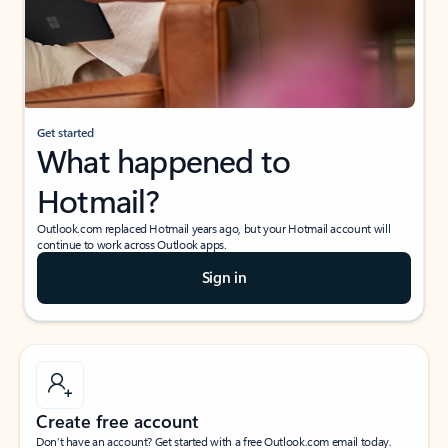
Get started
What happened to
Hotmail?
Outlook.com replaced Hotmail years ago, but your Hotmail account will
continue to work across Outlook apps.
Sign in
Create free account
Don’t have an account? Get started with a free Outlook.com email today.