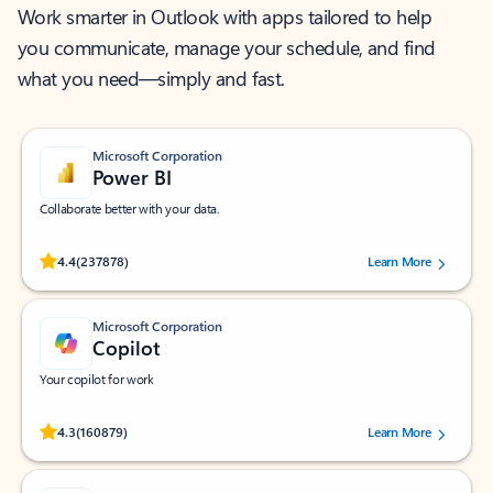
Work smarter in Outlook with apps tailored to help
you communicate, manage your schedule, and find
what you need—simply and fast.
Microsoft Corporation
Power BI
Collaborate better with your data.
Rated (#=ratingAverage#) stars out of 5 stars, by 237878 users.
4.4
(237878)
Learn More
Microsoft Corporation
Copilot
Your copilot for work
Rated (#=ratingAverage#) stars out of 5 stars, by 160879 users.
4.3
(160879)
Learn More