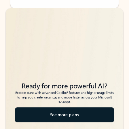
Back to tabs
Back to tabs
Ready for more powerful AI?
6
Explore plans with advanced Copilot
features and higher usage limits
to help you create, organize, and move faster across your Microsoft
365 apps.
See more plans