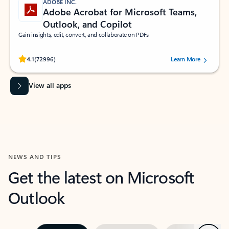
ADOBE INC.
Adobe Acrobat for Microsoft Teams,
Outlook, and Copilot
Gain insights, edit, convert, and collaborate on PDFs
Rated (#=ratingAverage#) stars out of 5 stars, by 72996 users.
4.1
(72996)
Learn More
View all apps
NEWS AND TIPS
Get the latest on Microsoft
Outlook