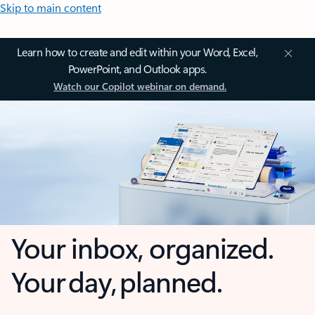
Skip to main content
Learn how to create and edit within your Word, Excel,
PowerPoint, and Outlook apps.
Watch our Copilot webinar on demand.
Your inbox, organized.
Your day, planned.