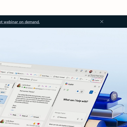
ot webinar on demand.