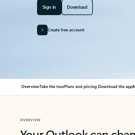
Sign in
Download
Create free account
Overview
Take the tour
Plans and pricing
Download the app
M
OVERVIEW
Your Outlook can cha