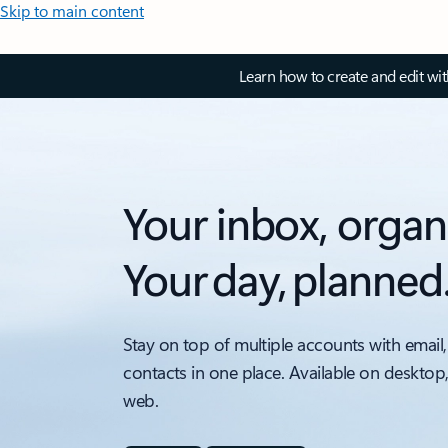
Skip to main content
Learn how to create and edit wi
Your inbox, organ
Your day, planned
Stay on top of multiple accounts with email,
contacts in one place. Available on desktop
web.