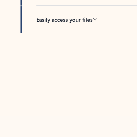
Easily access your files
Back to tabs