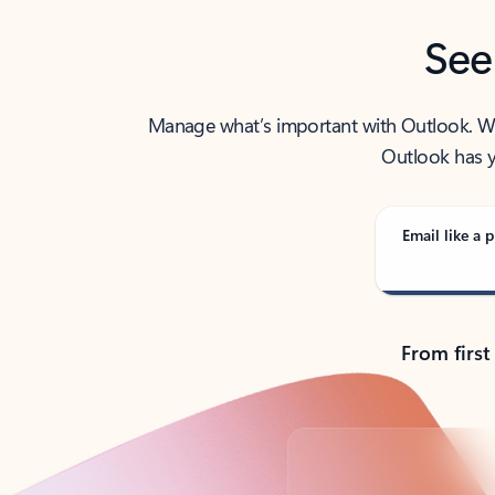
See
Manage what’s important with Outlook. Whet
Outlook has y
Email like a p
From first