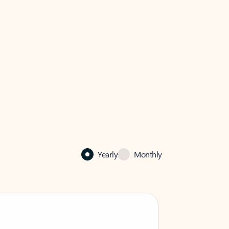
Yearly
Monthly