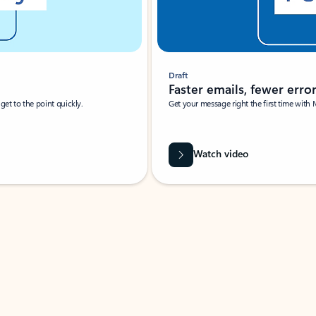
Draft
Faster emails, fewer erro
et to the point quickly.
Get your message right the first time with 
Watch video