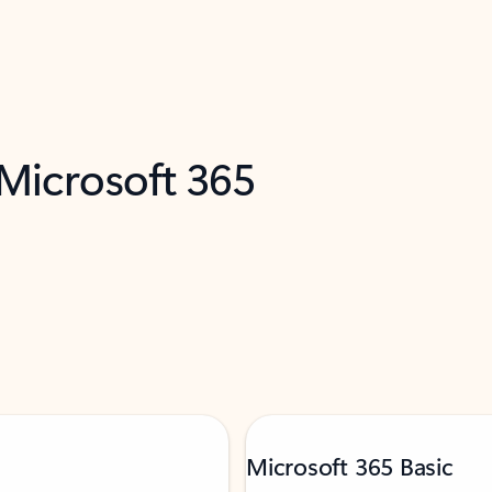
 Microsoft 365
Microsoft 365 Basic