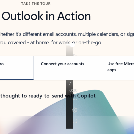
TAKE THE TOUR
 Outlook in Action
her it’s different email accounts, multiple calendars, or sig
ou covered - at home, for work, or on-the-go.
ro
Connect your accounts
Use free Micr
apps
 thought to ready-to-send with Copilot