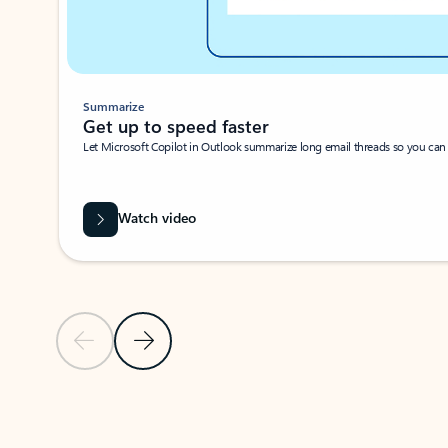
Summarize
Get up to speed faster ​
Let Microsoft Copilot in Outlook summarize long email threads so you can g
Watch video
Previous Slide
Next Slide
Back to carousel navigation controls