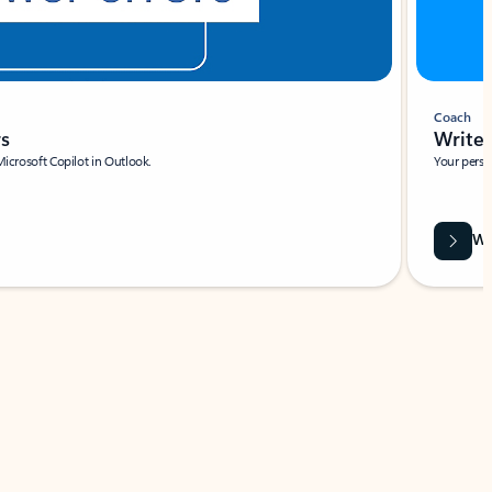
Coach
rs
Write 
Microsoft Copilot in Outlook.
Your person
Wa