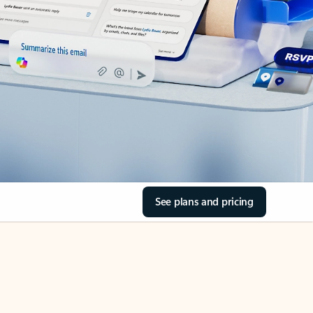
See plans and pricing