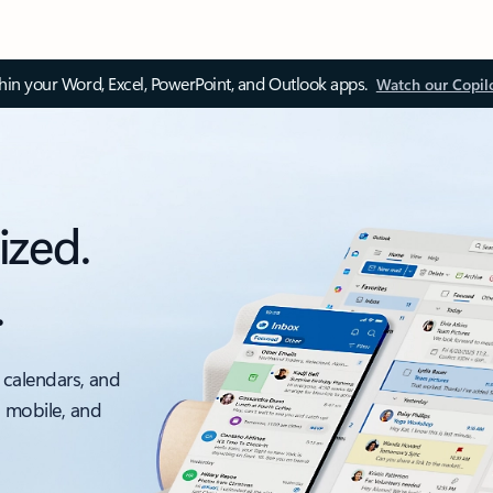
thin your Word, Excel, PowerPoint, and Outlook apps.
Watch our Copil
ized.
.
 calendars, and
, mobile, and