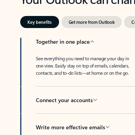
Key benefits
Get more from Outlook
C
Together in one place
See everything you need to manage your day in
one view. Easily stay on top of emails, calendars,
contacts, and to-do lists—at home or on the go.
Connect your accounts
Write more effective emails