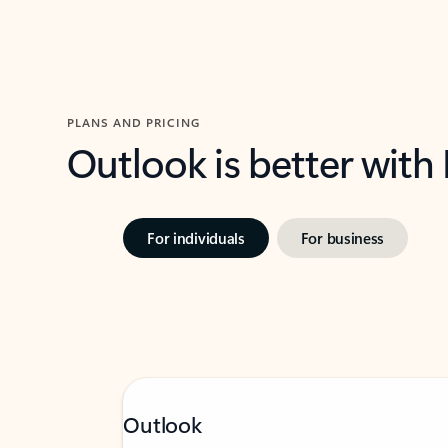
PLANS AND PRICING
Outlook is better with
For individuals
For business
Outlook