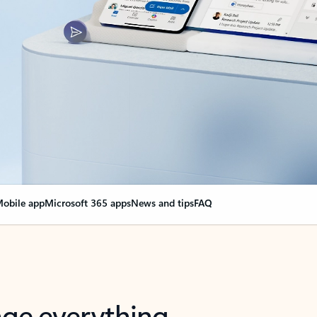
obile app
Microsoft 365 apps
News and tips
FAQ
nge everything