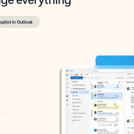
opilot in Outlook