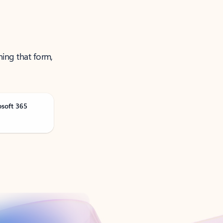
ning that form,
osoft 365