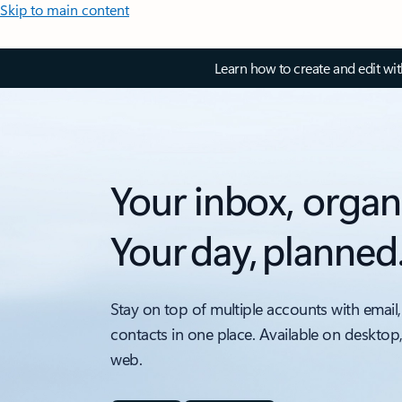
Skip to main content
Learn how to create and edit wi
Your inbox, organ
Your day, planned
Stay on top of multiple accounts with email,
contacts in one place. Available on desktop
web.