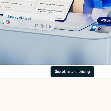
See plans and pricing