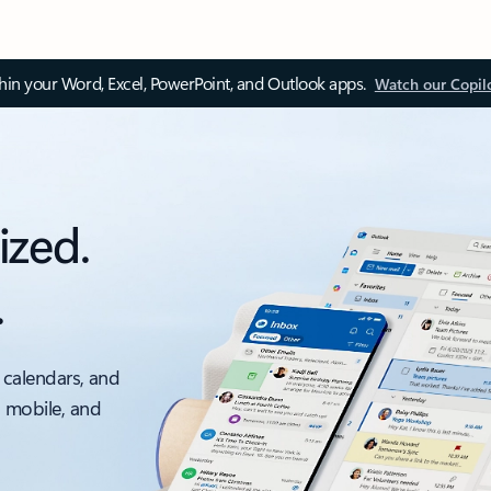
thin your Word, Excel, PowerPoint, and Outlook apps.
Watch our Copil
ized.
.
 calendars, and
, mobile, and