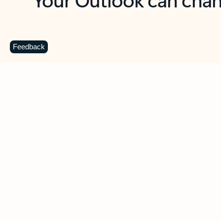
Key benefits
Get more from Outlook
C
Feedback
Together in one place
See everything you need to manage your day in
one view. Easily stay on top of emails, calendars,
contacts, and to-do lists—at home or on the go.
Connect your accounts
Write more effective emails