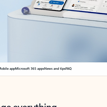
obile app
Microsoft 365 apps
News and tips
FAQ
nge everything