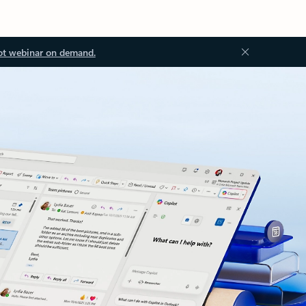
ot webinar on demand.