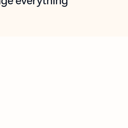
opilot in Outlook