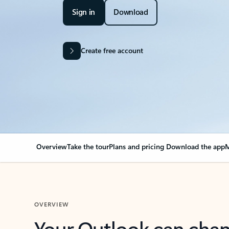
Sign in
Download
Create free account
Overview
Take the tour
Plans and pricing
Download the app
M
OVERVIEW
Your Outlook can cha