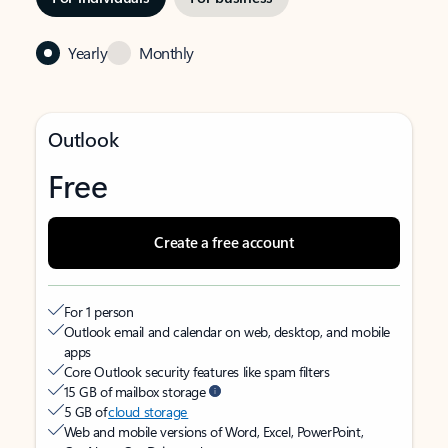
Yearly
Monthly
Outlook
Free
Create a free account
For 1 person
Outlook email and calendar on web, desktop, and mobile
apps
Core Outlook security features like spam filters
15 GB of mailbox storage
5 GB of
cloud storage
Web and mobile versions of Word, Excel, PowerPoint,