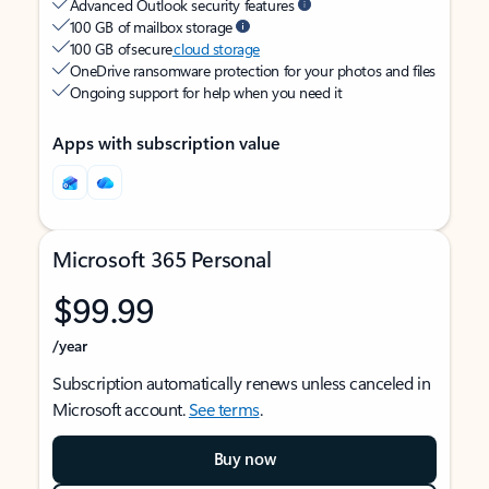
Advanced Outlook security features
100 GB of mailbox storage
100 GB of secure
cloud storage
OneDrive ransomware protection for your photos and files
Ongoing support for help when you need it
Apps with subscription value
Microsoft 365 Personal
$99.99
/year
Subscription automatically renews unless canceled in
Microsoft account.
See terms
.
Buy now