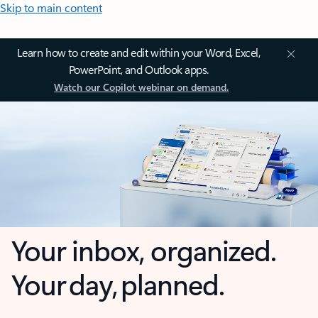
Skip to main content
Learn how to create and edit within your Word, Excel,
PowerPoint, and Outlook apps.
Watch our Copilot webinar on demand.
Your inbox, organized.
Your day, planned.