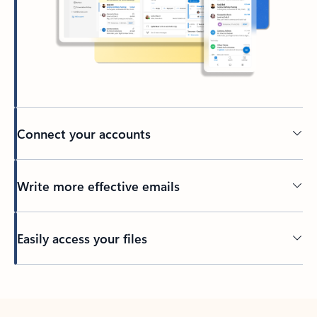
Connect your accounts
Write more effective emails
Easily access your files
Back to tabs