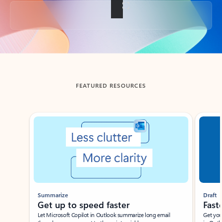
Back to tabs
FEATURED RESOURCES
Showing slide 1 of 3
Summarize
Draft
Get up to speed faster ​
Fast
Let Microsoft Copilot in Outlook summarize long email
Get you