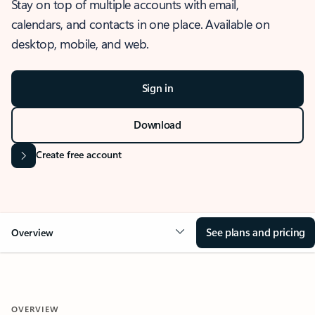
Stay on top of multiple accounts with email,
calendars, and contacts in one place. Available on
desktop, mobile, and web.
Sign in
Download
Create free account
See plans and pricing
Overview
OVERVIEW