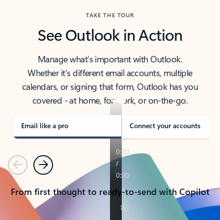
TAKE THE TOUR
See Outlook in Action
Manage what’s important with Outlook.
Whether it’s different email accounts, multiple
calendars, or signing that form, Outlook has you
covered - at home, for work, or on-the-go.
Email like a pro
Connect your accounts
Previous
Next
From first thought to ready-to-send with Copilot