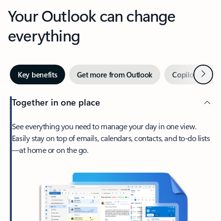
Your Outlook can change
everything
Next
Key benefits
Get more from Outlook
Copilot in Out
Together in one place
See everything you need to manage your day in one view.
Easily stay on top of emails, calendars, contacts, and to-do lists
—at home or on the go.