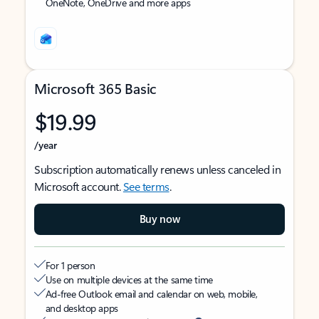
OneNote, OneDrive and more apps
Microsoft 365 Basic
$19.99
/year
Subscription automatically renews unless canceled in
Microsoft account.
See terms
.
Buy now
For 1 person
Use on multiple devices at the same time
Ad-free Outlook email and calendar on web, mobile,
and desktop apps