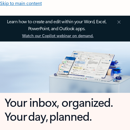
Skip to main content
Learn how to create and edit within your Word, Excel,
PowerPoint, and Outlook apps.
Watch our Copilot webinar on demand.
Your inbox, organized.
Your day, planned.