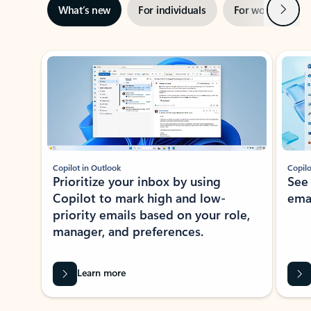
Next
What’s new
For individuals
For work
Ti
Showing slide 1 of 3
Copilot in Outlook
Copilo
Prioritize your inbox by using
See
Copilot to mark high and low-
ema
priority emails based on your role,
manager, and preferences.
Learn more