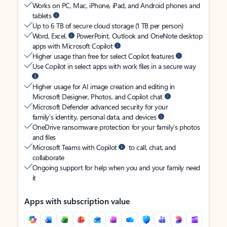
Works on PC, Mac, iPhone, iPad, and Android phones and
tablets
Up to 6 TB of secure cloud storage (1 TB per person)
Word, Excel,
PowerPoint, Outlook and OneNote desktop
apps with Microsoft Copilot
Higher usage than free for select Copilot features
Use Copilot in select apps with work files in a secure way
Higher usage for AI image creation and editing in
Microsoft Designer, Photos, and Copilot chat
Microsoft Defender advanced security for your
family’s identity, personal data, and devices
OneDrive ransomware protection for your family’s photos
and files
Microsoft Teams with Copilot
to call, chat, and
collaborate
Ongoing support for help when you and your family need
it
Apps with subscription value