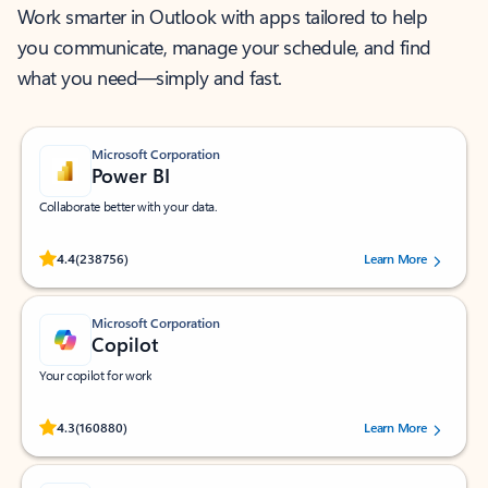
Work smarter in Outlook with apps tailored to help
you communicate, manage your schedule, and find
what you need—simply and fast.
Microsoft Corporation
Power BI
Collaborate better with your data.
Rated (#=ratingAverage#) stars out of 5 stars, by 238756 users.
4.4
(238756)
Learn More
Microsoft Corporation
Copilot
Your copilot for work
Rated (#=ratingAverage#) stars out of 5 stars, by 160880 users.
4.3
(160880)
Learn More