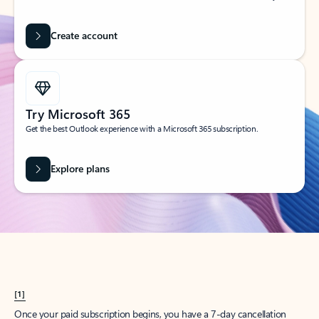
Create account
Try Microsoft 365
Get the best Outlook experience with a Microsoft 365 subscription.
Explore plans
[1]
Once your paid subscription begins, you have a 7-day cancellation