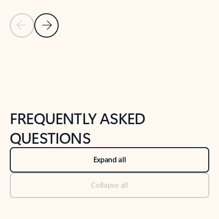
Previous Slide
Next Slide
Back to tabs
Back to NEWS AND TIPS-What's new tab section
FREQUENTLY ASKED
QUESTIONS
Expand all
Collapse all