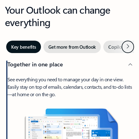
Your Outlook can change
everything
Next
Key benefits
Get more from Outlook
Copilot in Out
Together in one place
See everything you need to manage your day in one view.
Easily stay on top of emails, calendars, contacts, and to-do lists
—at home or on the go.