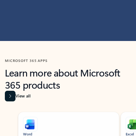
MICROSOFT 365 APPS
Learn more about Microsoft
365 products
View all
Showing slide 1 of 9
Word
Excel