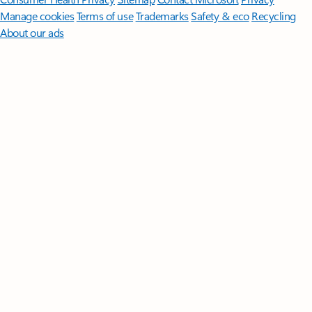
Manage cookies
Terms of use
Trademarks
Safety & eco
Recycling
About our ads