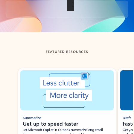
Back to tabs
FEATURED RESOURCES
Showing slide 1 of 3
Summarize
Draft
Get up to speed faster ​
Fast
Let Microsoft Copilot in Outlook summarize long email
Get you