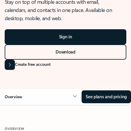
Stay on top of multiple accounts with email,
calendars, and contacts in one place. Available on
desktop, mobile, and web.
Sign in
Download
Create free account
See plans and pricing
Overview
OVERVIEW