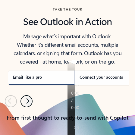
TAKE THE TOUR
See Outlook in Action
Manage what’s important with Outlook.
Whether it’s different email accounts, multiple
calendars, or signing that form, Outlook has you
covered - at home, for work, or on-the-go.
Email like a pro
Connect your accounts
Previous
Next
From first thought to ready-to-send with Copilot