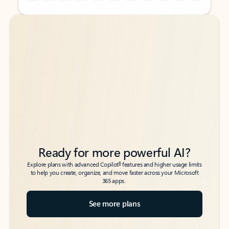
Back to tabs
Back to tabs
Ready for more powerful AI?
6
Explore plans with advanced Copilot
features and higher usage limits
to help you create, organize, and move faster across your Microsoft
365 apps.
See more plans