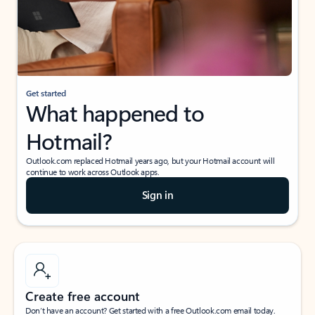
Get started
What happened to
Hotmail?
Outlook.com replaced Hotmail years ago, but your Hotmail account will
continue to work across Outlook apps.
Sign in
Create free account
Don’t have an account? Get started with a free Outlook.com email today.