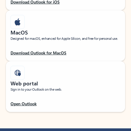
Download Outlook for iOS
MacOS
Designed for macOS, enhanced for Apple Silicon, and free for personal use.
Download Outlook for MacOS
Web portal
Sign in to your Outlook on the web.
Open Outlook