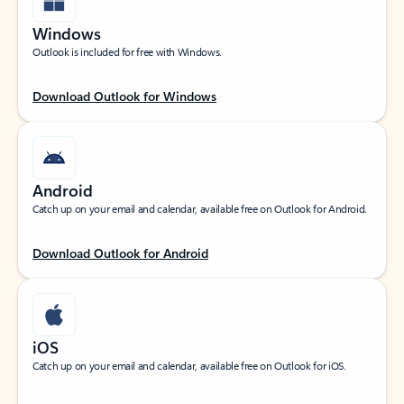
Windows
Outlook is included for free with Windows.
Download Outlook for Windows
Android
Catch up on your email and calendar, available free on Outlook for Android.
Download Outlook for Android
iOS
Catch up on your email and calendar, available free on Outlook for iOS.