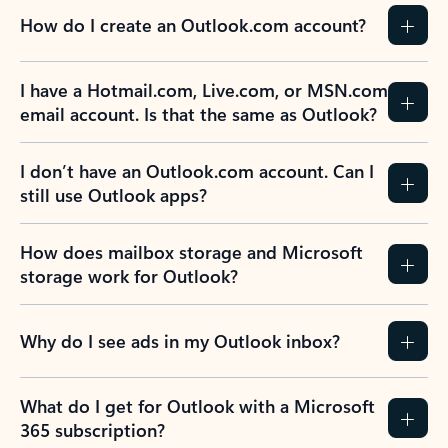
How do I create an Outlook.com account?
I have a Hotmail.com, Live.com, or MSN.com
email account. Is that the same as Outlook?
I don’t have an Outlook.com account. Can I
still use Outlook apps?
How does mailbox storage and Microsoft
storage work for Outlook?
Why do I see ads in my Outlook inbox?
What do I get for Outlook with a Microsoft
365 subscription?