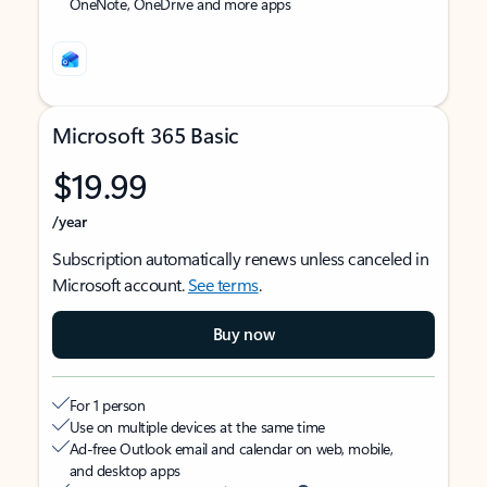
OneNote, OneDrive and more apps
Microsoft 365 Basic
$19.99
/year
Subscription automatically renews unless canceled in
Microsoft account.
See terms
.
Buy now
For 1 person
Use on multiple devices at the same time
Ad-free Outlook email and calendar on web, mobile,
and desktop apps