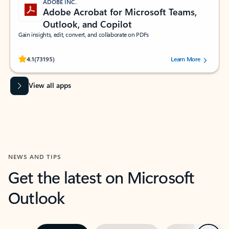
ADOBE INC.
Adobe Acrobat for Microsoft Teams,
Outlook, and Copilot
Gain insights, edit, convert, and collaborate on PDFs
Rated (#=ratingAverage#) stars out of 5 stars, by 73195 users.
4.1
(73195)
Learn More
View all apps
NEWS AND TIPS
Get the latest on Microsoft
Outlook