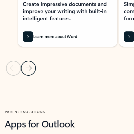
Create impressive documents and
Sim
improve your writing with built-in
com
intelligent features.
form
Learn more about Word
Previous Slide
Next Slide
Back to MICROSOFT 365 APPS carousel section
PARTNER SOLUTIONS
Apps for Outlook