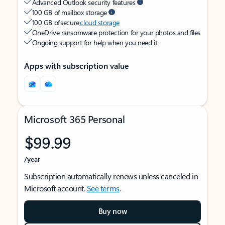
Advanced Outlook security features
100 GB of mailbox storage
100 GB of secure
cloud storage
OneDrive ransomware protection for your photos and files
Ongoing support for help when you need it
Apps with subscription value
Microsoft 365 Personal
$99.99
/year
Subscription automatically renews unless canceled in
Microsoft account.
See terms
.
Buy now