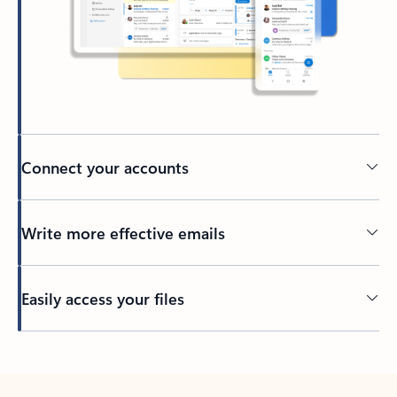
Connect your accounts
Write more effective emails
Easily access your files
Back to tabs