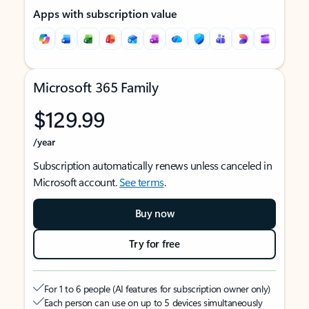
Apps with subscription value
Microsoft 365 Family
$129.99
/year
Subscription automatically renews unless canceled in
Microsoft account.
See terms
.
Buy now
Try for free
For 1 to 6 people (AI features for subscription owner only)
Each person can use on up to 5 devices simultaneously