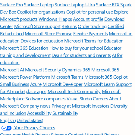
Surface Pro
Surface Laptop
Surface Laptop Ultra
Surface RTX Spark
Dev Box
Copilot for organizations
Copilot for personal use
Explore
Microsoft products
Windows 11 apps
Account profile
Download
Center
Microsoft Store support
Returns
Order tracking
Certified
Refurbished
Microsoft Store Promise
Flexible Payments
Microsoft in
education
Devices for education
Microsoft Teams for Education
Microsoft 365 Education
How to buy for your school
Educator
training and development
Deals for students and parents
AI for
education
Microsoft AI
Microsoft Security
Dynamics 365
Microsoft 365
Microsoft Power Platform
Microsoft Teams
Microsoft 365 Copilot
Small Business
Azure
Microsoft Developer
Microsoft Learn
Support
for AI marketplace apps
Microsoft Tech Community
Microsoft
Marketplace
Software companies
Visual Studio
Careers
About
Microsoft
Company news
Privacy at Microsoft
Investors
Diversity
and inclusion
Accessibility
Sustainability
English (United States)
Your Privacy Choices
Consumer Health Privacy
Sitemap
Contact Microsoft
Privacy