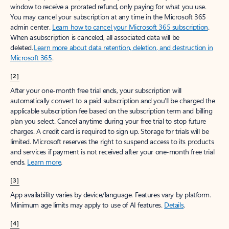
window to receive a prorated refund, only paying for what you use.
You may cancel your subscription at any time in the Microsoft 365
admin center.
Learn how to cancel your Microsoft 365 subscription
.
When a subscription is canceled, all associated data will be
deleted.
Learn more about data retention, deletion, and destruction in
Microsoft 365
.
[2]
After your one-month free trial ends, your subscription will
automatically convert to a paid subscription and you’ll be charged the
applicable subscription fee based on the subscription term and billing
plan you select. Cancel anytime during your free trial to stop future
charges. A credit card is required to sign up. Storage for trials will be
limited. Microsoft reserves the right to suspend access to its products
and services if payment is not received after your one-month free trial
ends.
Learn more
.
[3]
App availability varies by device/language. Features vary by platform.
Minimum age limits may apply to use of AI features.
Details
.
[4]