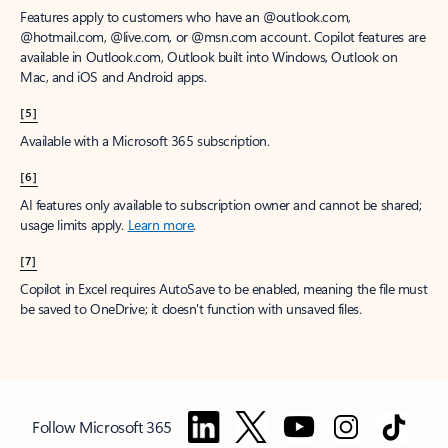
Features apply to customers who have an @outlook.com,
@hotmail.com, @live.com, or @msn.com account. Copilot features are
available in Outlook.com, Outlook built into Windows, Outlook on
Mac, and iOS and Android apps.
[5]
Available with a Microsoft 365 subscription.
[6]
AI features only available to subscription owner and cannot be shared;
usage limits apply.
Learn more
.
[7]
Copilot in Excel requires AutoSave to be enabled, meaning the file must
be saved to OneDrive; it doesn't function with unsaved files.
Follow Microsoft 365