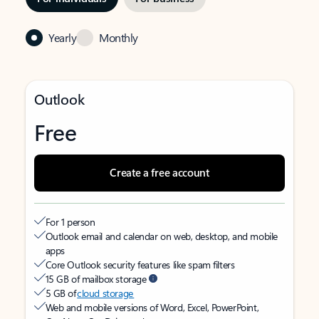
Yearly
Monthly
Outlook
Free
Create a free account
For 1 person
Outlook email and calendar on web, desktop, and mobile
apps
Core Outlook security features like spam filters
15 GB of mailbox storage
5 GB of
cloud storage
Web and mobile versions of Word, Excel, PowerPoint,