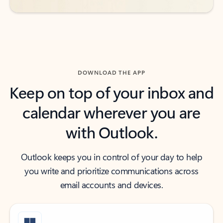
DOWNLOAD THE APP
Keep on top of your inbox and
calendar wherever you are
with Outlook.
Outlook keeps you in control of your day to help
you write and prioritize communications across
email accounts and devices.