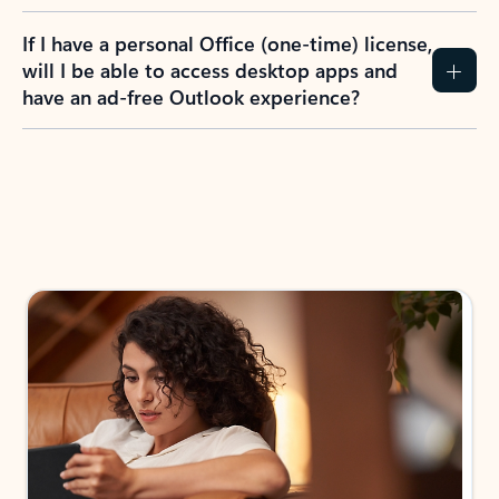
If I have a personal Office (one-time) license,
will I be able to access desktop apps and
have an ad-free Outlook experience?