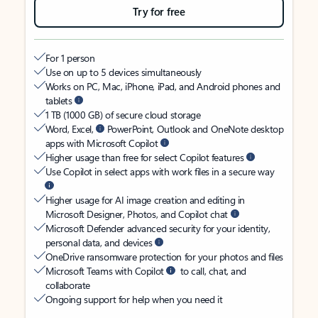
Try for free
For 1 person
Use on up to 5 devices simultaneously
Works on PC, Mac, iPhone, iPad, and Android phones and
tablets
1 TB (1000 GB) of secure cloud storage
Word, Excel,
PowerPoint, Outlook and OneNote desktop
apps with Microsoft Copilot
Higher usage than free for select Copilot features
Use Copilot in select apps with work files in a secure way
Higher usage for AI image creation and editing in
Microsoft Designer, Photos, and Copilot chat
Microsoft Defender advanced security for your identity,
personal data, and devices
OneDrive ransomware protection for your photos and files
Microsoft Teams with Copilot
to call, chat, and
collaborate
Ongoing support for help when you need it