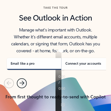
TAKE THE TOUR
See Outlook in Action
Manage what’s important with Outlook.
Whether it’s different email accounts, multiple
calendars, or signing that form, Outlook has you
covered - at home, for work, or on-the-go.
Email like a pro
Connect your accounts
Previous
Next
From first thought to ready-to-send with Copilot