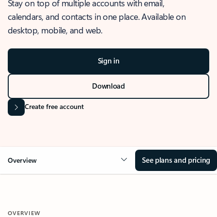
Stay on top of multiple accounts with email,
calendars, and contacts in one place. Available on
desktop, mobile, and web.
Sign in
Download
Create free account
See plans and pricing
Overview
OVERVIEW