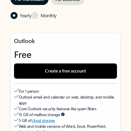
Yearly
Monthly
Outlook
Free
Create a free account
For 1 person
Outlook email and calendar on web, desktop, and mobile
apps
Core Outlook security features like spam filters
15 GB of mailbox storage
5 GB of
cloud storage
Web and mobile versions of Word, Excel, PowerPoint,