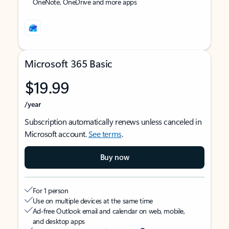
OneNote, OneDrive and more apps
Microsoft 365 Basic
$19.99
/year
Subscription automatically renews unless canceled in
Microsoft account.
See terms
.
Buy now
For 1 person
Use on multiple devices at the same time
Ad-free Outlook email and calendar on web, mobile,
and desktop apps