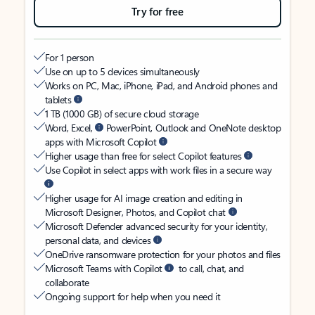
Try for free
For 1 person
Use on up to 5 devices simultaneously
Works on PC, Mac, iPhone, iPad, and Android phones and
tablets
1 TB (1000 GB) of secure cloud storage
Word, Excel,
PowerPoint, Outlook and OneNote desktop
apps with Microsoft Copilot
Higher usage than free for select Copilot features
Use Copilot in select apps with work files in a secure way
Higher usage for AI image creation and editing in
Microsoft Designer, Photos, and Copilot chat
Microsoft Defender advanced security for your identity,
personal data, and devices
OneDrive ransomware protection for your photos and files
Microsoft Teams with Copilot
to call, chat, and
collaborate
Ongoing support for help when you need it