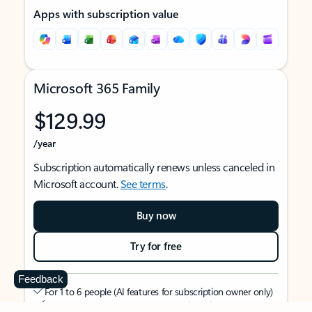
Apps with subscription value
Microsoft 365 Family
$129.99
/year
Subscription automatically renews unless canceled in
Microsoft account.
See terms
.
Buy now
Try for free
Feedback
For 1 to 6 people (AI features for subscription owner only)
Each person can use on up to 5 devices simultaneously