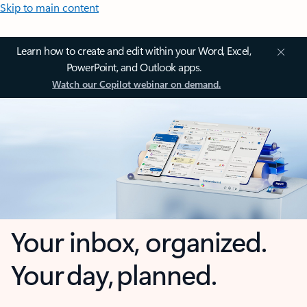
Skip to main content
Learn how to create and edit within your Word, Excel,
PowerPoint, and Outlook apps.
Watch our Copilot webinar on demand.
Your inbox, organized.
Your day, planned.