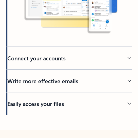
Connect your accounts
Write more effective emails
Easily access your files
Back to tabs