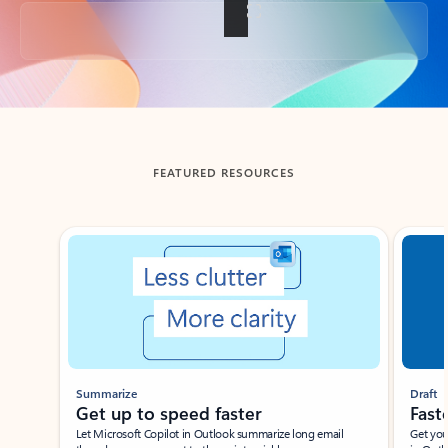
Back to tabs
FEATURED RESOURCES
Showing slide 1 of 3
Summarize
Draft
Get up to speed faster ​
Fast
Let Microsoft Copilot in Outlook summarize long email
Get you