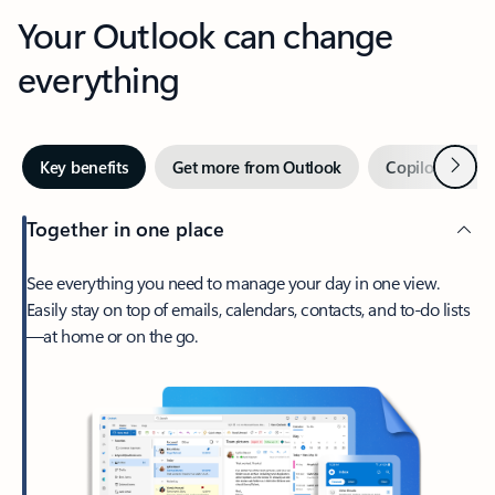
Your Outlook can change
everything
Next
Key benefits
Get more from Outlook
Copilot in Out
Together in one place
See everything you need to manage your day in one view.
Easily stay on top of emails, calendars, contacts, and to-do lists
—at home or on the go.