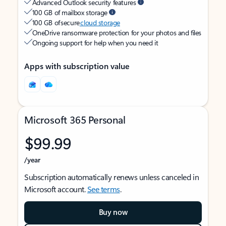
Advanced Outlook security features
100 GB of mailbox storage
100 GB of secure
cloud storage
OneDrive ransomware protection for your photos and files
Ongoing support for help when you need it
Apps with subscription value
Microsoft 365 Personal
$99.99
/year
Subscription automatically renews unless canceled in
Microsoft account.
See terms
.
Buy now