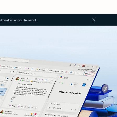
ot webinar on demand.