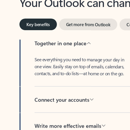
Key benefits
Get more from Outlook
C
Together in one place
See everything you need to manage your day in
one view. Easily stay on top of emails, calendars,
contacts, and to-do lists—at home or on the go.
Connect your accounts
Write more effective emails