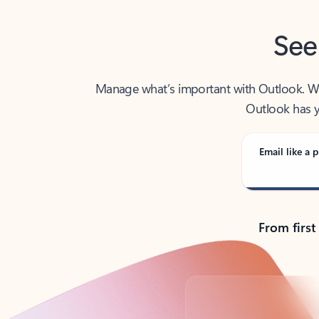
See
Manage what’s important with Outlook. Whet
Outlook has y
Email like a p
From first