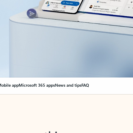
obile app
Microsoft 365 apps
News and tips
FAQ
nge everything