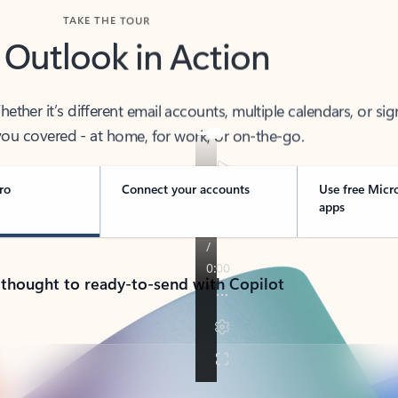
TAKE THE TOUR
 Outlook in Action
her it’s different email accounts, multiple calendars, or sig
ou covered - at home, for work, or on-the-go.
ro
Connect your accounts
Use free Micr
apps
 thought to ready-to-send with Copilot