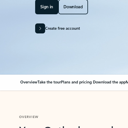
Sign in
Download
Create free account
Overview
Take the tour
Plans and pricing
Download the app
M
OVERVIEW
Your Outlook can cha