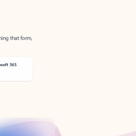
ning that form,
osoft 365