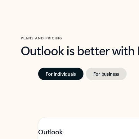
PLANS AND PRICING
Outlook is better with
For individuals
For business
Outlook