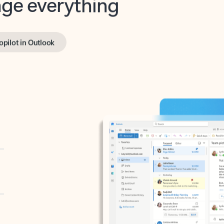
opilot in Outlook