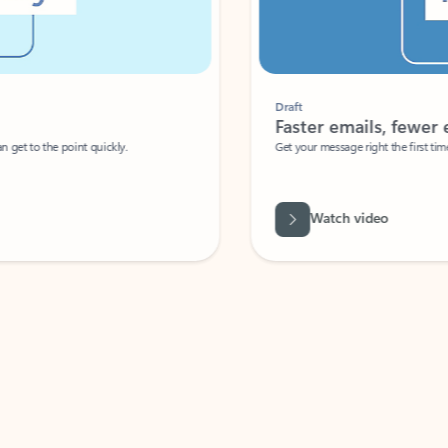
Draft
Faster emails, fewer erro
et to the point quickly.
Get your message right the first time with 
Watch video