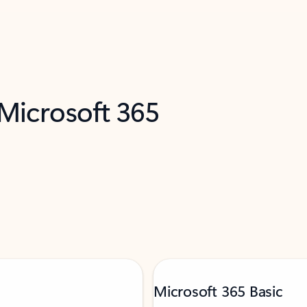
 Microsoft 365
Microsoft 365 Basic