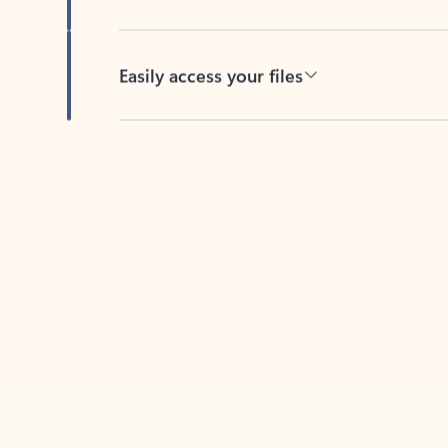
Easily access your files
Back to tabs