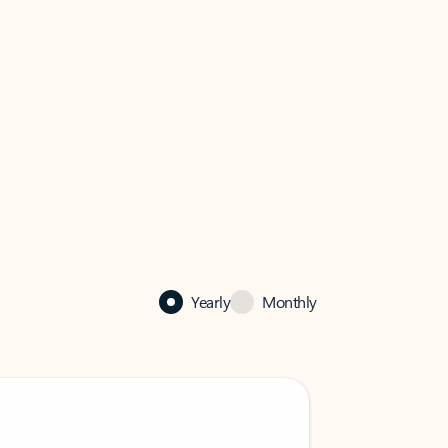
Yearly
Monthly