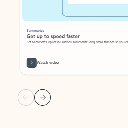
Summarize
Get up to speed faster ​
Let Microsoft Copilot in Outlook summarize long email threads so you can g
Watch video
Previous Slide
Next Slide
Back to carousel navigation controls