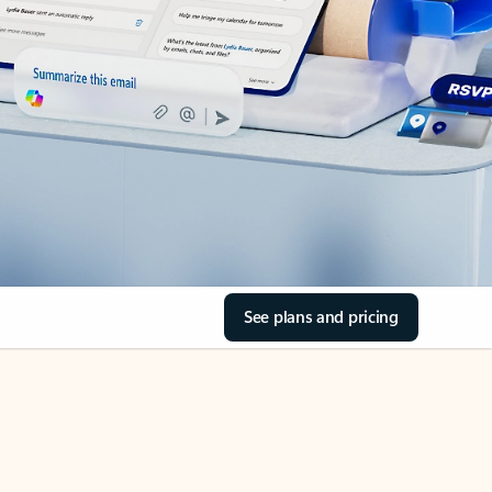
See plans and pricing