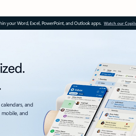
thin your Word, Excel, PowerPoint, and Outlook apps.
Watch our Copil
ized.
.
 calendars, and
, mobile, and