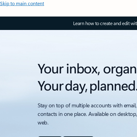
Skip to main content
Learn how to create and edit wi
Your inbox, organ
Your day, planned
Stay on top of multiple accounts with email,
contacts in one place. Available on desktop
web.