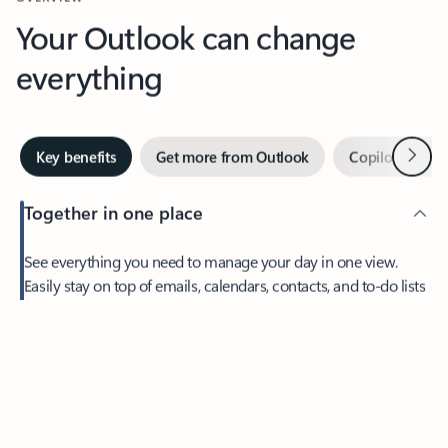
Your Outlook can change
everything
Next
Key benefits
Get more from Outlook
Copilot in Out
Together in one place
See everything you need to manage your day in one view.
Feedback
Easily stay on top of emails, calendars, contacts, and to-do lists
—at home or on the go.