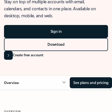
Stay on top of multiple accounts with email,
calendars, and contacts in one place. Available on
desktop, mobile, and web.
Sign in
Download
Create free account
See plans and pricing
Overview
OVERVIEW