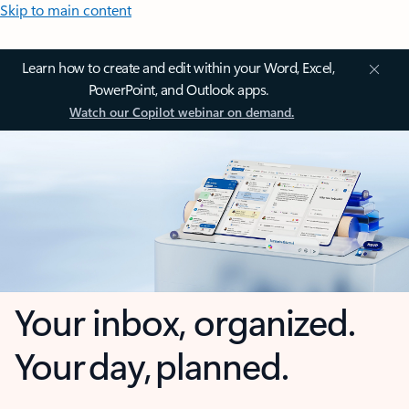
Skip to main content
Learn how to create and edit within your Word, Excel,
PowerPoint, and Outlook apps.
Watch our Copilot webinar on demand.
Your inbox, organized.
Your day, planned.