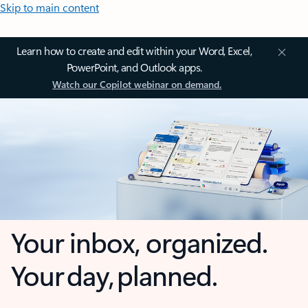
Skip to main content
Learn how to create and edit within your Word, Excel,
PowerPoint, and Outlook apps.
Watch our Copilot webinar on demand.
Your inbox, organized.
Your day, planned.