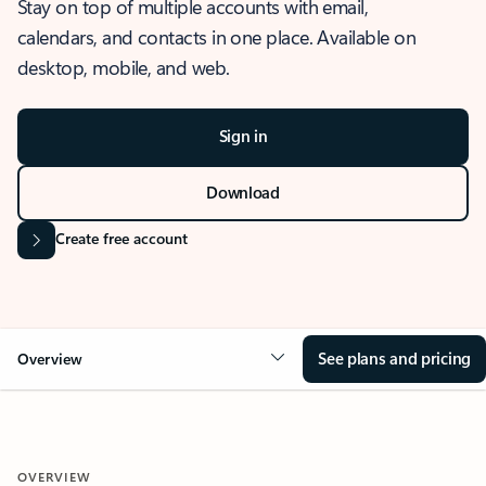
Stay on top of multiple accounts with email,
calendars, and contacts in one place. Available on
desktop, mobile, and web.
Sign in
Download
Create free account
See plans and pricing
Overview
OVERVIEW