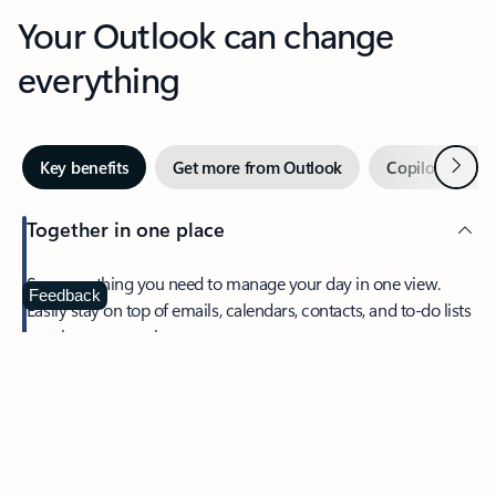
Your Outlook can change
everything
Next
Key benefits
Get more from Outlook
Copilot in Out
Together in one place
See everything you need to manage your day in one view.
Feedback
Easily stay on top of emails, calendars, contacts, and to-do lists
—at home or on the go.