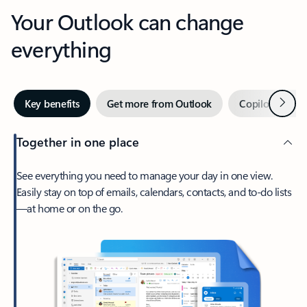
Your Outlook can change
everything
Next
Key benefits
Get more from Outlook
Copilot in Out
Together in one place
See everything you need to manage your day in one view.
Easily stay on top of emails, calendars, contacts, and to-do lists
—at home or on the go.