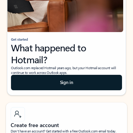
Get started
What happened to
Hotmail?
Outlook.com replaced Hotmail years ago, but your Hotmail account will
continue to work across Outlook apps.
Sign in
Create free account
Don’t have an account? Get started with a free Outlook.com email today.