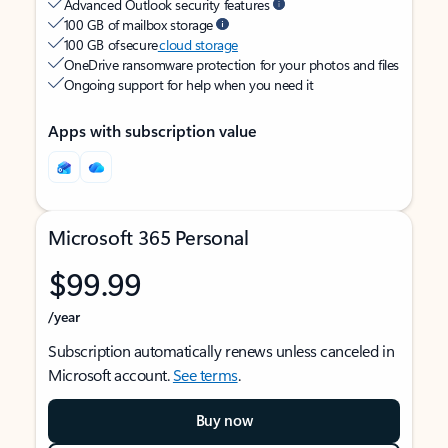
Advanced Outlook security features
100 GB of mailbox storage
100 GB of secure
cloud storage
OneDrive ransomware protection for your photos and files
Ongoing support for help when you need it
Apps with subscription value
Microsoft 365 Personal
$99.99
/year
Subscription automatically renews unless canceled in
Microsoft account.
See terms
.
Buy now