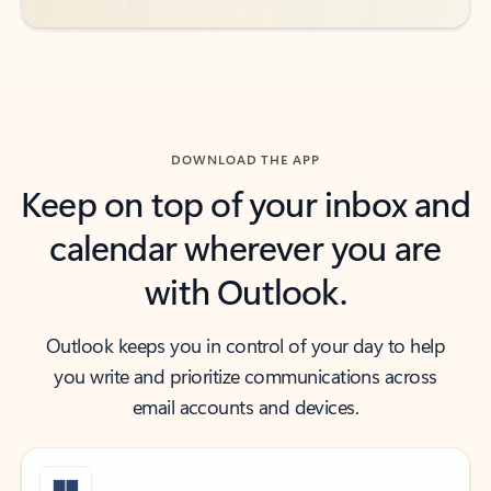
DOWNLOAD THE APP
Keep on top of your inbox and
calendar wherever you are
with Outlook.
Outlook keeps you in control of your day to help
you write and prioritize communications across
email accounts and devices.