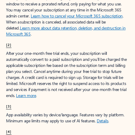
window to receive a prorated refund, only paying for what you use.
You may cancel your subscription at any time in the Microsoft 365
admin center.
Learn how to cancel your Microsoft 365 subscription
.
When a subscription is canceled, all associated data will be
deleted.
Learn more about data retention, deletion, and destruction in
Microsoft 365
.
[2]
After your one-month free trial ends, your subscription will
automatically convert to a paid subscription and you’ll be charged the
applicable subscription fee based on the subscription term and billing
plan you select. Cancel anytime during your free trial to stop future
charges. A credit card is required to sign up. Storage for trials will be
limited. Microsoft reserves the right to suspend access to its products
and services if payment is not received after your one-month free trial
ends.
Learn more
.
[3]
App availability varies by device/language. Features vary by platform.
Minimum age limits may apply to use of AI features.
Details
.
[4]