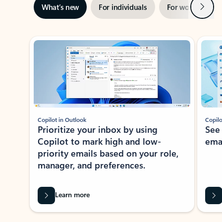
Next
What’s new
For individuals
For work
Ti
Showing slide 1 of 3
Copilot in Outlook
Copilo
Prioritize your inbox by using
See
Copilot to mark high and low-
ema
priority emails based on your role,
manager, and preferences.
Learn more