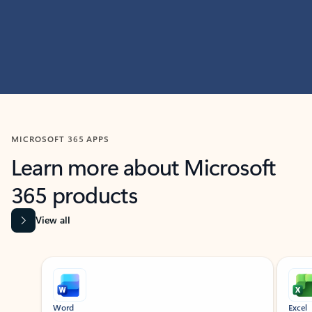
MICROSOFT 365 APPS
Learn more about Microsoft
365 products
View all
Showing slide 1 of 9
Word
Excel