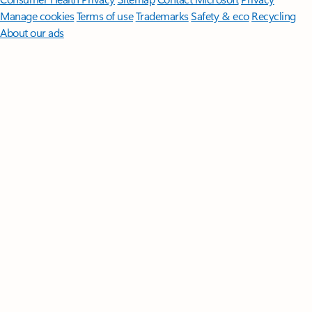
Manage cookies
Terms of use
Trademarks
Safety & eco
Recycling
About our ads