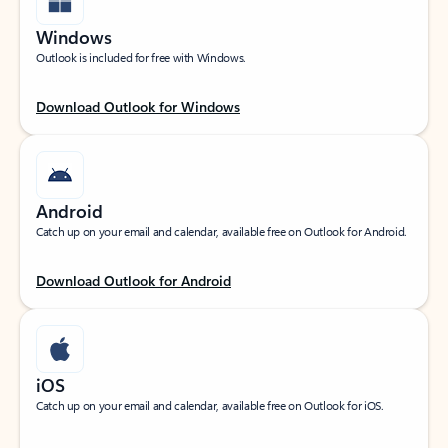
Windows
Outlook is included for free with Windows.
Download Outlook for Windows
Android
Catch up on your email and calendar, available free on Outlook for Android.
Download Outlook for Android
iOS
Catch up on your email and calendar, available free on Outlook for iOS.