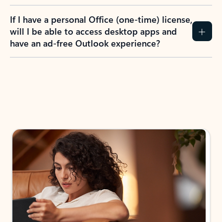
If I have a personal Office (one-time) license,
will I be able to access desktop apps and
have an ad-free Outlook experience?