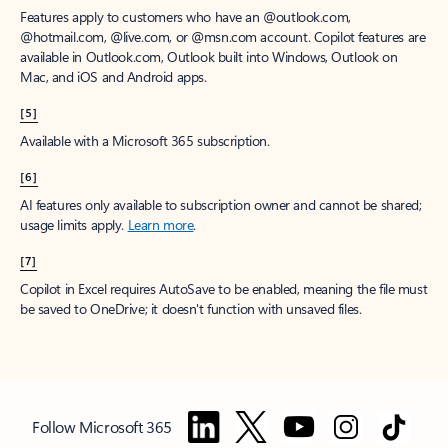
Features apply to customers who have an @outlook.com,
@hotmail.com, @live.com, or @msn.com account. Copilot features are
available in Outlook.com, Outlook built into Windows, Outlook on
Mac, and iOS and Android apps.
[5]
Available with a Microsoft 365 subscription.
[6]
AI features only available to subscription owner and cannot be shared;
usage limits apply.
Learn more
.
[7]
Copilot in Excel requires AutoSave to be enabled, meaning the file must
be saved to OneDrive; it doesn't function with unsaved files.
Follow Microsoft 365