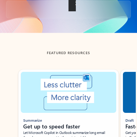
Back to tabs
FEATURED RESOURCES
Showing slide 1 of 3
Summarize
Draft
Get up to speed faster ​
Fast
Let Microsoft Copilot in Outlook summarize long email
Get you