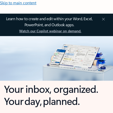
Skip to main content
Learn how to create and edit within your Word, Excel,
PowerPoint, and Outlook apps.
Watch our Copilot webinar on demand.
Your inbox, organized.
Your day, planned.