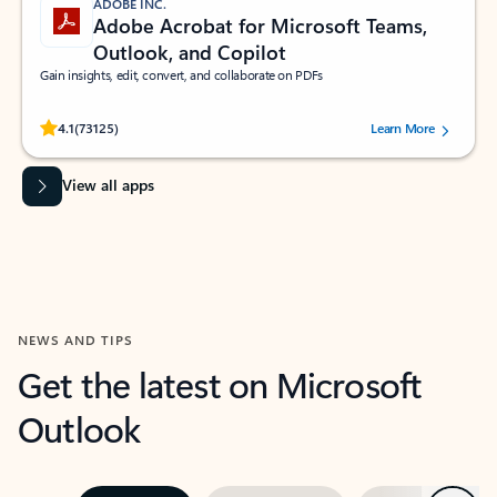
ADOBE INC.
Adobe Acrobat for Microsoft Teams,
Outlook, and Copilot
Gain insights, edit, convert, and collaborate on PDFs
Rated (#=ratingAverage#) stars out of 5 stars, by 73125 users.
4.1
(73125)
Learn More
View all apps
NEWS AND TIPS
Get the latest on Microsoft
Outlook