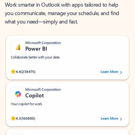
Work smarter in Outlook with apps tailored to help
you communicate, manage your schedule, and find
what you need—simply and fast.
Microsoft Corporation
Power BI
Collaborate better with your data.
Rated (#=ratingAverage#) stars out of 5 stars, by 238475 users.
4.4
(238475)
Learn More
Microsoft Corporation
Copilot
Your copilot for work
Rated (#=ratingAverage#) stars out of 5 stars, by 160880 users.
4.3
(160880)
Learn More