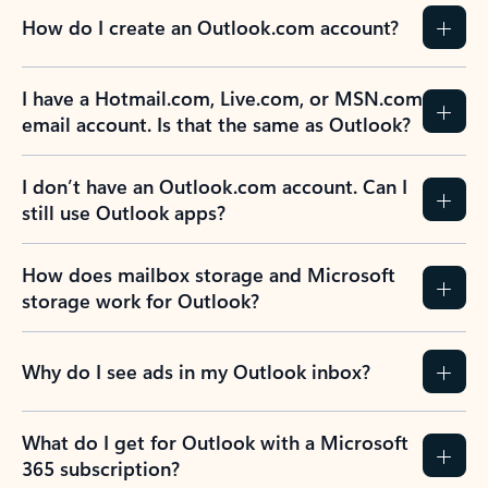
How do I create an Outlook.com account?
I have a Hotmail.com, Live.com, or MSN.com
email account. Is that the same as Outlook?
I don’t have an Outlook.com account. Can I
still use Outlook apps?
How does mailbox storage and Microsoft
storage work for Outlook?
Why do I see ads in my Outlook inbox?
What do I get for Outlook with a Microsoft
365 subscription?