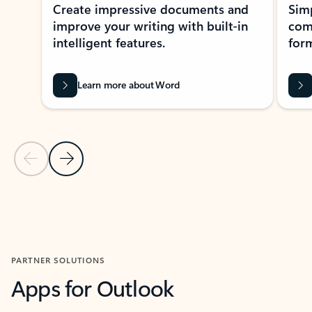
Create impressive documents and
Sim
improve your writing with built-in
com
intelligent features.
form
Learn more about Word
Previous Slide
Next Slide
Back to MICROSOFT 365 APPS carousel section
PARTNER SOLUTIONS
Apps for Outlook