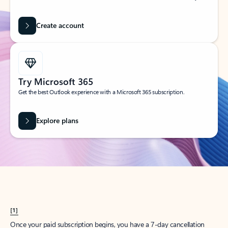
Create account
Try Microsoft 365
Get the best Outlook experience with a Microsoft 365 subscription.
Explore plans
[1]
Once your paid subscription begins, you have a 7-day cancellation