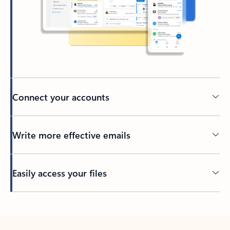
Connect your accounts
Write more effective emails
Easily access your files
Back to tabs