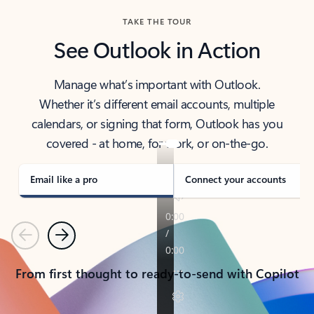
TAKE THE TOUR
See Outlook in Action
Manage what’s important with Outlook.
Whether it’s different email accounts, multiple
calendars, or signing that form, Outlook has you
covered - at home, for work, or on-the-go.
Email like a pro
Connect your accounts
Previous
Next
From first thought to ready-to-send with Copilot