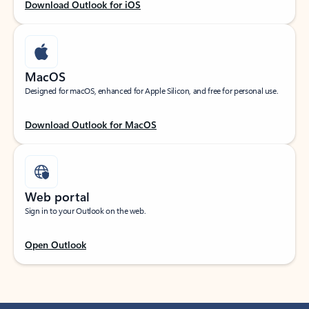
Download Outlook for iOS
MacOS
Designed for macOS, enhanced for Apple Silicon, and free for personal use.
Download Outlook for MacOS
Web portal
Sign in to your Outlook on the web.
Open Outlook