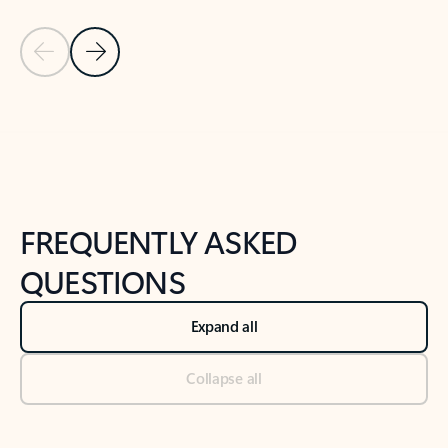
Previous Slide
Next Slide
Back to tabs
Back to NEWS AND TIPS-What's new tab section
FREQUENTLY ASKED
QUESTIONS
Expand all
Collapse all