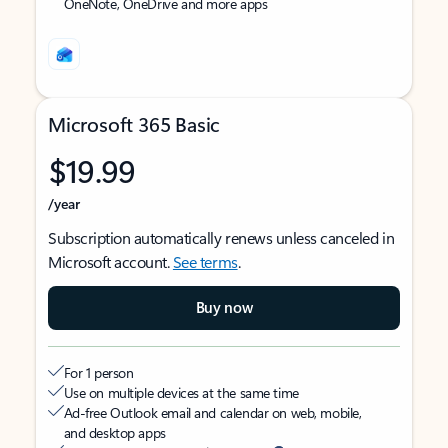
OneNote, OneDrive and more apps
Microsoft 365 Basic
$19.99
/year
Subscription automatically renews unless canceled in
Microsoft account.
See terms
.
Buy now
For 1 person
Use on multiple devices at the same time
Ad-free Outlook email and calendar on web, mobile,
and desktop apps