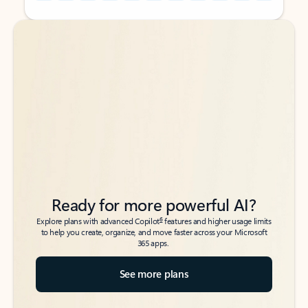
Back to tabs
Back to tabs
Ready for more powerful AI?
6
Explore plans with advanced Copilot
features and higher usage limits
to help you create, organize, and move faster across your Microsoft
365 apps.
See more plans