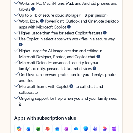
Works on PC, Mac, iPhone, iPad, and Android phones and
tablets
Up to 6 TB of secure cloud storage (1 TB per person)
Word, Excel,
PowerPoint, Outlook and OneNote desktop
apps with Microsoft Copilot
Higher usage than free for select Copilot features
Use Copilot in select apps with work files in a secure way
Higher usage for AI image creation and editing in
Microsoft Designer, Photos, and Copilot chat
Microsoft Defender advanced security for your
family’s identity, personal data, and devices
OneDrive ransomware protection for your family’s photos
and files
Microsoft Teams with Copilot
to call, chat, and
collaborate
Ongoing support for help when you and your family need
it
Apps with subscription value