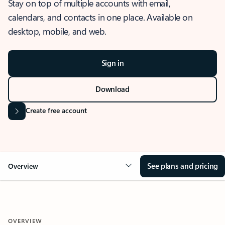
Stay on top of multiple accounts with email,
calendars, and contacts in one place. Available on
desktop, mobile, and web.
Sign in
Download
Create free account
See plans and pricing
Overview
OVERVIEW