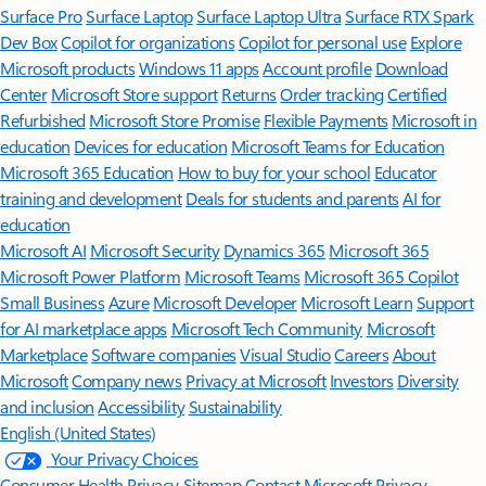
Surface Pro
Surface Laptop
Surface Laptop Ultra
Surface RTX Spark
Dev Box
Copilot for organizations
Copilot for personal use
Explore
Microsoft products
Windows 11 apps
Account profile
Download
Center
Microsoft Store support
Returns
Order tracking
Certified
Refurbished
Microsoft Store Promise
Flexible Payments
Microsoft in
education
Devices for education
Microsoft Teams for Education
Microsoft 365 Education
How to buy for your school
Educator
training and development
Deals for students and parents
AI for
education
Microsoft AI
Microsoft Security
Dynamics 365
Microsoft 365
Microsoft Power Platform
Microsoft Teams
Microsoft 365 Copilot
Small Business
Azure
Microsoft Developer
Microsoft Learn
Support
for AI marketplace apps
Microsoft Tech Community
Microsoft
Marketplace
Software companies
Visual Studio
Careers
About
Microsoft
Company news
Privacy at Microsoft
Investors
Diversity
and inclusion
Accessibility
Sustainability
English (United States)
Your Privacy Choices
Consumer Health Privacy
Sitemap
Contact Microsoft
Privacy