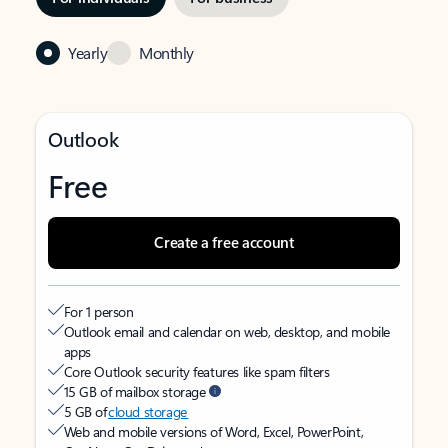
Yearly
Monthly
Outlook
Free
Create a free account
For 1 person
Outlook email and calendar on web, desktop, and mobile
apps
Core Outlook security features like spam filters
15 GB of mailbox storage
5 GB of
cloud storage
Web and mobile versions of Word, Excel, PowerPoint,