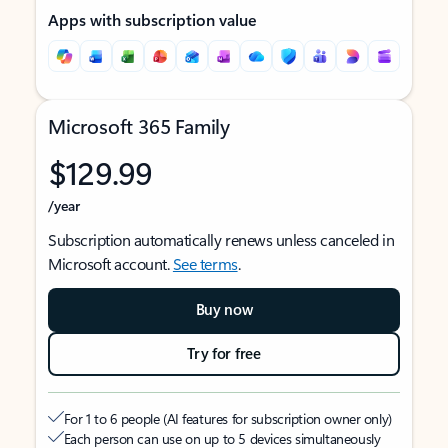
Apps with subscription value
Microsoft 365 Family
$129.99
/year
Subscription automatically renews unless canceled in
Microsoft account.
See terms
.
Buy now
Try for free
For 1 to 6 people (AI features for subscription owner only)
Each person can use on up to 5 devices simultaneously