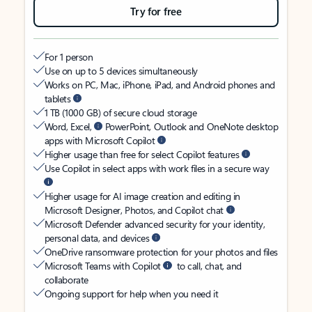
Try for free
For 1 person
Use on up to 5 devices simultaneously
Works on PC, Mac, iPhone, iPad, and Android phones and
tablets
1 TB (1000 GB) of secure cloud storage
Word, Excel,
PowerPoint, Outlook and OneNote desktop
apps with Microsoft Copilot
Higher usage than free for select Copilot features
Use Copilot in select apps with work files in a secure way
Higher usage for AI image creation and editing in
Microsoft Designer, Photos, and Copilot chat
Microsoft Defender advanced security for your identity,
personal data, and devices
OneDrive ransomware protection for your photos and files
Microsoft Teams with Copilot
to call, chat, and
collaborate
Ongoing support for help when you need it