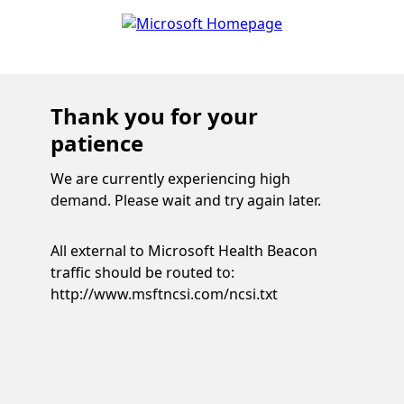
Thank you for your
patience
We are currently experiencing high
demand. Please wait and try again later.
All external to Microsoft Health Beacon
traffic should be routed to:
http://www.msftncsi.com/ncsi.txt