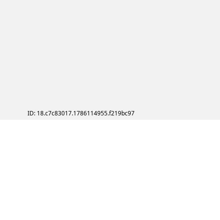
ID: 18.c7c83017.1786114955.f219bc97