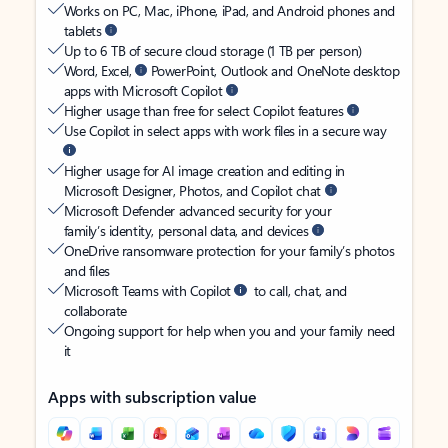
Works on PC, Mac, iPhone, iPad, and Android phones and
tablets
Up to 6 TB of secure cloud storage (1 TB per person)
Word, Excel,
PowerPoint, Outlook and OneNote desktop
apps with Microsoft Copilot
Higher usage than free for select Copilot features
Use Copilot in select apps with work files in a secure way
Higher usage for AI image creation and editing in
Microsoft Designer, Photos, and Copilot chat
Microsoft Defender advanced security for your
family’s identity, personal data, and devices
OneDrive ransomware protection for your family’s photos
and files
Microsoft Teams with Copilot
to call, chat, and
collaborate
Ongoing support for help when you and your family need
it
Apps with subscription value