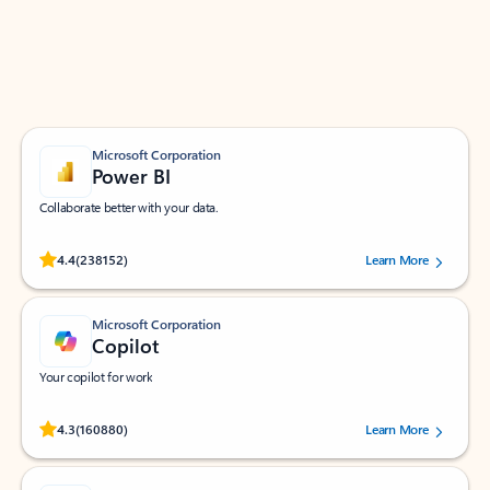
Work smarter in Outlook with apps tailored to help
you communicate, manage your schedule, and find
what you need—simply and fast.
Microsoft Corporation
Power BI
Collaborate better with your data.
Rated (#=ratingAverage#) stars out of 5 stars, by 238152 users.
4.4
(238152)
Learn More
Microsoft Corporation
Copilot
Your copilot for work
Rated (#=ratingAverage#) stars out of 5 stars, by 160880 users.
4.3
(160880)
Learn More