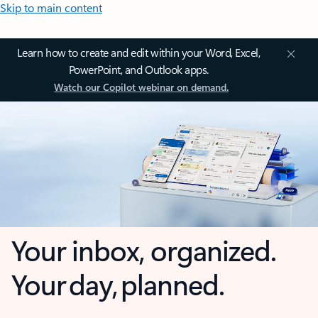
Skip to main content
Learn how to create and edit within your Word, Excel,
PowerPoint, and Outlook apps.
Watch our Copilot webinar on demand.
Your inbox, organized.
Your day, planned.