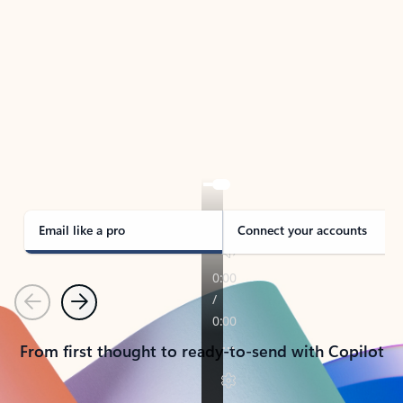
TAKE THE TOUR
See Outlook in Action
Manage what’s important with Outlook.
Whether it’s different email accounts, multiple
calendars, or signing that form, Outlook has you
covered - at home, for work, or on-the-go.
Email like a pro
Connect your accounts
Previous
Next
From first thought to ready-to-send with Copilot