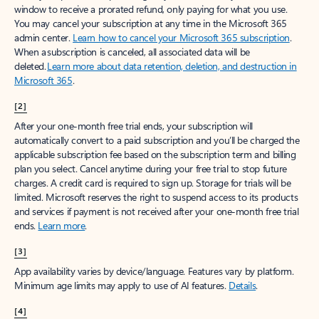
window to receive a prorated refund, only paying for what you use.
You may cancel your subscription at any time in the Microsoft 365
admin center.
Learn how to cancel your Microsoft 365 subscription
.
When a subscription is canceled, all associated data will be
deleted.
Learn more about data retention, deletion, and destruction in
Microsoft 365
.
[2]
After your one-month free trial ends, your subscription will
automatically convert to a paid subscription and you’ll be charged the
applicable subscription fee based on the subscription term and billing
plan you select. Cancel anytime during your free trial to stop future
charges. A credit card is required to sign up. Storage for trials will be
limited. Microsoft reserves the right to suspend access to its products
and services if payment is not received after your one-month free trial
ends.
Learn more
.
[3]
App availability varies by device/language. Features vary by platform.
Minimum age limits may apply to use of AI features.
Details
.
[4]