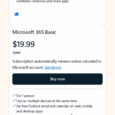
OneNote, OneDrive and more apps
Microsoft 365 Basic
$19.99
/year
Subscription automatically renews unless canceled in
Microsoft account.
See terms
.
Buy now
For 1 person
Use on multiple devices at the same time
Ad-free Outlook email and calendar on web, mobile,
and desktop apps