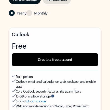
Yearly
Monthly
Outlook
Free
Create a free account
For 1 person
Outlook email and calendar on web, desktop, and mobile
apps
Core Outlook security features like spam filters
15 GB of mailbox storage
5 GB of
cloud storage
Web and mobile versions of Word, Excel, PowerPoint,