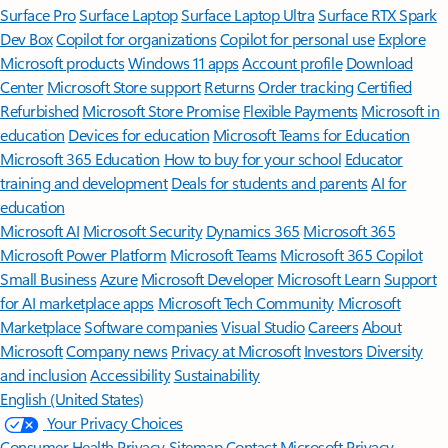
Surface Pro
Surface Laptop
Surface Laptop Ultra
Surface RTX Spark
Dev Box
Copilot for organizations
Copilot for personal use
Explore
Microsoft products
Windows 11 apps
Account profile
Download
Center
Microsoft Store support
Returns
Order tracking
Certified
Refurbished
Microsoft Store Promise
Flexible Payments
Microsoft in
education
Devices for education
Microsoft Teams for Education
Microsoft 365 Education
How to buy for your school
Educator
training and development
Deals for students and parents
AI for
education
Microsoft AI
Microsoft Security
Dynamics 365
Microsoft 365
Microsoft Power Platform
Microsoft Teams
Microsoft 365 Copilot
Small Business
Azure
Microsoft Developer
Microsoft Learn
Support
for AI marketplace apps
Microsoft Tech Community
Microsoft
Marketplace
Software companies
Visual Studio
Careers
About
Microsoft
Company news
Privacy at Microsoft
Investors
Diversity
and inclusion
Accessibility
Sustainability
English (United States)
Your Privacy Choices
Consumer Health Privacy
Sitemap
Contact Microsoft
Privacy