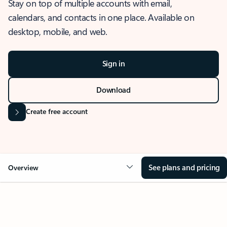
Stay on top of multiple accounts with email,
calendars, and contacts in one place. Available on
desktop, mobile, and web.
Sign in
Download
Create free account
See plans and pricing
Overview
OVERVIEW