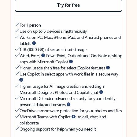
Try for free
For 1 person
Use on up to 5 devices simultaneously
Works on PC, Mac, iPhone, iPad, and Android phones and
tablets
1 TB (1000 GB) of secure cloud storage
Word, Excel,
PowerPoint, Outlook and OneNote desktop
apps with Microsoft Copilot
Higher usage than free for select Copilot features
Use Copilot in select apps with work files in a secure way
Higher usage for AI image creation and editing in
Microsoft Designer, Photos, and Copilot chat
Microsoft Defender advanced security for your identity,
personal data, and devices
OneDrive ransomware protection for your photos and files
Microsoft Teams with Copilot
to call, chat, and
collaborate
Ongoing support for help when you need it