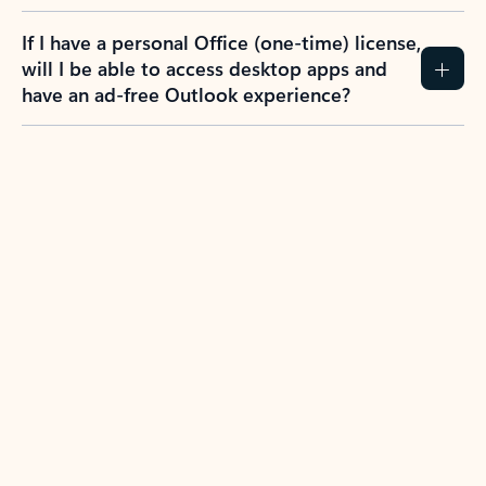
If I have a personal Office (one-time) license,
will I be able to access desktop apps and
have an ad-free Outlook experience?