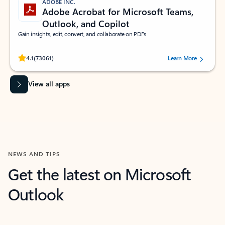
ADOBE INC.
Adobe Acrobat for Microsoft Teams,
Outlook, and Copilot
Gain insights, edit, convert, and collaborate on PDFs
Rated (#=ratingAverage#) stars out of 5 stars, by 73061 users.
4.1
(73061)
Learn More
View all apps
NEWS AND TIPS
Get the latest on Microsoft
Outlook