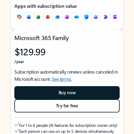
Apps with subscription value
Microsoft 365 Family
$129.99
/year
Subscription automatically renews unless canceled in
Microsoft account.
See terms
.
Buy now
Try for free
For 1 to 6 people (AI features for subscription owner only)
Each person can use on up to 5 devices simultaneously