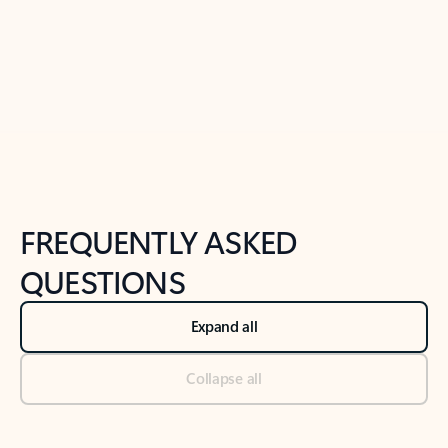
Previous Slide
Next Slide
Back to tabs
Back to NEWS AND TIPS-What's new tab section
FREQUENTLY ASKED
QUESTIONS
Expand all
Collapse all