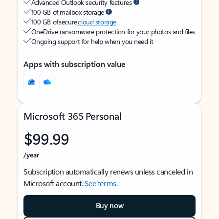
Advanced Outlook security features
100 GB of mailbox storage
100 GB of secure
cloud storage
OneDrive ransomware protection for your photos and files
Ongoing support for help when you need it
Apps with subscription value
Microsoft 365 Personal
$99.99
/year
Subscription automatically renews unless canceled in
Microsoft account.
See terms
.
Buy now