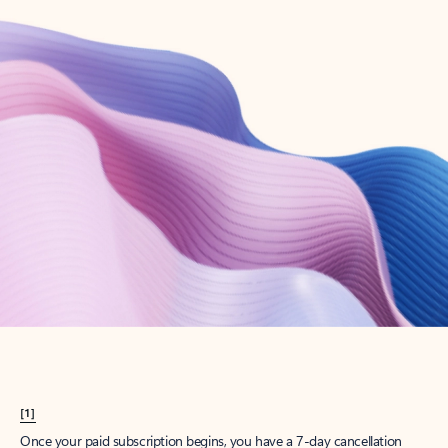
Create account
Try Microsoft 365
Get the best Outlook experience with a Microsoft 365 subscription.
Explore plans
[1]
Once your paid subscription begins, you have a 7-day cancellation