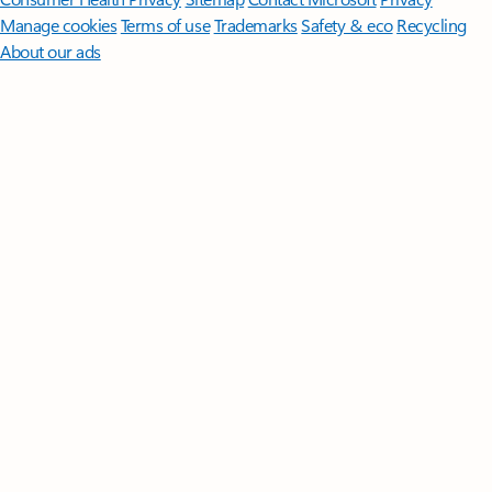
Manage cookies
Terms of use
Trademarks
Safety & eco
Recycling
About our ads