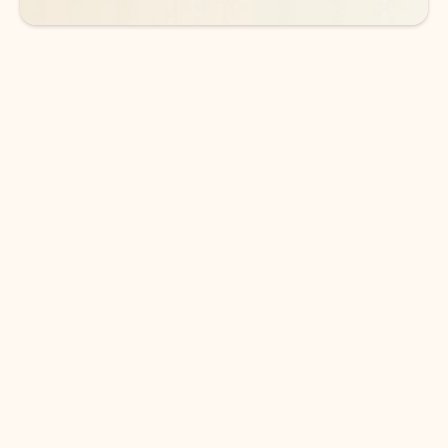
DOWNLOAD THE APP
Keep on top of your inbox and
calendar wherever you are
with Outlook.
Outlook keeps you in control of your day to help
you write and prioritize communications across
email accounts and devices.