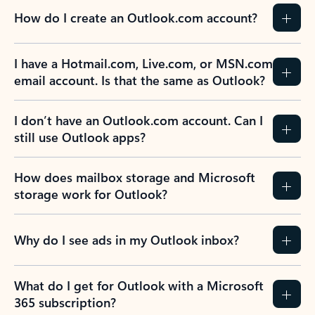
How do I create an Outlook.com account?
I have a Hotmail.com, Live.com, or MSN.com
email account. Is that the same as Outlook?
I don’t have an Outlook.com account. Can I
still use Outlook apps?
How does mailbox storage and Microsoft
storage work for Outlook?
Why do I see ads in my Outlook inbox?
What do I get for Outlook with a Microsoft
365 subscription?