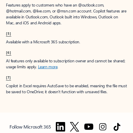
Features apply to customers who have an @outlook.com,
@hotmail.com, @live.com, or @msn.com account. Copilot features are
available in Outlook.com, Outlook built into Windows, Outlook on
Mac, and iOS and Android apps.
[5]
Available with a Microsoft 365 subscription.
[6]
AI features only available to subscription owner and cannot be shared;
usage limits apply.
Learn more
.
[7]
Copilot in Excel requires AutoSave to be enabled, meaning the file must
be saved to OneDrive; it doesn't function with unsaved files.
Follow Microsoft 365